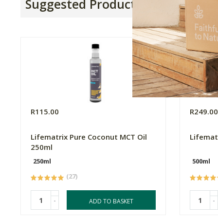
Suggested Products
R115.00
R249.0
Lifematrix Pure Coconut MCT Oil
Lifemat
250ml
250ml
500ml
(27)
-
-
ADD TO BASKET