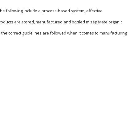
 the following include a process-based system, effective
c products are stored, manufactured and bottled in separate organic
s the correct guidelines are followed when it comes to manufacturing