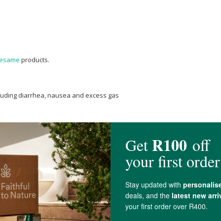
esame
products.
cluding diarrhea, nausea and excess gas