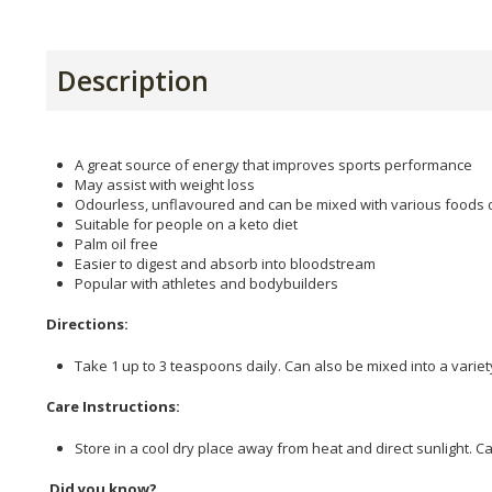
Description
A great source of energy that improves sports performance
May assist with weight loss
Odourless, unflavoured and can be mixed with various foods
Suitable for people on a keto diet
Palm oil free
Easier to digest and absorb into bloodstream
Popular with athletes and bodybuilders
Directions:
Take 1 up to 3 teaspoons daily. Can also be mixed into a varie
Care Instructions:
Store in a cool dry place away from heat and direct sunlight. C
Did you know?