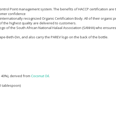
l Control Point management system. The benefits of HACCP certification are
omer confidence
n internationally recognized Organic Certification Body. All of their organi
f the highest quality are delivered to customers.
e logo of the South African National Halaal Association (SANHA) who ensure
Cape-Beth-Din, and also carry the PAREV logo on the back of the bottle.
d 40%), derived from
Coconut Oil
.
 1 tablespoon)