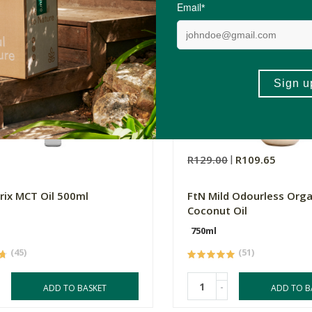
0
R129.00
R109.65
rix MCT Oil 500ml
FtN Mild Odourless Orga
Coconut Oil
750ml
(45)
(51)
-
ADD TO BASKET
ADD TO B