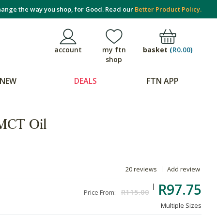
ange the way you shop, for Good. Read our
Better Product Policy.
basket
(
R0.00
)
account
my ftn
shop
NEW
DEALS
FTN APP
MCT Oil
20 reviews
Add review
R97.75
R115.00
Price From:
Multiple Sizes