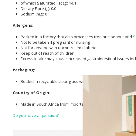
of which Saturated Fat (g): 14.1
Dietary Fibre (g): 0.0
Sodium (mg): 0
Allergens:
Packed in a factory that also processes tree nut, peanut and
S
Not to be taken if pregnant or nursing
Not for anyone with uncontrolled diabetes
Keep out of reach of children
Excess intake may cause increased gastrointestinal issues in
Packaging:
Bottled in recyclable clear glass with plastic caps.
Country of Origin:
Made in South Africa from imported ingredients
Do you have a question?