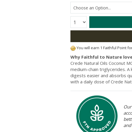
Quantity:
You will earn 1 Faithful Point f
Why Faithful to Nature love
Crede Natural Oils Coconut MC
medium-chain triglycerides. A 
digests easier and absorbs qu
with a daily dose of Crede Nat
Our 
acc
bett
and