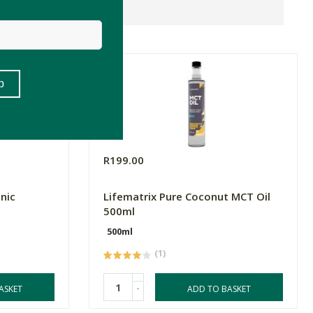
R199.00
nic
Lifematrix Pure Coconut MCT Oil
500ml
500ml
(1)
-
ASKET
ADD TO BASKET