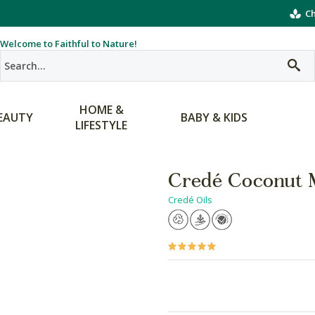
Ch
Welcome to Faithful to Nature!
HOME &
EAUTY
BABY & KIDS
LIFESTYLE
Credé Coconut 
Credé Oils