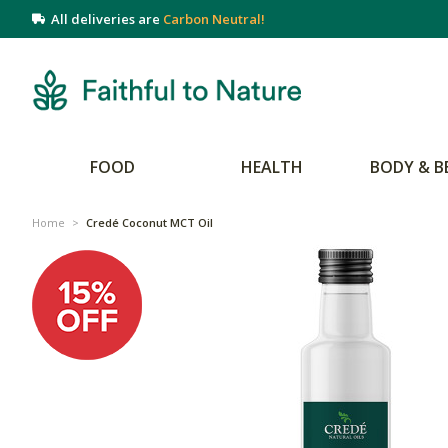
All deliveries are
Carbon Neutral!
FOOD
HEALTH
BODY & B
Home
>
Credé Coconut MCT Oil