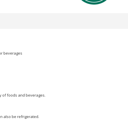
 or beverages
ty of foods and beverages.
an also be refrigerated.