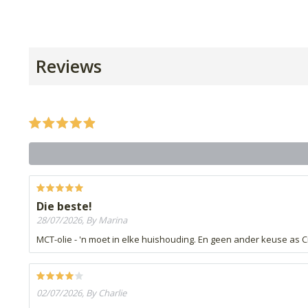
Reviews
Die beste!
28/07/2026, By Marina
MCT-olie - 'n moet in elke huishouding. En geen ander keuse as C
02/07/2026, By Charlie