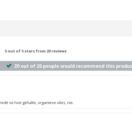
5 out of 5 stars from 20 reviews
20 out of 20 people would recommend this produc
redé se hoë gehalte, organiese olies, nie.