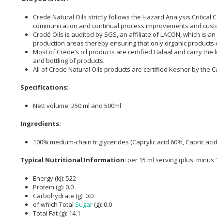
Crede Natural Oils strictly follows the Hazard Analysis Critica
communication and continual process improvements and cust
Credé Oils is audited by SGS, an affiliate of LACON, which is a
production areas thereby ensuring that only organic products o
Most of Crede’s oil products are certified Halaal and carry th
and bottling of products.
All of Crede Natural Oils products are certified Kosher by the 
Specifications:
Nett volume: 250 ml and 500ml
Ingredients:
100% medium-chain triglycerides (Caprylic acid 60%, Capric aci
Typical Nutritional Information
: per 15 ml serving (plus, minus
Energy (kJ): 522
Protein (g): 0.0
Carbohydrate (g): 0.0
of which Total
Sugar
(g): 0.0
Total Fat (g): 14.1