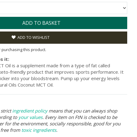
ADD TO BASKET
ADD TO WISHLIST
or purchasing this product.
s it:
T Oil is a supplement made from a type of fat called
keto-friendly product that improves sports performance. It
icker into your bloodstream. Pump up your energy levels
ural Oils Coconut MCT Oil.
strict
ingredient policy
means that you can always shop
ording to
your values
. Every item on FtN is checked to be
er for the environment, socially responsible, good for you
 free from
toxic ingredients
.