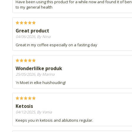
Have been using this product for a while now and found it of ben
to my general health
Great product
04/06/2026, By Nina
Great in my coffee especially on a fasting day
Wonderlilke produk
25/05/2026, By Marina
'n Moet in elke huishouding!
Ketosis
04/12/2025, By Vania
Keeps you in ketosis and ablutions regular.