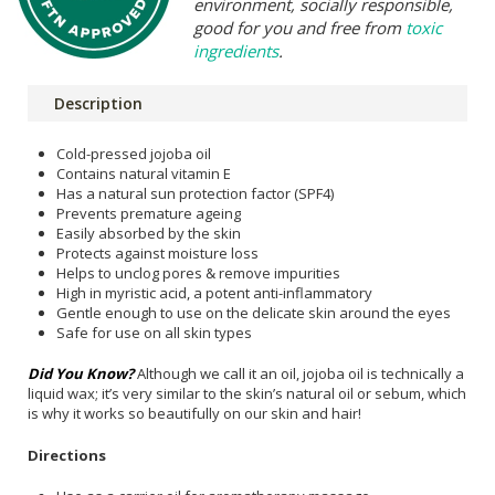
environment, socially responsible,
good for you and free from
toxic
ingredients
.
Description
Cold-pressed jojoba oil
Contains natural vitamin E
Has a natural sun protection factor (SPF4)
Prevents premature ageing
Easily absorbed by the skin
Protects against moisture loss
Helps to unclog pores & remove impurities
High in myristic acid, a potent anti-inflammatory
Gentle enough to use on the delicate skin around the eyes
Safe for use on all skin types
Did You Know?
Although we call it an oil, jojoba oil is technically a
liquid wax; it’s very similar to the skin’s natural oil or sebum, which
is why it works so beautifully on our skin and hair!
Directions