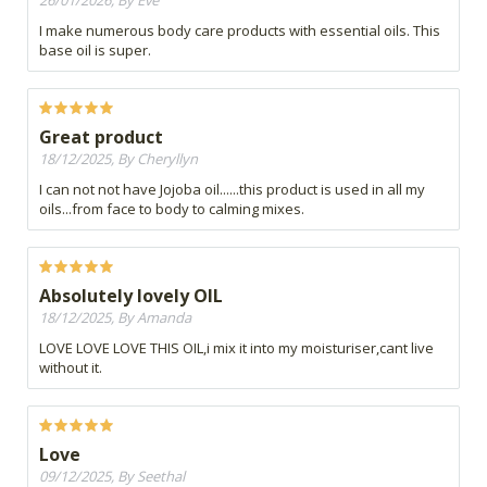
I make numerous body care products with essential oils. This
base oil is super.
Great product
18/12/2025, By Cheryllyn
I can not not have Jojoba oil......this product is used in all my
oils...from face to body to calming mixes.
Absolutely lovely OIL
18/12/2025, By Amanda
LOVE LOVE LOVE THIS OIL,i mix it into my moisturiser,cant live
without it.
Love
09/12/2025, By Seethal