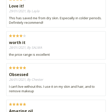
Love it!
29/01/2021, By Layla
This has saved me from dry skin. Especially in colder periods.
Definitely recommend!
worth it
28/01/2021, By SALMA
the price range is excellent
Obsessed
26/01/2021, By Chester
I can’t live without this. I use it on my skin and hair, and to
remove makeup
Amazing oil