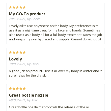
My GO-To product
20/10/2021, By Chelle
Lovely oil to use anywhere on the body. My preference is to
use it as a nighttime treat for my face and hands. Sometimes i
also use it as a body oil for a full body treatment. Does the job
and keeps my skin hydrated and supple. Cannot do without it
Lovely
10/08/2021, By Heidi
A good , clean product. I use it all over my body in winter and it
sure helps for the dry skin.
Great bottle nozzle
08/08/2021, By Mar
Great bottle nozzle that controls the release of the oil.