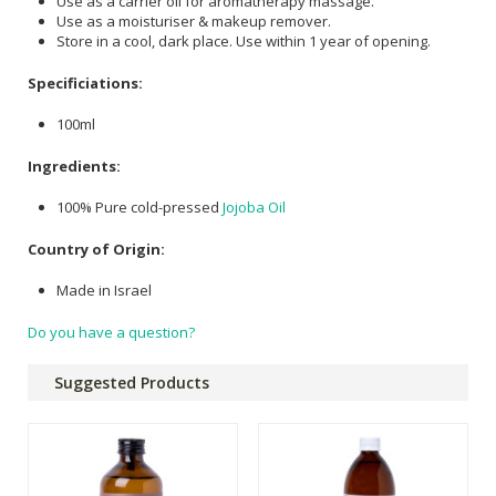
Use as a carrier oil for aromatherapy massage.
Use as a moisturiser & makeup remover.
Store in a cool, dark place. Use within 1 year of opening.
Specificiations:
100ml
Ingredients:
100% Pure cold-pressed
Jojoba Oil
Country of Origin:
Made in Israel
Do you have a question?
Suggested Products