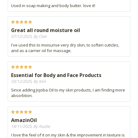
Used in soap making and body butter. love it!
Great all round moisture oil
07/12/2025, By Clair
I've used this to moisurise very dry skin, to soften cuticles,
and as a carrier oil for massage.
Essential for Body and Face Products
03/12/2025, By Kim
Since adding Jojoba Oil to my skin products, I am finding more
absorbtion.
AmazinOil
18/11/2025, By Nazlie
I love the feel of it on my skin & the improvement in texture is