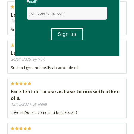
Love it
24/01/2025, By Von
Such a light and easily absorbable oil
Love it
24/01/2025, By Von
Such a light and easily absorbable oil
Excellent oil to use as base to mix with other
oils.
12/12/2024, By Nella
Love it! Does it come in a bigger size?