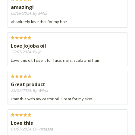
amazing!
09/09/2024, By Miha
absolutely love this for my hair
Love Jojoba oil
27/07/2024, By Jo
Love this oil. I use it for face, nails, scalp and hair.
Great product
25/07/2024, By Wilna
I mix this with my castor oil. Great for my skin.
Love this
01/07/2024, By Vanessa