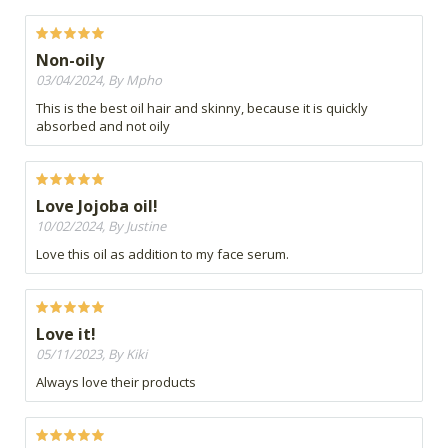
Non-oily
03/04/2024, By Mpho
This is the best oil hair and skinny, because it is quickly
absorbed and not oily
Love Jojoba oil!
10/02/2024, By Justine
Love this oil as addition to my face serum.
Love it!
05/11/2023, By Kiki
Always love their products