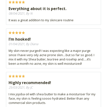
Everything about it is perfect.
08/04/2021, By N
It was a great addition to my skincare routine
I’m hooked!
01/04/2021, By Diana
My skin never purged! I was expecting like a major purge
since I have very oily acne prone skin....but so far so good. I
mix it with my Shea butter, tea tree and rosehip and.....it’s
been a month no acne, my skin is well moisturized!
Highly recommended!
25/03/2021, By JC
I mix jojoba oil with shea butter to make a moisturiser for my
face, my skin is feeling soooo hydrated. Better than any
commercial skin products.