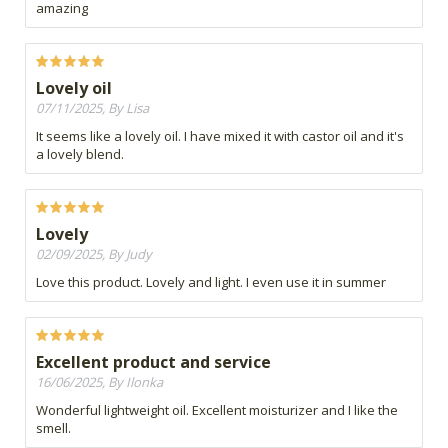
amazing
Lovely oil
07/11/2025, By Lisa
It seems like a lovely oil. I have mixed it with castor oil and it's
a lovely blend.
Lovely
02/09/2025, By Judy
Love this product. Lovely and light. I even use it in summer
Excellent product and service
16/06/2025, By Ilonka
Wonderful lightweight oil. Excellent moisturizer and I like the
smell.