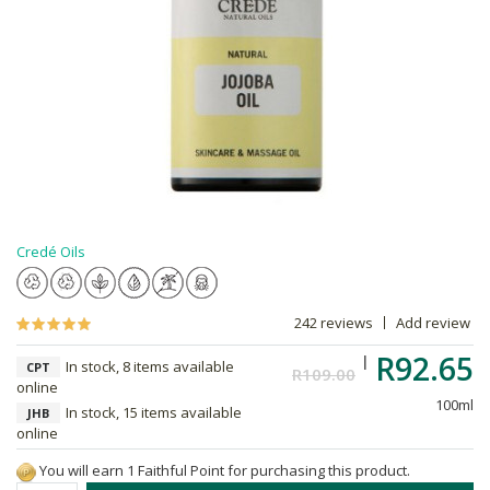
Credé Oils
242 reviews
Add review
R92.65
In stock, 8 items available
CPT
R109.00
online
100ml
In stock, 15 items available
JHB
online
You will earn 1 Faithful Point for purchasing this product.