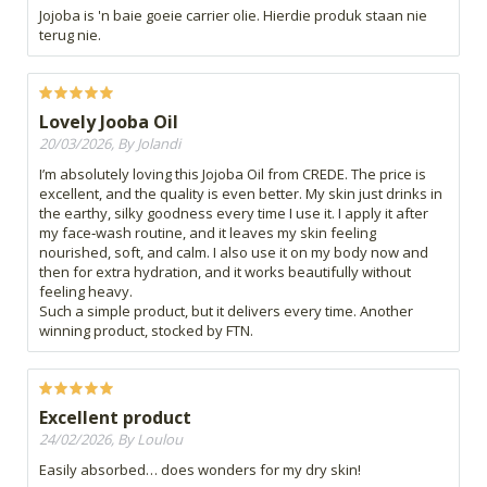
Jojoba is 'n baie goeie carrier olie. Hierdie produk staan nie
terug nie.
Lovely Jooba Oil
20/03/2026, By Jolandi
I’m absolutely loving this Jojoba Oil from CREDE. The price is
excellent, and the quality is even better. My skin just drinks in
the earthy, silky goodness every time I use it. I apply it after
my face‑wash routine, and it leaves my skin feeling
nourished, soft, and calm. I also use it on my body now and
then for extra hydration, and it works beautifully without
feeling heavy.
Such a simple product, but it delivers every time. Another
winning product, stocked by FTN.
Excellent product
24/02/2026, By Loulou
Easily absorbed… does wonders for my dry skin!