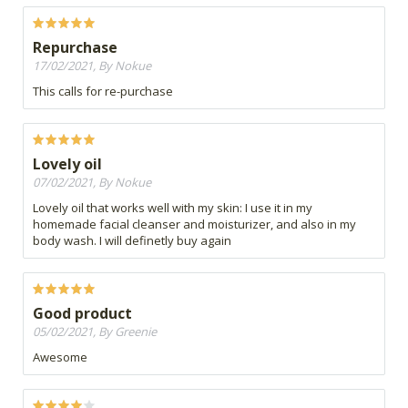
Repurchase
17/02/2021, By Nokue
This calls for re-purchase
Lovely oil
07/02/2021, By Nokue
Lovely oil that works well with my skin: I use it in my
homemade facial cleanser and moisturizer, and also in my
body wash. I will definetly buy again
Good product
05/02/2021, By Greenie
Awesome