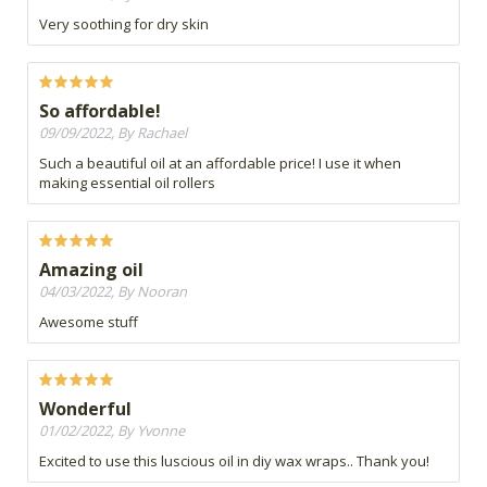
Very soothing for dry skin
So affordable!
09/09/2022, By Rachael
Such a beautiful oil at an affordable price! I use it when
making essential oil rollers
Amazing oil
04/03/2022, By Nooran
Awesome stuff
Wonderful
01/02/2022, By Yvonne
Excited to use this luscious oil in diy wax wraps.. Thank you!