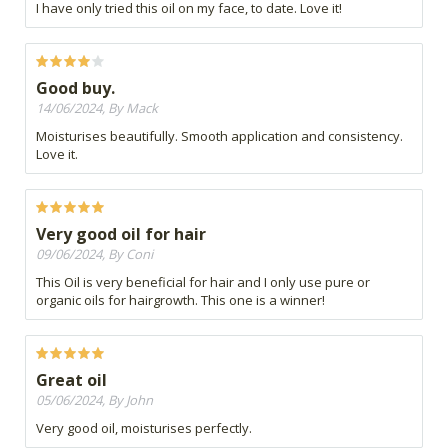
I have only tried this oil on my face, to date. Love it!
Good buy.
14/06/2024, By Mack
Moisturises beautifully. Smooth application and consistency.
Love it.
Very good oil for hair
09/06/2024, By Coni
This Oil is very beneficial for hair and I only use pure or
organic oils for hairgrowth. This one is a winner!
Great oil
05/06/2024, By John
Very good oil, moisturises perfectly.