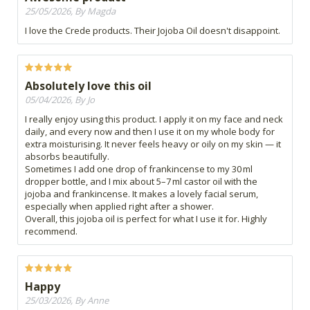
25/05/2026, By Magda
I love the Crede products. Their Jojoba Oil doesn't disappoint.
Absolutely love this oil
05/04/2026, By Jo
I really enjoy using this product. I apply it on my face and neck
daily, and every now and then I use it on my whole body for
extra moisturising. It never feels heavy or oily on my skin — it
absorbs beautifully.
Sometimes I add one drop of frankincense to my 30 ml
dropper bottle, and I mix about 5–7 ml castor oil with the
jojoba and frankincense. It makes a lovely facial serum,
especially when applied right after a shower.
Overall, this jojoba oil is perfect for what I use it for. Highly
recommend.
Happy
25/03/2026, By Anne