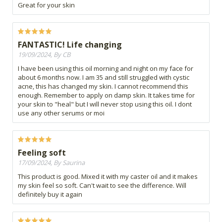
Great for your skin
FANTASTIC! Life changing
19/09/2024, By CB
I have been using this oil morning and night on my face for
about 6 months now. I am 35 and still struggled with cystic
acne, this has changed my skin. I cannot recommend this
enough. Remember to apply on damp skin. It takes time for
your skin to "heal" but I will never stop using this oil. I dont
use any other serums or moi
Feeling soft
17/09/2024, By Saurina
This product is good. Mixed it with my caster oil and it makes
my skin feel so soft. Can't wait to see the difference. Will
definitely buy it again