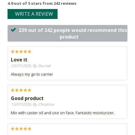
4.9 out of 5 stars from 242 reviews
WRITE A REVIEW
239 out of 242 people would recommend this
product
Love it
23/07/2026, By Da-niel
Always my go to carrier
Good product
13/07/2026, By Christine
Mix with caster oil and use on face. Fantastic moisturizer.