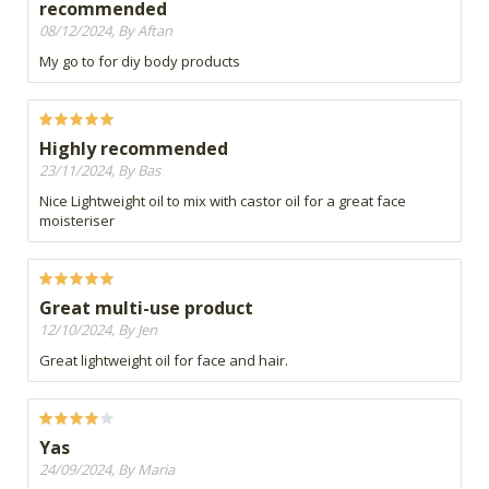
recommended
08/12/2024, By Aftan
My go to for diy body products
Highly recommended
23/11/2024, By Bas
Nice Lightweight oil to mix with castor oil for a great face
moisteriser
Great multi-use product
12/10/2024, By Jen
Great lightweight oil for face and hair.
Yas
24/09/2024, By Maria