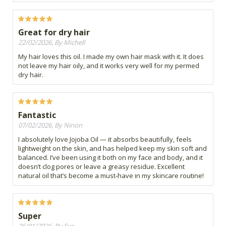
Great for dry hair
22/02/2026, By Michell
My hair loves this oil. I made my own hair mask with it. It does
not leave my hair oily, and it works very well for my permed
dry hair.
Fantastic
07/02/2026, By Ninon
I absolutely love Jojoba Oil — it absorbs beautifully, feels
lightweight on the skin, and has helped keep my skin soft and
balanced. I’ve been using it both on my face and body, and it
doesn’t clog pores or leave a greasy residue. Excellent
natural oil that’s become a must‑have in my skincare routine!
Super
26/01/2026, By Eve