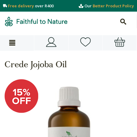
Free delivery
over R400
Our
Better Product Policy
Crede Jojoba Oil