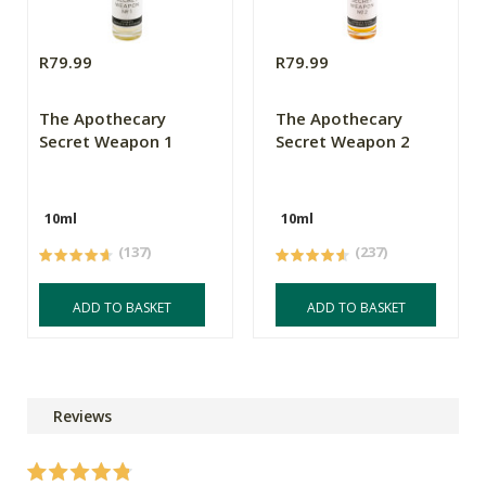
R79.99
R79.99
The Apothecary
The Apothecary
Secret Weapon 1
Secret Weapon 2
10ml
10ml
(137)
(237)
ADD TO BASKET
ADD TO BASKET
Reviews