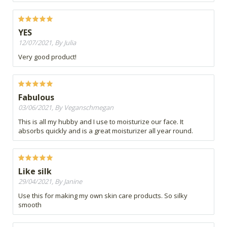
YES
12/07/2021, By Julia
Very good product!
Fabulous
03/06/2021, By Veganschmegan
This is all my hubby and I use to moisturize our face. It
absorbs quickly and is a great moisturizer all year round.
Like silk
29/04/2021, By Janine
Use this for making my own skin care products. So silky
smooth