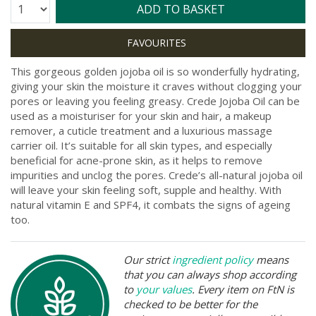
Quantity:
ADD TO BASKET
This gorgeous golden jojoba oil is so wonderfully hydrating,
giving your skin the moisture it craves without clogging your
pores or leaving you feeling greasy. Crede Jojoba Oil can be
used as a moisturiser for your skin and hair, a makeup
remover, a cuticle treatment and a luxurious massage
carrier oil. It’s suitable for all skin types, and especially
beneficial for acne-prone skin, as it helps to remove
impurities and unclog the pores. Crede’s all-natural jojoba oil
will leave your skin feeling soft, supple and healthy. With
natural vitamin E and SPF4, it combats the signs of ageing
too.
Our strict
ingredient policy
means
that you can always shop according
to
your values
. Every item on FtN is
checked to be better for the