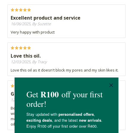
Excellent product and service
16/06/2025, By Suzette
Very happy with product
Love this oil.
12/03/2025, By Tracy
Love this oil as it doesn't block my pores and my skin likes it.
Great quality
12/02/2025, By Shanice
Best affordable jojoba oil with great quality absorbs nicely
without feeling sticky makes skin and hair soft and
moisturized. Works well and excellent for mixing with other
oils.