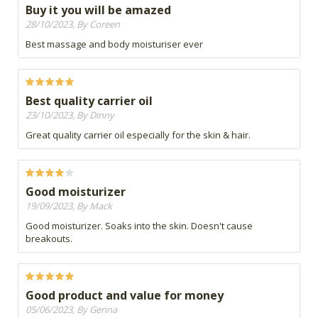
Buy it you will be amazed
28/10/2023, By Coreen
Best massage and body moisturiser ever
Best quality carrier oil
23/10/2023, By Dinny
Great quality carrier oil especially for the skin & hair.
Good moisturizer
19/09/2023, By Mack
Good moisturizer. Soaks into the skin. Doesn't cause
breakouts.
Good product and value for money
05/06/2023, By Genna