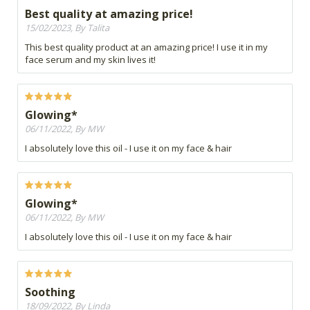
Best quality at amazing price!
15/02/2023, By Talita
This best quality product at an amazing price! I use it in my
face serum and my skin lives it!
Glowing*
06/11/2022, By MW
I absolutely love this oil - I use it on my face & hair
Glowing*
06/11/2022, By MW
I absolutely love this oil - I use it on my face & hair
Soothing
18/09/2022, By Linda