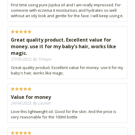
First time using pure Jojoba oil and I am really impressed. For
someone with eczema it moisturises and hydrates so well
without an oily look and gentle for the face. I will keep using it.
Great quality product. Excellent value for
money. use it for my baby's hair, works like
magic.
27/05/2023, By Tshepo
Great quality product. Excellent value for money. use it for my
baby's hair, works like magic.
Value for money
24/04/2023, By Lauren
Love this lightweight oil. Good for the skin. And the price is
very reasonable for the 100ml bottle