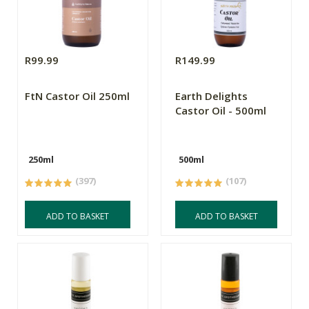
R99.99
R149.99
FtN Castor Oil 250ml
Earth Delights
Castor Oil - 500ml
250ml
500ml
(397)
(107)
ADD TO BASKET
ADD TO BASKET