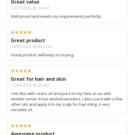
Great value
12/07/2026, By Susan
Well priced and meets my requirements perfectly.
Great product
10/07/2026, By Maxine
Great product, will keep on buying.
Great for hair and skin
17/06/2026, By Jordyn
I mix this with castor oil and put it on my face as an anti-
wrinkle serum. It has worked wonders. I also use it with a few
other oils and apply it to my scalp for hair oiling. A very
versatile oil.
Awesome product