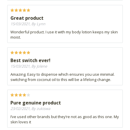
Great product
15/03/2021, By Lynn
Wonderful product. I use it with my body lotion keeps my skin
moist.
Best switch ever!
15/03/2021, By Jolene
Amazing. Easy to dispense which ensures you use minimal.
switching from coconut oil to this will be a lifelong change.
Pure genuine product
23/02/2021, By zukiswa
I’ve used other brands but they’re not as good as this one. My
skin loves it