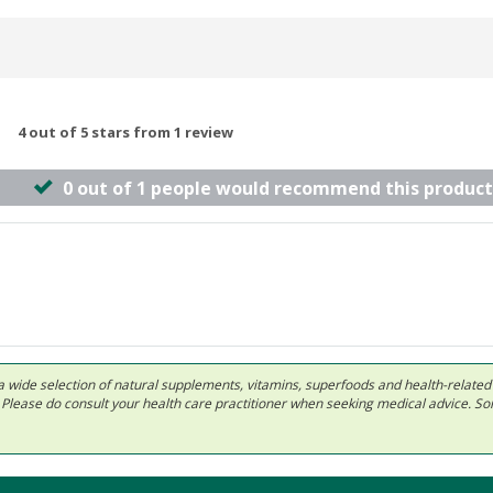
4 out of 5 stars from 1 review
0 out of 1 people would recommend this product
 in a wide selection of natural supplements, vitamins, superfoods and health-relate
ls. Please do consult your health care practitioner when seeking medical advice. 