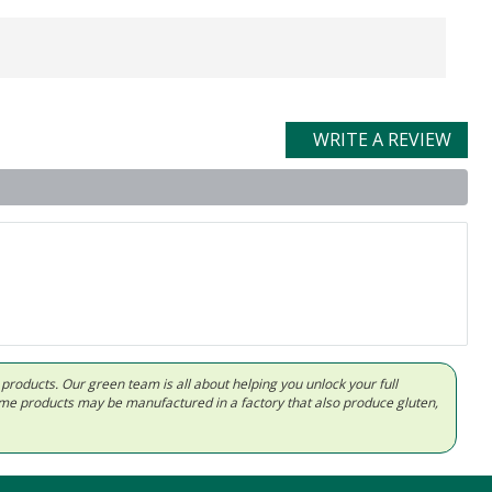
WRITE A REVIEW
d products. Our green team is all about helping you unlock your full
Some products may be manufactured in a factory that also produce gluten,