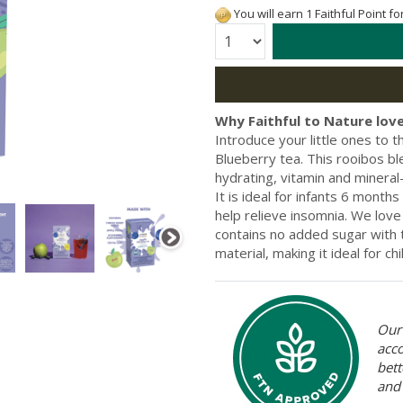
You will earn 1 Faithful Point f
Quantity:
Why Faithful to Nature love
Introduce your little ones to 
Blueberry tea. This rooibos ble
hydrating, vitamin and mineral-r
It is ideal for infants 6 month
help relieve insomnia. We love
contains no added sugar with
material, making it ideal for ch
Our 
acc
bett
and