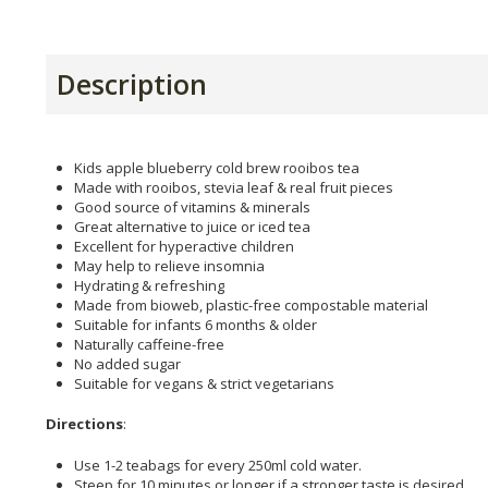
Description
Kids apple blueberry cold brew rooibos tea
Made with rooibos, stevia leaf & real fruit pieces
Good source of vitamins & minerals
Great alternative to juice or iced tea
Excellent for hyperactive children
May help to relieve insomnia
Hydrating & refreshing
Made from bioweb, plastic-free compostable material
Suitable for infants 6 months & older
Naturally caffeine-free
No added sugar
Suitable for vegans & strict vegetarians
Directions
:
Use 1-2 teabags for every 250ml cold water.
Steep for 10 minutes or longer if a stronger taste is desired.