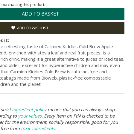
or purchasing this product.
ADD TO BASKET
ADD TO WISHLIST
s it:
the refreshing taste of Carmien Kiddies Cold Brew Apple
nd, enriched with stevia leaf and real fruit pieces, is a
ich drink, making it a great alternative to juices or iced teas.
s and older, excellent for hyperactive children and may even
 that Carmien Kiddies Cold Brew is caffeine-free and
 teabags made from Bioweb, plastic-free compostable
ildren and the planet.
strict
ingredient policy
means that you can always shop
ording to
your values
. Every item on FtN is checked to be
er for the environment, socially responsible, good for you
 free from
toxic ingredients
.