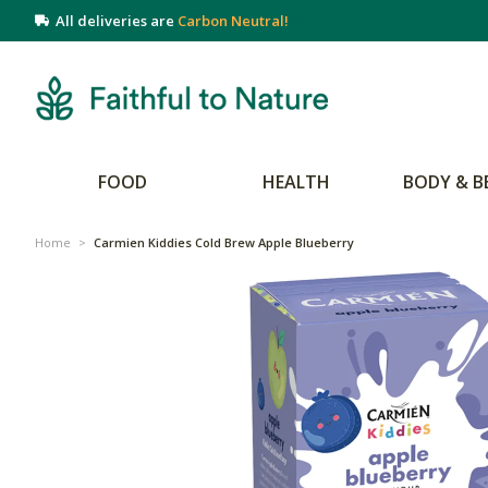
All deliveries are
Carbon Neutral!
FOOD
HEALTH
BODY & B
Home
>
Carmien Kiddies Cold Brew Apple Blueberry