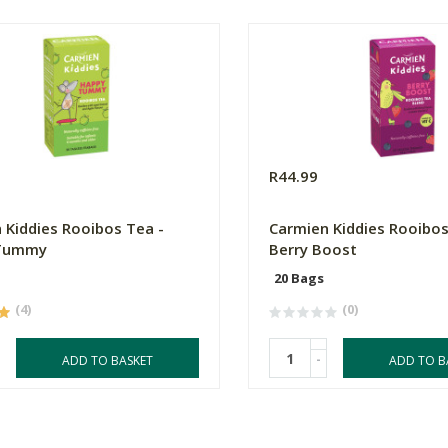
R44.99
 Kiddies Rooibos Tea -
Carmien Kiddies Rooibos
Tummy
Berry Boost
20 Bags
(4)
(0)
-
ADD TO BASKET
ADD TO B