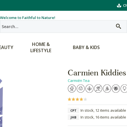
Ch
Welcome to Faithful to Nature!
HOME &
EAUTY
BABY & KIDS
LIFESTYLE
Carmien Kiddies
Carmién Tea
In stock, 12 items available
CPT
In stock, 16 items available
JHB