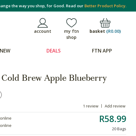
ange the way you shop, for Good. Read our
Better Product Policy.
basket
(
R0.00
)
account
my ftn
shop
NEW
DEALS
FTN APP
 Cold Brew Apple Blueberry
1 review
Add review
R58.99
 online
 online
20 Bags