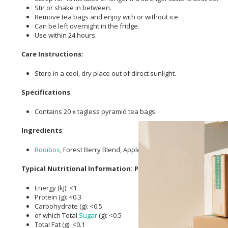
Stir or shake in between.
Remove tea bags and enjoy with or without ice.
Can be left overnight in the fridge.
Use within 24 hours.
Care Instructions:
Store in a cool, dry place out of direct sunlight.
Specifications
:
Contains 20 x tagless pyramid tea bags.
Ingredients
:
Rooibos
, Forest Berry Blend, Apple Pieces,
Blueberry
Flavouring
Typical Nutritional Information: Per 100ml
Energy (kJ): <1
Protein (g): <0.3
Carbohydrate (g): <0.5
of which Total
Sugar
(g): <0.5
Total Fat (g): <0.1