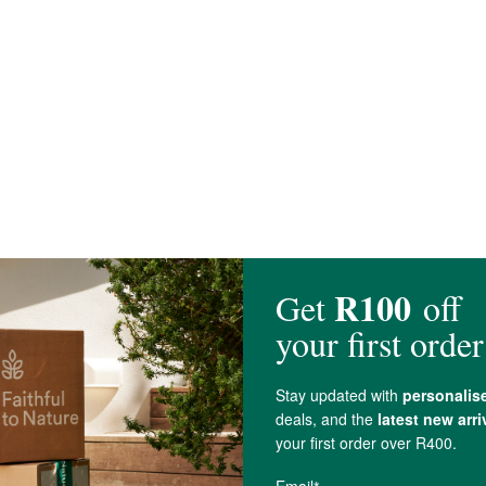
, Stevia Leaf.