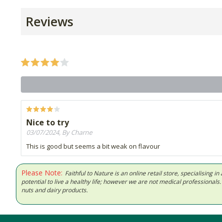
Reviews
Nice to try
03/07/2024, By Charne
This is good but seems a bit weak on flavour
Please Note:
Faithful to Nature is an online retail store, specialising
potential to live a healthy life; however we are not medical professiona
nuts and dairy products.