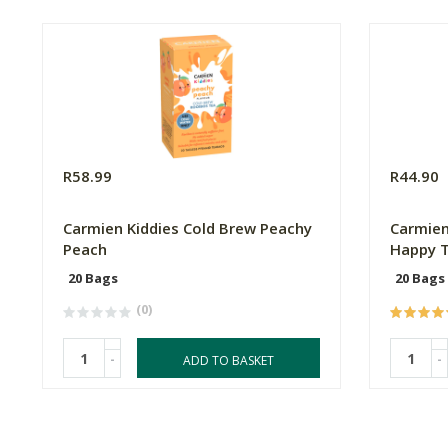
R58.99
R44.90
Carmien Kiddies Cold Brew Peachy
Carmien
Peach
Happy 
20 Bags
20 Bags
(0)
-
-
ADD TO BASKET