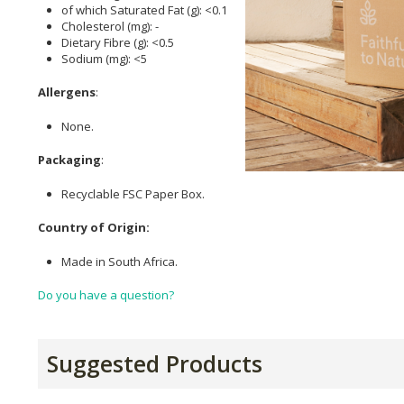
of which Saturated Fat (g): <0.1
Cholesterol (mg): -
Dietary Fibre (g): <0.5
Sodium (mg): <5
Allergens
:
None.
Packaging
:
Recyclable FSC Paper Box.
Country of Origin:
Made in South Africa.
Do you have a question?
Suggested Products