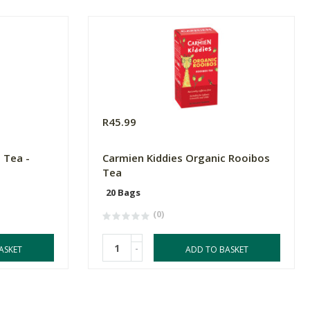
R45.99
 Tea -
Carmien Kiddies Organic Rooibos
Tea
20 Bags
(0)
-
ASKET
ADD TO BASKET