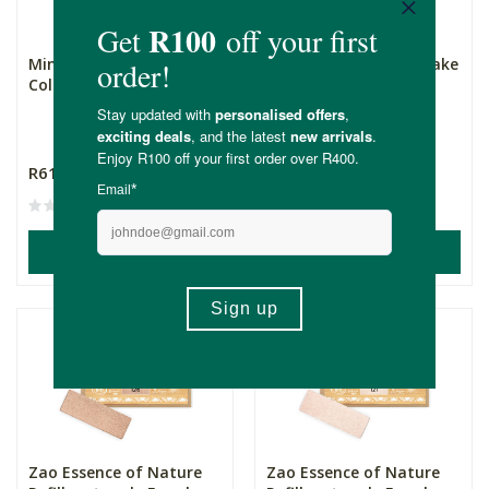
Mineral Fusion 3-in-1
Cassie Kids Mineral Make
Colour Stick - Magnetic...
Up - Pretty in Pink
5 Piece Set
R619.00
R189.00
(1)
ADD TO BASKET
ADD TO BASKET
Zao Essence of Nature
Zao Essence of Nature