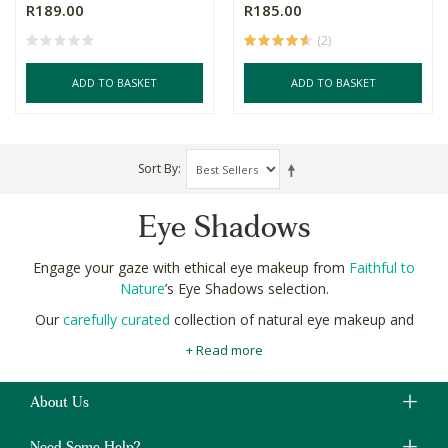
R189.00
R185.00
(2)
ADD TO BASKET
ADD TO BASKET
Sort By
Eye Shadows
Engage your gaze with ethical eye makeup from
Faithful to
Nature
’s Eye Shadows selection.
Our
carefully curated
collection of natural eye makeup and
organic eye shadow has a shade for every shindig, a colour for
+ Read more
every occasion, and pigment for every party.
Whether you’re looking for a glamorous glow with eco-glitter, a
About Us
long wearing lux look, or a more subtle sophistication, find what
it at Faithful to Nature.