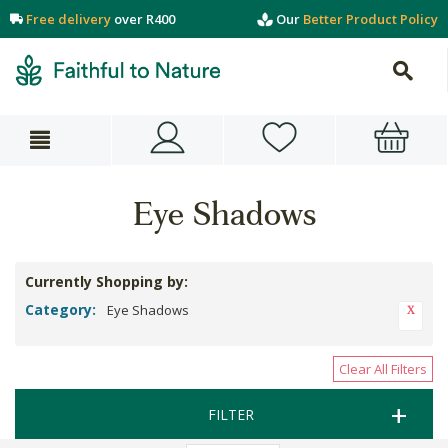
Free delivery
over R400
Our
Better Product Policy
Eye Shadows
Currently Shopping by:
Category:
Eye Shadows
Clear All Filters
FILTER