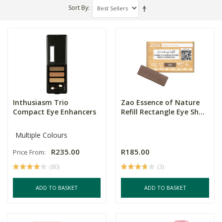
Sort By
Inthusiasm Trio
Zao Essence of Nature
Compact Eye Enhancers
Refill Rectangle Eye Sh...
Multiple Colours
R235.00
R185.00
Price From:
(80)
(3)
ADD TO BASKET
ADD TO BASKET