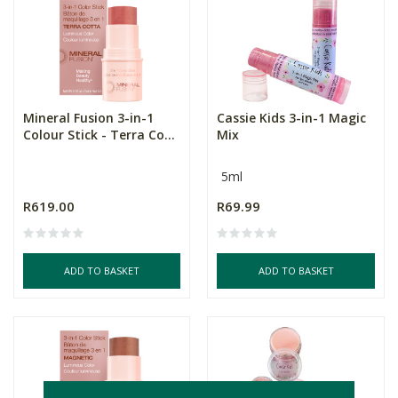
Mineral Fusion 3-in-1
Cassie Kids 3-in-1 Magic
Colour Stick - Terra Co...
Mix
5ml
R619.00
R69.99
ADD TO BASKET
ADD TO BASKET