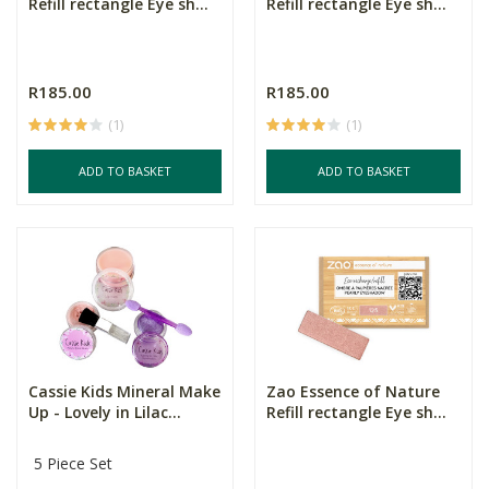
Refill rectangle Eye sh...
Refill rectangle Eye sh...
R185.00
R185.00
(1)
(1)
ADD TO BASKET
ADD TO BASKET
Cassie Kids Mineral Make
Zao Essence of Nature
Up - Lovely in Lilac...
Refill rectangle Eye sh...
5 Piece Set