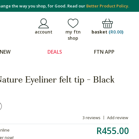
ange the way you shop, for Good. Read our
Better Product Policy.
basket
(
R0.00
)
account
my ftn
shop
NEW
DEALS
FTN APP
ature Eyeliner felt tip - Black
3 reviews
Add review
R455.00
online
der now!