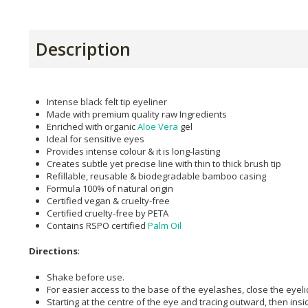
Description
Intense black felt tip eyeliner
Made with premium quality raw Ingredients
Enriched with organic
Aloe Vera
gel
Ideal for sensitive eyes
Provides intense colour & it is long-lasting
Creates subtle yet precise line with thin to thick brush tip
Refillable, reusable & biodegradable bamboo casing
Formula 100% of natural origin
Certified vegan & cruelty-free
Certified cruelty-free by PETA
Contains RSPO certified
Palm Oil
Directions
:
Shake before use.
For easier access to the base of the eyelashes, close the eyeli
Starting at the centre of the eye and tracing outward, then insi