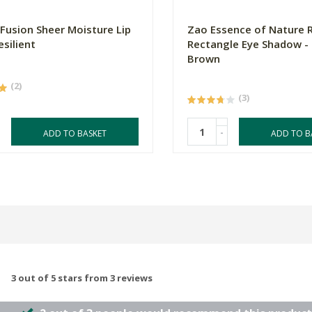
 Fusion Sheer Moisture Lip
Zao Essence of Nature Re
esilient
Rectangle Eye Shadow - 
Brown
(2)
(3)
-
ADD TO BASKET
ADD TO B
3 out of 5 stars from 3 reviews