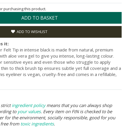
for purchasing this product.
ADD TO BASKET
ADD TO WISHLIST
s it:
 Felt Tip in intense black is made from natural, premium
th aloe vera gel to give you intense, long-lasting colour.
 for sensitive eyes and even those who struggle to apply
s thin to thick brush tip ensures subtle yet full coverage and a
his eyeliner is vegan, cruelty-free and comes in a refillable,
strict
ingredient policy
means that you can always shop
ording to
your values
. Every item on FtN is checked to be
er for the environment, socially responsible, good for you
 free from
toxic ingredients
.