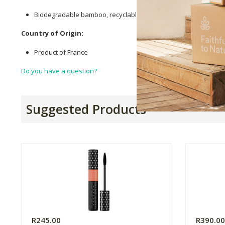
Biodegradable bamboo, recyclable metal & plastic.
Country of Origin:
Product of France
Do you have a question?
Suggested Products
R245.00
R390.0