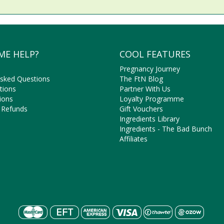
ME HELP?
COOL FEATURES
Pregnancy Journey
Asked Questions
The FtN Blog
tions
Partner With Us
ions
Loyalty Programme
 Refunds
Gift Vouchers
Ingredients Library
Ingredients - The Bad Bunch
Affiliates