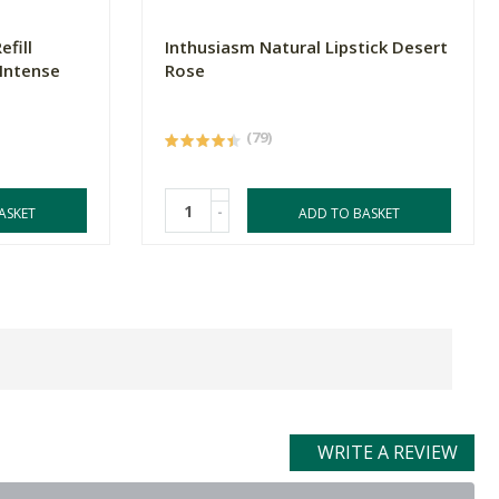
fill
Inthusiasm Natural Lipstick Desert
Intense
Rose
(79)
-
ASKET
ADD TO BASKET
WRITE A REVIEW