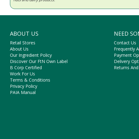
ABOUT US
NEED SO
Retail Stores
Contact Us
About Us
Frequently 
Our Ingredient Policy
Payment Op
Discover Our FtN Own Label
Delivery Opt
B Corp Certified
Returns And
Work For Us
Terms & Conditions
Privacy Policy
PAIA Manual