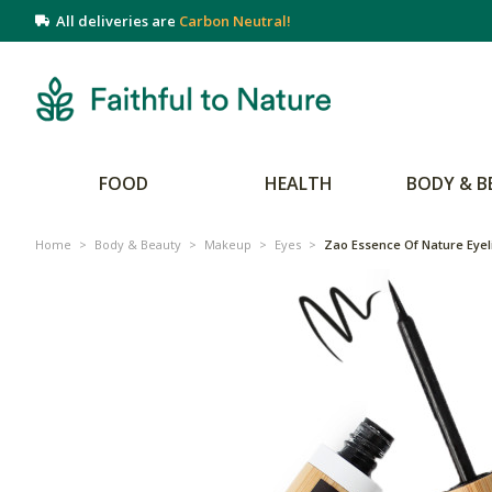
All deliveries are
Carbon Neutral!
FOOD
HEALTH
BODY & B
Home
>
Body & Beauty
>
Makeup
>
Eyes
>
Zao Essence Of Nature Eyeli