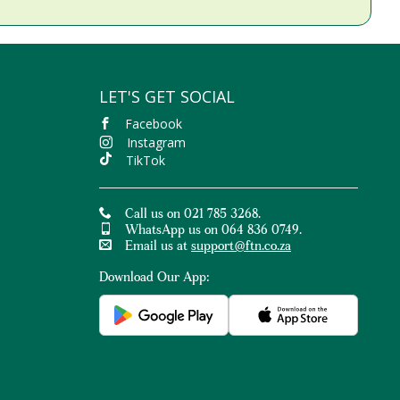
LET'S GET SOCIAL
Facebook
Instagram
TikTok
Call us on 021 785 3268.
WhatsApp us on 064 836 0749.
Email us at
support@ftn.co.za
Download Our App: