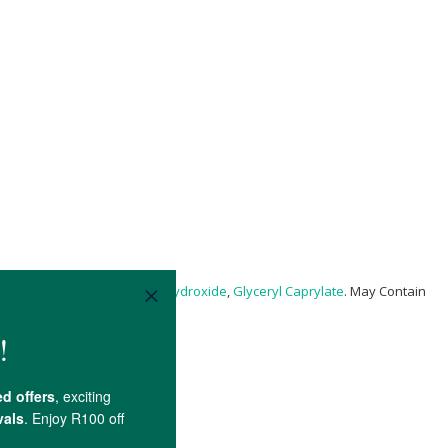
 Gum,
Xanthan Gum
,
Sodium Hydroxide
,
Glyceryl Caprylate
. May Contain