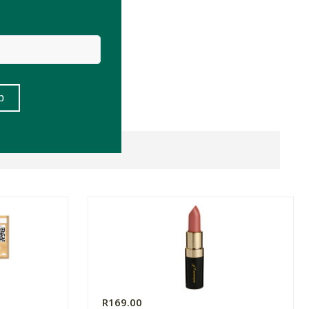
R169.00