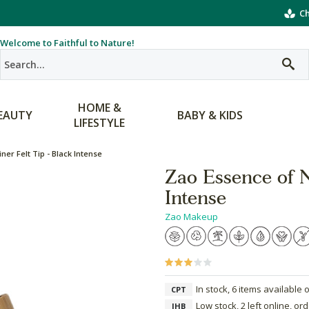
Ch
Welcome to Faithful to Nature!
HOME &
EAUTY
BABY & KIDS
LIFESTYLE
ner Felt Tip - Black Intense
Zao Essence of N
Intense
Zao Makeup
In stock, 6 items available 
CPT
Low stock, 2 left online, or
JHB