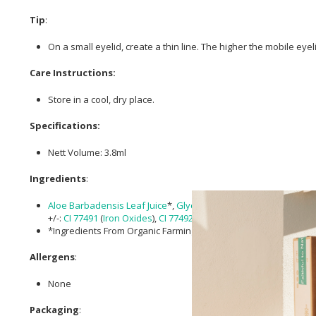
Tip
:
On a small eyelid, create a thin line. The higher the mobile eyel
Care Instructions:
Store in a cool, dry place.
Specifications:
Nett Volume: 3.8ml
Ingredients
:
Aloe Barbadensis Leaf Juice
*,
Glycerin
,
Sucrose
palmitate
, Aqu
+/-:
CI 77491
(
Iron Oxides
),
CI 77492
(
Iron Oxides
),
CI 77499
(
Iron 
*Ingredients From Organic Farming.
Allergens
:
None
Packaging
: