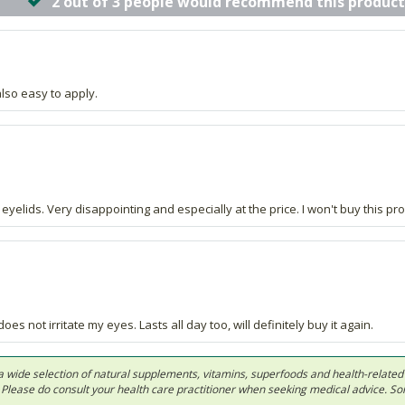
2 out of 3 people would recommend this product
also easy to apply.
elids. Very disappointing and especially at the price. I won't buy this pro
es not irritate my eyes. Lasts all day too, will definitely buy it again.
 in a wide selection of natural supplements, vitamins, superfoods and health-relate
ls. Please do consult your health care practitioner when seeking medical advice. 