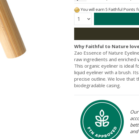
You will earn 5 Faithful Points 
Quantity:
Why Faithful to Nature love
Zao Essence of Nature Eyeliner
raw ingredients and enriched wi
This organic eyeliner is ideal
liquid eyeliner with a brush. It
precise outline. We love that t
biodegradable casing.
Our 
acc
bett
and