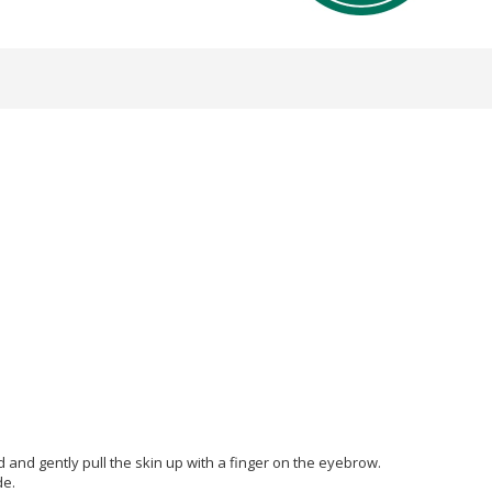
d and gently pull the skin up with a finger on the eyebrow.
de.