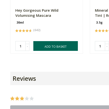
Hey Gorgeous Pure Wild
Mineral
Volumising Mascara
Tint | R
30ml
3.5g
(642)
-
-
ADD TO BASKET
Reviews