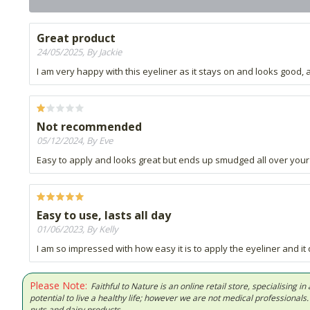
Great product
24/05/2025, By Jackie
I am very happy with this eyeliner as it stays on and looks good, 
Not recommended
05/12/2024, By Eve
Easy to apply and looks great but ends up smudged all over your ey
Easy to use, lasts all day
01/06/2023, By Kelly
I am so impressed with how easy it is to apply the eyeliner and it do
Please Note:
Faithful to Nature is an online retail store, specialising
potential to live a healthy life; however we are not medical professiona
nuts and dairy products.