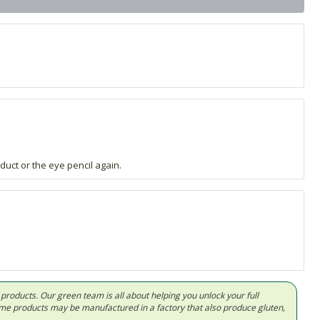
duct or the eye pencil again.
d products. Our green team is all about helping you unlock your full
Some products may be manufactured in a factory that also produce gluten,