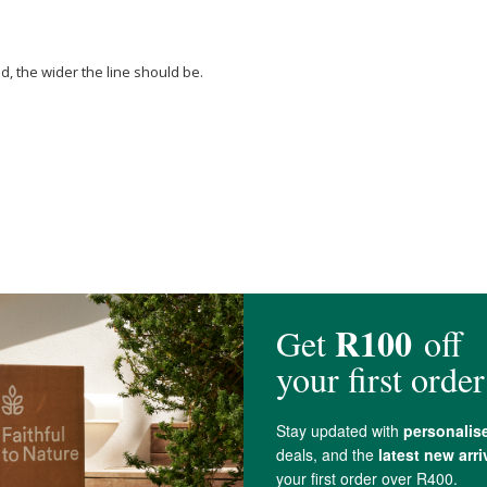
id, the wider the line should be.
a (Water), Phenethyl
Alcohol
, Bambusa Vulgaris Leaf Extract*, Sclerotium
Oxides
).