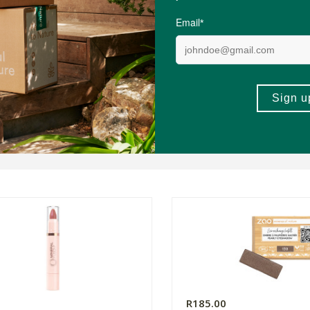
0
R185.00