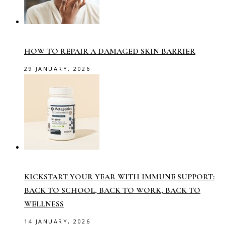
HOW TO REPAIR A DAMAGED SKIN BARRIER
29 JANUARY, 2026
KICKSTART YOUR YEAR WITH IMMUNE SUPPORT:
BACK TO SCHOOL, BACK TO WORK, BACK TO
WELLNESS
14 JANUARY, 2026