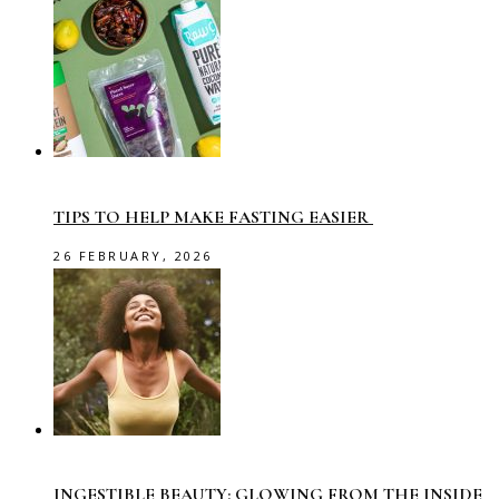
TIPS TO HELP MAKE FASTING EASIER
26 FEBRUARY, 2026
INGESTIBLE BEAUTY: GLOWING FROM THE INSIDE