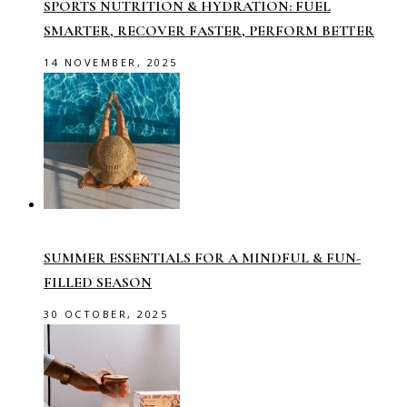
SPORTS NUTRITION & HYDRATION: FUEL
SMARTER, RECOVER FASTER, PERFORM BETTER
14 NOVEMBER, 2025
SUMMER ESSENTIALS FOR A MINDFUL & FUN-
FILLED SEASON
30 OCTOBER, 2025