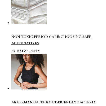
NON-TOXIC PERIOD CARE: CHOOSING SAFE
ALTERNATIVES
19 MARCH, 2026
AKKERMANSIA: THE GUT-FRIENDLY BACTERIA