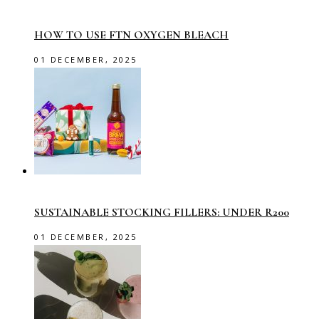
HOW TO USE FTN OXYGEN BLEACH
01 DECEMBER, 2025
SUSTAINABLE STOCKING FILLERS: UNDER R200
01 DECEMBER, 2025