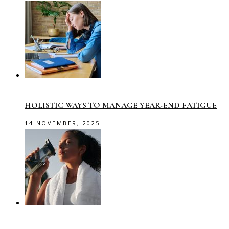
HOLISTIC WAYS TO MANAGE YEAR-END FATIGUE
14 NOVEMBER, 2025