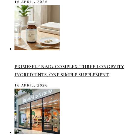
16 APRIL, 2026
PRIMESELF NAD+ COMPLEX: THREE LONGEVITY
INGREDIENTS, ONE SIMPLE SUPPLEMENT
16 APRIL, 2026