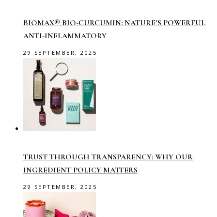
BIOMAX® BIO-CURCUMIN: NATURE’S POWERFUL
ANTI-INFLAMMATORY
29 SEPTEMBER, 2025
TRUST THROUGH TRANSPARENCY: WHY OUR
INGREDIENT POLICY MATTERS
29 SEPTEMBER, 2025