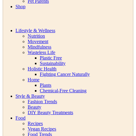
Pet Parents
Shop
Lifestyle & Wellness
Nutrition
Movement
Mindfulness
Wasteless Life
Plastic Free
Sustainability
Holistic Health
Fighting Cancer Naturally
Home
Plants
Chemical-Free Cleaning
Style & Beauty
Fashion Trends
Beauty
DIY Beauty Treatments
Food
Recipes
Vegan Recipes
Food Trends