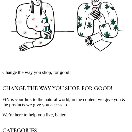
Change the way you shop, for good!
CHANGE THE WAY YOU SHOP, FOR GOOD!
FtN is your link to the natural world; in the content we give you &
the products we give you access to.
We’re here to help you live, better.
CATEGORIES