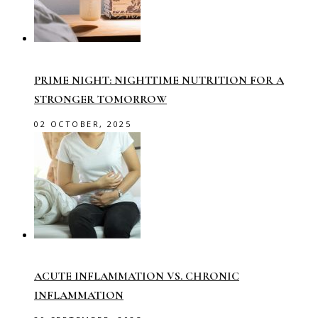
PRIME NIGHT: NIGHTTIME NUTRITION FOR A
STRONGER TOMORROW
02 OCTOBER, 2025
ACUTE INFLAMMATION VS. CHRONIC
INFLAMMATION