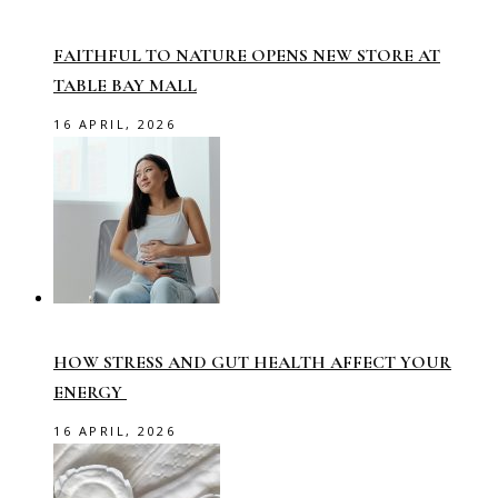
FAITHFUL TO NATURE OPENS NEW STORE AT
TABLE BAY MALL
16 APRIL, 2026
HOW STRESS AND GUT HEALTH AFFECT YOUR
ENERGY
16 APRIL, 2026