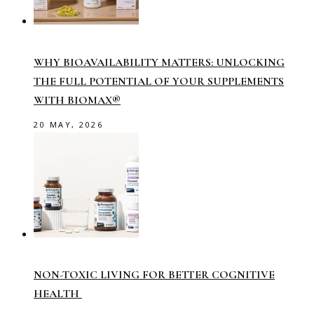
WHY BIOAVAILABILITY MATTERS: UNLOCKING
THE FULL POTENTIAL OF YOUR SUPPLEMENTS
WITH BIOMAX®
20 MAY, 2026
NON-TOXIC LIVING FOR BETTER COGNITIVE
HEALTH