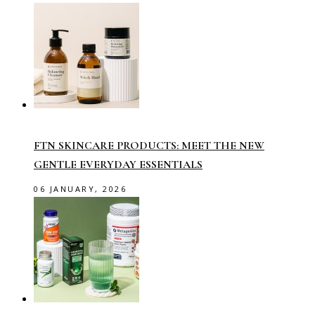
FTN SKINCARE PRODUCTS: MEET THE NEW
GENTLE EVERYDAY ESSENTIALS
06 JANUARY, 2026