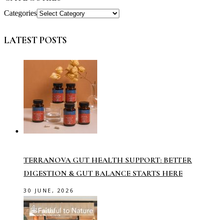
Categories
LATEST POSTS
TERRANOVA GUT HEALTH SUPPORT: BETTER
DIGESTION & GUT BALANCE STARTS HERE
30 JUNE, 2026