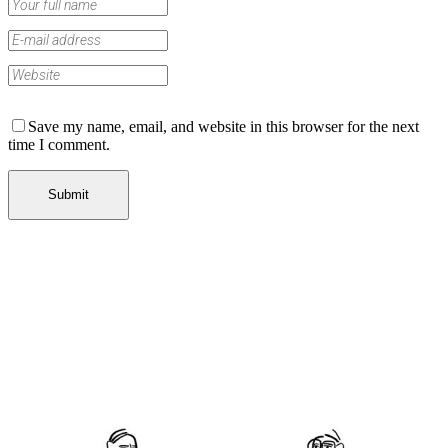
Save my name, email, and website in this browser for the next
time I comment.