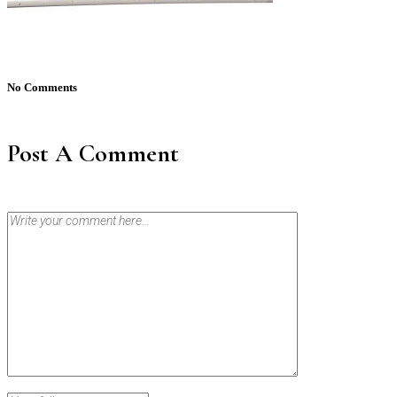
No Comments
Post A Comment