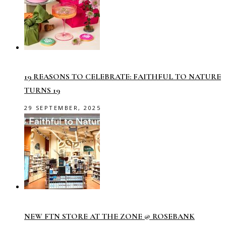
19 REASONS TO CELEBRATE: FAITHFUL TO NATURE
TURNS 19
29 SEPTEMBER, 2025
NEW FTN STORE AT THE ZONE @ ROSEBANK