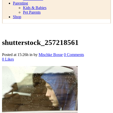
Parenting
Kids & Babies
Pet Parents
Shop
shutterstock_257218561
Posted at 15:26h
in
by
Mischke Bosse
0 Comments
0
Likes