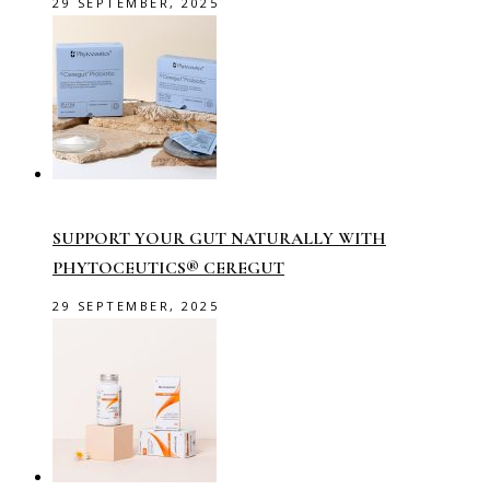
29 SEPTEMBER, 2025
SUPPORT YOUR GUT NATURALLY WITH
PHYTOCEUTICS® CEREGUT
29 SEPTEMBER, 2025