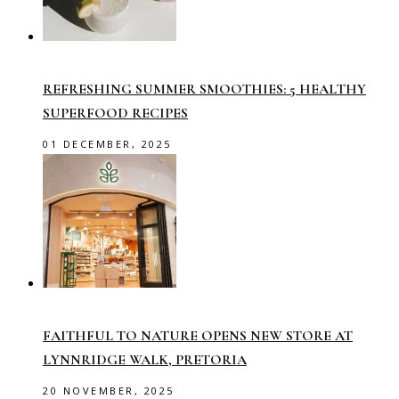
REFRESHING SUMMER SMOOTHIES: 5 HEALTHY
SUPERFOOD RECIPES
01 DECEMBER, 2025
FAITHFUL TO NATURE OPENS NEW STORE AT
LYNNRIDGE WALK, PRETORIA
20 NOVEMBER, 2025