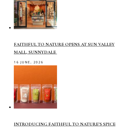
FAITHFUL TO NATURE OPENS AT SUN VALLEY
MALL, SUNNYDALE
16 JUNE, 2026
INTRODUCING FAITHFUL TO NATURE’S SPICE