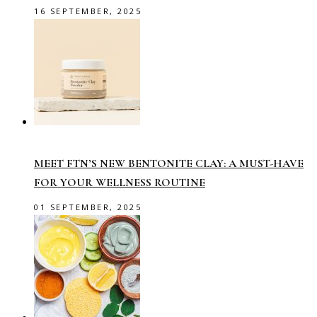
16 SEPTEMBER, 2025
MEET FTN’S NEW BENTONITE CLAY: A MUST-HAVE
FOR YOUR WELLNESS ROUTINE
01 SEPTEMBER, 2025