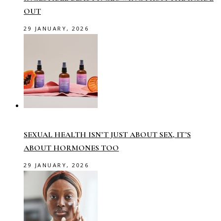
OUT
29 JANUARY, 2026
SEXUAL HEALTH ISN’T JUST ABOUT SEX, IT’S
ABOUT HORMONES TOO
29 JANUARY, 2026