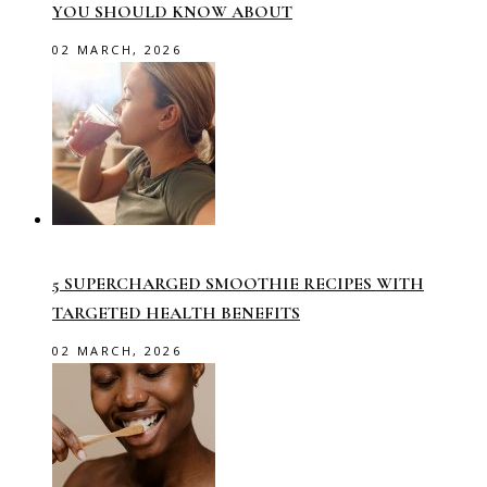
YOU SHOULD KNOW ABOUT
02 MARCH, 2026
5 SUPERCHARGED SMOOTHIE RECIPES WITH
TARGETED HEALTH BENEFITS
02 MARCH, 2026