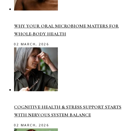
WHY YOUR ORAL MICROBIOME MATTERS FOR
WHOLE-BODY HEALTH
02 MARCH, 2026
COGNITIVE HEALTH & STRESS SUPPORT STARTS
WITH NERVOUS SYSTEM BALANCE
02 MARCH, 2026