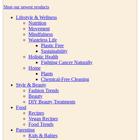
Shop our newest products
Lifestyle & Wellness
Nutrition
Movement
Mindfulness
Wasteless Life
Plastic Free
Sustainability
Holistic Health
Fighting Cancer Naturally
Home
Plants
Chemical-Free Cleaning
Style & Beauty
Fashion Trends
Beauty
DIY Beauty Treatments
Food
Recipes
Vegan Recipes
Food Trends
Parenting
Kids & Babies