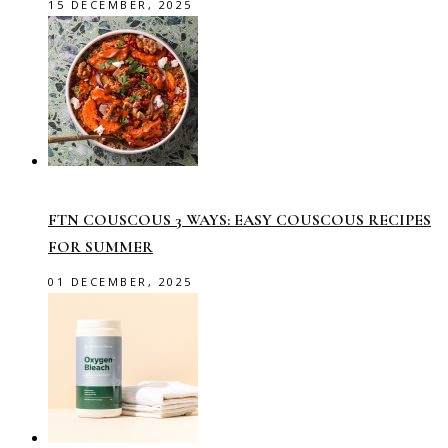
15 DECEMBER, 2025
FTN COUSCOUS 3 WAYS: EASY COUSCOUS RECIPES
FOR SUMMER
01 DECEMBER, 2025