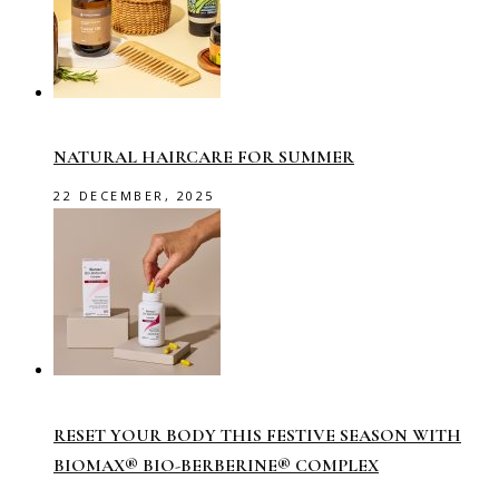
NATURAL HAIRCARE FOR SUMMER
22 DECEMBER, 2025
RESET YOUR BODY THIS FESTIVE SEASON WITH
BIOMAX® BIO-BERBERINE® COMPLEX