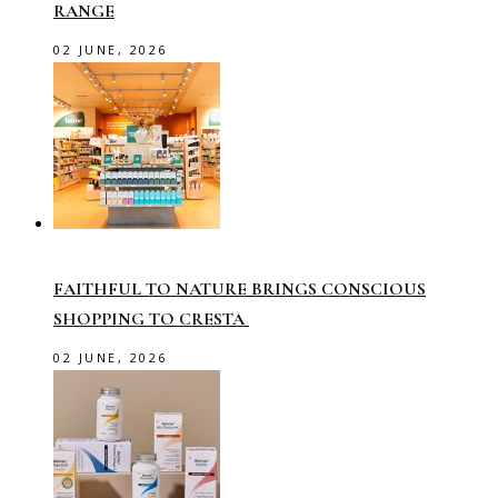
RANGE
02 JUNE, 2026
FAITHFUL TO NATURE BRINGS CONSCIOUS
SHOPPING TO CRESTA
02 JUNE, 2026