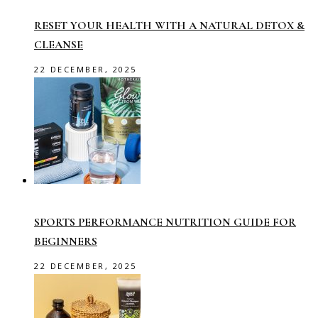
RESET YOUR HEALTH WITH A NATURAL DETOX &
CLEANSE
22 DECEMBER, 2025
SPORTS PERFORMANCE NUTRITION GUIDE FOR
BEGINNERS
22 DECEMBER, 2025