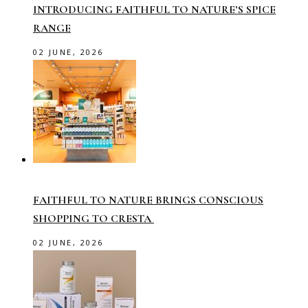
INTRODUCING FAITHFUL TO NATURE’S SPICE
RANGE
02 JUNE, 2026
FAITHFUL TO NATURE BRINGS CONSCIOUS
SHOPPING TO CRESTA
02 JUNE, 2026