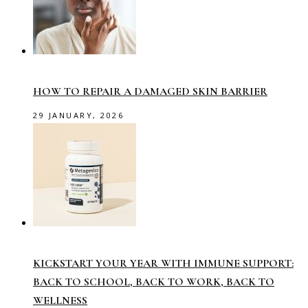
HOW TO REPAIR A DAMAGED SKIN BARRIER
29 JANUARY, 2026
KICKSTART YOUR YEAR WITH IMMUNE SUPPORT:
BACK TO SCHOOL, BACK TO WORK, BACK TO
WELLNESS