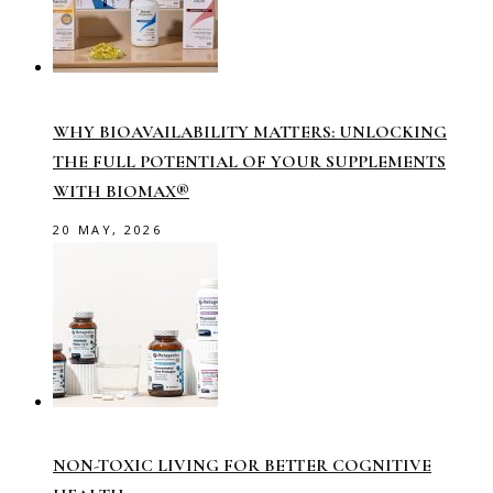
WHY BIOAVAILABILITY MATTERS: UNLOCKING
THE FULL POTENTIAL OF YOUR SUPPLEMENTS
WITH BIOMAX®
20 MAY, 2026
NON-TOXIC LIVING FOR BETTER COGNITIVE