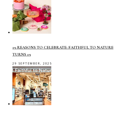
19 REASONS TO CELEBRATE: FAITHFUL TO NATURE
TURNS 19
29 SEPTEMBER, 2025