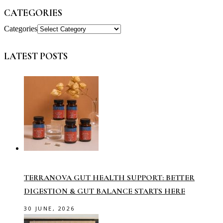
CATEGORIES
Categories
LATEST POSTS
TERRANOVA GUT HEALTH SUPPORT: BETTER
DIGESTION & GUT BALANCE STARTS HERE
30 JUNE, 2026