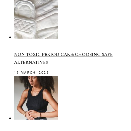
NON-TOXIC PERIOD CARE: CHOOSING SAFE
ALTERNATIVES
19 MARCH, 2026