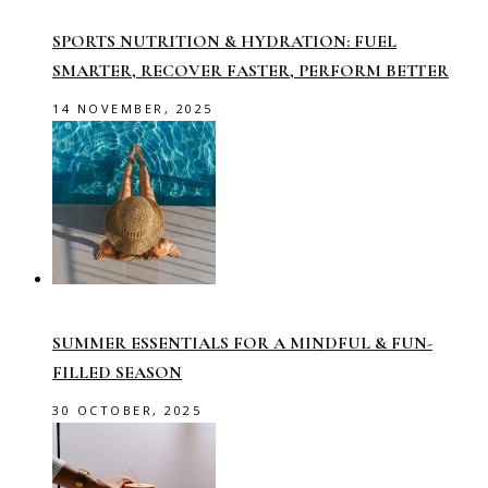
SPORTS NUTRITION & HYDRATION: FUEL
SMARTER, RECOVER FASTER, PERFORM BETTER
14 NOVEMBER, 2025
SUMMER ESSENTIALS FOR A MINDFUL & FUN-
FILLED SEASON
30 OCTOBER, 2025