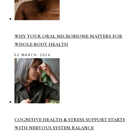
WHY YOUR ORAL MICROBIOME MATTERS FOR
WHOLE-BODY HEALTH
02 MARCH, 2026
COGNITIVE HEALTH & STRESS SUPPORT STARTS
WITH NERVOUS SYSTEM BALANCE