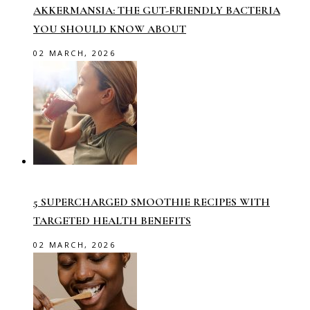
AKKERMANSIA: THE GUT-FRIENDLY BACTERIA
YOU SHOULD KNOW ABOUT
02 MARCH, 2026
5 SUPERCHARGED SMOOTHIE RECIPES WITH
TARGETED HEALTH BENEFITS
02 MARCH, 2026