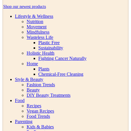
Shop our newest products
Lifestyle & Wellness
Nutrition
Movement
Mindfulness
Wasteless Life
Plastic Free
Sustainability
Holistic Health
Fighting Cancer Naturally
Home
Plants
Chemical-Free Cleaning
Style & Beauty
Fashion Trends
Beauty
DIY Beauty Treatments
Food
Recipes
Vegan Recipes
Food Trends
Parenting
Kids & Babies