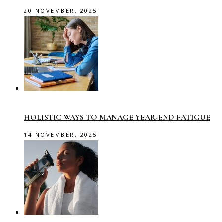
20 NOVEMBER, 2025
HOLISTIC WAYS TO MANAGE YEAR-END FATIGUE
14 NOVEMBER, 2025