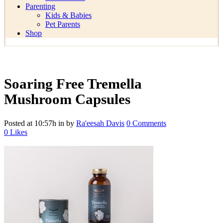
Parenting
Kids & Babies
Pet Parents
Shop
Soaring Free Tremella
Mushroom Capsules
Posted at 10:57h
in
by
Ra'eesah Davis
0 Comments
0
Likes