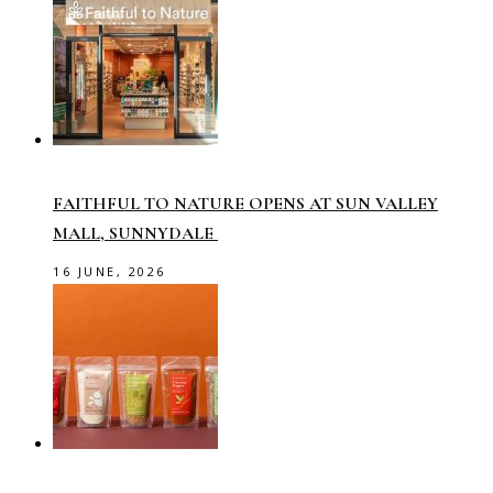
FAITHFUL TO NATURE OPENS AT SUN VALLEY
MALL, SUNNYDALE
16 JUNE, 2026