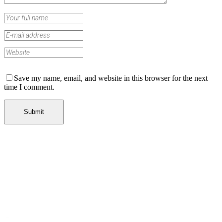
Save my name, email, and website in this browser for the next
time I comment.