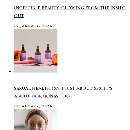
INGESTIBLE BEAUTY: GLOWING FROM THE INSIDE
OUT
29 JANUARY, 2026
SEXUAL HEALTH ISN’T JUST ABOUT SEX, IT’S
ABOUT HORMONES TOO
29 JANUARY, 2026