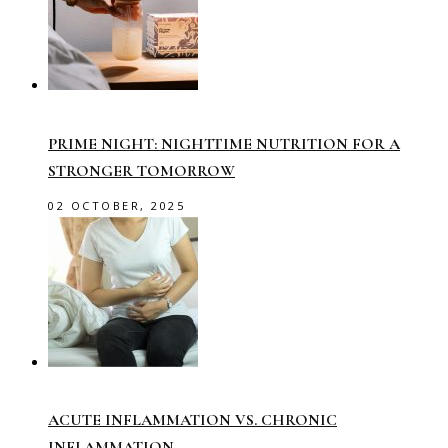
PRIME NIGHT: NIGHTTIME NUTRITION FOR A
STRONGER TOMORROW
02 OCTOBER, 2025
ACUTE INFLAMMATION VS. CHRONIC
INFLAMMATION