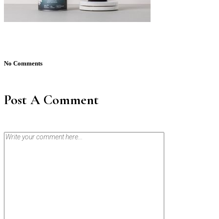
No Comments
Post A Comment