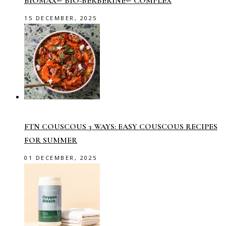
BIOMAX® BIO-BERBERINE® COMPLEX
15 DECEMBER, 2025
FTN COUSCOUS 3 WAYS: EASY COUSCOUS RECIPES
FOR SUMMER
01 DECEMBER, 2025