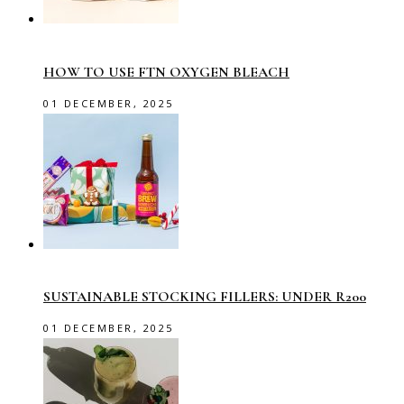
HOW TO USE FTN OXYGEN BLEACH
01 DECEMBER, 2025
SUSTAINABLE STOCKING FILLERS: UNDER R200
01 DECEMBER, 2025