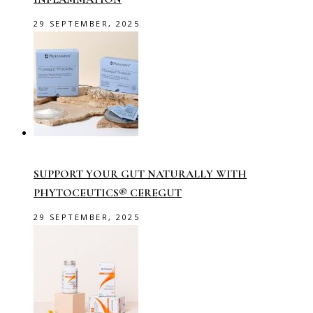
29 SEPTEMBER, 2025
SUPPORT YOUR GUT NATURALLY WITH
PHYTOCEUTICS® CEREGUT
29 SEPTEMBER, 2025