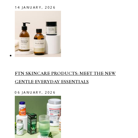
14 JANUARY, 2026
FTN SKINCARE PRODUCTS: MEET THE NEW
GENTLE EVERYDAY ESSENTIALS
06 JANUARY, 2026