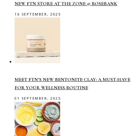
NEW FTN STORE AT THE ZONE @ ROSEBANK
16 SEPTEMBER, 2025
MEET FTN’S NEW BENTONITE CLAY: A MUST-HAVE
FOR YOUR WELLNESS ROUTINE
01 SEPTEMBER, 2025