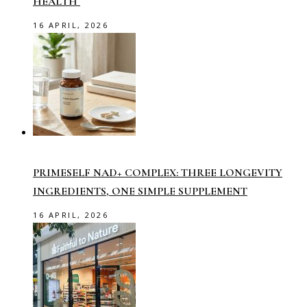
HEALTH
16 APRIL, 2026
PRIMESELF NAD+ COMPLEX: THREE LONGEVITY
INGREDIENTS, ONE SIMPLE SUPPLEMENT
16 APRIL, 2026