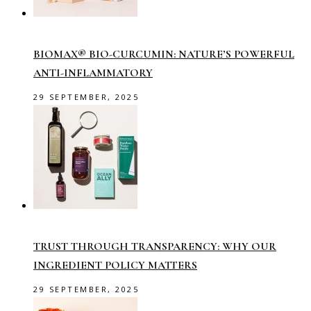
BIOMAX® BIO-CURCUMIN: NATURE’S POWERFUL
ANTI-INFLAMMATORY
29 SEPTEMBER, 2025
TRUST THROUGH TRANSPARENCY: WHY OUR
INGREDIENT POLICY MATTERS
29 SEPTEMBER, 2025