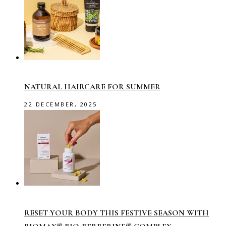
NATURAL HAIRCARE FOR SUMMER
22 DECEMBER, 2025
RESET YOUR BODY THIS FESTIVE SEASON WITH