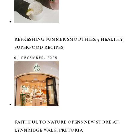
REFRESHING SUMMER SMOOTHIES: 5 HEALTHY
SUPERFOOD RECIPES
01 DECEMBER, 2025
FAITHFUL TO NATURE OPENS NEW STORE AT
LYNNRIDGE WALK, PRETORIA