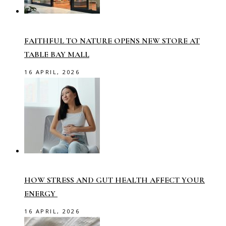
FAITHFUL TO NATURE OPENS NEW STORE AT
TABLE BAY MALL
16 APRIL, 2026
HOW STRESS AND GUT HEALTH AFFECT YOUR
ENERGY
16 APRIL, 2026