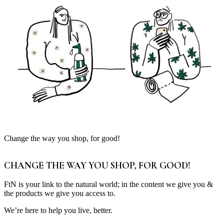
Change the way you shop, for good!
CHANGE THE WAY YOU SHOP, FOR GOOD!
FtN is your link to the natural world; in the content we give you &
the products we give you access to.
We’re here to help you live, better.