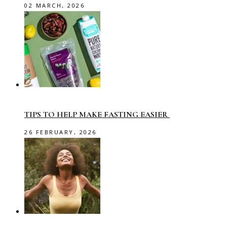
02 MARCH, 2026
TIPS TO HELP MAKE FASTING EASIER
26 FEBRUARY, 2026