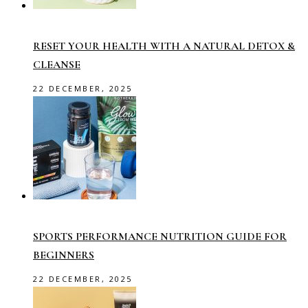
RESET YOUR HEALTH WITH A NATURAL DETOX &
CLEANSE
22 DECEMBER, 2025
SPORTS PERFORMANCE NUTRITION GUIDE FOR
BEGINNERS
22 DECEMBER, 2025