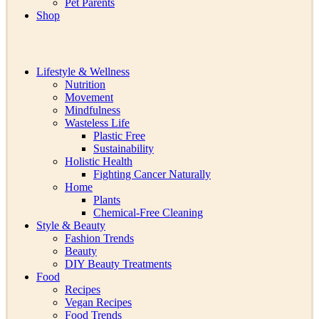
Pet Parents
Shop
Lifestyle & Wellness
Nutrition
Movement
Mindfulness
Wasteless Life
Plastic Free
Sustainability
Holistic Health
Fighting Cancer Naturally
Home
Plants
Chemical-Free Cleaning
Style & Beauty
Fashion Trends
Beauty
DIY Beauty Treatments
Food
Recipes
Vegan Recipes
Food Trends