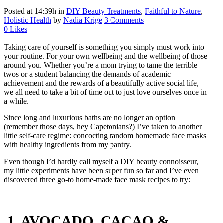
Posted at 14:39h
in
DIY Beauty Treatments
,
Faithful to Nature
,
Holistic Health
by
Nadia Krige
3 Comments
0
Likes
Taking care of yourself is something you simply must work into
your routine. For your own wellbeing and the wellbeing of those
around you. Whether you’re a mom trying to tame the terrible
twos or a student balancing the demands of academic
achievement and the rewards of a beautifully active social life,
we all need to take a bit of time out to just love ourselves once in
a while.
Since long and luxurious baths are no longer an option
(remember those days, hey Capetonians?) I’ve taken to another
little self-care regime: concocting random homemade face masks
with healthy ingredients from my pantry.
Even though I’d hardly call myself a DIY beauty connoisseur,
my little experiments have been super fun so far and I’ve even
discovered three go-to home-made face mask recipes to try:
1. AVOCADO, CACAO &