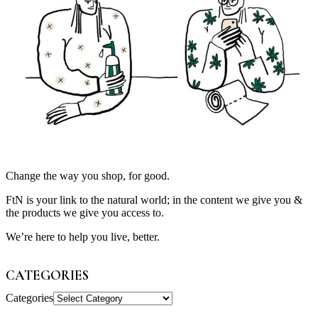
Change the way you shop, for good.
FtN is your link to the natural world; in the content we give you &
the products we give you access to.
We’re here to help you live, better.
CATEGORIES
Categories