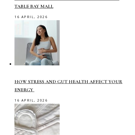
TABLE BAY MALL
16 APRIL, 2026
HOW STRESS AND GUT HEALTH AFFECT YOUR
ENERGY
16 APRIL, 2026