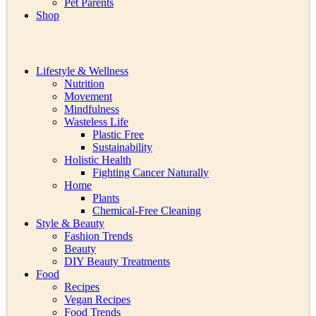
Pet Parents
Shop
Lifestyle & Wellness
Nutrition
Movement
Mindfulness
Wasteless Life
Plastic Free
Sustainability
Holistic Health
Fighting Cancer Naturally
Home
Plants
Chemical-Free Cleaning
Style & Beauty
Fashion Trends
Beauty
DIY Beauty Treatments
Food
Recipes
Vegan Recipes
Food Trends