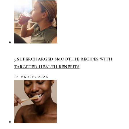
5 SUPERCHARGED SMOOTHIE RECIPES WITH
TARGETED HEALTH BENEFITS
02 MARCH, 2026