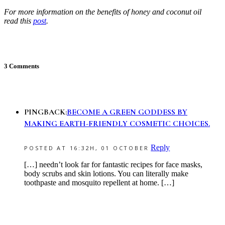
For more information on the benefits of honey and coconut oil
read this
post
.
3 Comments
PINGBACK:
BECOME A GREEN GODDESS BY
MAKING EARTH-FRIENDLY COSMETIC CHOICES.
Reply
POSTED AT 16:32H, 01 OCTOBER
[…] needn’t look far for fantastic recipes for face masks,
body scrubs and skin lotions. You can literally make
toothpaste and mosquito repellent at home. […]