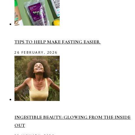
TIPS TO HELP MAKE FASTING EASIER
26 FEBRUARY, 2026
INGESTIBLE BEAUTY: GLOWING FROM THE INSIDE
OUT