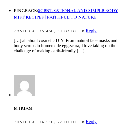
PINGBACK:
SCENT-SATIONAL AND SIMPLE BODY
MIST RECIPES | FAITHFUL TO NATURE
Reply
POSTED AT 15:45H, 03 OCTOBER
[…] all about cosmetic DIY. From natural face masks and
body scrubs to homemade egg-scara, I love taking on the
challenge of making earth-friendly […]
M IRIAM
Reply
POSTED AT 16:51H, 22 OCTOBER