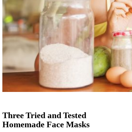
Three Tried and Tested
Homemade Face Masks