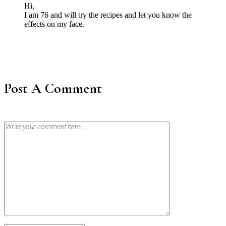
Hi,
I am 76 and will try the recipes and let you know the
effects on my face.
Post A Comment