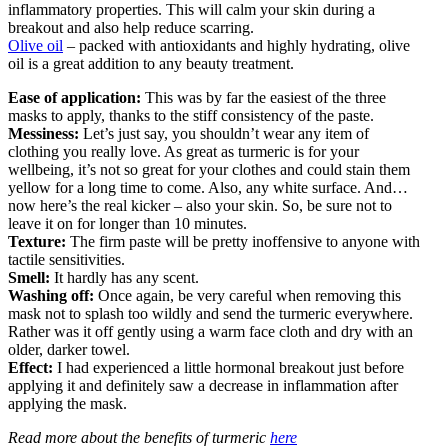
inflammatory properties. This will calm your skin during a
breakout and also help reduce scarring.
Olive oil
– packed with antioxidants and highly hydrating, olive
oil is a great addition to any beauty treatment.
Ease of application:
This was by far the easiest of the three
masks to apply, thanks to the stiff consistency of the paste.
Messiness:
Let’s just say, you shouldn’t wear any item of
clothing you really love. As great as turmeric is for your
wellbeing, it’s not so great for your clothes and could stain them
yellow for a long time to come. Also, any white surface. And…
now here’s the real kicker – also your skin. So, be sure not to
leave it on for longer than 10 minutes.
Texture:
The firm paste will be pretty inoffensive to anyone with
tactile sensitivities.
Smell:
It hardly has any scent.
Washing off:
Once again, be very careful when removing this
mask not to splash too wildly and send the turmeric everywhere.
Rather was it off gently using a warm face cloth and dry with an
older, darker towel.
Effect:
I had experienced a little hormonal breakout just before
applying it and definitely saw a decrease in inflammation after
applying the mask.
Read more about the benefits of turmeric
here