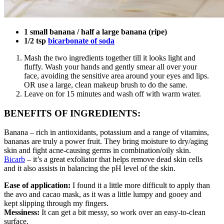
1 small banana / half a large banana (ripe)
1/2 tsp
bicarbonate of soda
Mash the two ingredients together till it looks light and
fluffy. Wash your hands and gently smear all over your
face, avoiding the sensitive area around your eyes and lips.
OR use a large, clean makeup brush to do the same.
Leave on for 15 minutes and wash off with warm water.
BENEFITS OF INGREDIENTS:
Banana – rich in antioxidants, potassium and a range of vitamins,
bananas are truly a power fruit. They bring moisture to dry/aging
skin and fight acne-causing germs in combination/oily skin.
Bicarb
– it’s a great exfoliator that helps remove dead skin cells
and it also assists in balancing the pH level of the skin.
Ease of application:
I found it a little more difficult to apply than
the avo and cacao mask, as it was a little lumpy and gooey and
kept slipping through my fingers.
Messiness:
It can get a bit messy, so work over an easy-to-clean
surface.