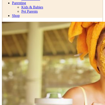
Parenting
Kids & Babies
Pet Parents
Shop