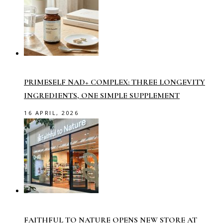
PRIMESELF NAD+ COMPLEX: THREE LONGEVITY
INGREDIENTS, ONE SIMPLE SUPPLEMENT
16 APRIL, 2026
FAITHFUL TO NATURE OPENS NEW STORE AT