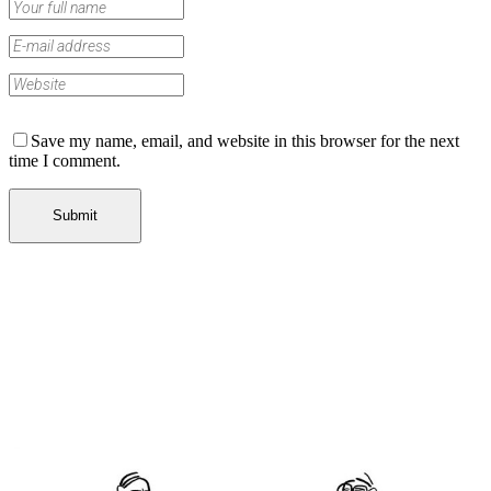
Save my name, email, and website in this browser for the next
time I comment.