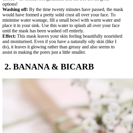
options!
Washing off:
By the time twenty minutes have passed, the mask
would have formed a pretty solid crust all over your face. To
minimise water wastage, fill a small bowl with warm water and
place it in your sink. Use this water to splash all over your face
until the mask has been washed off entirely.
Effect:
This mask leaves your skin feeling beautifully nourished
and moisturised. Even if you have a naturally oily skin (like I
do), it leaves it glowing rather than greasy and also seems to
assist in making the pores just a little smaller.
2. BANANA & BICARB