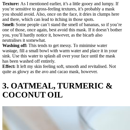
Texture:
As I mentioned earlier, it’s a little gooey and lumpy. If
you’re sensitive to gross-feeling textures, it’s probably a mask
you should avoid. Also, once on the face, it dries in clumps here
and there, which can lead to itching in those spots.
Smell:
Some people can’t stand the smell of bananas, so if you’re
one of those, once again, best avoid this mask. If it doesn’t bother
you, you’ll hardly notice it, however, as the bicarb also
neutralises it somewhat.
Washing off:
This tends to get messy. To minimise water
wastage, fill a small bowl with warm water and place it in your
sink. Use this water to splash all over your face until the mask
has been washed off entirely.
Effect:
It left my skin feeling soft, smooth and revitalised. Not
quite as glowy as the avo and cacao mask, however.
3.
OATMEAL, TURMERIC &
COCONUT OIL