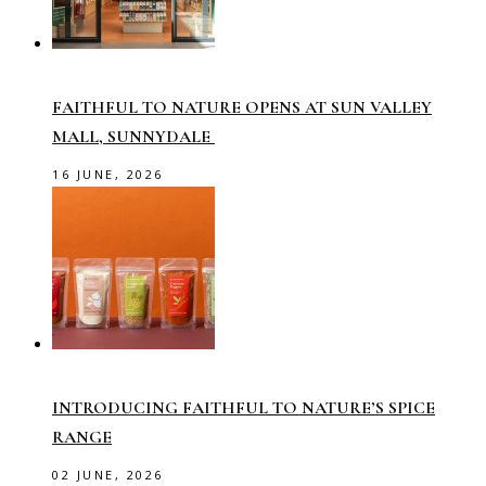
FAITHFUL TO NATURE OPENS AT SUN VALLEY
MALL, SUNNYDALE
16 JUNE, 2026
INTRODUCING FAITHFUL TO NATURE’S SPICE
RANGE
02 JUNE, 2026