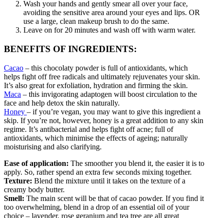
Wash your hands and gently smear all over your face,
avoiding the sensitive area around your eyes and lips. OR
use a large, clean makeup brush to do the same.
Leave on for 20 minutes and wash off with warm water.
BENEFITS OF INGREDIENTS:
Cacao
– this chocolaty powder is full of antioxidants, which
helps fight off free radicals and ultimately rejuvenates your skin.
It’s also great for exfoliation, hydration and firming the skin.
Maca
– this invigorating adaptogen will boost circulation to the
face and help detox the skin naturally.
Honey
– if you’re vegan, you may want to give this ingredient a
skip. If you’re not, however, honey is a great addition to any skin
regime. It’s antibacterial and helps fight off acne; full of
antioxidants, which minimise the effects of ageing; naturally
moisturising and also clarifying.
Ease of application:
The smoother you blend it, the easier it is to
apply. So, rather spend an extra few seconds mixing together.
Texture:
Blend the mixture until it takes on the texture of a
creamy body butter.
Smell:
The main scent will be that of cacao powder. If you find it
too overwhelming, blend in a drop of an essential oil of your
choice – lavender, rose geranium and tea tree are all great