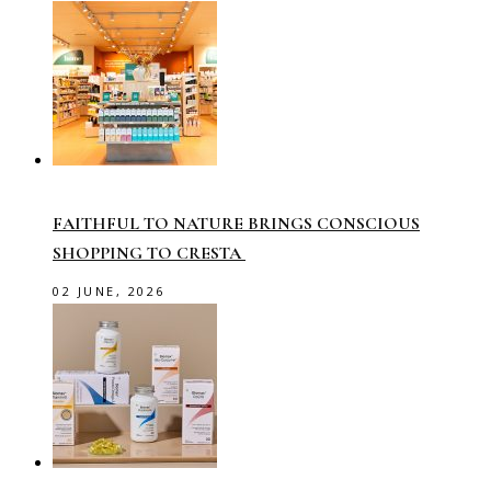
FAITHFUL TO NATURE BRINGS CONSCIOUS
SHOPPING TO CRESTA
02 JUNE, 2026