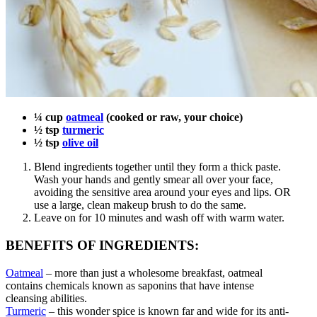
¼ cup
oatmeal
(cooked or raw, your choice)
½ tsp
turmeric
½ tsp
olive oil
Blend ingredients together until they form a thick paste.
Wash your hands and gently smear all over your face,
avoiding the sensitive area around your eyes and lips. OR
use a large, clean makeup brush to do the same.
Leave on for 10 minutes and wash off with warm water.
BENEFITS OF INGREDIENTS:
Oatmeal
– more than just a wholesome breakfast, oatmeal
contains chemicals known as saponins that have intense
cleansing abilities.
Turmeric
– this wonder spice is known far and wide for its anti-