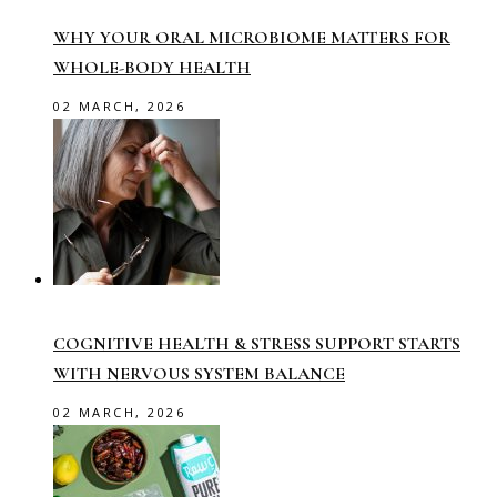
WHY YOUR ORAL MICROBIOME MATTERS FOR
WHOLE-BODY HEALTH
02 MARCH, 2026
COGNITIVE HEALTH & STRESS SUPPORT STARTS
WITH NERVOUS SYSTEM BALANCE
02 MARCH, 2026