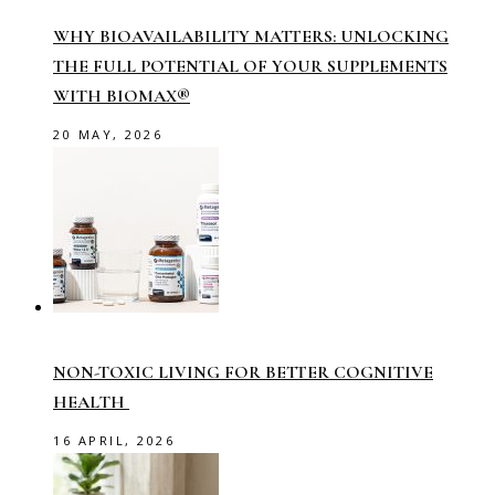
WHY BIOAVAILABILITY MATTERS: UNLOCKING
THE FULL POTENTIAL OF YOUR SUPPLEMENTS
WITH BIOMAX®
20 MAY, 2026
NON-TOXIC LIVING FOR BETTER COGNITIVE
HEALTH
16 APRIL, 2026