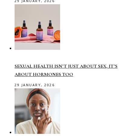
29 JANUARY, 2026
SEXUAL HEALTH ISN’T JUST ABOUT SEX, IT’S
ABOUT HORMONES TOO
29 JANUARY, 2026