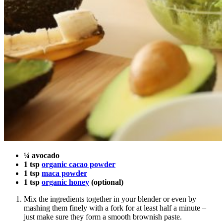
¼ avocado
1 tsp
organic cacao powder
1 tsp
maca powder
1 tsp
organic honey
(optional)
Mix the ingredients together in your blender or even by
mashing them finely with a fork for at least half a minute –
just make sure they form a smooth brownish paste.