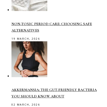
NON-TOXIC PERIOD CARE: CHOOSING SAFE
ALTERNATIVES
19 MARCH, 2026
AKKERMANSIA: THE GUT-FRIENDLY BACTERIA
YOU SHOULD KNOW ABOUT
02 MARCH, 2026