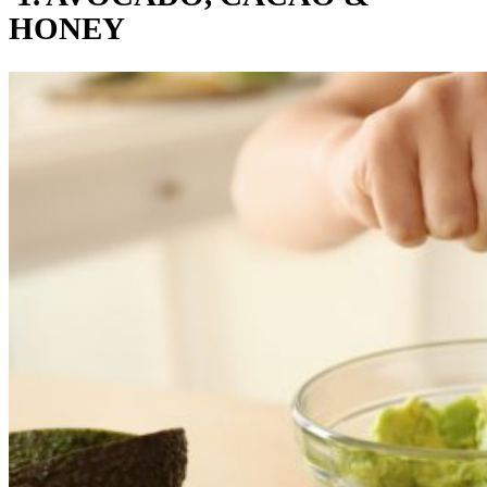
HONEY