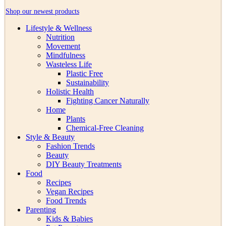
Shop our newest products
Lifestyle & Wellness
Nutrition
Movement
Mindfulness
Wasteless Life
Plastic Free
Sustainability
Holistic Health
Fighting Cancer Naturally
Home
Plants
Chemical-Free Cleaning
Style & Beauty
Fashion Trends
Beauty
DIY Beauty Treatments
Food
Recipes
Vegan Recipes
Food Trends
Parenting
Kids & Babies