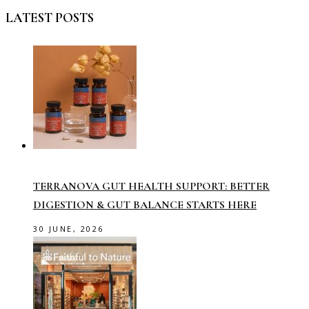
LATEST POSTS
TERRANOVA GUT HEALTH SUPPORT: BETTER
DIGESTION & GUT BALANCE STARTS HERE
30 JUNE, 2026