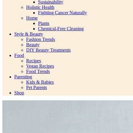
Sustainability
Holistic Health
Fighting Cancer Naturally
Home
Plants
Chemical-Free Cleaning
Style & Beauty
Fashion Trends
Beauty
DIY Beauty Treatments
Food
Recipes
Vegan Recipes
Food Trends
Parenting
Kids & Babies
Pet Parents
Shop