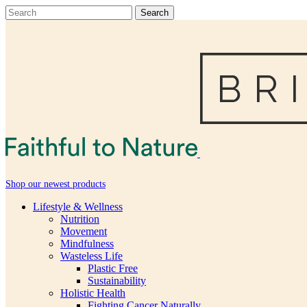
Shop our newest products
Lifestyle & Wellness
Nutrition
Movement
Mindfulness
Wasteless Life
Plastic Free
Sustainability
Holistic Health
Fighting Cancer Naturally