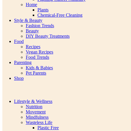
Home
Plants
Chemical-Free Cleaning
Style & Beauty
Fashion Trends
Beauty
DIY Beauty Treatments
Food
Recipes
Vegan Recipes
Food Trends
Parenting
Kids & Babies
Pet Parents
Shop
Lifestyle & Wellness
Nutrition
Movement
Mindfulness
Wasteless Life
Plastic Free