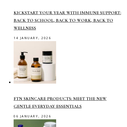
KICKSTART YOUR YEAR WITH IMMUNE SUPPORT:
BACK TO SCHOOL, BACK TO WORK, BACK TO
WELLNESS
14 JANUARY, 2026
FTN SKINCARE PRODUCTS: MEET THE NEW
GENTLE EVERYDAY ESSENTIALS
06 JANUARY, 2026