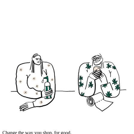
Change the way you shop, for good.