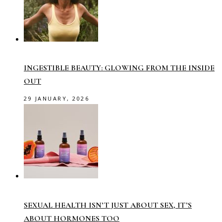
INGESTIBLE BEAUTY: GLOWING FROM THE INSIDE
OUT
29 JANUARY, 2026
SEXUAL HEALTH ISN’T JUST ABOUT SEX, IT’S
ABOUT HORMONES TOO