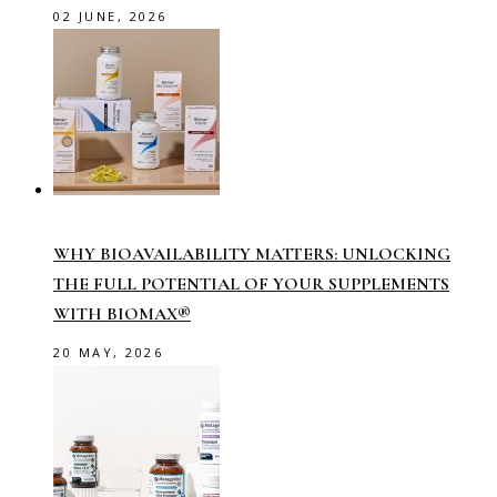
02 JUNE, 2026
WHY BIOAVAILABILITY MATTERS: UNLOCKING
THE FULL POTENTIAL OF YOUR SUPPLEMENTS
WITH BIOMAX®
20 MAY, 2026