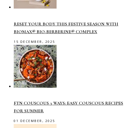
RESET YOUR BODY THIS FESTIVE SEASON WITH
BIOMAX® BIO-BERBERINE® COMPLEX
15 DECEMBER, 2025
FTN COUSCOUS 3 WAYS: EASY COUSCOUS RECIPES
FOR SUMMER
01 DECEMBER, 2025