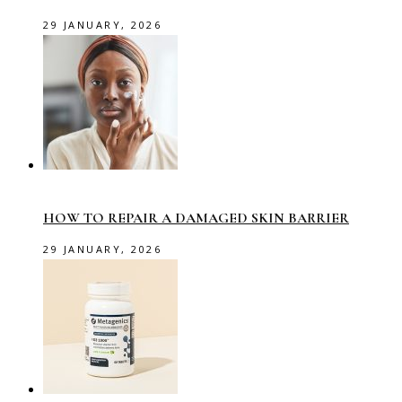
29 JANUARY, 2026
HOW TO REPAIR A DAMAGED SKIN BARRIER
29 JANUARY, 2026