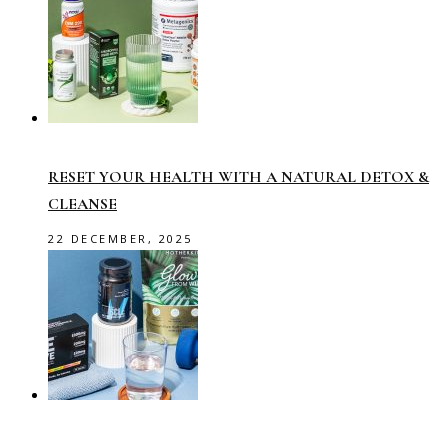
RESET YOUR HEALTH WITH A NATURAL DETOX &
CLEANSE
22 DECEMBER, 2025