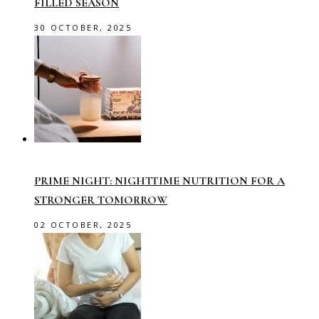
FILLED SEASON
30 OCTOBER, 2025
PRIME NIGHT: NIGHTTIME NUTRITION FOR A
STRONGER TOMORROW
02 OCTOBER, 2025