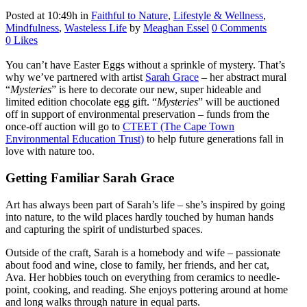
Posted at 10:49h
in
Faithful to Nature
,
Lifestyle & Wellness
,
Mindfulness
,
Wasteless Life
by
Meaghan Essel
0 Comments
0
Likes
You can’t have Easter Eggs without a sprinkle of mystery. That’s
why we’ve partnered with artist
Sarah Grace
– her abstract mural
“
Mysteries
” is here to decorate our new, super hideable and
limited edition chocolate egg gift. “
Mysteries
” will be auctioned
off in support of environmental preservation – funds from the
once-off auction will go to
CTEET (The Cape Town
Environmental Education Trust)
to help future generations fall in
love with nature too.
Getting Familiar Sarah Grace
Art has always been part of Sarah’s life – she’s inspired by going
into nature, to the wild places hardly touched by human hands
and capturing the spirit of undisturbed spaces.
Outside of the craft, Sarah is a homebody and wife – passionate
about food and wine, close to family, her friends, and her cat,
Ava. Her hobbies touch on everything from ceramics to needle-
point, cooking, and reading. She enjoys pottering around at home
and long walks through nature in equal parts.