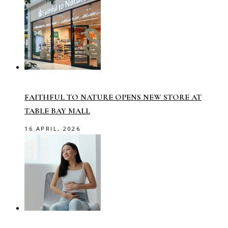
FAITHFUL TO NATURE OPENS NEW STORE AT
TABLE BAY MALL
16 APRIL, 2026