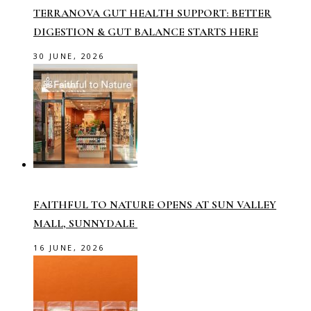
TERRANOVA GUT HEALTH SUPPORT: BETTER
DIGESTION & GUT BALANCE STARTS HERE
30 JUNE, 2026
FAITHFUL TO NATURE OPENS AT SUN VALLEY
MALL, SUNNYDALE
16 JUNE, 2026