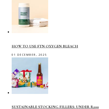
HOW TO USE FTN OXYGEN BLEACH
01 DECEMBER, 2025
SUSTAINABLE STOCKING FILLERS: UNDER R200