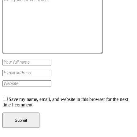
Save my name, email, and website in this browser for the next
time I comment.