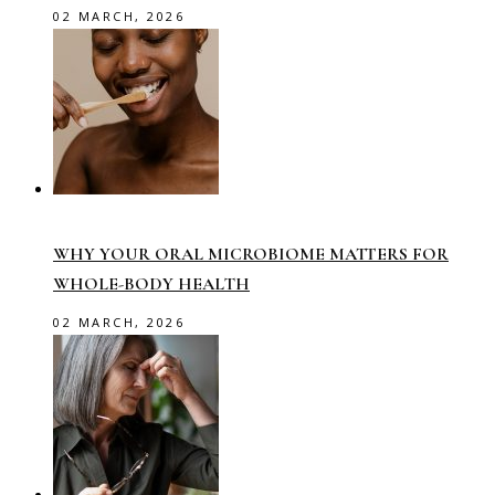
02 MARCH, 2026
WHY YOUR ORAL MICROBIOME MATTERS FOR
WHOLE-BODY HEALTH
02 MARCH, 2026