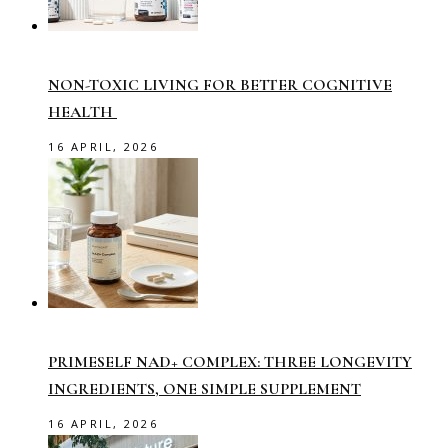
NON-TOXIC LIVING FOR BETTER COGNITIVE
HEALTH
16 APRIL, 2026
PRIMESELF NAD+ COMPLEX: THREE LONGEVITY
INGREDIENTS, ONE SIMPLE SUPPLEMENT
16 APRIL, 2026