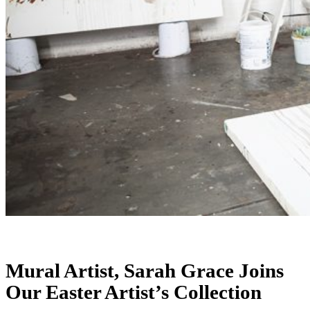
Mural Artist, Sarah Grace Joins
Our Easter Artist’s Collection