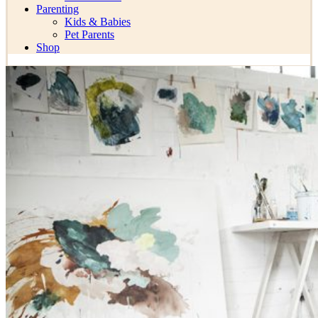
Parenting
Kids & Babies
Pet Parents
Shop