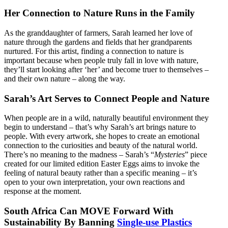
Her Connection to Nature Runs in the Family
As the granddaughter of farmers, Sarah learned her love of
nature through the gardens and fields that her grandparents
nurtured. For this artist, finding a connection to nature is
important because when people truly fall in love with nature,
they’ll start looking after ‘her’ and become truer to themselves –
and their own nature – along the way.
Sarah’s Art Serves to Connect People and Nature
When people are in a wild, naturally beautiful environment they
begin to understand – that’s why Sarah’s art brings nature to
people. With every artwork, she hopes to create an emotional
connection to the curiosities and beauty of the natural world.
There’s no meaning to the madness – Sarah’s “
Mysteries
” piece
created for our limited edition Easter Eggs aims to invoke the
feeling of natural beauty rather than a specific meaning – it’s
open to your own interpretation, your own reactions and
response at the moment.
South Africa Can MOVE Forward With
Sustainability By Banning
Single-use Plastics