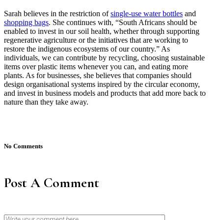
Sarah believes in the restriction of
single-use water bottles
and
shopping bags
. She continues with, “South Africans should be
enabled to invest in our soil health, whether through supporting
regenerative agriculture or the initiatives that are working to
restore the indigenous ecosystems of our country.” As
individuals, we can contribute by recycling, choosing sustainable
items over plastic items whenever you can, and eating more
plants. As for businesses, she believes that companies should
design organisational systems inspired by the circular economy,
and invest in business models and products that add more back to
nature than they take away.
No Comments
Post A Comment