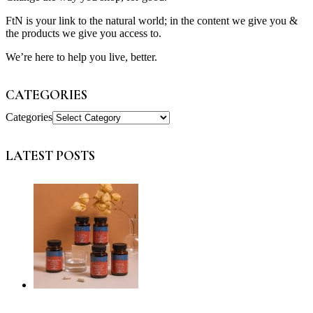
FtN is your link to the natural world; in the content we give you &
the products we give you access to.
We’re here to help you live, better.
CATEGORIES
Categories
LATEST POSTS