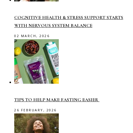
COGNITIVE HEALTH & STRESS SUPPORT STARTS
WITH NERVOUS SYSTEM BALANCE
02 MARCH, 2026
TIPS TO HELP MAKE FASTING EASIER
26 FEBRUARY, 2026