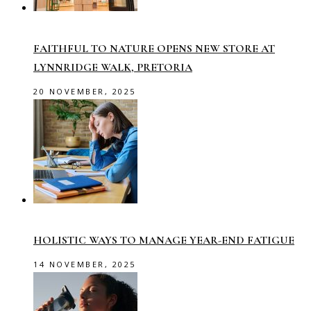
FAITHFUL TO NATURE OPENS NEW STORE AT
LYNNRIDGE WALK, PRETORIA
20 NOVEMBER, 2025
HOLISTIC WAYS TO MANAGE YEAR-END FATIGUE
14 NOVEMBER, 2025