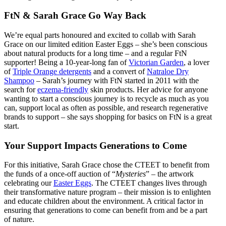
FtN & Sarah Grace Go Way Back
We’re equal parts honoured and excited to collab with Sarah
Grace on our limited edition Easter Eggs – she’s been conscious
about natural products for a long time – and a regular FtN
supporter! Being a 10-year-long fan of
Victorian Garden
,
a lover
of
Triple Orange detergents
and a convert of
Natraloe Dry
Shampoo
– Sarah’s journey with FtN started in 2011 with the
search for
eczema-friendly
skin products. Her advice for anyone
wanting to start a conscious journey is to recycle as much as you
can, support local as often as possible, and research regenerative
brands to support – she says shopping for basics on FtN is a great
start.
Your Support Impacts Generations to Come
For this initiative, Sarah Grace chose the CTEET to benefit from
the funds of a once-off auction of “
Mysteries
” – the artwork
celebrating our
Easter Eggs
. The CTEET changes lives through
their transformative nature program – their mission is to enlighten
and educate children about the environment. A critical factor in
ensuring that generations to come can benefit from and be a part
of nature.