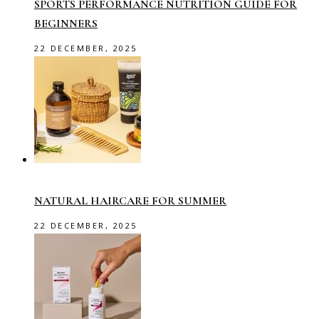
SPORTS PERFORMANCE NUTRITION GUIDE FOR
BEGINNERS
22 DECEMBER, 2025
NATURAL HAIRCARE FOR SUMMER
22 DECEMBER, 2025