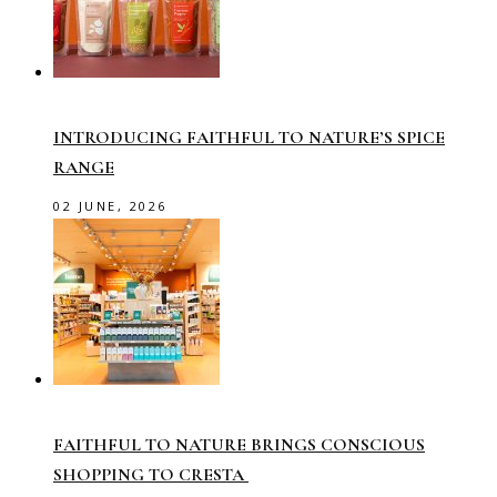
INTRODUCING FAITHFUL TO NATURE’S SPICE
RANGE
02 JUNE, 2026
FAITHFUL TO NATURE BRINGS CONSCIOUS
SHOPPING TO CRESTA