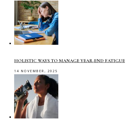
HOLISTIC WAYS TO MANAGE YEAR-END FATIGUE
14 NOVEMBER, 2025