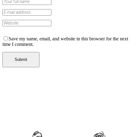
Save my name, email, and website in this browser for the next
time I comment.