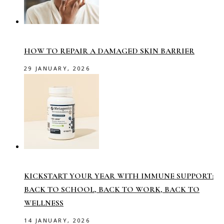
HOW TO REPAIR A DAMAGED SKIN BARRIER
29 JANUARY, 2026
KICKSTART YOUR YEAR WITH IMMUNE SUPPORT:
BACK TO SCHOOL, BACK TO WORK, BACK TO
WELLNESS
14 JANUARY, 2026