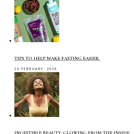
TIPS TO HELP MAKE FASTING EASIER
26 FEBRUARY, 2026
INGESTIBLE BEAUTY: GLOWING FROM THE INSIDE