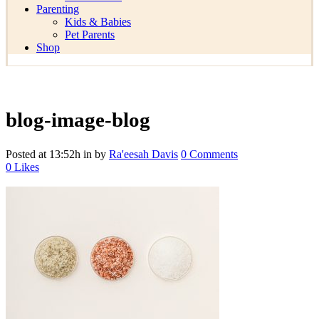
Parenting
Kids & Babies
Pet Parents
Shop
blog-image-blog
Posted at 13:52h
in
by
Ra'eesah Davis
0 Comments
0
Likes