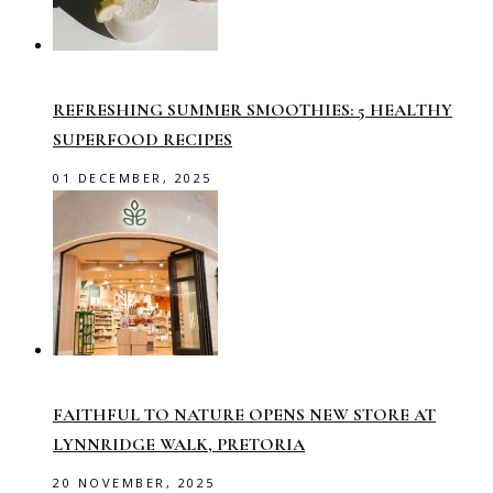
REFRESHING SUMMER SMOOTHIES: 5 HEALTHY
SUPERFOOD RECIPES
01 DECEMBER, 2025
FAITHFUL TO NATURE OPENS NEW STORE AT
LYNNRIDGE WALK, PRETORIA
20 NOVEMBER, 2025