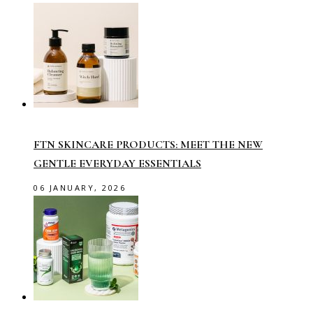
FTN SKINCARE PRODUCTS: MEET THE NEW
GENTLE EVERYDAY ESSENTIALS
06 JANUARY, 2026