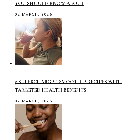
YOU SHOULD KNOW ABOUT
02 MARCH, 2026
5 SUPERCHARGED SMOOTHIE RECIPES WITH
TARGETED HEALTH BENEFITS
02 MARCH, 2026