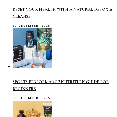
RESET YOUR HEALTH WITH A NATURAL DETOX &
CLEANSE
22 DECEMBER, 2025
SPORTS PERFORMANCE NUTRITION GUIDE FOR
BEGINNERS
22 DECEMBER, 2025