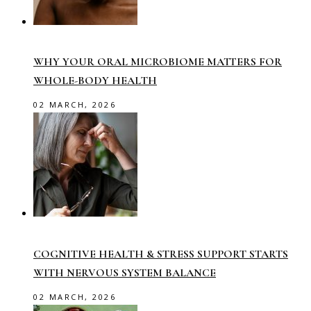
WHY YOUR ORAL MICROBIOME MATTERS FOR
WHOLE-BODY HEALTH
02 MARCH, 2026
COGNITIVE HEALTH & STRESS SUPPORT STARTS
WITH NERVOUS SYSTEM BALANCE
02 MARCH, 2026