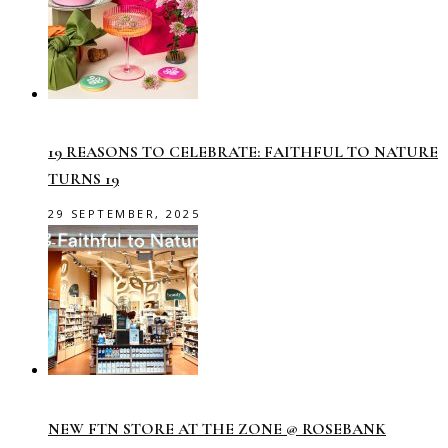
19 REASONS TO CELEBRATE: FAITHFUL TO NATURE
TURNS 19
29 SEPTEMBER, 2025
NEW FTN STORE AT THE ZONE @ ROSEBANK