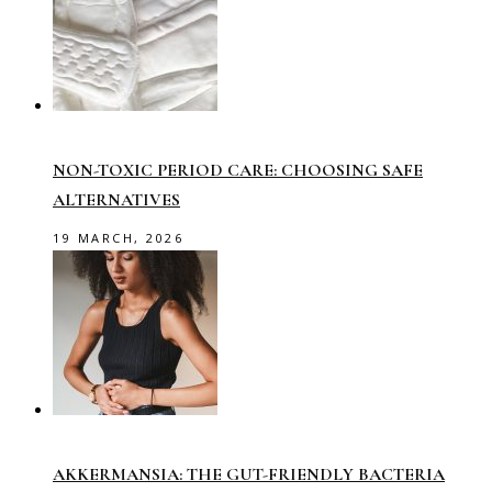
NON-TOXIC PERIOD CARE: CHOOSING SAFE
ALTERNATIVES
19 MARCH, 2026
AKKERMANSIA: THE GUT-FRIENDLY BACTERIA