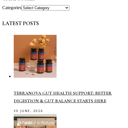
Categories
LATEST POSTS
TERRANOVA GUT HEALTH SUPPORT: BETTER
DIGESTION & GUT BALANCE STARTS HERE
30 JUNE, 2026