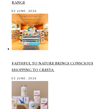
RANGE
02 JUNE, 2026
FAITHFUL TO NATURE BRINGS CONSCIOUS
SHOPPING TO CRESTA
02 JUNE, 2026