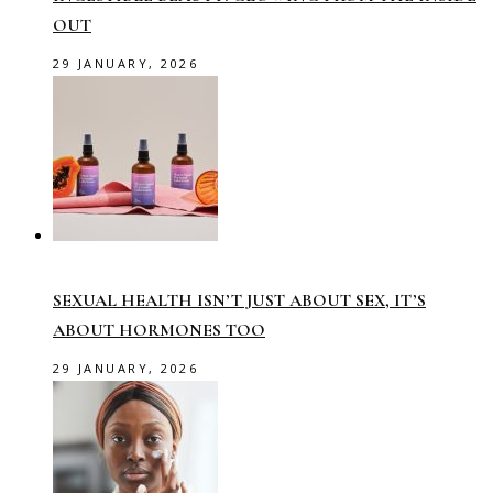
OUT
29 JANUARY, 2026
SEXUAL HEALTH ISN’T JUST ABOUT SEX, IT’S
ABOUT HORMONES TOO
29 JANUARY, 2026