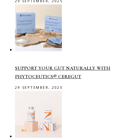
29 SEPTEMBER, 2025
SUPPORT YOUR GUT NATURALLY WITH
PHYTOCEUTICS® CEREGUT
29 SEPTEMBER, 2025