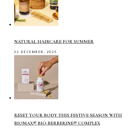
NATURAL HAIRCARE FOR SUMMER
22 DECEMBER, 2025
RESET YOUR BODY THIS FESTIVE SEASON WITH
BIOMAX® BIO-BERBERINE® COMPLEX