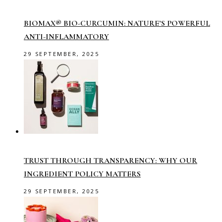
BIOMAX® BIO-CURCUMIN: NATURE’S POWERFUL
ANTI-INFLAMMATORY
29 SEPTEMBER, 2025
TRUST THROUGH TRANSPARENCY: WHY OUR
INGREDIENT POLICY MATTERS
29 SEPTEMBER, 2025