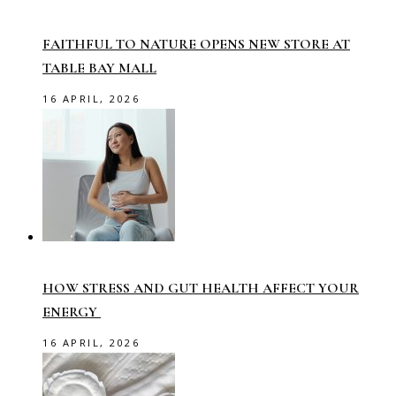
FAITHFUL TO NATURE OPENS NEW STORE AT
TABLE BAY MALL
16 APRIL, 2026
HOW STRESS AND GUT HEALTH AFFECT YOUR
ENERGY
16 APRIL, 2026