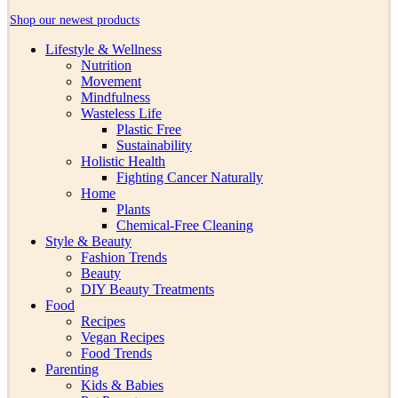
Shop our newest products
Lifestyle & Wellness
Nutrition
Movement
Mindfulness
Wasteless Life
Plastic Free
Sustainability
Holistic Health
Fighting Cancer Naturally
Home
Plants
Chemical-Free Cleaning
Style & Beauty
Fashion Trends
Beauty
DIY Beauty Treatments
Food
Recipes
Vegan Recipes
Food Trends
Parenting
Kids & Babies