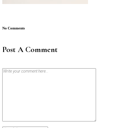
No Comments
Post A Comment