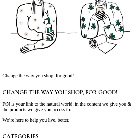
Change the way you shop, for good!
CHANGE THE WAY YOU SHOP, FOR GOOD!
FtN is your link to the natural world; in the content we give you &
the products we give you access to.
We’re here to help you live, better.
CATEGORIES