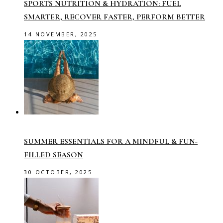
SPORTS NUTRITION & HYDRATION: FUEL
SMARTER, RECOVER FASTER, PERFORM BETTER
14 NOVEMBER, 2025
SUMMER ESSENTIALS FOR A MINDFUL & FUN-
FILLED SEASON
30 OCTOBER, 2025