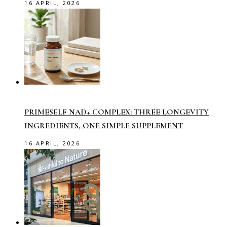
16 APRIL, 2026
PRIMESELF NAD+ COMPLEX: THREE LONGEVITY
INGREDIENTS, ONE SIMPLE SUPPLEMENT
16 APRIL, 2026