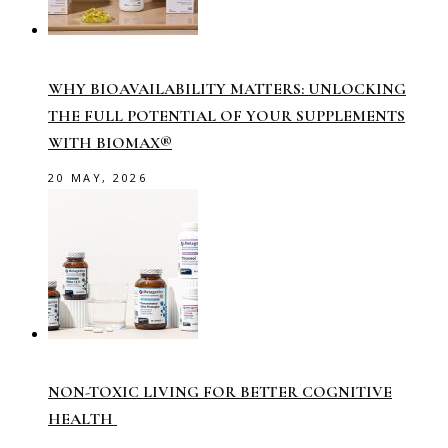
WHY BIOAVAILABILITY MATTERS: UNLOCKING
THE FULL POTENTIAL OF YOUR SUPPLEMENTS
WITH BIOMAX®
20 MAY, 2026
NON-TOXIC LIVING FOR BETTER COGNITIVE
HEALTH