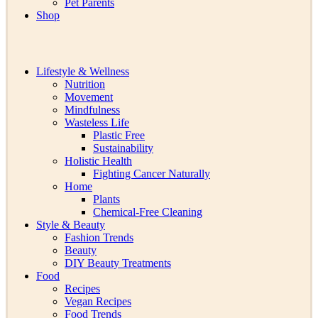
Pet Parents
Shop
Lifestyle & Wellness
Nutrition
Movement
Mindfulness
Wasteless Life
Plastic Free
Sustainability
Holistic Health
Fighting Cancer Naturally
Home
Plants
Chemical-Free Cleaning
Style & Beauty
Fashion Trends
Beauty
DIY Beauty Treatments
Food
Recipes
Vegan Recipes
Food Trends