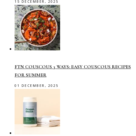
15 DECEMBER, 2025
FTN COUSCOUS 3 WAYS: EASY COUSCOUS RECIPES
FOR SUMMER
01 DECEMBER, 2025