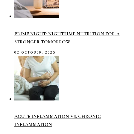
PRIME NIGHT: NIGHTTIME NUTRITION FOR A
STRONGER TOMORROW
02 OCTOBER, 2025
ACUTE INFLAMMATION VS. CHRONIC
INFLAMMATION