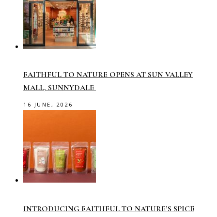
FAITHFUL TO NATURE OPENS AT SUN VALLEY
MALL, SUNNYDALE
16 JUNE, 2026
INTRODUCING FAITHFUL TO NATURE’S SPICE