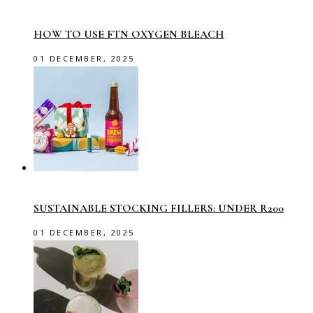
HOW TO USE FTN OXYGEN BLEACH
01 DECEMBER, 2025
SUSTAINABLE STOCKING FILLERS: UNDER R200
01 DECEMBER, 2025