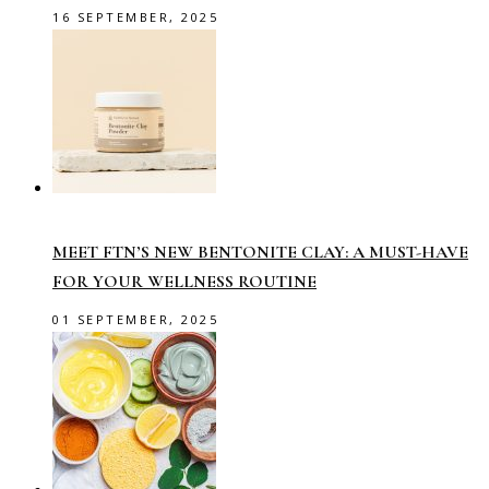
16 SEPTEMBER, 2025
MEET FTN’S NEW BENTONITE CLAY: A MUST-HAVE
FOR YOUR WELLNESS ROUTINE
01 SEPTEMBER, 2025