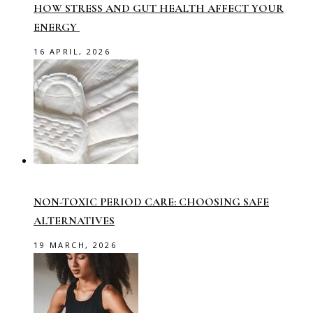
HOW STRESS AND GUT HEALTH AFFECT YOUR
ENERGY
16 APRIL, 2026
NON-TOXIC PERIOD CARE: CHOOSING SAFE
ALTERNATIVES
19 MARCH, 2026