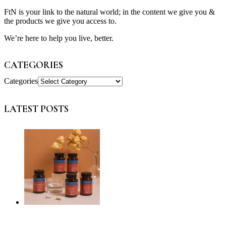
FtN is your link to the natural world; in the content we give you &
the products we give you access to.
We’re here to help you live, better.
CATEGORIES
Categories
LATEST POSTS