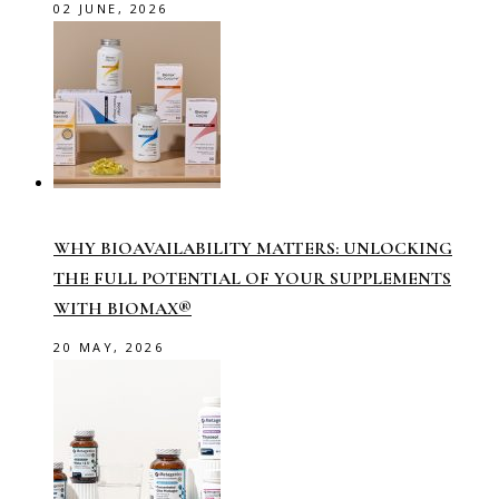
02 JUNE, 2026
WHY BIOAVAILABILITY MATTERS: UNLOCKING
THE FULL POTENTIAL OF YOUR SUPPLEMENTS
WITH BIOMAX®
20 MAY, 2026