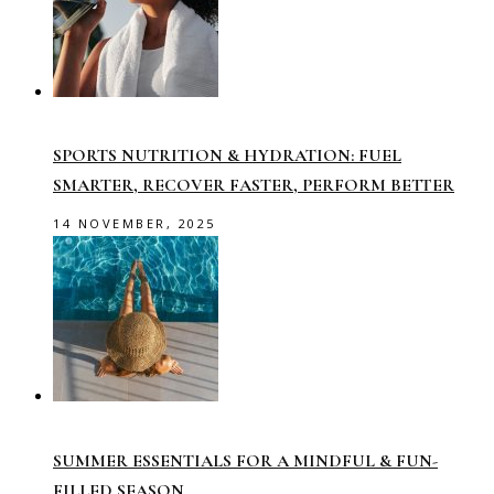
SPORTS NUTRITION & HYDRATION: FUEL
SMARTER, RECOVER FASTER, PERFORM BETTER
14 NOVEMBER, 2025
SUMMER ESSENTIALS FOR A MINDFUL & FUN-
FILLED SEASON