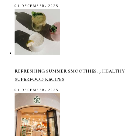
01 DECEMBER, 2025
REFRESHING SUMMER SMOOTHIES: 5 HEALTHY
SUPERFOOD RECIPES
01 DECEMBER, 2025