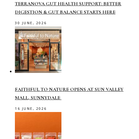
TERRANOVA GUT HEALTH SUPPORT: BETTER
DIGESTION & GUT BALANCE STARTS HERE
30 JUNE, 2026
FAITHFUL TO NATURE OPENS AT SUN VALLEY
MALL, SUNNYDALE
16 JUNE, 2026