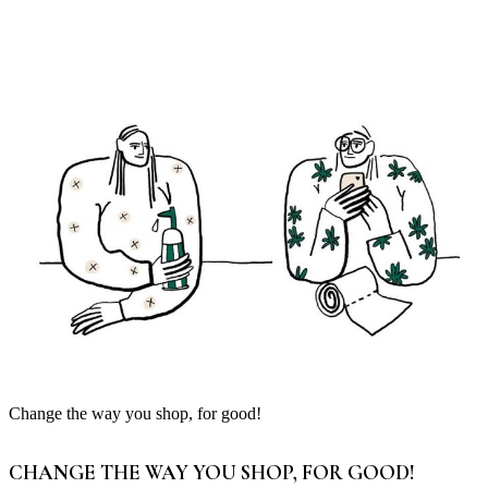
Change the way you shop, for good!
CHANGE THE WAY YOU SHOP, FOR GOOD!