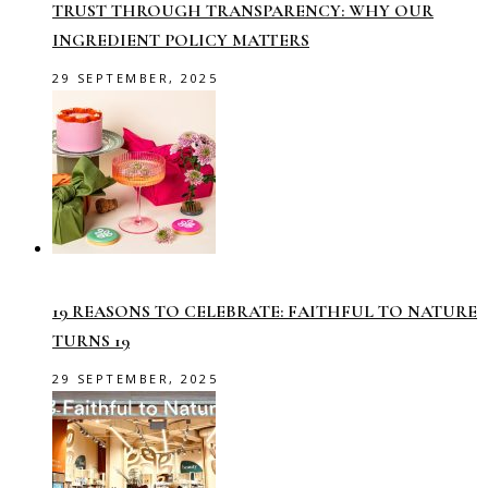
TRUST THROUGH TRANSPARENCY: WHY OUR
INGREDIENT POLICY MATTERS
29 SEPTEMBER, 2025
19 REASONS TO CELEBRATE: FAITHFUL TO NATURE
TURNS 19
29 SEPTEMBER, 2025