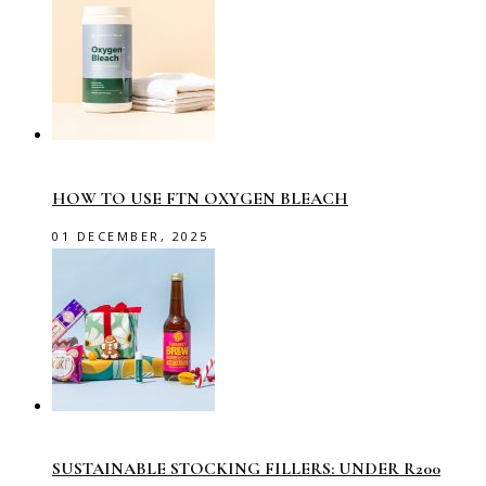
HOW TO USE FTN OXYGEN BLEACH
01 DECEMBER, 2025
SUSTAINABLE STOCKING FILLERS: UNDER R200