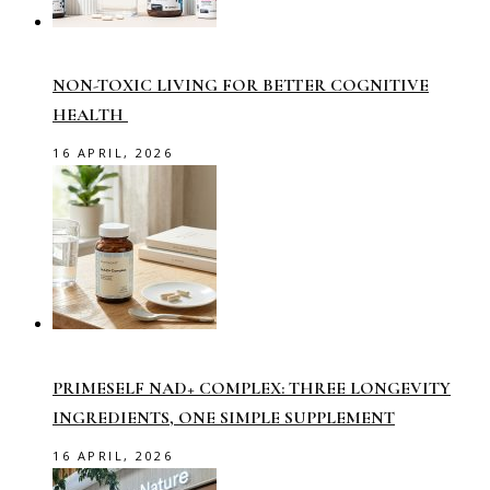
NON-TOXIC LIVING FOR BETTER COGNITIVE
HEALTH
16 APRIL, 2026
PRIMESELF NAD+ COMPLEX: THREE LONGEVITY
INGREDIENTS, ONE SIMPLE SUPPLEMENT
16 APRIL, 2026