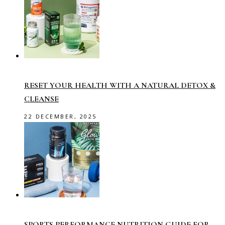
RESET YOUR HEALTH WITH A NATURAL DETOX &
CLEANSE
22 DECEMBER, 2025
SPORTS PERFORMANCE NUTRITION GUIDE FOR