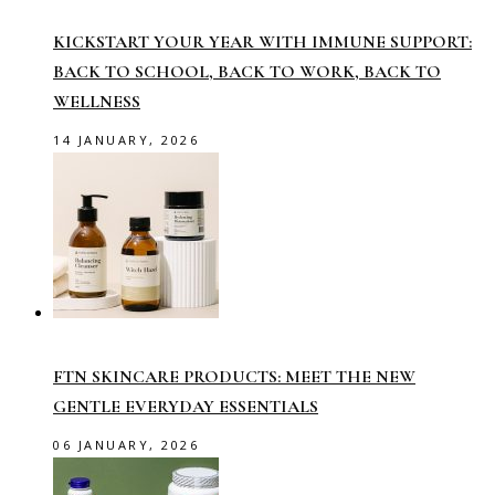
KICKSTART YOUR YEAR WITH IMMUNE SUPPORT:
BACK TO SCHOOL, BACK TO WORK, BACK TO
WELLNESS
14 JANUARY, 2026
FTN SKINCARE PRODUCTS: MEET THE NEW
GENTLE EVERYDAY ESSENTIALS
06 JANUARY, 2026