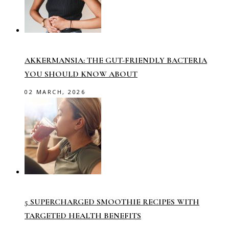
AKKERMANSIA: THE GUT-FRIENDLY BACTERIA
YOU SHOULD KNOW ABOUT
02 MARCH, 2026
5 SUPERCHARGED SMOOTHIE RECIPES WITH
TARGETED HEALTH BENEFITS