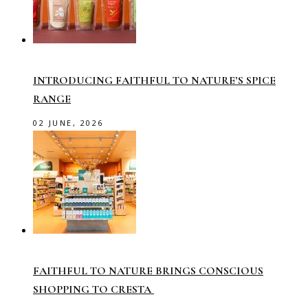
INTRODUCING FAITHFUL TO NATURE’S SPICE
RANGE
02 JUNE, 2026
FAITHFUL TO NATURE BRINGS CONSCIOUS
SHOPPING TO CRESTA