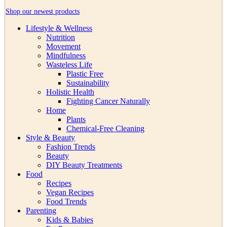
Shop our newest products
Lifestyle & Wellness
Nutrition
Movement
Mindfulness
Wasteless Life
Plastic Free
Sustainability
Holistic Health
Fighting Cancer Naturally
Home
Plants
Chemical-Free Cleaning
Style & Beauty
Fashion Trends
Beauty
DIY Beauty Treatments
Food
Recipes
Vegan Recipes
Food Trends
Parenting
Kids & Babies