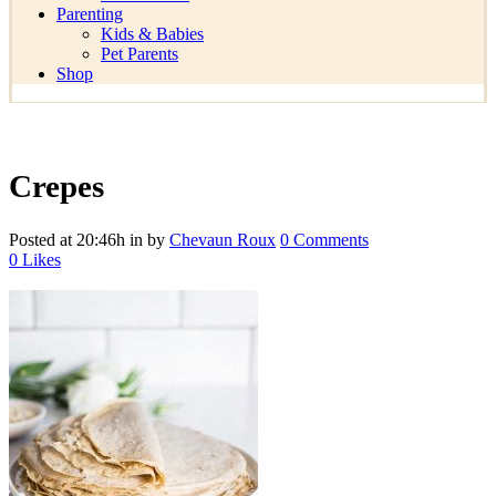
Parenting
Kids & Babies
Pet Parents
Shop
Crepes
Posted at 20:46h
in
by
Chevaun Roux
0 Comments
0
Likes