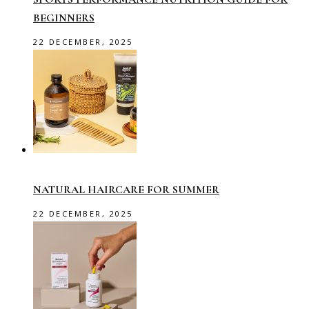
BEGINNERS
22 DECEMBER, 2025
NATURAL HAIRCARE FOR SUMMER
22 DECEMBER, 2025