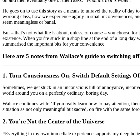
on and then eventually one of them asks: “
What the hell is water?
”
He goes on to use this story as a means to unravel the reality of day
working class, how we experience agony in small inconveniences, and 
seem meaningless or banal.
But – that’s not what life is about, unless, of course – you choose for
existence. When you’re stuck in a shop line at the end of a long da
summarised the important bits for your convenience.
Here are 5 notes from Wallace’s guide to switching off 
1. Turn Consciousness On, Switch Default Settings Of
Sometimes, we get stuck in an unconscious lull of annoyance, incon
world around you on a perfectly ordinary, boring day.
Wallace continues with: ‘If you really learn how to pay attention, the
situation as not only meaningful but sacred, on fire with the same forc
2.
You’re Not the Center of the Universe
“
Everything in my own immediate experience supports my deep belief th