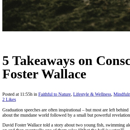
5 Takeaways on Consc
Foster Wallace
Posted at 11:55h
in
Faithful to Nature
,
Lifestyle & Wellness
,
Mindfuln
2
Likes
Graduation speeches are often inspirational – but most are left behind
about the mundane world followed by a small but powerful revelation
David Foster Wallace told a story about two young fish, swimming alo