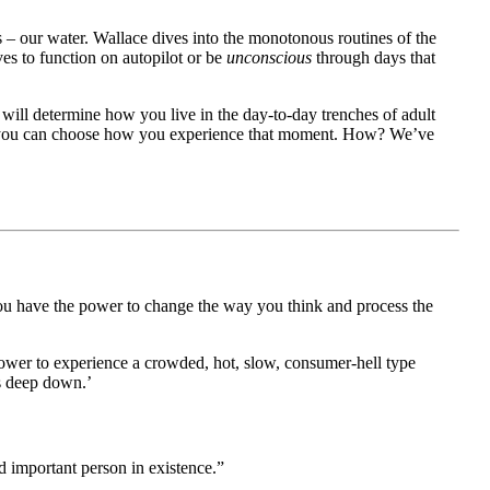
s – our water. Wallace dives into the monotonous routines of the
es to function on autopilot or be
unconscious
through days that
d will determine how you live in the day-to-day trenches of adult
ngs, you can choose how you experience that moment. How? We’ve
ou have the power to change the way you think and process the
 power to experience a crowded, hot, slow, consumer-hell type
gs deep down.’
d important person in existence.”