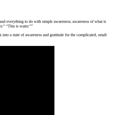
e, and everything to do with simple awareness; awareness of what is
er.” “This is water.””
into a state of awareness and gratitude for the complicated, small