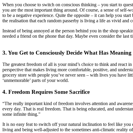
When you choose to switch on conscious thinking – you start to ques
you are the most important thing around. Of course, a sense of self-wor
to be a negative experience. Quite the opposite – it can help you star
the realisation that each random passerby is living a life as vivid an
Instead of being annoyed at the person behind you in the shop speakin
needed a friend on the phone that day. Maybe even consider the last 
3. You Get to Consciously Decide What Has Meaning
The greatest freedom of all is your mind’s choice to think and react in
perspective that makes living more comfortable, positive, and understan
grocery store with people you’ve never seen – with lives you have littl
‘unmemorable’ parts of your world.
4. Freedom Requires Some Sacrifice
“The really important kind of freedom involves attention and awareness
every day. That is real freedom. That is being educated, and understand
some infinite thing.”
It is no easy feat to switch off your natural inclination to feel like
living and being well-adjusted to the sometimes anti-climatic reality