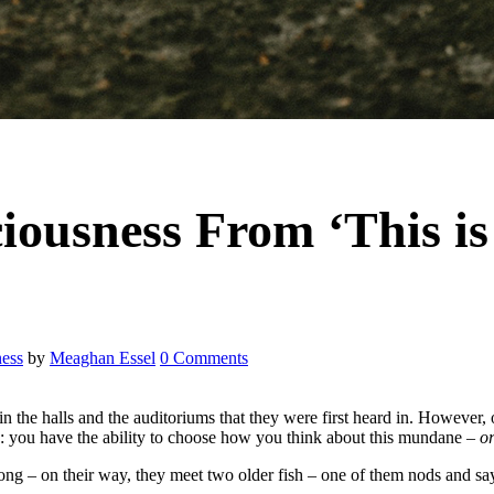
iousness From ‘This is
ess
by
Meaghan Essel
0 Comments
 in the halls and the auditoriums that they were first heard in. However,
: you have the ability to choose how you think about this mundane –
o
ng – on their way, they meet two older fish – one of them nods and say