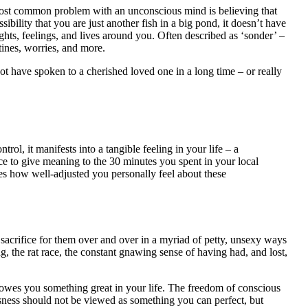
 most common problem with an unconscious mind is believing that
bility that you are just another fish in a big pond, it doesn’t have
ghts, feelings, and lives around you. Often described as ‘sonder’ –
utines, worries, and more.
t have spoken to a cherished loved one in a long time – or really
ol, it manifests into a tangible feeling in your life – a
ice to give meaning to the 30 minutes you spent in your local
ines how well-adjusted you personally feel about these
 sacrifice for them over and over in a myriad of petty, unsexy ways
g, the rat race, the constant gnawing sense of having had, and lost,
ld owes you something great in your life. The freedom of conscious
usness should not be viewed as something you can perfect, but