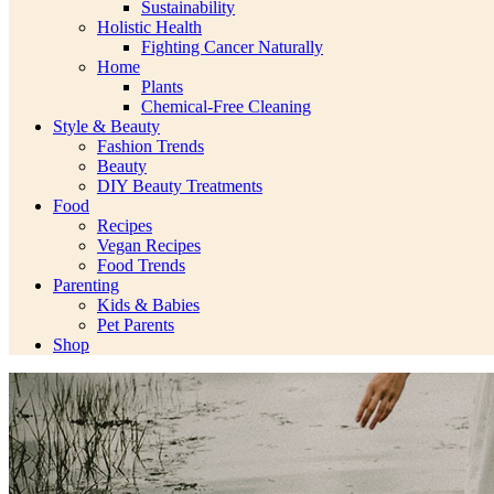
Sustainability
Holistic Health
Fighting Cancer Naturally
Home
Plants
Chemical-Free Cleaning
Style & Beauty
Fashion Trends
Beauty
DIY Beauty Treatments
Food
Recipes
Vegan Recipes
Food Trends
Parenting
Kids & Babies
Pet Parents
Shop