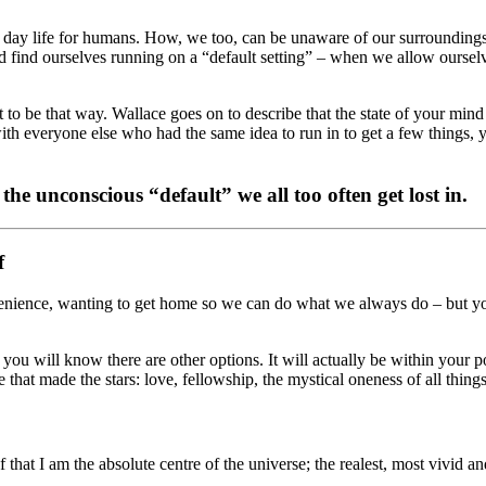
 to day life for humans. How, we too, can be unaware of our surrounding
find ourselves running on a “default setting” – when we allow ourselv
 it to be that way. Wallace goes on to describe that the state of your min
y with everyone else who had the same idea to run in to get a few thi
the unconscious “default” we all too often get lost in
.
f
venience, wanting to get home so we can do what we always do – but y
n you will know there are other options. It will actually be within your
e that made the stars: love, fellowship, the mystical oneness of all thin
at I am the absolute centre of the universe; the realest, most vivid an