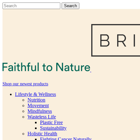
Shop our newest products
Lifestyle & Wellness
Nutrition
Movement
Mindfulness
Wasteless Life
Plastic Free
Sustainability
Holistic Health
Fighting Cancer Naturally