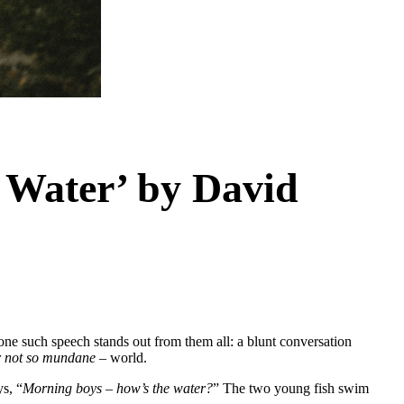
 Water’ by David
 one such speech stands out from them all: a blunt conversation
r not so mundane
– world.
s, “
Morning boys – how’s the water?
” The two young fish swim