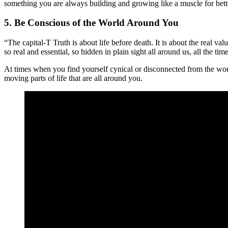
something you are always building and growing like a muscle for bett
5. Be Conscious of the World Around You
“The capital-T Truth is about life before death. It is about the real 
so real and essential, so hidden in plain sight all around us, all the t
At times when you find yourself cynical or disconnected from the worl
moving parts of life that are all around you.