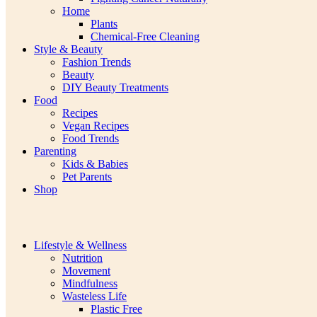
Home
Plants
Chemical-Free Cleaning
Style & Beauty
Fashion Trends
Beauty
DIY Beauty Treatments
Food
Recipes
Vegan Recipes
Food Trends
Parenting
Kids & Babies
Pet Parents
Shop
Lifestyle & Wellness
Nutrition
Movement
Mindfulness
Wasteless Life
Plastic Free