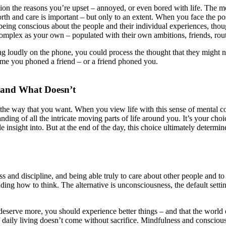
tion the reasons you’re upset – annoyed, or even bored with life. The
th and care is important – but only to an extent. When you face the possi
t being conscious about the people and their individual experiences, thou
d complex as your own – populated with their own ambitions, friends, ro
g loudly on the phone, you could process the thought that they might no
time you phoned a friend – or a friend phoned you.
 and What Doesn’t
 the way that you want. When you view life with this sense of mental contr
ding of all the intricate moving parts of life around you. It’s your cho
e insight into. But at the end of the day, this choice ultimately determ
 and discipline, and being able truly to care about other people and to
ing how to think. The alternative is unconsciousness, the default settin
 you deserve more, you should experience better things – and that the wor
 of daily living doesn’t come without sacrifice. Mindfulness and conscio