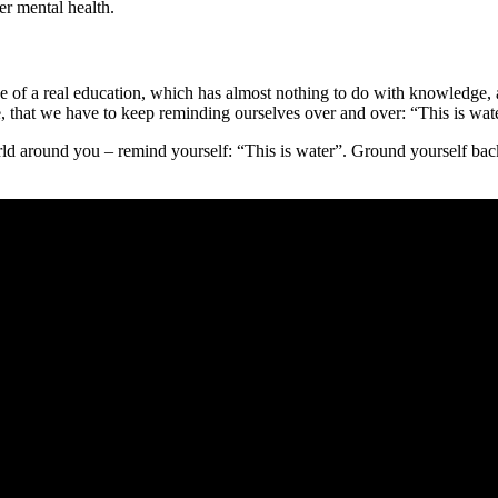
er mental health.
value of a real education, which has almost nothing to do with knowledg
ime, that we have to keep reminding ourselves over and over: “This is wat
d around you – remind yourself: “This is water”. Ground yourself back 