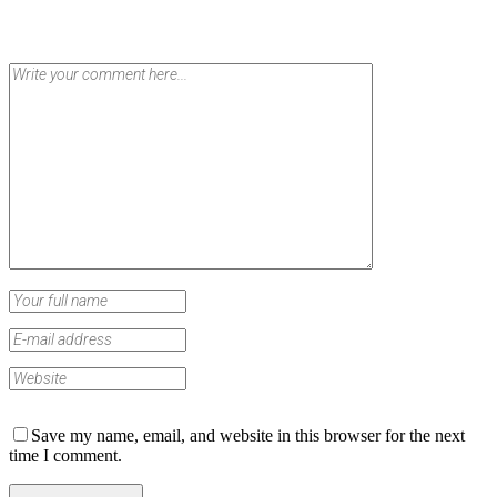
Save my name, email, and website in this browser for the next
time I comment.