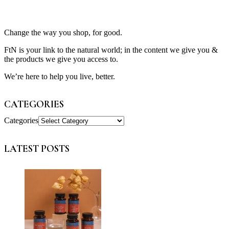
Change the way you shop, for good.
FtN is your link to the natural world; in the content we give you &
the products we give you access to.
We’re here to help you live, better.
CATEGORIES
Categories
LATEST POSTS