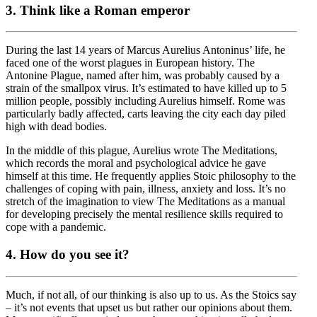
3. Think like a Roman emperor
During the last 14 years of Marcus Aurelius Antoninus’ life, he
faced one of the worst plagues in European history. The
Antonine Plague, named after him, was probably caused by a
strain of the smallpox virus. It’s estimated to have killed up to 5
million people, possibly including Aurelius himself. Rome was
particularly badly affected, carts leaving the city each day piled
high with dead bodies.
In the middle of this plague, Aurelius wrote The Meditations,
which records the moral and psychological advice he gave
himself at this time. He frequently applies Stoic philosophy to the
challenges of coping with pain, illness, anxiety and loss. It’s no
stretch of the imagination to view The Meditations as a manual
for developing precisely the mental resilience skills required to
cope with a pandemic.
4. How do you see it?
Much, if not all, of our thinking is also up to us. As the Stoics say
– it’s not events that upset us but rather our opinions about them.