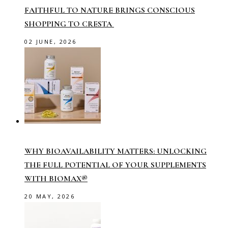
FAITHFUL TO NATURE BRINGS CONSCIOUS
SHOPPING TO CRESTA
02 JUNE, 2026
WHY BIOAVAILABILITY MATTERS: UNLOCKING
THE FULL POTENTIAL OF YOUR SUPPLEMENTS
WITH BIOMAX®
20 MAY, 2026