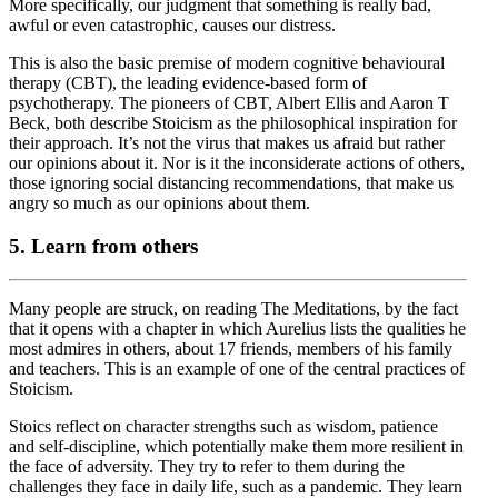
More specifically, our judgment that something is really bad,
awful or even catastrophic, causes our distress.
This is also the basic premise of modern cognitive behavioural
therapy (CBT), the leading evidence-based form of
psychotherapy. The pioneers of CBT, Albert Ellis and Aaron T
Beck, both describe Stoicism as the philosophical inspiration for
their approach. It’s not the virus that makes us afraid but rather
our opinions about it. Nor is it the inconsiderate actions of others,
those ignoring social distancing recommendations, that make us
angry so much as our opinions about them.
5. Learn from others
Many people are struck, on reading The Meditations, by the fact
that it opens with a chapter in which Aurelius lists the qualities he
most admires in others, about 17 friends, members of his family
and teachers. This is an example of one of the central practices of
Stoicism.
Stoics reflect on character strengths such as wisdom, patience
and self-discipline, which potentially make them more resilient in
the face of adversity. They try to refer to them during the
challenges they face in daily life, such as a pandemic. They learn