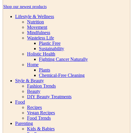
Shop our newest products
Lifestyle & Wellness
Nutrition
Movement
Mindfulness
Wasteless Life
Plastic Free
Sustainability
Holistic Health
Fighting Cancer Naturally
Home
Plants
Chemical-Free Cleaning
Style & Beauty
Fashion Trends
Beauty
DIY Beauty Treatments
Food
Recipes
Vegan Recipes
Food Trends
Parenting
Kids & Babies