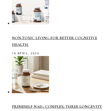
NON-TOXIC LIVING FOR BETTER COGNITIVE
HEALTH
16 APRIL, 2026
PRIMESELF NAD+ COMPLEX: THREE LONGEVITY