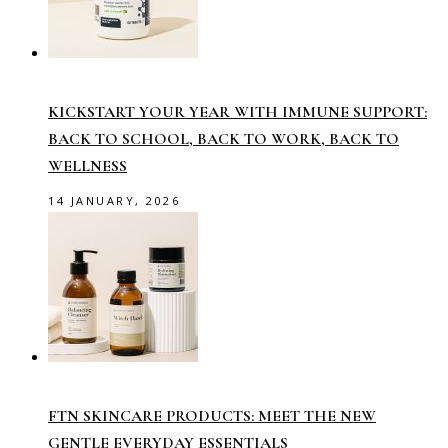
KICKSTART YOUR YEAR WITH IMMUNE SUPPORT:
BACK TO SCHOOL, BACK TO WORK, BACK TO
WELLNESS
14 JANUARY, 2026
FTN SKINCARE PRODUCTS: MEET THE NEW
GENTLE EVERYDAY ESSENTIALS