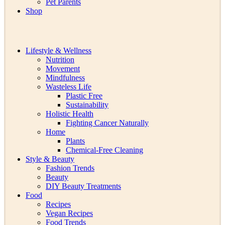
Pet Parents
Shop
Lifestyle & Wellness
Nutrition
Movement
Mindfulness
Wasteless Life
Plastic Free
Sustainability
Holistic Health
Fighting Cancer Naturally
Home
Plants
Chemical-Free Cleaning
Style & Beauty
Fashion Trends
Beauty
DIY Beauty Treatments
Food
Recipes
Vegan Recipes
Food Trends