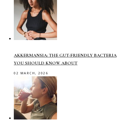
AKKERMANSIA: THE GUT-FRIENDLY BACTERIA
YOU SHOULD KNOW ABOUT
02 MARCH, 2026