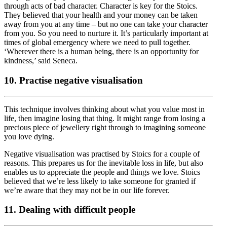
through acts of bad character. Character is key for the Stoics.
They believed that your health and your money can be taken
away from you at any time – but no one can take your character
from you. So you need to nurture it. It’s particularly important at
times of global emergency where we need to pull together.
‘Wherever there is a human being, there is an opportunity for
kindness,’ said Seneca.
10. Practise negative visualisation
This technique involves thinking about what you value most in
life, then imagine losing that thing. It might range from losing a
precious piece of jewellery right through to imagining someone
you love dying.
Negative visualisation was practised by Stoics for a couple of
reasons. This prepares us for the inevitable loss in life, but also
enables us to appreciate the people and things we love. Stoics
believed that we’re less likely to take someone for granted if
we’re aware that they may not be in our life forever.
11. Dealing with difficult people