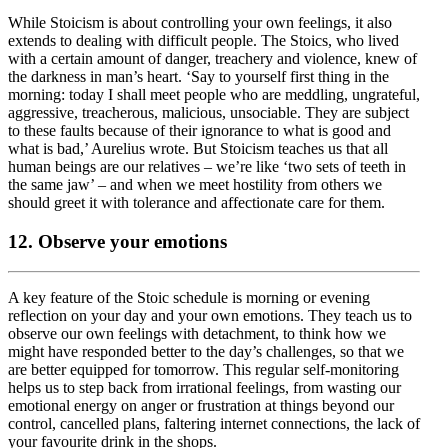
While Stoicism is about controlling your own feelings, it also
extends to dealing with difficult people. The Stoics, who lived
with a certain amount of danger, treachery and violence, knew of
the darkness in man’s heart. ‘Say to yourself first thing in the
morning: today I shall meet people who are meddling, ungrateful,
aggressive, treacherous, malicious, unsociable. They are subject
to these faults because of their ignorance to what is good and
what is bad,’ Aurelius wrote. But Stoicism teaches us that all
human beings are our relatives – we’re like ‘two sets of teeth in
the same jaw’ – and when we meet hostility from others we
should greet it with tolerance and affectionate care for them.
12. Observe your emotions
A key feature of the Stoic schedule is morning or evening
reflection on your day and your own emotions. They teach us to
observe our own feelings with detachment, to think how we
might have responded better to the day’s challenges, so that we
are better equipped for tomorrow. This regular self-monitoring
helps us to step back from irrational feelings, from wasting our
emotional energy on anger or frustration at things beyond our
control, cancelled plans, faltering internet connections, the lack of
your favourite drink in the shops.