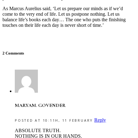
As Marcus Aurelius said, ‘Let us prepare our minds as if we’d
come to the very end of life. Let us postpone nothing. Let us
balance life’s books each day… The one who puts the finishing
touches on their life each day is never short of time.’
2 Comments
MARYAM. GOVENDER
Reply
POSTED AT 10:11H, 11 FEBRUARY
ABSOLUTE TRUTH.
NOTHING IS IN OUR HANDS.