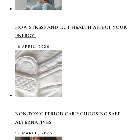
HOW STRESS AND GUT HEALTH AFFECT YOUR
ENERGY
16 APRIL, 2026
NON-TOXIC PERIOD CARE: CHOOSING SAFE
ALTERNATIVES
19 MARCH, 2026