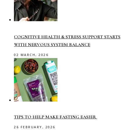
COGNITIVE HEALTH & STRESS SUPPORT STARTS
WITH NERVOUS SYSTEM BALANCE
02 MARCH, 2026
TIPS TO HELP MAKE FASTING EASIER
26 FEBRUARY, 2026