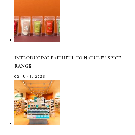
INTRODUCING FAITHFUL TO NATURE’S SPICE
RANGE
02 JUNE, 2026