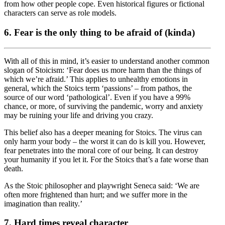
from how other people cope. Even historical figures or fictional
characters can serve as role models.
6. Fear is the only thing to be afraid of (kinda)
With all of this in mind, it’s easier to understand another common
slogan of Stoicism: ‘Fear does us more harm than the things of
which we’re afraid.’ This applies to unhealthy emotions in
general, which the Stoics term ‘passions’ – from pathos, the
source of our word ‘pathological’. Even if you have a 99%
chance, or more, of surviving the pandemic, worry and anxiety
may be ruining your life and driving you crazy.
This belief also has a deeper meaning for Stoics. The virus can
only harm your body – the worst it can do is kill you. However,
fear penetrates into the moral core of our being. It can destroy
your humanity if you let it. For the Stoics that’s a fate worse than
death.
As the Stoic philosopher and playwright Seneca said: ‘We are
often more frightened than hurt; and we suffer more in the
imagination than reality.’
7. Hard times reveal character