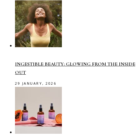
INGESTIBLE BEAUTY: GLOWING FROM THE INSIDE
OUT
29 JANUARY, 2026