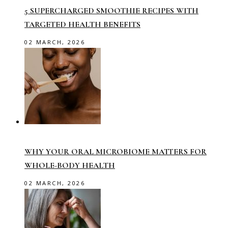
5 SUPERCHARGED SMOOTHIE RECIPES WITH
TARGETED HEALTH BENEFITS
02 MARCH, 2026
WHY YOUR ORAL MICROBIOME MATTERS FOR
WHOLE-BODY HEALTH
02 MARCH, 2026