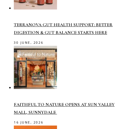
TERRANOVA GUT HEALTH SUPPORT: BETTER
DIGESTION & GUT BALANCE STARTS HERE
30 JUNE, 2026
FAITHFUL TO NATURE OPENS AT SUN VALLEY
MALL, SUNNYDALE
16 JUNE, 2026