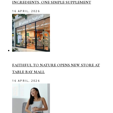
INGREDIENTS, ONE SIMPLE SUPPLEMENT
16 APRIL, 2026
FAITHFUL TO NATURE OPENS NEW STORE AT
TABLE BAY MALL
16 APRIL, 2026