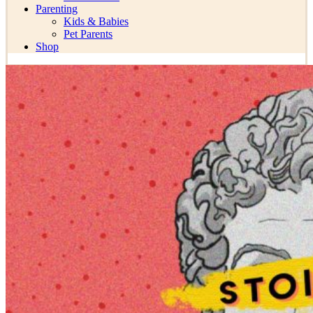
Parenting
Kids & Babies
Pet Parents
Shop