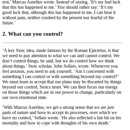
rest,’ Marcus Aurelius wrote. Instead of saying, ‘It’s my bad luck
that this has happened to me.’ You should rather say: ‘It’s my
good luck that, although this has happened to me, I can bear it
without pain, neither crushed by the present nor fearful of the
future.’
2. What can you control?
‘A key Stoic idea, made famous by the Roman Epictetus, is that
we need to pay attention to what we can and cannot control. We
don’t control things, he said, but we do control how we think
about things,’ Stoic scholar, John Sellars, wrote. Whenever you
feel anxious, you need to ask yourself, ‘Am I concerned with
something I can control or with something beyond my control?’
We must learn to accept that our plans may be thwarted by things
beyond our control, Stoics insist. We can then focus our energy
on those things which are in our power to change, particularly on
our own emotional state.
‘With Marcus Aurelius, we get a strong sense that we are just
parts of nature and have to accept its processes, over which we
have no control,’ Sellars wrote. ‘He also reflected a fair bit on his
mortality and how to cope with thoughts of his own death.’