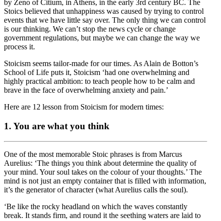
by Zeno of Citium, in Athens, in the early 3rd century BC. The
Stoics believed that unhappiness was caused by trying to control
events that we have little say over. The only thing we can control
is our thinking. We can’t stop the news cycle or change
government regulations, but maybe we can change the way we
process it.
Stoicism seems tailor-made for our times. As Alain de Botton’s
School of Life puts it, Stoicism ‘had one overwhelming and
highly practical ambition: to teach people how to be calm and
brave in the face of overwhelming anxiety and pain.’
Here are 12 lesson from Stoicism for modern times:
1. You are what you think
One of the most memorable Stoic phrases is from Marcus
Aurelius: ‘The things you think about determine the quality of
your mind. Your soul takes on the colour of your thoughts.’ The
mind is not just an empty container that is filled with information,
it’s the generator of character (what Aurelius calls the soul).
‘Be like the rocky headland on which the waves constantly
break. It stands firm, and round it the seething waters are laid to