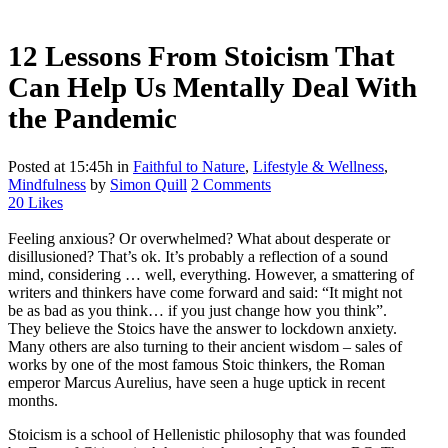
12 Lessons From Stoicism That
Can Help Us Mentally Deal With
the Pandemic
Posted at 15:45h
in
Faithful to Nature
,
Lifestyle & Wellness
,
Mindfulness
by
Simon Quill
2 Comments
20
Likes
Feeling anxious? Or overwhelmed? What about desperate or
disillusioned? That’s ok. It’s probably a reflection of a sound
mind, considering … well, everything. However, a smattering of
writers and thinkers have come forward and said: “It might not
be as bad as you think… if you just change how you think”.
They believe the Stoics have the answer to lockdown anxiety.
Many others are also turning to their ancient wisdom – sales of
works by one of the most famous Stoic thinkers, the Roman
emperor Marcus Aurelius, have seen a huge uptick in recent
months.
Stoicism is a school of Hellenistic philosophy that was founded