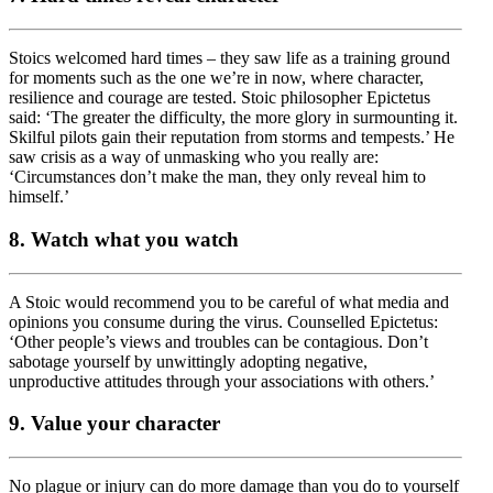
Stoics welcomed hard times – they saw life as a training ground
for moments such as the one we’re in now, where character,
resilience and courage are tested. Stoic philosopher Epictetus
said: ‘The greater the difficulty, the more glory in surmounting it.
Skilful pilots gain their reputation from storms and tempests.’ He
saw crisis as a way of unmasking who you really are:
‘Circumstances don’t make the man, they only reveal him to
himself.’
8. Watch what you watch
A Stoic would recommend you to be careful of what media and
opinions you consume during the virus. Counselled Epictetus:
‘Other people’s views and troubles can be contagious. Don’t
sabotage yourself by unwittingly adopting negative,
unproductive attitudes through your associations with others.’
9. Value your character
No plague or injury can do more damage than you do to yourself