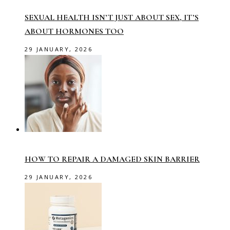
SEXUAL HEALTH ISN’T JUST ABOUT SEX, IT’S
ABOUT HORMONES TOO
29 JANUARY, 2026
HOW TO REPAIR A DAMAGED SKIN BARRIER
29 JANUARY, 2026