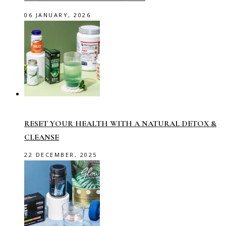
06 JANUARY, 2026
RESET YOUR HEALTH WITH A NATURAL DETOX &
CLEANSE
22 DECEMBER, 2025