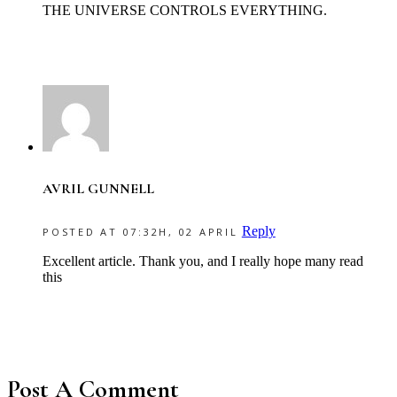
THE UNIVERSE CONTROLS EVERYTHING.
AVRIL GUNNELL
Reply
POSTED AT 07:32H, 02 APRIL
Excellent article. Thank you, and I really hope many read
this
Post A Comment