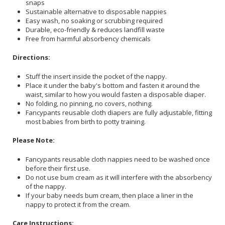
snaps
Sustainable alternative to disposable nappies
Easy wash, no soaking or scrubbing required
Durable, eco-friendly & reduces landfill waste
Free from harmful absorbency chemicals
Directions:
Stuff the insert inside the pocket of the nappy.
Place it under the baby's bottom and fasten it around the
waist, similar to how you would fasten a disposable diaper.
No folding, no pinning, no covers, nothing.
Fancypants reusable cloth diapers are fully adjustable, fitting
most babies from birth to potty training.
Please Note:
Fancypants reusable cloth nappies need to be washed once
before their first use.
Do not use bum cream as it will interfere with the absorbency
of the nappy.
If your baby needs bum cream, then place a liner in the
nappy to protect it from the cream.
Care Instructions: