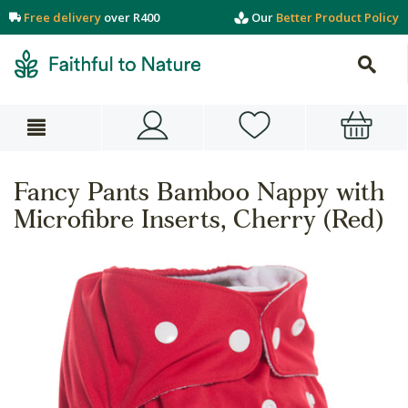
Free delivery
over R400
Our
Better Product Policy
Fancy Pants Bamboo Nappy with
Microfibre Inserts, Cherry (Red)