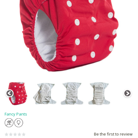
Fancy Pants
Be the first to review