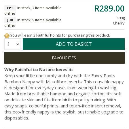
R289.00
In stock, 7 items available
CPT
online
100g
In stock, 9 items available
JHB
Cherry
online
You will earn 3 Faithful Points for purchasing this product.
Quantity:
ADD TO BASKET
Why Faithful to Nature loves it:
Keep your little one comfy and dry with the Fancy Pants
Bamboo Nappy with Microfibre Inserts. This reusable nappy
is designed for everyday ease, from wearing to washing.
Made from breathable bamboo and organic cotton, it’s soft
on delicate skin and fits from birth to potty training. With
easy snaps, colourful prints, and touch-free insert removal,
this eco-friendly nappy is the stylish, sustainable upgrade to
disposables.