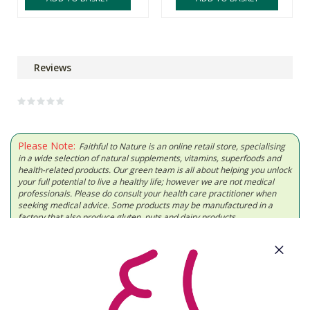
Reviews
Please Note:
Faithful to Nature is an online retail store, specialising
in a wide selection of natural supplements, vitamins, superfoods and
health-related products. Our green team is all about helping you unlock
your full potential to live a healthy life; however we are not medical
professionals. Please do consult your health care practitioner when
seeking medical advice. Some products may be manufactured in a
factory that also produce gluten, nuts and dairy products.
About Us
Need Some Help?