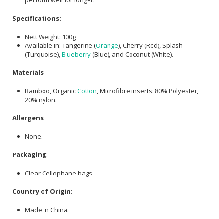
Specifications:
Nett Weight: 100g
Available in: Tangerine (
Orange
), Cherry (Red), Splash
(Turquoise),
Blueberry
(Blue), and Coconut (White).
Materials
:
Bamboo, Organic
Cotton
, Microfibre inserts: 80% Polyester,
20% nylon.
Allergens
:
None.
Packaging
:
Clear Cellophane bags.
Country of Origin:
Made in China.