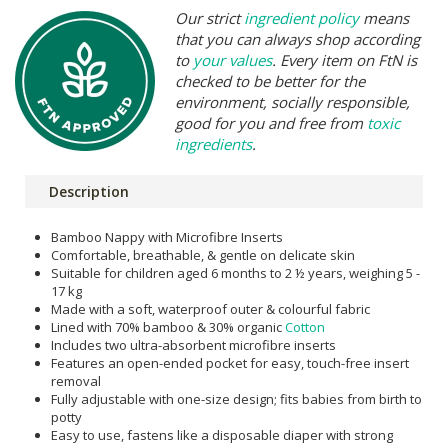
Our strict
ingredient policy
means
that you can always shop according
to
your values
. Every item on FtN is
checked to be better for the
environment, socially responsible,
good for you and free from
toxic
ingredients
.
Description
Bamboo Nappy with Microfibre Inserts
Comfortable, breathable, & gentle on delicate skin
Suitable for children aged 6 months to 2 ½ years, weighing 5 -
17 kg
Made with a soft, waterproof outer & colourful fabric
Lined with 70% bamboo & 30% organic
Cotton
Includes two ultra-absorbent microfibre inserts
Features an open-ended pocket for easy, touch-free insert
removal
Fully adjustable with one-size design; fits babies from birth to
potty
Easy to use, fastens like a disposable diaper with strong