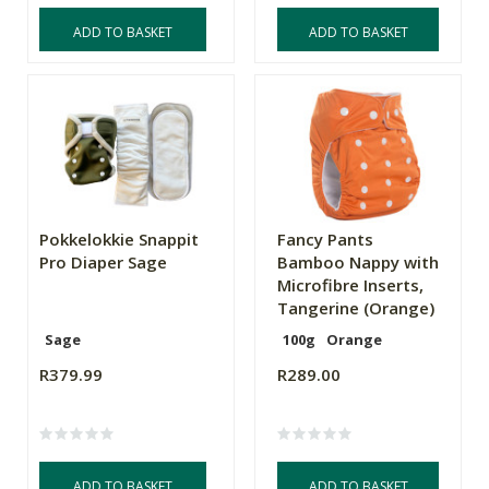
ADD TO BASKET
ADD TO BASKET
Pokkelokkie Snappit
Fancy Pants
Pro Diaper Sage
Bamboo Nappy with
Microfibre Inserts,
Tangerine (Orange)
Sage
100g
Orange
R379.99
R289.00
ADD TO BASKET
ADD TO BASKET