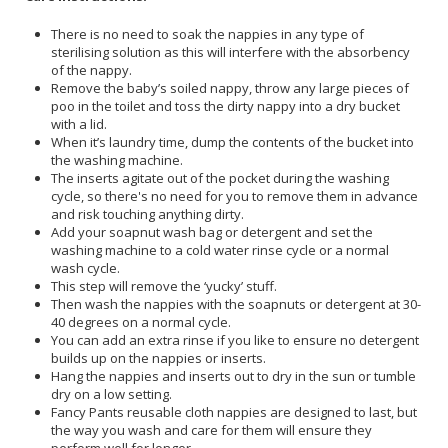
There is no need to soak the nappies in any type of
sterilising solution as this will interfere with the absorbency
of the nappy.
Remove the baby’s soiled nappy, throw any large pieces of
poo in the toilet and toss the dirty nappy into a dry bucket
with a lid.
When it’s laundry time, dump the contents of the bucket into
the washing machine.
The inserts agitate out of the pocket during the washing
cycle, so there's no need for you to remove them in advance
and risk touching anything dirty.
Add your soapnut wash bag or detergent and set the
washing machine to a cold water rinse cycle or a normal
wash cycle.
This step will remove the ‘yucky’ stuff.
Then wash the nappies with the soapnuts or detergent at 30-
40 degrees on a normal cycle.
You can add an extra rinse if you like to ensure no detergent
builds up on the nappies or inserts.
Hang the nappies and inserts out to dry in the sun or tumble
dry on a low setting.
Fancy Pants reusable cloth nappies are designed to last, but
the way you wash and care for them will ensure they
perform well for longer.