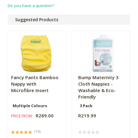
Do you have a question?
Suggested Products
Fancy Pants Bamboo
Bump Maternity 3
Nappy with
Cloth Nappies -
Microfibre Insert
Washable & Eco-
Friendly
Multiple Colours
3 Pack
R289.00
R219.99
PRICE FROM:
(16)