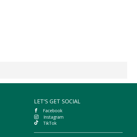
LET'S GET SOCIAL
Facebook
Instagram
TikTok