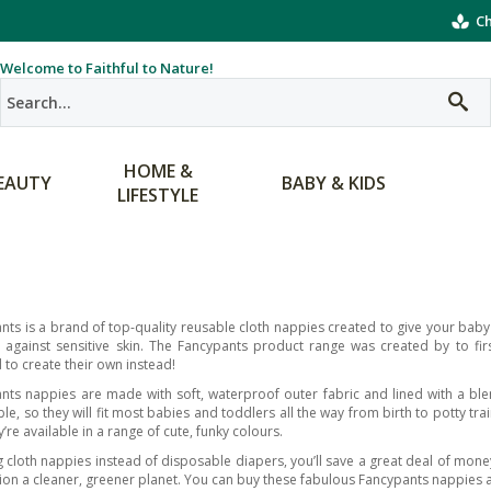
Ch
Welcome to Faithful to Nature!
HOME &
EAUTY
BABY & KIDS
LIFESTYLE
nts is a brand of top-quality reusable cloth nappies created to give your baby t
 against sensitive skin. The Fancypants product range was created by to fi
 to create their own instead!
nts nappies are made with soft, waterproof outer fabric and lined with a bl
le, so they will fit most babies and toddlers all the way from birth to potty tra
’re available in a range of cute, funky colours.
g cloth nappies instead of disposable diapers, you’ll save a great deal of mon
ion a cleaner, greener planet. You can buy these fabulous Fancypants nappies an