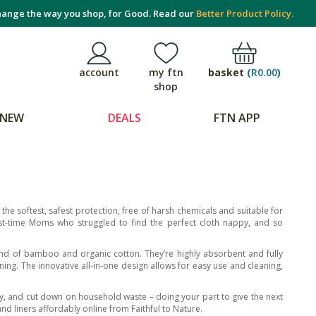
ange the way you shop, for Good. Read our
Better Product Policy.
basket
(
R0.00
)
account
my ftn
shop
NEW
DEALS
FTN APP
he softest, safest protection, free of harsh chemicals and suitable for
rst-time Moms who struggled to find the perfect cloth nappy, and so
end of bamboo and organic cotton. They’re highly absorbent and fully
ining. The innovative all-in-one design allows for easy use and cleaning,
ey, and cut down on household waste – doing your part to give the next
d liners affordably online from Faithful to Nature.