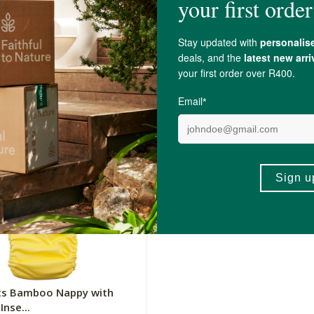
ts Bamboo Nappy with
Fancy Pants Bamboo Nappy
Inse...
Microfibre Inse...
uoise
100g
Cherry
R289.00
+
ADD TO BASKET
ADD TO BA
-
ts Bamboo Nappy with
Inse...