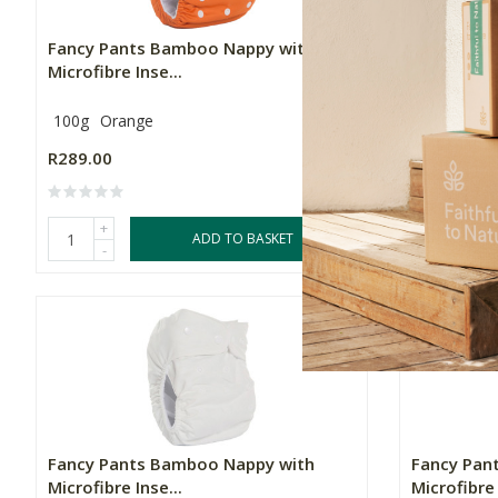
Fancy Pants Bamboo Nappy with
Fancy Pan
Microfibre Inse...
Microfibre 
100g
Orange
100g
Turq
R289.00
R289.00
+
+
ADD TO BASKET
-
-
Fancy Pants Bamboo Nappy with
Fancy Pan
Microfibre Inse...
Microfibre 