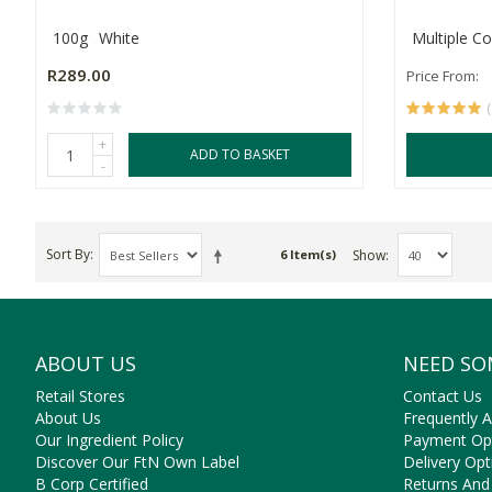
100g
White
Multiple Co
R289.00
Price From:
+
ADD TO BASKET
-
Sort By
Show
6 Item(s)
ABOUT US
NEED SO
Retail Stores
Contact Us
About Us
Frequently 
Our Ingredient Policy
Payment Op
Discover Our FtN Own Label
Delivery Opt
B Corp Certified
Returns And