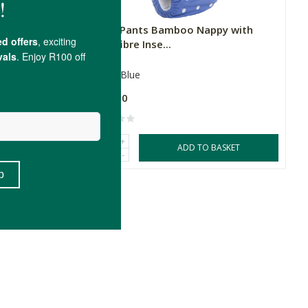
 with
Fancy Pants Bamboo Nappy with
Microfibre Inse...
100g
Blue
R289.00
+
SKET
ADD TO BASKET
-