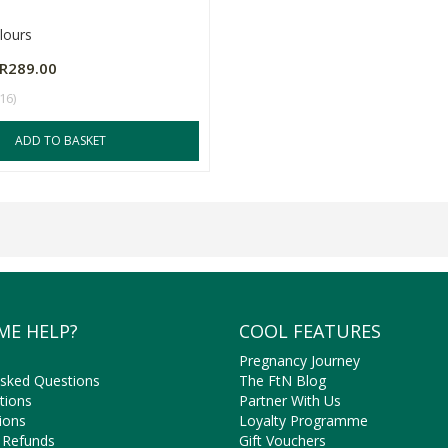
lours
R289.00
(16)
ADD TO BASKET
ME HELP?
COOL FEATURES
Pregnancy Journey
Asked Questions
The FtN Blog
tions
Partner With Us
ions
Loyalty Programme
 Refunds
Gift Vouchers