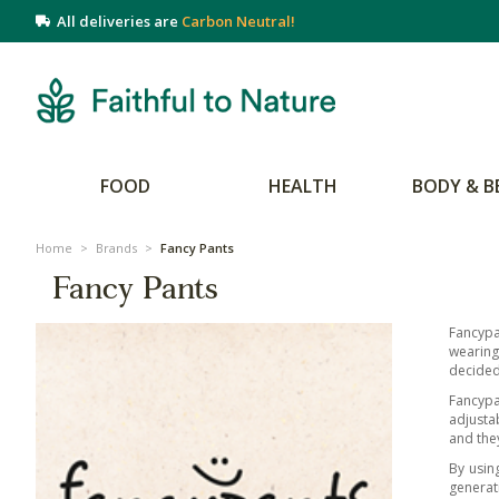
All deliveries are
Carbon Neutral!
FOOD
HEALTH
BODY & B
Home
>
Brands
>
Fancy Pants
Fancy Pants
Fancypa
wearing
decided
Fancypa
adjustab
and they
By usin
generat