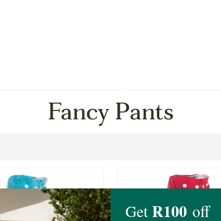
Fancy Pants