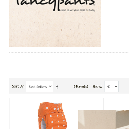
Sort By
Show
6 Item(s)