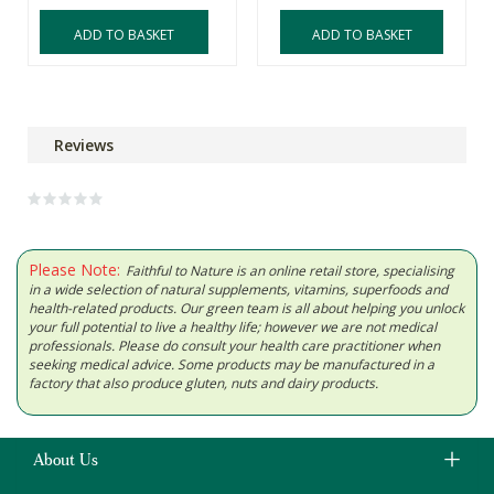
ADD TO BASKET
ADD TO BASKET
Reviews
Please Note:
Faithful to Nature is an online retail store, specialising
in a wide selection of natural supplements, vitamins, superfoods and
health-related products. Our green team is all about helping you unlock
your full potential to live a healthy life; however we are not medical
professionals. Please do consult your health care practitioner when
seeking medical advice. Some products may be manufactured in a
factory that also produce gluten, nuts and dairy products.
About Us