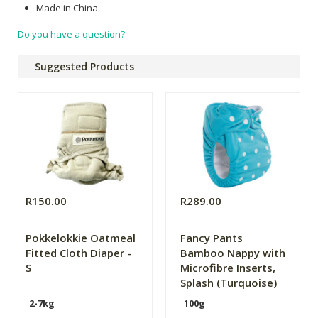
Made in China.
Do you have a question?
Suggested Products
R150.00
R289.00
Pokkelokkie Oatmeal
Fancy Pants
Fitted Cloth Diaper -
Bamboo Nappy with
S
Microfibre Inserts,
Splash (Turquoise)
2-7kg
100g