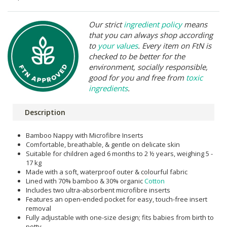
Our strict
ingredient policy
means
that you can always shop according
to
your values
. Every item on FtN is
checked to be better for the
environment, socially responsible,
good for you and free from
toxic
ingredients
.
Description
Bamboo Nappy with Microfibre Inserts
Comfortable, breathable, & gentle on delicate skin
Suitable for children aged 6 months to 2 ½ years, weighing 5 -
17 kg
Made with a soft, waterproof outer & colourful fabric
Lined with 70% bamboo & 30% organic
Cotton
Includes two ultra-absorbent microfibre inserts
Features an open-ended pocket for easy, touch-free insert
removal
Fully adjustable with one-size design; fits babies from birth to
potty