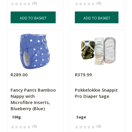
(0)
(0)
ADD TO BASKET
ADD TO BASKET
R289.00
R379.99
Fancy Pants Bamboo
Pokkelokkie Snappit
Nappy with
Pro Diaper Sage
Microfibre Inserts,
Blueberry (Blue)
100g
Sage
(0)
(0)