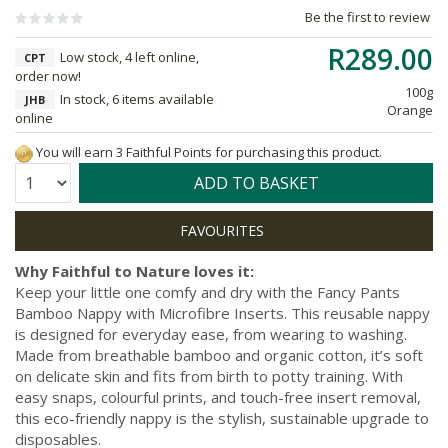
Be the first to review
R289.00
Low stock, 4 left online,
CPT
order now!
100g
In stock, 6 items available
JHB
Orange
online
You will earn 3 Faithful Points for purchasing this product.
Quantity:
ADD TO BASKET
Why Faithful to Nature loves it:
Keep your little one comfy and dry with the Fancy Pants
Bamboo Nappy with Microfibre Inserts. This reusable nappy
is designed for everyday ease, from wearing to washing.
Made from breathable bamboo and organic cotton, it’s soft
on delicate skin and fits from birth to potty training. With
easy snaps, colourful prints, and touch-free insert removal,
this eco-friendly nappy is the stylish, sustainable upgrade to
disposables.