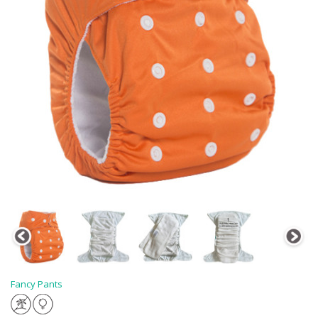
Fancy Pants