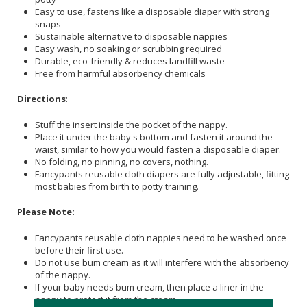
Easy to use, fastens like a disposable diaper with strong
snaps
Sustainable alternative to disposable nappies
Easy wash, no soaking or scrubbing required
Durable, eco-friendly & reduces landfill waste
Free from harmful absorbency chemicals
Directions
:
Stuff the insert inside the pocket of the nappy.
Place it under the baby's bottom and fasten it around the
waist, similar to how you would fasten a disposable diaper.
No folding, no pinning, no covers, nothing.
Fancypants reusable cloth diapers are fully adjustable, fitting
most babies from birth to potty training.
Please Note:
Fancypants reusable cloth nappies need to be washed once
before their first use.
Do not use bum cream as it will interfere with the absorbency
of the nappy.
If your baby needs bum cream, then place a liner in the
nappy to protect it from the cream.