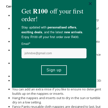
Care Instructions:
There is no need to soak the nappies in any type of
sterilising solution as this will interfere with the absorbency
of the nappy.
Remove the baby’s soiled nappy, throw any large pieces of
poo in the toilet and toss the dirty nappy into a dry bucket
with a lid.
When it’s laundry time, dump the contents of the bucket into
the washing machine.
The inserts agitate out of the pocket during the washing
cycle, so there's no need for you to remove them in advance
and risk touching anything dirty.
Add your soapnut wash bag or detergent and set the
washing machine to a cold water rinse cycle or a normal
wash cycle.
This step will remove the ‘yucky’ stuff.
Then wash the nappies with the soapnuts or detergent at 30-
40 degrees on a normal cycle.
You can add an extra rinse if you like to ensure no detergent
builds up on the nappies or inserts.
Hang the nappies and inserts out to dry in the sun or tumble
dry on a low setting.
Fancy Pants reusable cloth nappies are designed to last, but