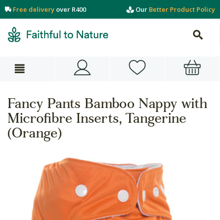
Free delivery
over R400
Our
Better Product Policy
Fancy Pants Bamboo Nappy with
Microfibre Inserts, Tangerine
(Orange)