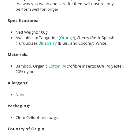
the way you wash and care for them will ensure they
perform well for longer.
Specifications
:
Nett Weight: 100g
Available in: Tangerine (
Orange
), Cherry (Red), Splash
(Turquoise),
Blueberry
(Blue), and Coconut (White).
Materials
:
Bamboo, Organic
Cotton
, Microfibre inserts: 80% Polyester,
20% nylon.
Allergens
:
None.
Packaging
:
Clear Cellophane bags.
Country of Origin: