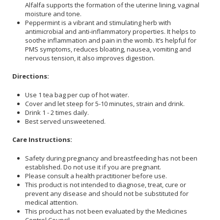
Alfalfa supports the formation of the uterine lining, vaginal
moisture and tone.
Peppermint is a vibrant and stimulating herb with
antimicrobial and anti-inflammatory properties. It helps to
soothe inflammation and pain in the womb. It’s helpful for
PMS symptoms, reduces bloating, nausea, vomiting and
nervous tension, it also improves digestion.
Directions:
Use 1 tea bag per cup of hot water.
Cover and let steep for 5-10 minutes, strain and drink.
Drink 1 - 2 times daily.
Best served unsweetened.
Care Instructions:
Safety during pregnancy and breastfeeding has not been
established. Do not use it if you are pregnant.
Please consult a health practitioner before use.
This product is not intended to diagnose, treat, cure or
prevent any disease and should not be substituted for
medical attention.
This product has not been evaluated by the Medicines
Control Council.