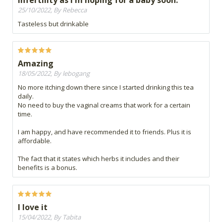
infertility as I'm hoping for a baby soon.
25/10/2022, By Rebecca
Tasteless but drinkable
Amazing
18/05/2022, By lebogang
No more itching down there since I started drinking this tea
daily.
No need to buy the vaginal creams that work for a certain
time.
I am happy, and have recommended it to friends. Plus it is
affordable.
The fact that it states which herbs it includes and their
benefits is a bonus.
I love it
15/04/2022, By Tabita