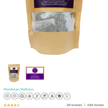
Wombman Wellness
28 reviews
Add review