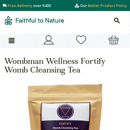
Free delivery
over R400
Our
Better Product Policy
Wombman Wellness Fortify
Womb Cleansing Tea