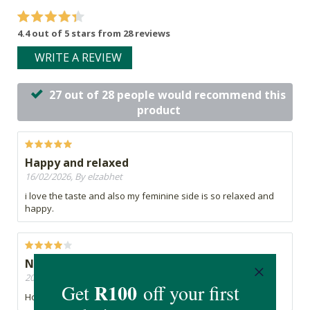
4.4 out of 5 stars from 28 reviews
WRITE A REVIEW
27 out of 28 people would recommend this
product
Happy and relaxed
16/02/2026, By elzabhet
i love the taste and also my feminine side is so relaxed and
happy.
Need to place an order from Nigeria
20/11/2025, By Esther
How do I place an order from Nigeria