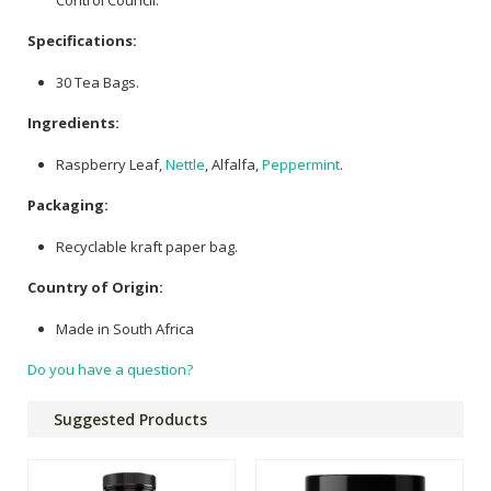
Specifications:
30 Tea Bags.
Ingredients:
Raspberry Leaf,
Nettle
, Alfalfa,
Peppermint
.
Packaging:
Recyclable kraft paper bag.
Country of Origin:
Made in South Africa
Do you have a question?
Suggested Products