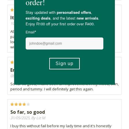
It's the real deal
10/09/2025, By Veronica
Absolutely love it. Doesn't taste bad at all. Helps with period
pain and for some reason my periods are not as heavy and
long as they used to be. Highly recommend it, can't live
without it.
Enjoying this product
08/07/2025, By T
So far so good, i have seen an improvement in my mood, skin,
period and tummy. I will definitely get this again.
So far, so good
31/05/2025, By Liz M
I buy this without fail before my lady time and it's honestly