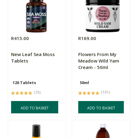
R415.00
R169.00
New Leaf Sea Moss
Flowers From My
Tablets
Meadow Wild Yam
Cream - 50ml
120 Tablets
50ml
(25)
(101)
ADD TO BASKET
ADD TO BASKET