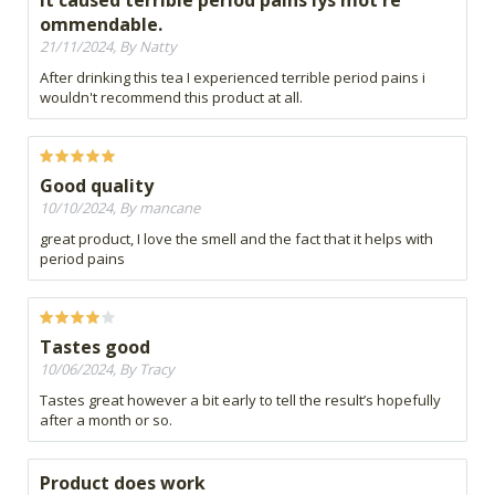
It caused terrible period pains iys mot re
ommendable.
21/11/2024, By Natty
After drinking this tea I experienced terrible period pains i
wouldn't recommend this product at all.
Good quality
10/10/2024, By mancane
great product, I love the smell and the fact that it helps with
period pains
Tastes good
10/06/2024, By Tracy
Tastes great however a bit early to tell the result’s hopefully
after a month or so.
Product does work