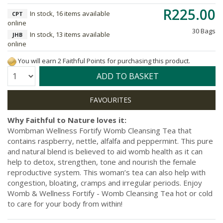
R225.00
In stock, 16 items available
CPT
online
30 Bags
In stock, 13 items available
JHB
online
You will earn 2 Faithful Points for purchasing this product.
Quantity:
ADD TO BASKET
Why Faithful to Nature loves it:
Wombman Wellness Fortify Womb Cleansing Tea that
contains raspberry, nettle, alfalfa and peppermint. This pure
and natural blend is believed to aid womb health as it can
help to detox, strengthen, tone and nourish the female
reproductive system. This woman’s tea can also help with
congestion, bloating, cramps and irregular periods. Enjoy
Womb & Wellness Fortify - Womb Cleansing Tea hot or cold
to care for your body from within!