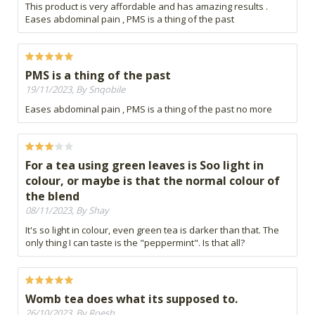
This product is very affordable and has amazing results .
Eases abdominal pain , PMS is a thing of the past
PMS is a thing of the past
19/11/2023, By Snqobile
Eases abdominal pain , PMS is a thing of the past no more
For a tea using green leaves is Soo light in
colour, or maybe is that the normal colour of
the blend
08/11/2023, By Shay
It's so light in colour, even green tea is darker than that. The
only thing I can taste is the "peppermint". Is that all?
Womb tea does what its supposed to.
26/10/2023, By Roesh