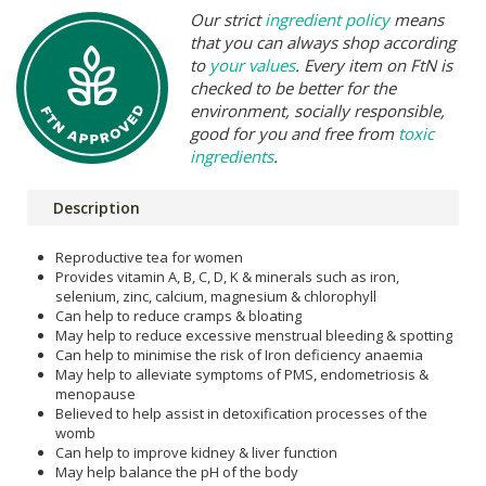
Our strict
ingredient policy
means
that you can always shop according
to
your values
. Every item on FtN is
checked to be better for the
environment, socially responsible,
good for you and free from
toxic
ingredients
.
Description
Reproductive tea for women
Provides vitamin A, B, C, D, K & minerals such as iron,
selenium, zinc, calcium, magnesium & chlorophyll
Can help to reduce cramps & bloating
May help to reduce excessive menstrual bleeding & spotting
Can help to minimise the risk of Iron deficiency anaemia
May help to alleviate symptoms of PMS, endometriosis &
menopause
Believed to help assist in detoxification processes of the
womb
Can help to improve kidney & liver function
May help balance the pH of the body