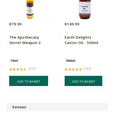
R79.99
R149.99
The Apothecary
Earth Delights
Secret Weapon 2
Castor Oil - 500ml
10ml
500ml
(237)
(107)
ADD TO BASKET
ADD TO BASKET
Reviews