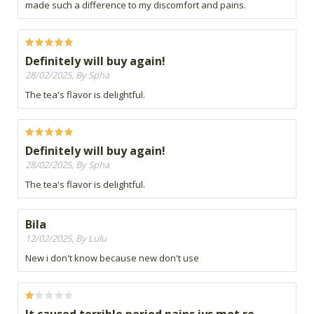
made such a difference to my discomfort and pains.
Definitely will buy again!
28/02/2025, By Spha
The tea's flavor is delightful.
Definitely will buy again!
28/02/2025, By Spha
The tea's flavor is delightful.
Bila
12/02/2025, By Lulu
New i don't know because new don't use