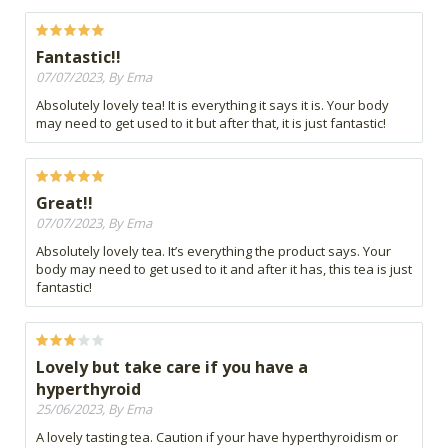
Fantastic!!
07/07/2023, By Ema
Absolutely lovely tea! It is everything it says it is. Your body
may need to get used to it but after that, it is just fantastic!
Great!!
07/07/2023, By Ema
Absolutely lovely tea. It’s everything the product says. Your
body may need to get used to it and after it has, this tea is just
fantastic!
Lovely but take care if you have a
hyperthyroid
25/06/2023, By Ema
A lovely tasting tea. Caution if your have hyperthyroidism or