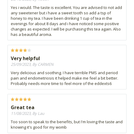
Yes i would. The taste is excellent. You are advised to not add
any sweetener but i have a sweet tooth so add a tsp of
honey to my tea. I have been drinking 1 cup of tea in the
evenings for about 8 days and i have noticed some positive
changes as expected. I will be purchasing this tea again. Also
has a beautiful aroma.
Very helpful
25/09/2023, By CARMEN
Very delicious and soothing. I have terrible PMS and period
pain and endometriosis it helped make me feel a bit better.
Probably needs more time to feel more of the eddexts6
Great tea
11/08/2023, By Lau
Too soon to speak to the benefits, but I'm loving the taste and
knowing it's good for my womb