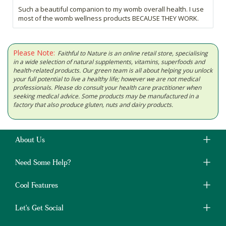
Such a beautiful companion to my womb overall health. I use
most of the womb wellness products BECAUSE THEY WORK.
Please Note:
Faithful to Nature is an online retail store, specialising
in a wide selection of natural supplements, vitamins, superfoods and
health-related products. Our green team is all about helping you unlock
your full potential to live a healthy life; however we are not medical
professionals. Please do consult your health care practitioner when
seeking medical advice. Some products may be manufactured in a
factory that also produce gluten, nuts and dairy products.
About Us
Need Some Help?
Cool Features
Let's Get Social