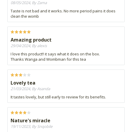
08/05/2024, By Zama
Taste is not bad and it works. No more period pains it does
clean the womb
Amazing product
29/04/2024, By alexis
I love this product!! it says what it does on the box.
Thanks Wanga and Wombman for this tea
Lovely tea
21/03/2024, By Asanda
It tastes lovely, but still early to review for its benefits.
Nature's miracle
19/11/2023, By Snqobile