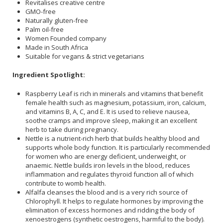
Revitalises creative centre
GMO-free
Naturally gluten-free
Palm oil-free
Women Founded company
Made in South Africa
Suitable for vegans & strict vegetarians
Ingredient Spotlight:
Raspberry Leaf is rich in minerals and vitamins that benefit
female health such as magnesium, potassium, iron, calcium,
and vitamins B, A, C, and E. It is used to relieve nausea,
soothe cramps and improve sleep, making it an excellent
herb to take during pregnancy.
Nettle is a nutrient-rich herb that builds healthy blood and
supports whole body function. It is particularly recommended
for women who are energy deficient, underweight, or
anaemic. Nettle builds iron levels in the blood, reduces
inflammation and regulates thyroid function all of which
contribute to womb health.
Alfalfa cleanses the blood and is a very rich source of
Chlorophyll. It helps to regulate hormones by improving the
elimination of excess hormones and ridding the body of
xenoestrogens (synthetic oestrogens, harmful to the body).