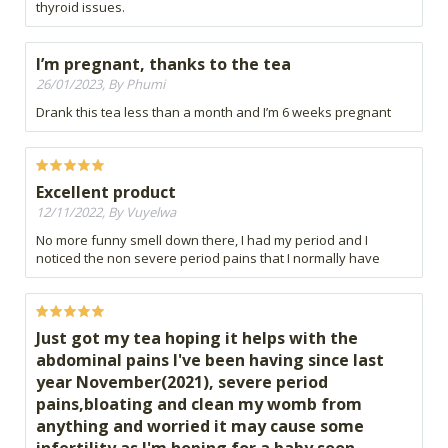
thyroid issues.
I’m pregnant, thanks to the tea
26/01/2023, By Phumi
Drank this tea less than a month and I’m 6 weeks pregnant
Excellent product
12/11/2022, By Vuyelwa
No more funny smell down there, I had my period and I
noticed the non severe period pains that I normally have
Just got my tea hoping it helps with the
abdominal pains I've been having since last
year November(2021), severe period
pains,bloating and clean my womb from
anything and worried it may cause some