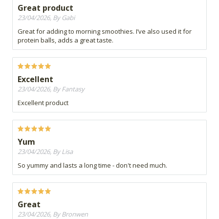
Great product
23/04/2026, By Gabi
Great for adding to morning smoothies. I’ve also used it for
protein balls, adds a great taste.
Excellent
23/04/2026, By Fantasy
Excellent product
Yum
23/04/2026, By Lisa
So yummy and lasts a long time - don't need much.
Great
23/04/2026, By Bronwen