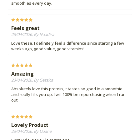
smoothies every day.
Feels great
23/04/2026, By Naadira
Love these, I definitely feel a difference since starting a few
weeks ago, good value, good vitamins!
Amazing
23/04/2026, By Gessica
Absolutely love this protein, it tastes so good in a smoothie
and really fills you up. I will 100% be repurchasing when I run
out.
Lovely Product
23/04/2026, By Duané