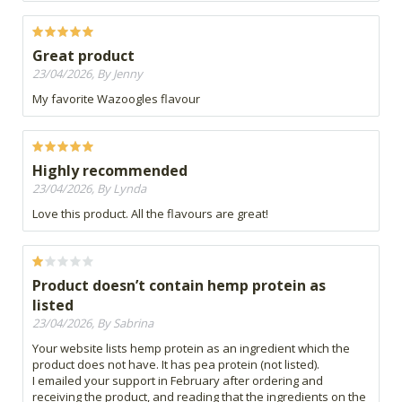
Great product
23/04/2026, By Jenny
My favorite Wazoogles flavour
Highly recommended
23/04/2026, By Lynda
Love this product. All the flavours are great!
Product doesn’t contain hemp protein as
listed
23/04/2026, By Sabrina
Your website lists hemp protein as an ingredient which the
product does not have. It has pea protein (not listed).
I emailed your support in February after ordering and
receiving the product, and reading that the ingredients on the