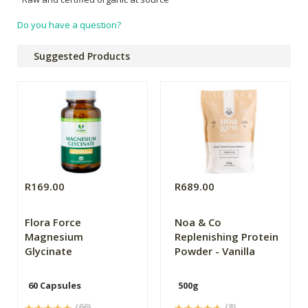
Do you have a question?
Suggested Products
R169.00
R689.00
Flora Force
Noa & Co
Magnesium
Replenishing Protein
Glycinate
Powder - Vanilla
60 Capsules
500g
(66)
(8)