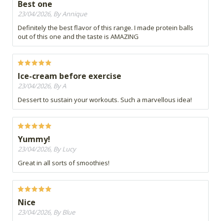
Best one
23/04/2026, By Annique
Definitely the best flavor of this range. I made protein balls
out of this one and the taste is AMAZING
Ice-cream before exercise
23/04/2026, By A
Dessert to sustain your workouts. Such a marvellous idea!
Yummy!
23/04/2026, By Lucy
Great in all sorts of smoothies!
Nice
23/04/2026, By Blue