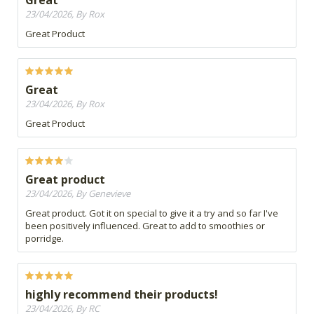
Great
23/04/2026, By Rox
Great Product
Great
23/04/2026, By Rox
Great Product
Great product
23/04/2026, By Genevieve
Great product. Got it on special to give it a try and so far I've
been positively influenced. Great to add to smoothies or
porridge.
highly recommend their products!
23/04/2026, By RC