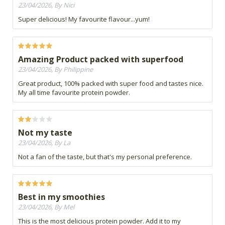
23/04/2026, By Nici
Super delicious! My favourite flavour...yum!
Amazing Product packed with superfood
23/04/2026, By Philippine
Great product, 100% packed with super food and tastes nice.
My all time favourite protein powder.
Not my taste
23/04/2026, By La
Not a fan of the taste, but that's my personal preference.
Best in my smoothies
23/04/2026, By Mel
This is the most delicious protein powder. Add it to my