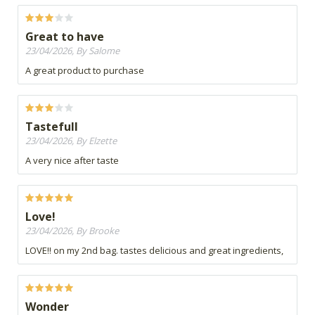
Great to have
23/04/2026, By Salome
A great product to purchase
Tastefull
23/04/2026, By Elzette
A very nice after taste
Love!
23/04/2026, By Brooke
LOVE!! on my 2nd bag. tastes delicious and great ingredients,
Wonder