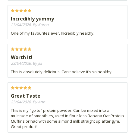
Incredibly yummy
23/04/2026, By Karen
One of my favourites ever. Incredibly healthy.
Worth it!
23/04/2026, By Jia
This is absolutely delicious. Can't believe it's so healthy.
Great Taste
23/04/2026, By Ann
This is my "go to" protein powder. Can be mixed into a
multitude of smoothies, used in flour-less Banana Oat Protein
Muffins or had with some almond milk straight up after gym.
Great product!