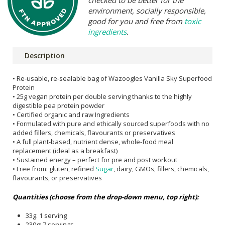
checked to be better for the
environment, socially responsible,
good for you and free from
toxic
ingredients
.
Description
• Re-usable, re-sealable bag of Wazoogles Vanilla Sky Superfood
Protein
• 25g vegan protein per double serving thanks to the highly
digestible pea protein powder
• Certified organic and raw Ingredients
• Formulated with pure and ethically sourced superfoods with no
added fillers, chemicals, flavourants or preservatives
• A full plant-based, nutrient dense, whole-food meal
replacement (ideal as a breakfast)
• Sustained energy – perfect for pre and post workout
• Free from: gluten, refined
Sugar
, dairy, GMOs, fillers, chemicals,
flavourants, or preservatives
Quantities (choose from the drop-down menu, top right):
33g: 1 serving
230g: 7 servings