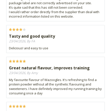
package label are not correctly advertised on your site.
It’s quite sad that this has still not been corrected.
I would rather order directly from the supplier than deal with
incorrect information listed on this website.
Tasty and good quality
23/04/2026, By FA
Delicious! and easy to use
Great natural flavour, improves training
23/04/2026, By Amy
My favourite flavour of Wazoogles. It's refreshing to find a
protein powder without all the synthetic flavouring and
sweeteners. I have definitely improved my running training by
consuming once a day