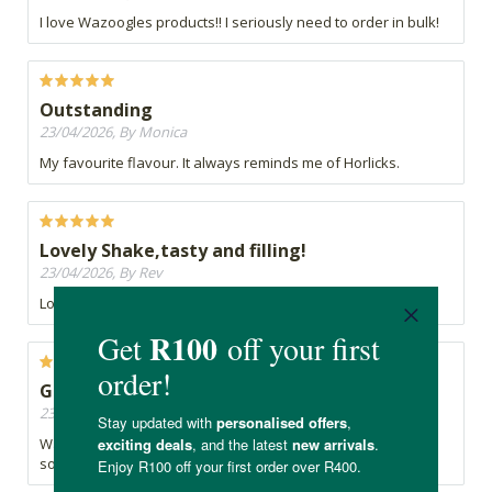
I love Wazoogles products!! I seriously need to order in bulk!
Outstanding
23/04/2026, By Monica
My favourite flavour. It always reminds me of Horlicks.
Lovely Shake,tasty and filling!
23/04/2026, By Rev
Lovely Shake,tasty and filling!
Game changer
23/04/2026, By Fiona
Wazoogles morning shake is the only way I manage to get
some nutrition in to my partner in the mornings.