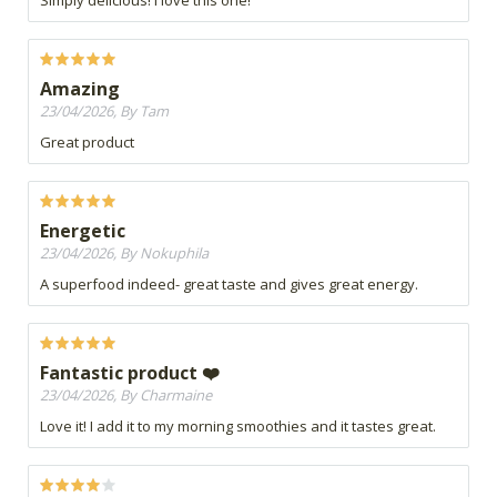
Simply delicious! I love this one!
Amazing
23/04/2026, By Tam
Great product
Energetic
23/04/2026, By Nokuphila
A superfood indeed- great taste and gives great energy.
Fantastic product ❤️
23/04/2026, By Charmaine
Love it! I add it to my morning smoothies and it tastes great.