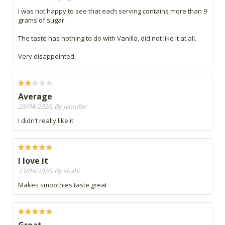
I was not happy to see that each serving contains more than 9
grams of sugar.
The taste has nothing to do with Vanilla, did not like it at all.
Very disappointed.
Average
23/04/2026, By jennifer
I didn’t really like it
I love it
23/04/2026, By shabi
Makes smoothies taste great