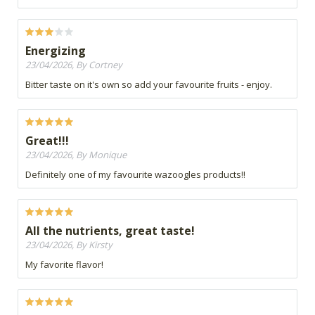
Energizing
23/04/2026, By Cortney
Bitter taste on it's own so add your favourite fruits - enjoy.
Great!!!
23/04/2026, By Monique
Definitely one of my favourite wazoogles products!!
All the nutrients, great taste!
23/04/2026, By Kirsty
My favorite flavor!