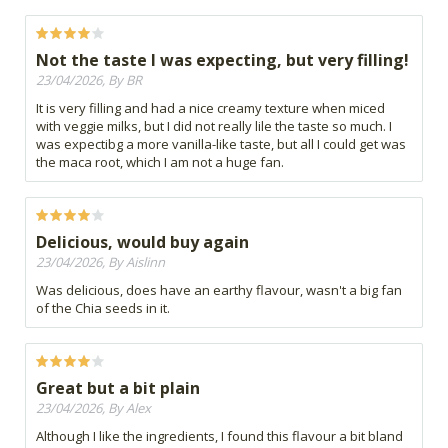
Not the taste I was expecting, but very filling!
23/04/2026, By BR
It is very filling and had a nice creamy texture when miced
with veggie milks, but I did not really lile the taste so much. I
was expectibg a more vanilla-like taste, but all I could get was
the maca root, which I am not a huge fan.
Delicious, would buy again
23/04/2026, By Aislinn
Was delicious, does have an earthy flavour, wasn't a big fan
of the Chia seeds in it.
Great but a bit plain
23/04/2026, By Alex
Although I like the ingredients, I found this flavour a bit bland