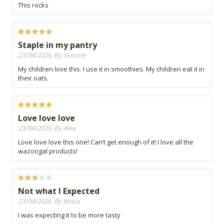
This rocks
Staple in my pantry
23/04/2026, By Simone
My children love this. I use it in smoothies. My children eat it in
their oats.
Love love love
23/04/2026, By Alex
Love love love this one! Can’t get enough of it! I love all the
wazoogal products!
Not what I Expected
23/04/2026, By Moca
I was expecting it to be more tasty