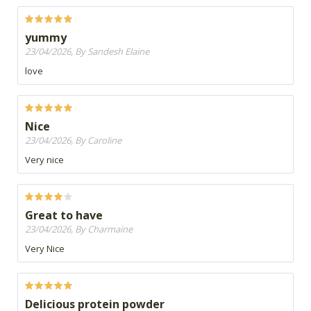
yummy
23/04/2026, By Sandesh Elaine
love
Nice
23/04/2026, By Caroline
Very nice
Great to have
23/04/2026, By Charmaine
Very Nice
Delicious protein powder