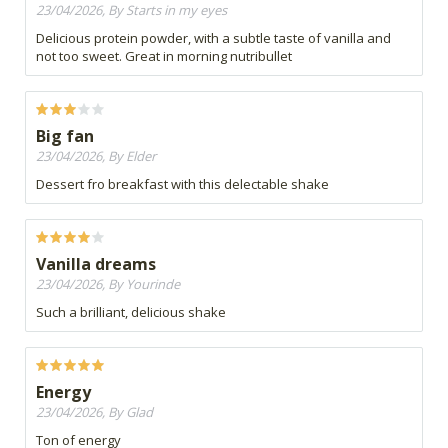
23/04/2026, By Starts in my eyes
Delicious protein powder, with a subtle taste of vanilla and
not too sweet. Great in morning nutribullet
Big fan
23/04/2026, By Elder
Dessert fro breakfast with this delectable shake
Vanilla dreams
23/04/2026, By Yourinde
Such a brilliant, delicious shake
Energy
23/04/2026, By Glad
Ton of energy