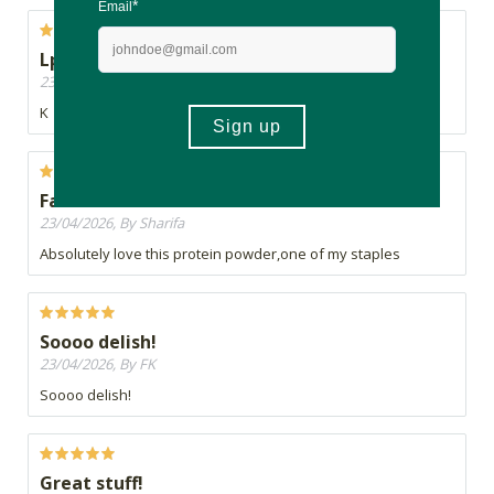
Lp
23/04/2026, By Andrea
K
Favourite
23/04/2026, By Sharifa
Absolutely love this protein powder,one of my staples
Soooo delish!
23/04/2026, By FK
Soooo delish!
Great stuff!