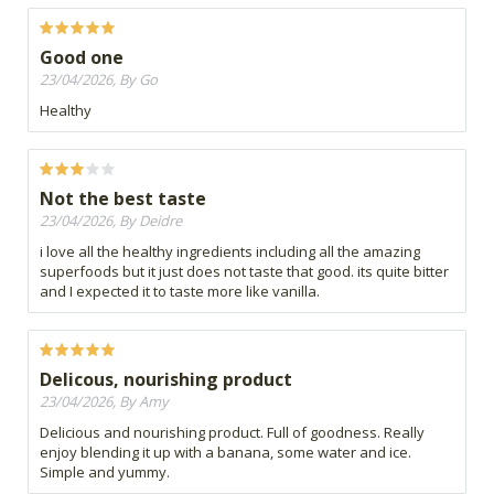
Good one
23/04/2026, By Go
Healthy
Not the best taste
23/04/2026, By Deidre
i love all the healthy ingredients including all the amazing
superfoods but it just does not taste that good. its quite bitter
and I expected it to taste more like vanilla.
Delicous, nourishing product
23/04/2026, By Amy
Delicious and nourishing product. Full of goodness. Really
enjoy blending it up with a banana, some water and ice.
Simple and yummy.