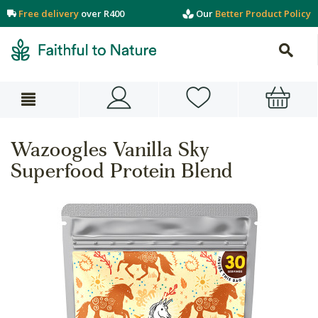
Free delivery
over R400
Our
Better Product Policy
Wazoogles Vanilla Sky
Superfood Protein Blend