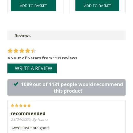
ADD TO BASKET
ADD TO BASKET
Reviews
4.5 out of 5 stars from 1131 reviews
WRITE A REVIEW
1089 out of 1131 people would recommend
this product
recommended
23/04/2026, By Ioana
sweet taste but good