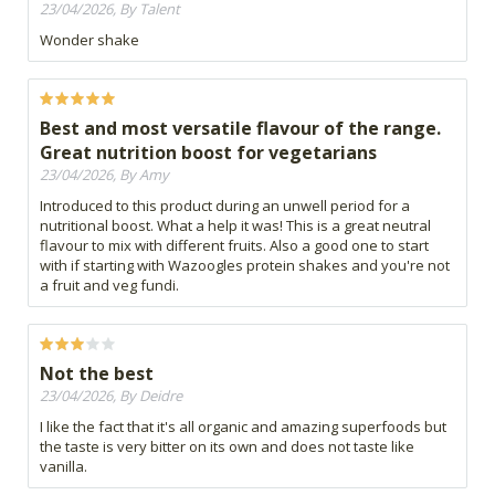
23/04/2026, By Talent
Wonder shake
Best and most versatile flavour of the range.
Great nutrition boost for vegetarians
23/04/2026, By Amy
Introduced to this product during an unwell period for a
nutritional boost. What a help it was! This is a great neutral
flavour to mix with different fruits. Also a good one to start
with if starting with Wazoogles protein shakes and you're not
a fruit and veg fundi.
Not the best
23/04/2026, By Deidre
I like the fact that it's all organic and amazing superfoods but
the taste is very bitter on its own and does not taste like
vanilla.