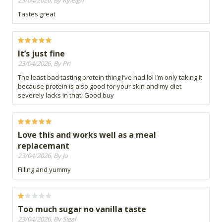
23/04/2026, By Kyleigh
Tastes great
It’s just fine
23/04/2026, By Pri
The least bad tasting protein thing I’ve had lol I’m only taking it
because protein is also good for your skin and my diet
severely lacks in that. Good buy
Love this and works well as a meal
replacemant
23/04/2026, By Jo
Filling and yummy
Too much sugar no vanilla taste
23/04/2026, By Sigal