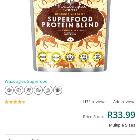
Wazoogles Superfood
1131 reviews
Add review
R33.99
Price From:
Multiple Sizes