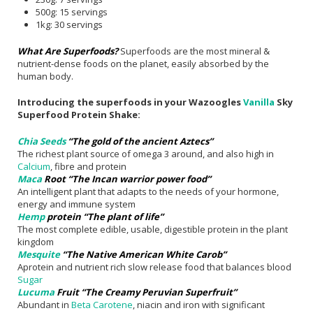
500g: 15 servings
1kg: 30 servings
What Are Superfoods?
Superfoods are the most mineral &
nutrient-dense foods on the planet, easily absorbed by the
human body.
Introducing the superfoods in your Wazoogles
Vanilla
Sky
Superfood Protein Shake:
Chia Seeds
“The gold of the ancient Aztecs”
The richest plant source of omega 3 around, and also high in
Calcium
, fibre and protein
Maca
Root “The Incan warrior power food”
An intelligent plant that adapts to the needs of your hormone,
energy and immune system
Hemp
protein “The plant of life”
The most complete edible, usable, digestible protein in the plant
kingdom
Mesquite
“The Native American White Carob”
Aprotein and nutrient rich slow release food that balances blood
Sugar
Lucuma
Fruit “The Creamy Peruvian Superfruit”
Abundant in
Beta Carotene
, niacin and iron with significant