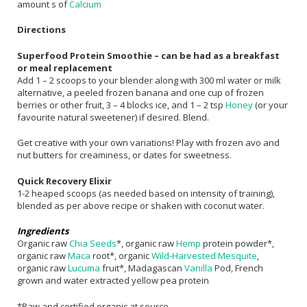
amount s of
Calcium
Directions
Superfood Protein Smoothie – can be had as a breakfast
or meal replacement
Add 1 – 2 scoops to your blender along with 300 ml water or milk
alternative, a peeled frozen banana and one cup of frozen
berries or other fruit, 3 – 4 blocks ice, and 1 – 2 tsp
Honey
(or your
favourite natural sweetener) if desired. Blend.
Get creative with your own variations! Play with frozen avo and
nut butters for creaminess, or dates for sweetness.
Quick Recovery Elixir
1-2 heaped scoops (as needed based on intensity of training),
blended as per above recipe or shaken with coconut water.
Ingredients
Organic raw
Chia Seeds
*, organic raw
Hemp
protein powder*,
organic raw
Maca
root*, organic
Wild-Harvested Mesquite
,
organic raw
Lucuma
fruit*, Madagascan
Vanilla
Pod, French
grown and water extracted yellow pea protein
*Raw and certified organic at source