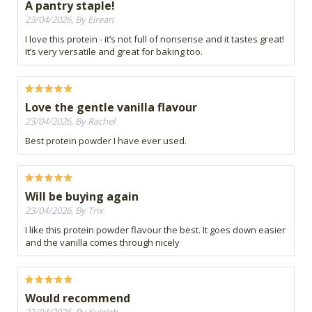
A pantry staple!
23/04/2026, By Eirean
I love this protein - it’s not full of nonsense and it tastes great!
It’s very versatile and great for baking too.
Love the gentle vanilla flavour
23/04/2026, By Rachel
Best protein powder I have ever used.
Will be buying again
23/04/2026, By Trix
I like this protein powder flavour the best. It goes down easier
and the vanilla comes through nicely
Would recommend