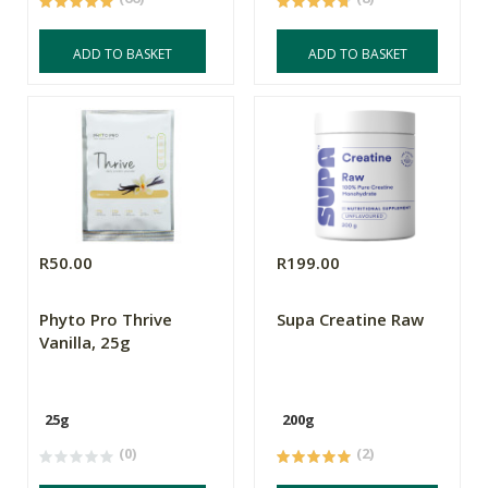
ADD TO BASKET
ADD TO BASKET
R50.00
R199.00
Phyto Pro Thrive
Supa Creatine Raw
Vanilla, 25g
25g
200g
(0)
(2)