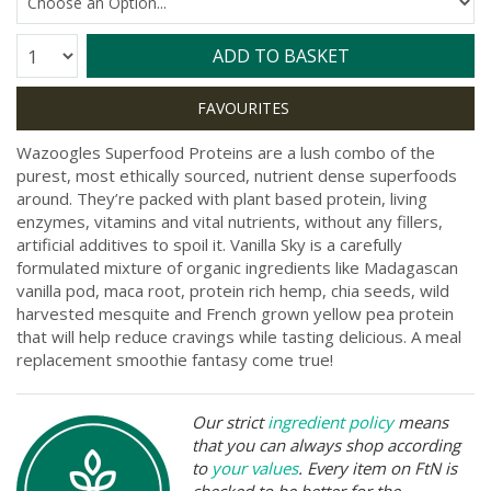
Quantity:
ADD TO BASKET
Wazoogles Superfood Proteins are a lush combo of the
purest, most ethically sourced, nutrient dense superfoods
around. They’re packed with plant based protein, living
enzymes, vitamins and vital nutrients, without any fillers,
artificial additives to spoil it. Vanilla Sky is a carefully
formulated mixture of organic ingredients like Madagascan
vanilla pod, maca root, protein rich hemp, chia seeds, wild
harvested mesquite and French grown yellow pea protein
that will help reduce cravings while tasting delicious. A meal
replacement smoothie fantasy come true!
Our strict
ingredient policy
means
that you can always shop according
to
your values
. Every item on FtN is