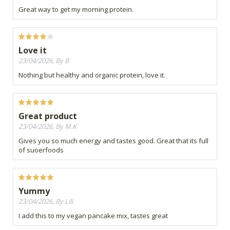
Great way to get my morning protein.
Love it
23/04/2026, By B
Nothing but healthy and organic protein, love it.
Great product
23/04/2026, By M.K
Gives you so much energy and tastes good. Great that its full
of suoerfoods
Yummy
23/04/2026, By Lili
I add this to my vegan pancake mix, tastes great