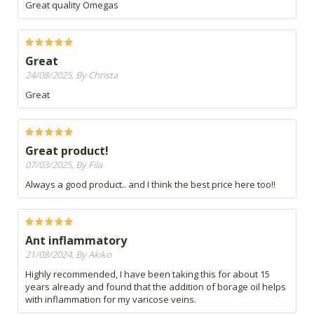
Great quality Omegas
Great
24/08/2025, By Christa
Great
Great product!
07/03/2025, By Fila
Always a good product.. and I think the best price here too!!
Ant inflammatory
21/08/2024, By Akiko
Highly recommended, I have been taking this for about 15
years already and found that the addition of borage oil helps
with inflammation for my varicose veins.