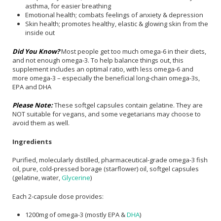
asthma, for easier breathing
Emotional health; combats feelings of anxiety & depression
Skin health; promotes healthy, elastic & glowing skin from the
inside out
Did You Know?
Most people get too much omega-6 in their diets,
and not enough omega-3. To help balance things out, this
supplement includes an optimal ratio, with less omega-6 and
more omega-3 – especially the beneficial long-chain omega-3s,
EPA and DHA
Please Note:
These softgel capsules contain gelatine. They are
NOT suitable for vegans, and some vegetarians may choose to
avoid them as well.
Ingredients
Purified, molecularly distilled, pharmaceutical-grade omega-3 fish
oil, pure, cold-pressed borage (starflower) oil, softgel capsules
(gelatine, water,
Glycerine
)
Each 2-capsule dose provides:
1200mg of omega-3 (mostly EPA &
DHA
)