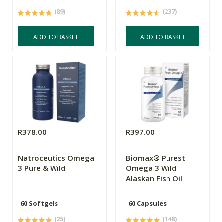
(89)
(237)
ADD TO BASKET
ADD TO BASKET
R378.00
R397.00
Natroceutics Omega
Biomax® Purest
3 Pure & Wild
Omega 3 Wild
Alaskan Fish Oil
60 Softgels
60 Capsules
(25)
(148)