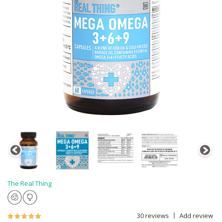
The Real Thing
30 reviews
Add review