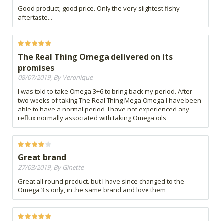
Good product; good price. Only the very slightest fishy
aftertaste...
The Real Thing Omega delivered on its
promises
08/07/2019, By Veronique
I was told to take Omega 3+6 to bring back my period. After
two weeks of taking The Real Thing Mega Omega I have been
able to have a normal period. I have not experienced any
reflux normally associated with taking Omega oils
Great brand
27/03/2019, By Ginette
Great all round product, but I have since changed to the
Omega 3's only, in the same brand and love them