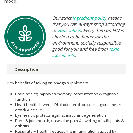
mood.
Our strict
ingredient policy
means
that you can always shop according
to
your values
. Every item on FtN is
checked to be better for the
environment, socially responsible,
good for you and free from
toxic
ingredients
.
Description
Key benefits of taking an omega supplement:
Brain health; improves memory, concentration & cognitive
function
Heart health; lowers LDL cholesterol, protects against heart
attack & stroke
Eye health; protects against macular degeneration
Bone & joint health; eases the pain & swelling of stiff joints &
arthritis
Respiratory health; reduces the inflammation caused by