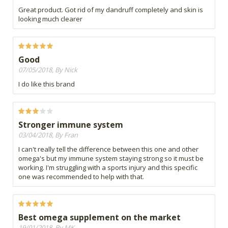
Great product. Got rid of my dandruff completely and skin is
looking much clearer
Good
07/05/2018, By Nick
I do like this brand
Stronger immune system
03/04/2018, By Fran
I can't really tell the difference between this one and other
omega's but my immune system staying strong so it must be
working. I'm struggling with a sports injury and this specific
one was recommended to help with that.
Best omega supplement on the market
19/01/2018, By MK