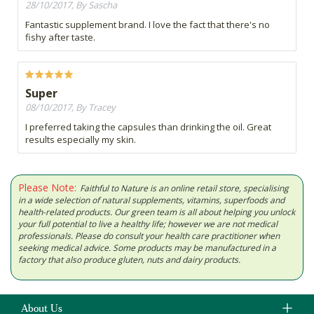
28/10/2017, By Sascha
Fantastic supplement brand. I love the fact that there's no
fishy after taste.
Super
08/10/2017, By Tracey
I preferred taking the capsules than drinking the oil. Great
results especially my skin.
Please Note:
Faithful to Nature is an online retail store, specialising
in a wide selection of natural supplements, vitamins, superfoods and
health-related products. Our green team is all about helping you unlock
your full potential to live a healthy life; however we are not medical
professionals. Please do consult your health care practitioner when
seeking medical advice. Some products may be manufactured in a
factory that also produce gluten, nuts and dairy products.
About Us