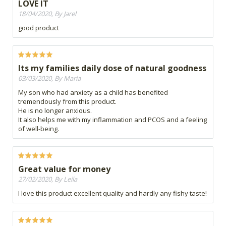
LOVE IT
18/04/2020, By Jarel
good product
Its my families daily dose of natural goodness
03/03/2020, By Maria
My son who had anxiety as a child has benefited
tremendously from this product.
He is no longer anxious.
It also helps me with my inflammation and PCOS and a feeling
of well-being.
Great value for money
27/02/2020, By Leila
I love this product excellent quality and hardly any fishy taste!