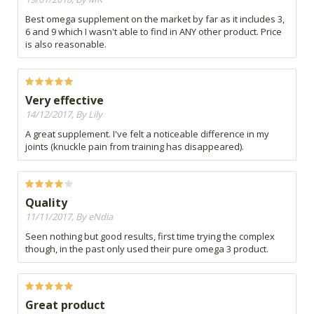
Best omega supplement on the market by far as it includes 3,
6 and 9 which I wasn't able to find in ANY other product. Price
is also reasonable.
Very effective
14/12/2017, By Lily
A great supplement. I've felt a noticeable difference in my
joints (knuckle pain from training has disappeared).
Quality
11/11/2017, By eNdia
Seen nothing but good results, first time trying the complex
though, in the past only used their pure omega 3 product.
Great product