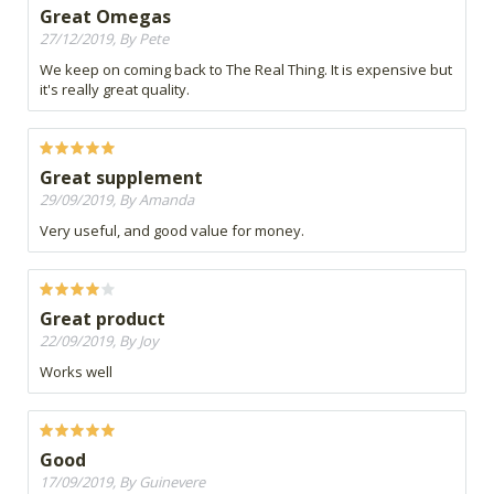
Great Omegas
27/12/2019, By Pete
We keep on coming back to The Real Thing. It is expensive but
it's really great quality.
Great supplement
29/09/2019, By Amanda
Very useful, and good value for money.
Great product
22/09/2019, By Joy
Works well
Good
17/09/2019, By Guinevere