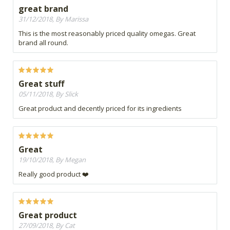
great brand
31/12/2018, By Marissa
This is the most reasonably priced quality omegas. Great
brand all round.
Great stuff
05/11/2018, By Slick
Great product and decently priced for its ingredients
Great
19/10/2018, By Megan
Really good product ❤️
Great product
27/09/2018, By Cat