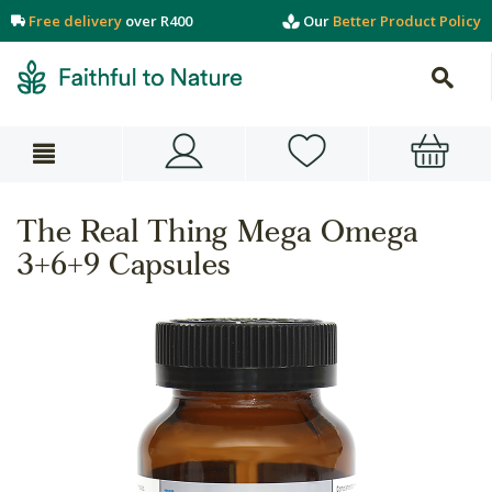
Free delivery
over R400
Our
Better Product Policy
The Real Thing Mega Omega
3+6+9 Capsules