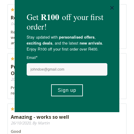
Real Thing is quality
04/07/2024, By David
Real Thing products are always quality and this also comes
well packaged. Have used their Green Power before as well
and that was amazing.
Product is very cost effective and covers my
Omega requirements
20/05/2021, By Jeffrey
Product is very cost effective and covers my Omega
requirements
Amazing - works so well
26/10/2020, By Martin
Good