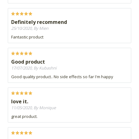
Definitely recommend
25/10/2020, By Mien
Fantastic product
Good product
17/07/2020, By Kubashni
Good quality product.. No side effects so far I'm happy
love it.
11/05/2020, By Monique
great product.