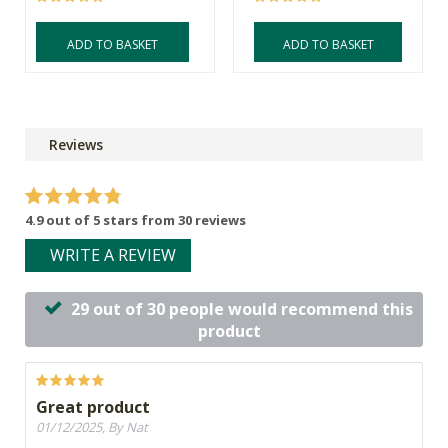
ADD TO BASKET
ADD TO BASKET
Reviews
4.9 out of 5 stars from 30 reviews
WRITE A REVIEW
29 out of 30 people would recommend this
product
Great product
01/12/2025, By Nat