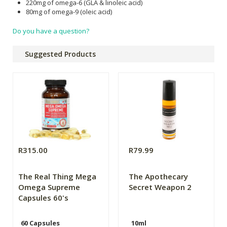
220mg of omega-6 (GLA & linoleic acid)
80mg of omega-9 (oleic acid)
Do you have a question?
Suggested Products
R315.00
R79.99
The Real Thing Mega
The Apothecary
Omega Supreme
Secret Weapon 2
Capsules 60's
60 Capsules
10ml