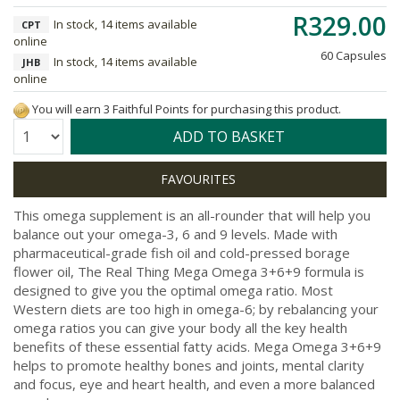
R329.00
In stock, 14 items available
CPT
online
60 Capsules
In stock, 14 items available
JHB
online
You will earn 3 Faithful Points for purchasing this product.
Quantity:
ADD TO BASKET
This omega supplement is an all-rounder that will help you
balance out your omega-3, 6 and 9 levels. Made with
pharmaceutical-grade fish oil and cold-pressed borage
flower oil, The Real Thing Mega Omega 3+6+9 formula is
designed to give you the optimal omega ratio. Most
Western diets are too high in omega-6; by rebalancing your
omega ratios you can give your body all the key health
benefits of these essential fatty acids. Mega Omega 3+6+9
helps to promote healthy bones and joints, mental clarity
and focus, eye and heart health, and even a more balanced