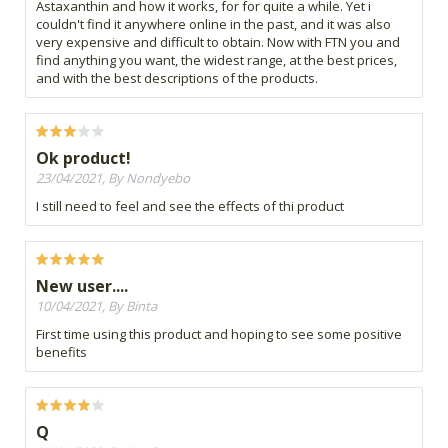
Astaxanthin and how it works, for for quite a while. Yet i
couldn't find it anywhere online in the past, and it was also
very expensive and difficult to obtain. Now with FTN you and
find anything you want, the widest range, at the best prices,
and with the best descriptions of the products.
Ok product!
23/04/2021, By Nondyebo
I still need to feel and see the effects of thi product
New user....
10/04/2021, By Binta
First time using this product and hoping to see some positive
benefits
Q