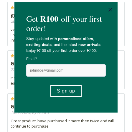
great naturak anti inflammatory
26/12/2025, By Christine
very good product
l only started a week ago and already I feel some
inflammation easing off
Good so far
22/11/2024, By Janine
It's only been a week, but I do feel like there's been some
easing up of inflammation in my system
Great product
18/08/2024, By Bianca
Great product, have purchased it more then twice and will
continue to purchase