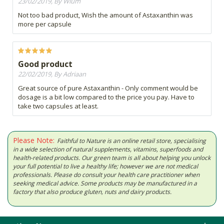
23/02/2019, By Wium
Not too bad product, Wish the amount of Astaxanthin was
more per capsule
Good product
22/02/2019, By Adriaan
Great source of pure Astaxanthin - Only comment would be
dosage is a bit low compared to the price you pay. Have to
take two capsules at least.
Please Note:
Faithful to Nature is an online retail store, specialising
in a wide selection of natural supplements, vitamins, superfoods and
health-related products. Our green team is all about helping you unlock
your full potential to live a healthy life; however we are not medical
professionals. Please do consult your health care practitioner when
seeking medical advice. Some products may be manufactured in a
factory that also produce gluten, nuts and dairy products.