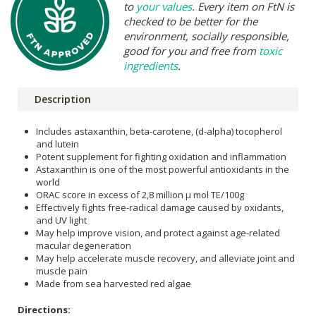
to
your values
. Every item on FtN is
checked to be better for the
environment, socially responsible,
good for you and free from
toxic
ingredients
.
Description
Includes astaxanthin, beta-carotene, (d-alpha) tocopherol
and lutein
Potent supplement for fighting oxidation and inflammation
Astaxanthin is one of the most powerful antioxidants in the
world
ORAC score in excess of 2,8 million μ mol TE/100g
Effectively fights free-radical damage caused by oxidants,
and UV light
May help improve vision, and protect against age-related
macular degeneration
May help accelerate muscle recovery, and alleviate joint and
muscle pain
Made from sea harvested red algae
Directions: