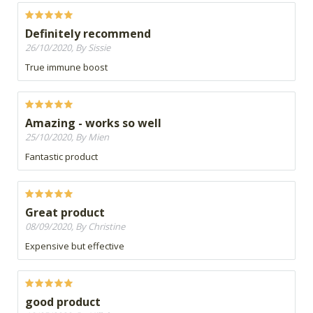
Definitely recommend
26/10/2020, By Sissie
True immune boost
Amazing - works so well
25/10/2020, By Mien
Fantastic product
Great product
08/09/2020, By Christine
Expensive but effective
good product