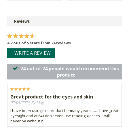
Reviews
4.7 out of 5 stars from 24 reviews
WRITE A REVIEW
24 out of 24 people would recommend this
product
Great product for the eyes and skin
02/05/2026, By May
I have been using this product for many years,...... i have great
eyesight and at 64 I don't even use reading glasses.... will
never be without it .