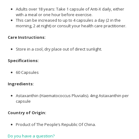
Adults over 18 years: Take 1 capsule of Anti-X daily, either
with a meal or one hour before exercise.
This can be increased to up to 4 capsules a day (2 in the
morning, 2 at night) or consult your health care practitioner.
Care Instructions:
Store in a cool, dry place out of direct sunlight.
Specifications:
60 Capsules
Ingredients:
Astaxanthin (Haematococcus Pluvialis).
4mg Astaxanthin per
capsule
Country of Origin:
Product of The People’s Republic Of China.
Do you have a question?