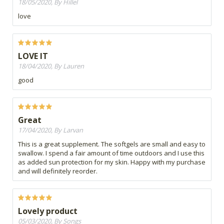
18/05/2020, By Hillel
love
LOVE IT
18/04/2020, By Lauren
good
Great
17/04/2020, By Larvan
This is a great supplement. The softgels are small and easy to
swallow. I spend a fair amount of time outdoors and I use this
as added sun protection for my skin. Happy with my purchase
and will definitely reorder.
Lovely product
05/03/2020, By Songs