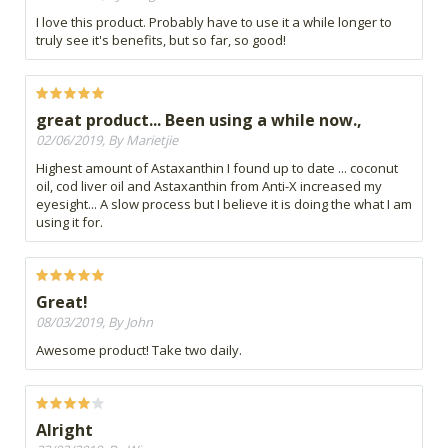
I love this product. Probably have to use it a while longer to
truly see it's benefits, but so far, so good!
great product... Been using a while now.,
02/06/2019, By Marietjie
Highest amount of Astaxanthin I found up to date ... coconut
oil, cod liver oil and Astaxanthin from Anti-X increased my
eyesight... A slow process but I believe it is doing the what I am
using it for.
Great!
08/03/2019, By John
Awesome product! Take two daily.
Alright