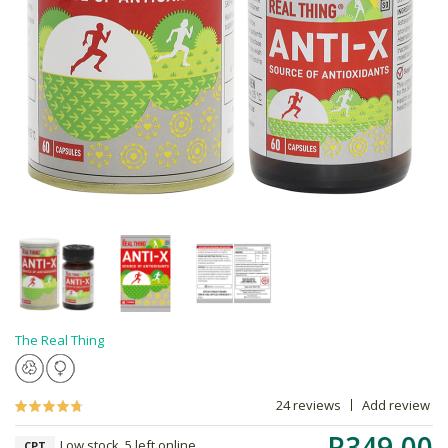
The Real Thing
24 reviews
Add review
R349.00
Low stock, 5 left online,
CPT