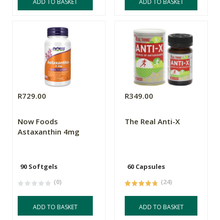
ADD TO BASKET
ADD TO BASKET
R729.00
R349.00
Now Foods
The Real Anti-X
Astaxanthin 4mg
90 Softgels
60 Capsules
(0)
(24)
ADD TO BASKET
ADD TO BASKET