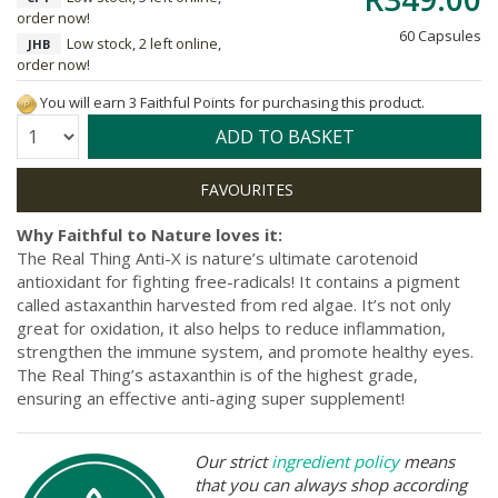
order now!
60 Capsules
Low stock, 2 left online,
JHB
order now!
You will earn 3 Faithful Points for purchasing this product.
Quantity:
ADD TO BASKET
Why Faithful to Nature loves it:
The Real Thing Anti-X is nature’s ultimate carotenoid
antioxidant for fighting free-radicals! It contains a pigment
called astaxanthin harvested from red algae. It’s not only
great for oxidation, it also helps to reduce inflammation,
strengthen the immune system, and promote healthy eyes.
The Real Thing’s astaxanthin is of the highest grade,
ensuring an effective anti-aging super supplement!
Our strict
ingredient policy
means
that you can always shop according