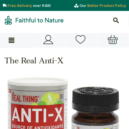
Free delivery
over R400
Our
Better Product Policy
The Real Anti-X