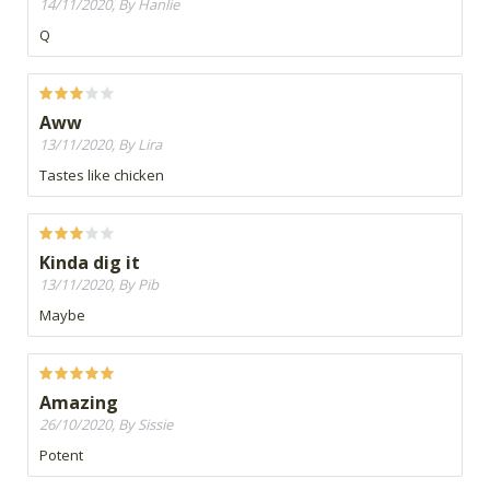
14/11/2020, By Hanlie
Q
Aww
13/11/2020, By Lira
Tastes like chicken
Kinda dig it
13/11/2020, By Pib
Maybe
Amazing
26/10/2020, By Sissie
Potent