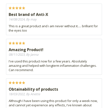
Best brand of Anti-X
14/08/2024, By may
This is a great product and i am never without it..... brilliant for
the eyes too
Amazing Product!
08/11/2023, By Janna
I've used this product now for a few years. Absolutely
amazing and helped with longterm inflammation challenges.
Can recommend.
Obtainability of products
18/03/2022, By Anette
Although I have been using this product for only a week now,
and cannot yet experience any effects, I've known about