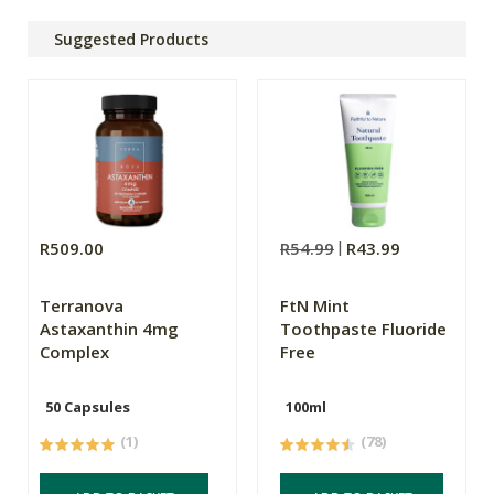
Suggested Products
R509.00
R54.99
R43.99
Terranova
FtN Mint
Astaxanthin 4mg
Toothpaste Fluoride
Complex
Free
50 Capsules
100ml
(1)
(78)