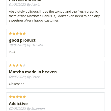
01/06/2020, By Alexis
Absolutely delicious! I love the textue and the fresh organic
taste of the Matcha! a Bonus is, I don't even need to add any
sweetner :) Very happy customer.
good product
18/05/2020, By Danielle
love
Matcha made in heaven
08/05/2020, By Peter
Obsessed
Addictive
07/05/2020, By Shannon