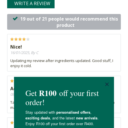
WRITE A REVIEW
19 out of 21 people would recommend this
product
Nice!
16/01/2025, By C
Updating my review after ingredients updated. Good stuff, I
enjoy it cold.
Additional ingredients not disclosed
08/10/2024, By C
Tapioca not listed on product page under ingredients?? It's a
major ingredient in this product