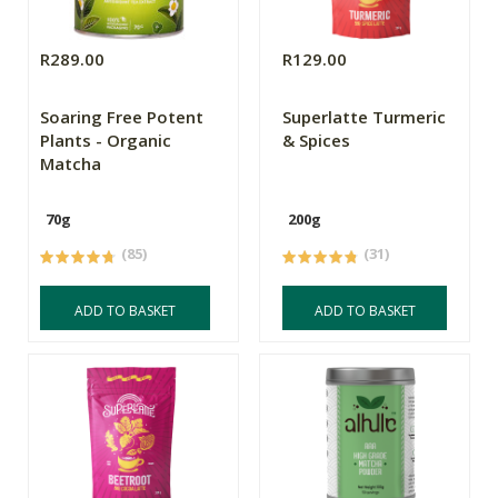
R289.00
R129.00
Soaring Free Potent
Superlatte Turmeric
Plants - Organic
& Spices
Matcha
70g
200g
(85)
(31)
ADD TO BASKET
ADD TO BASKET