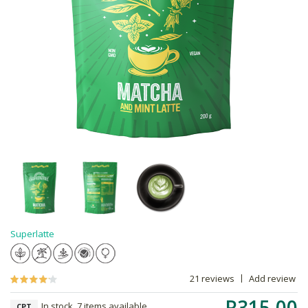
Superlatte
21 reviews
Add review
R315.00
In stock, 7 items available
CPT