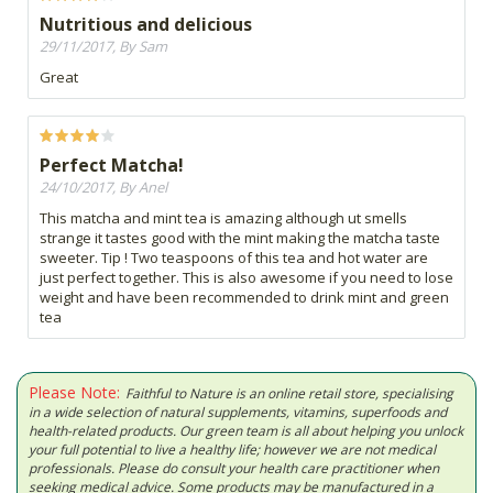
Nutritious and delicious
29/11/2017, By Sam
Great
Perfect Matcha!
24/10/2017, By Anel
This matcha and mint tea is amazing although ut smells
strange it tastes good with the mint making the matcha taste
sweeter. Tip ! Two teaspoons of this tea and hot water are
just perfect together. This is also awesome if you need to lose
weight and have been recommended to drink mint and green
tea
Please Note:
Faithful to Nature is an online retail store, specialising
in a wide selection of natural supplements, vitamins, superfoods and
health-related products. Our green team is all about helping you unlock
your full potential to live a healthy life; however we are not medical
professionals. Please do consult your health care practitioner when
seeking medical advice. Some products may be manufactured in a