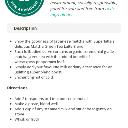
environment, socially responsible,
good for you and free from
toxic
ingredients
.
Description
Enjoy the goodness of Japanese matcha with Superlatte's
delicious Matcha Green Tea Latte Blend.
Each fullbodied serve contains organic, ceremonial grade
matcha green tea with the added benefit of
wheatgrass peppermint leaf.
Simply add your favourite milk or dairy alternative for an
uplifting super blend boost.
Enchanting hot or cold.
Directions
Add 2 teaspoons to 1 teaspoon coconut oil
Make a paste, blend well
Add 1 cup of any steamed milk and stir or heat gently on
stove
Whisk or froth