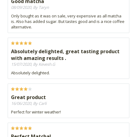
Good matcha
08/09/2020, By Taryn
Only bought as it was on sale, very expensive as all matcha
is. Also has added sugar. But tastes good and is a nice coffee
alternative.
Absolutely delighted, great tasting product
with amazing results .
15/07/2020, By Kevesh.G
Absolutely delighted.
Great product
16/06/2020, By Carli
Perfect for winter weather!
Perfect Matcha!