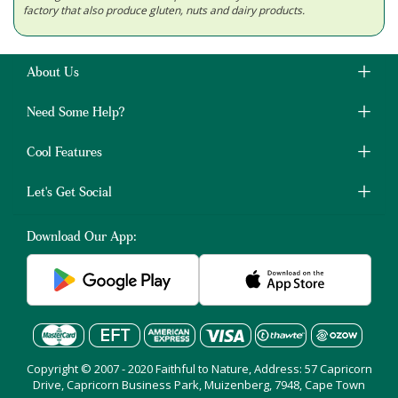
factory that also produce gluten, nuts and dairy products.
About Us
Need Some Help?
Cool Features
Let's Get Social
Download Our App:
Copyright © 2007 - 2020 Faithful to Nature, Address: 57 Capricorn
Drive, Capricorn Business Park, Muizenberg, 7948, Cape Town