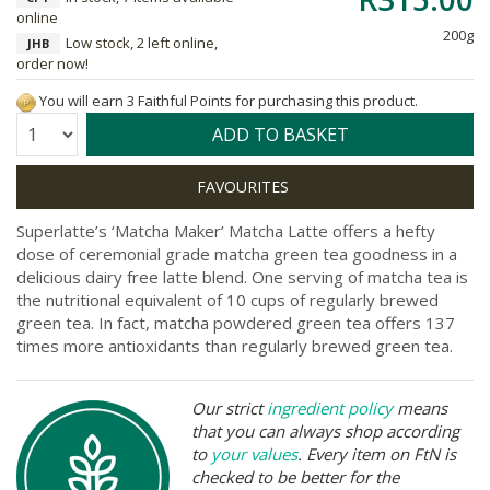
online
200g
Low stock, 2 left online,
JHB
order now!
You will earn 3 Faithful Points for purchasing this product.
Quantity:
ADD TO BASKET
Superlatte’s ‘Matcha Maker’ Matcha Latte offers a hefty
dose of ceremonial grade matcha green tea goodness in a
delicious dairy free latte blend. One serving of matcha tea is
the nutritional equivalent of 10 cups of regularly brewed
green tea. In fact, matcha powdered green tea offers 137
times more antioxidants than regularly brewed green tea.
Our strict
ingredient policy
means
that you can always shop according
to
your values
. Every item on FtN is
checked to be better for the