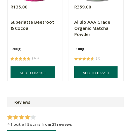
R135.00
R359.00
Superlatte Beetroot
Allulo AAA Grade
& Cocoa
Organic Matcha
Powder
200g
100g
(45)
(3)
ADD TO BASKET
ADD TO BASKET
Reviews
4.1 out of 5 stars from 21 reviews