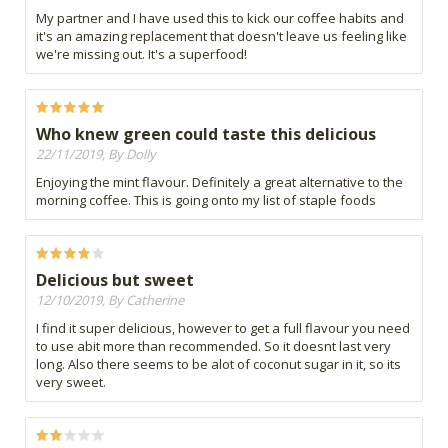
My partner and I have used this to kick our coffee habits and
it's an amazing replacement that doesn't leave us feeling like
we're missing out. It's a superfood!
Who knew green could taste this delicious
22/11/2019, By Dolly
Enjoying the mint flavour. Definitely a great alternative to the
morning coffee. This is going onto my list of staple foods
Delicious but sweet
12/10/2019, By Catherine
I find it super delicious, however to get a full flavour you need
to use abit more than recommended. So it doesnt last very
long. Also there seems to be alot of coconut sugar in it, so its
very sweet.