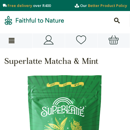
Free delivery
over R400
Our
Better Product Policy
Superlatte Matcha & Mint