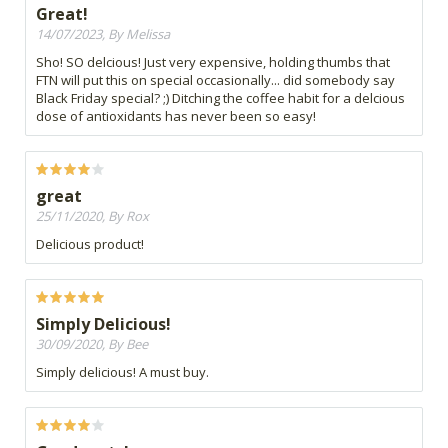
Great!
14/07/2023, By Melissa
Sho! SO delcious! Just very expensive, holding thumbs that
FTN will put this on special occasionally... did somebody say
Black Friday special? ;) Ditching the coffee habit for a delcious
dose of antioxidants has never been so easy!
great
25/11/2020, By Rox
Delicious product!
Simply Delicious!
30/09/2020, By Bee
Simply delicious! A must buy.