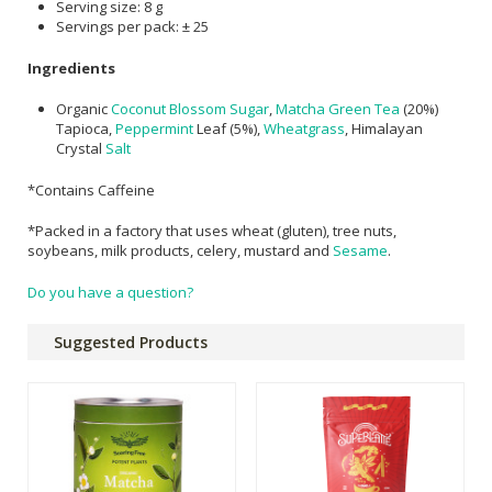
Serving size: 8 g
Servings per pack: ± 25
Ingredients
Organic
Coconut Blossom Sugar
,
Matcha
Green Tea
(20%)
Tapioca,
Peppermint
Leaf (5%),
Wheatgrass
, Himalayan
Crystal
Salt
*Contains Caffeine
*Packed
in
a
factory
that
uses
wheat
(gluten),
tree
nuts,
soybeans,
milk
products,
celery,
mustard
and
Sesame
.
Do you have a question?
Suggested Products