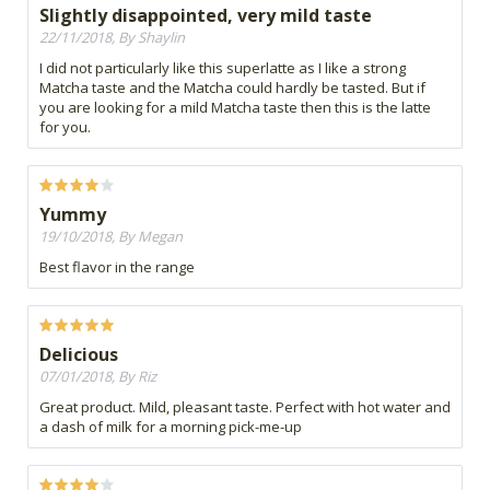
Slightly disappointed, very mild taste
22/11/2018, By Shaylin
I did not particularly like this superlatte as I like a strong
Matcha taste and the Matcha could hardly be tasted. But if
you are looking for a mild Matcha taste then this is the latte
for you.
Yummy
19/10/2018, By Megan
Best flavor in the range
Delicious
07/01/2018, By Riz
Great product. Mild, pleasant taste. Perfect with hot water and
a dash of milk for a morning pick-me-up