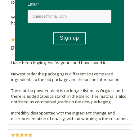
Delicious
11/09/2024, By Kate
We sell this in our coffee shop and our clients love it either
hot or as a frappe. Highly recommend it.
Disappointed
14/12/2023, By S.G
Have been buying this for years and have loved it.
Newest order the packaging is different so I compared
ingredients to the old package and the online information.
The matcha powder used is no longer listed as Organic and
there is added tapioca starch in the blend. The matcha is also
not listed as ceremonial grade on the new packaging.
Incredibly disappointed with the ingredient change and
misrepresentation of quality, with no warning to the customer.