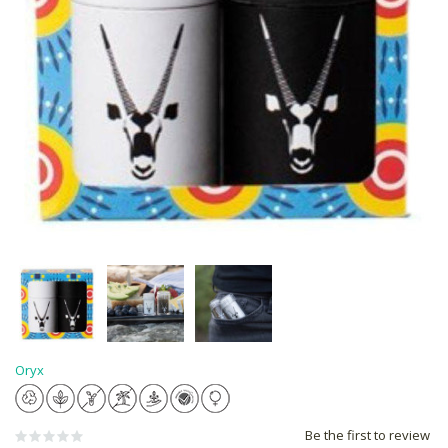
Oryx
Be the first to review