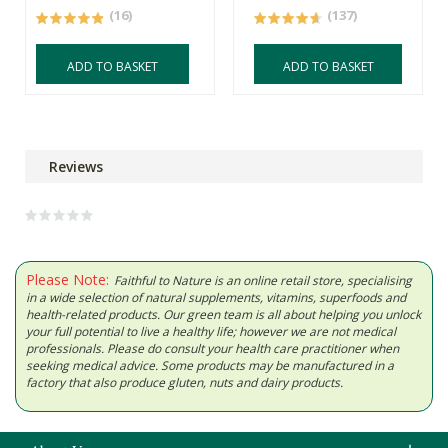
(16)
(137)
ADD TO BASKET
ADD TO BASKET
Reviews
Please Note:
Faithful to Nature is an online retail store, specialising
in a wide selection of natural supplements, vitamins, superfoods and
health-related products. Our green team is all about helping you unlock
your full potential to live a healthy life; however we are not medical
professionals. Please do consult your health care practitioner when
seeking medical advice. Some products may be manufactured in a
factory that also produce gluten, nuts and dairy products.