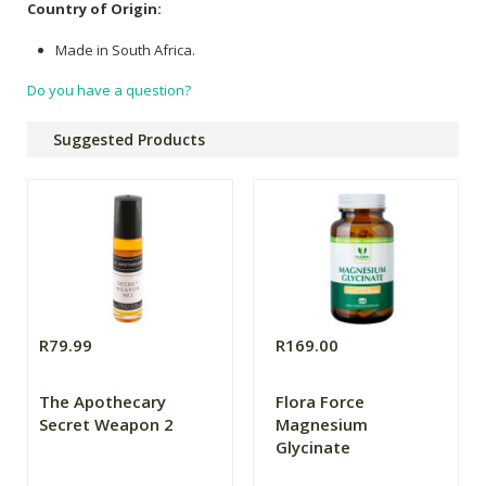
Country of Origin:
Made in South Africa.
Do you have a question?
Suggested Products
R79.99
R169.00
The Apothecary
Flora Force
Secret Weapon 2
Magnesium
Glycinate