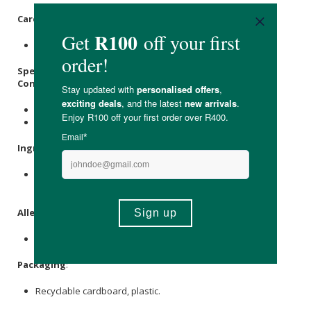
Care Instructions:
Store in a cool, dry place out of direct sunlight.
Specifications:
Contains:
1 x Salt
1 x Pepper
Ingredients
:
Non-Iodated Oryx Desert
Salt
, Fine
Black Pepper
. (Non-
Iodated)
Allergens
:
None.
Packaging
:
Recyclable cardboard, plastic.