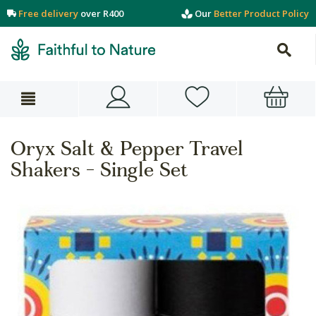
Free delivery
over R400
Our
Better Product Policy
Oryx Salt & Pepper Travel
Shakers - Single Set