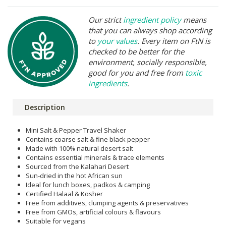
Our strict
ingredient policy
means
that you can always shop according
to
your values
. Every item on FtN is
checked to be better for the
environment, socially responsible,
good for you and free from
toxic
ingredients
.
Description
Mini Salt & Pepper Travel Shaker
Contains coarse salt & fine black pepper
Made with 100% natural desert salt
Contains essential minerals & trace elements
Sourced from the Kalahari Desert
Sun-dried in the hot African sun
Ideal for lunch boxes, padkos & camping
Certified Halaal & Kosher
Free from additives, clumping agents & preservatives
Free from GMOs, artificial colours & flavours
Suitable for vegans