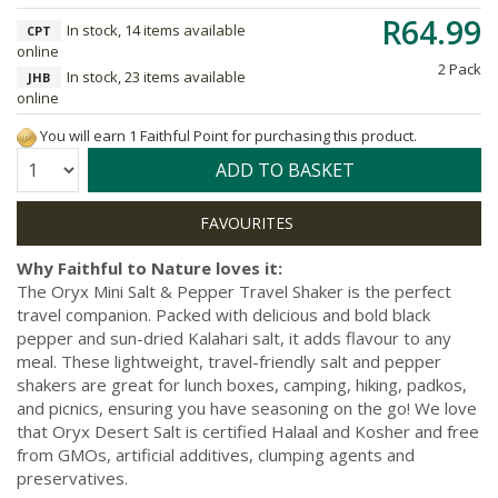
R64.99
In stock, 14 items available
CPT
online
2 Pack
In stock, 23 items available
JHB
online
You will earn 1 Faithful Point for purchasing this product.
Quantity:
ADD TO BASKET
Why Faithful to Nature loves it:
The Oryx Mini Salt & Pepper Travel Shaker is the perfect
travel companion. Packed with delicious and bold black
pepper and sun-dried Kalahari salt, it adds flavour to any
meal. These lightweight, travel-friendly salt and pepper
shakers are great for lunch boxes, camping, hiking, padkos,
and picnics, ensuring you have seasoning on the go! We love
that Oryx Desert Salt is certified Halaal and Kosher and free
from GMOs, artificial additives, clumping agents and
preservatives.