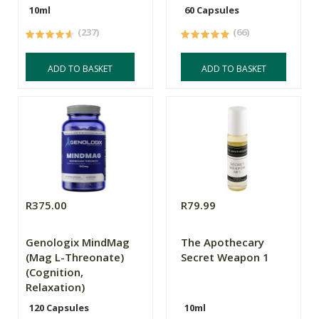
10ml
60 Capsules
(237)
(66)
ADD TO BASKET
ADD TO BASKET
R375.00
R79.99
Genologix MindMag
The Apothecary
(Mag L-Threonate)
Secret Weapon 1
(Cognition,
Relaxation)
120 Capsules
10ml