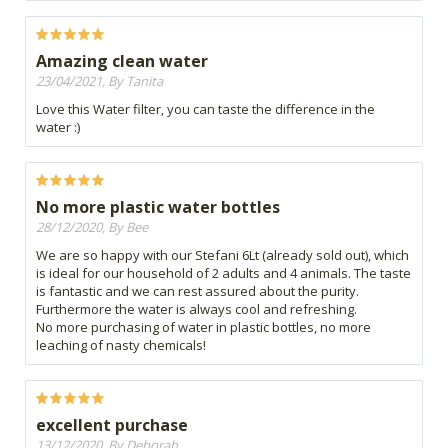
Amazing clean water
23/04/2021, By Tanita
Love this Water filter, you can taste the difference in the
water :)
No more plastic water bottles
28/12/2020, By Bee
We are so happy with our Stefani 6Lt (already sold out), which
is ideal for our household of 2 adults and 4 animals. The taste
is fantastic and we can rest assured about the purity.
Furthermore the water is always cool and refreshing.
No more purchasing of water in plastic bottles, no more
leaching of nasty chemicals!
excellent purchase
13/12/2020, By Deborah