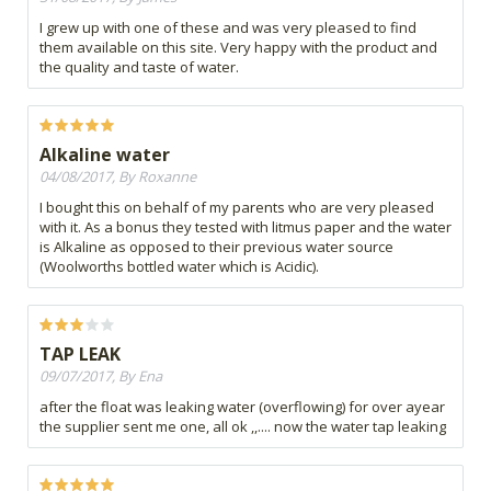
I grew up with one of these and was very pleased to find
them available on this site. Very happy with the product and
the quality and taste of water.
Alkaline water
04/08/2017, By Roxanne
I bought this on behalf of my parents who are very pleased
with it. As a bonus they tested with litmus paper and the water
is Alkaline as opposed to their previous water source
(Woolworths bottled water which is Acidic).
TAP LEAK
09/07/2017, By Ena
after the float was leaking water (overflowing) for over ayear
the supplier sent me one, all ok ,,.... now the water tap leaking