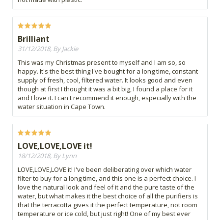
Brilliant
31/12/2018, By Jackie
This was my Christmas present to myself and I am so, so
happy. It's the best thing I've bought for a long time, constant
supply of fresh, cool, filtered water. It looks good and even
though at first I thought it was a bit big, I found a place for it
and I love it. I can't recommend it enough, especially with the
water situation in Cape Town.
LOVE,LOVE,LOVE it!
18/12/2018, By Lynn
LOVE,LOVE,LOVE it! I've been deliberating over which water
filter to buy for a long time, and this one is a perfect choice. I
love the natural look and feel of it and the pure taste of the
water, but what makes it the best choice of all the purifiers is
that the terracotta gives it the perfect temperature, not room
temperature or ice cold, but just right! One of my best ever