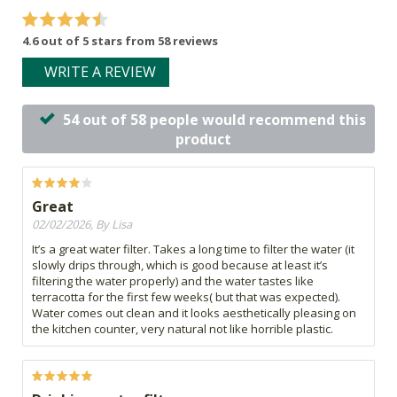
4.6 out of 5 stars from 58 reviews
WRITE A REVIEW
54 out of 58 people would recommend this
product
Great
02/02/2026, By Lisa
It’s a great water filter. Takes a long time to filter the water (it
slowly drips through, which is good because at least it’s
filtering the water properly) and the water tastes like
terracotta for the first few weeks( but that was expected).
Water comes out clean and it looks aesthetically pleasing on
the kitchen counter, very natural not like horrible plastic.