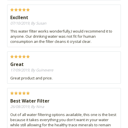
Excllent
07/10/2019, By Susan
This water filter works wonderfully,I would recommend it to
anyone. Our drinking water was not fit for human
consumption an the filter cleans it crystal clear.
Great
17/09/2019, By Guinevere
Great product and price.
Best Water Filter
26/08/2019, By Nina
Out of all water filtering options available, this one is the best
because it takes everything you don't want in your water
while still allowing for the healthy trace minerals to remain