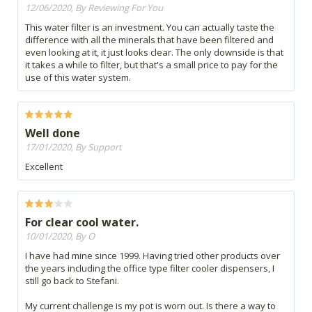
12/06/2020, By Reviewing For You
This water filter is an investment. You can actually taste the
difference with all the minerals that have been filtered and
even looking at it, it just looks clear. The only downside is that
it takes a while to filter, but that's a small price to pay for the
use of this water system.
Well done
17/01/2020, By Support
Excellent
For clear cool water.
10/01/2020, By O
I have had mine since 1999. Having tried other products over
the years including the office type filter cooler dispensers, I
still go back to Stefani.
My current challenge is my pot is worn out. Is there a way to