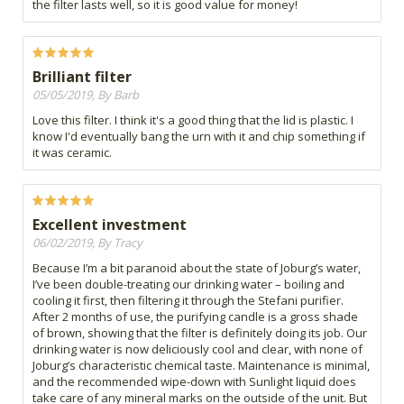
the filter lasts well, so it is good value for money!
Brilliant filter
05/05/2019, By Barb
Love this filter. I think it's a good thing that the lid is plastic. I
know I'd eventually bang the urn with it and chip something if
it was ceramic.
Excellent investment
06/02/2019, By Tracy
Because I’m a bit paranoid about the state of Joburg’s water,
I’ve been double-treating our drinking water – boiling and
cooling it first, then filtering it through the Stefani purifier.
After 2 months of use, the purifying candle is a gross shade
of brown, showing that the filter is definitely doing its job. Our
drinking water is now deliciously cool and clear, with none of
Joburg’s characteristic chemical taste. Maintenance is minimal,
and the recommended wipe-down with Sunlight liquid does
take care of any mineral marks on the outside of the unit. But