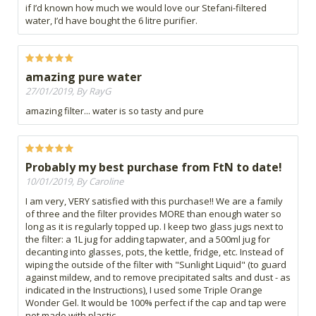
if I’d known how much we would love our Stefani-filtered
water, I’d have bought the 6 litre purifier.
amazing pure water
27/01/2019, By RayG
amazing filter... water is so tasty and pure
Probably my best purchase from FtN to date!
10/01/2019, By Caroline
I am very, VERY satisfied with this purchase!! We are a family
of three and the filter provides MORE than enough water so
long as it is regularly topped up. I keep two glass jugs next to
the filter: a 1L jug for adding tapwater, and a 500ml jug for
decanting into glasses, pots, the kettle, fridge, etc. Instead of
wiping the outside of the filter with "Sunlight Liquid" (to guard
against mildew, and to remove precipitated salts and dust - as
indicated in the Instructions), I used some Triple Orange
Wonder Gel. It would be 100% perfect if the cap and tap were
not made with plastic.