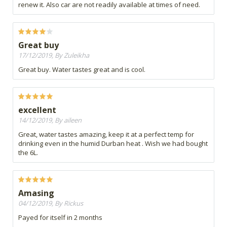
renew it. Also car are not readily available at times of need.
Great buy
17/12/2019, By Zuleikha
Great buy. Water tastes great and is cool.
excellent
14/12/2019, By aileen
Great, water tastes amazing, keep it at a perfect temp for
drinking even in the humid Durban heat . Wish we had bought
the 6L.
Amasing
04/12/2019, By Rickus
Payed for itself in 2 months