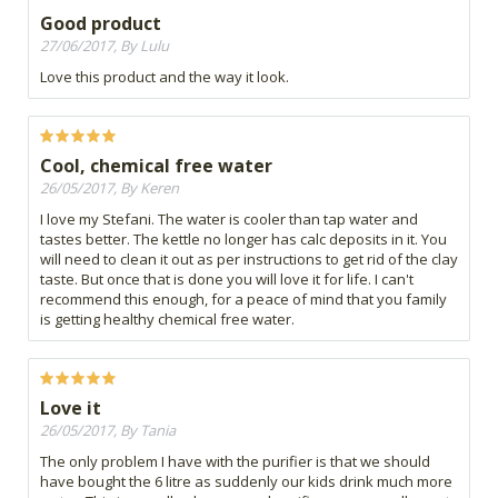
Good product
27/06/2017, By Lulu
Love this product and the way it look.
Cool, chemical free water
26/05/2017, By Keren
I love my Stefani. The water is cooler than tap water and
tastes better. The kettle no longer has calc deposits in it. You
will need to clean it out as per instructions to get rid of the clay
taste. But once that is done you will love it for life. I can't
recommend this enough, for a peace of mind that you family
is getting healthy chemical free water.
Love it
26/05/2017, By Tania
The only problem I have with the purifier is that we should
have bought the 6 litre as suddenly our kids drink much more