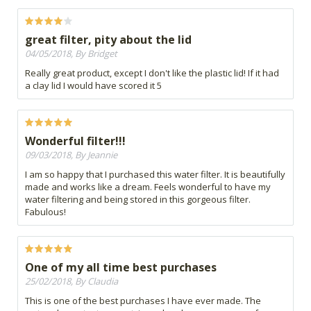
great filter, pity about the lid
04/05/2018, By Bridget
Really great product, except I don't like the plastic lid! If it had
a clay lid I would have scored it 5
Wonderful filter!!!
09/03/2018, By Jeannie
I am so happy that I purchased this water filter. It is beautifully
made and works like a dream. Feels wonderful to have my
water filtering and being stored in this gorgeous filter.
Fabulous!
One of my all time best purchases
25/02/2018, By Claudia
This is one of the best purchases I have ever made. The