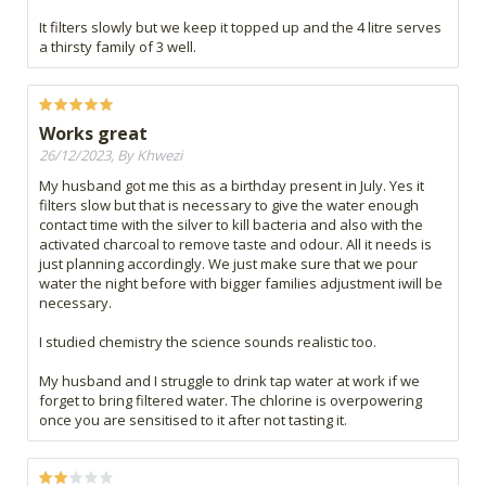
It filters slowly but we keep it topped up and the 4 litre serves
a thirsty family of 3 well.
Works great
26/12/2023, By Khwezi
My husband got me this as a birthday present in July. Yes it
filters slow but that is necessary to give the water enough
contact time with the silver to kill bacteria and also with the
activated charcoal to remove taste and odour. All it needs is
just planning accordingly. We just make sure that we pour
water the night before with bigger families adjustment iwill be
necessary.
I studied chemistry the science sounds realistic too.
My husband and I struggle to drink tap water at work if we
forget to bring filtered water. The chlorine is overpowering
once you are sensitised to it after not tasting it.