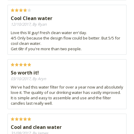
Cool Clean water
12/10/2017, By Ryan
Love this lil guy! Fresh clean water err'day.
4/5 Only because the design flow could be better. But 5/5 for
cool clean water.
Get 6ltr if you're more than two people.
So worth it!
03/10/2017, By Aryn
We've had this water filter for over a year now and absolutely
love it. The quality of our drinking water has vastly improved.
It is simple and easy to assemble and use and the filter
candles last really well.
Cool and clean water
31/08/2017, By James