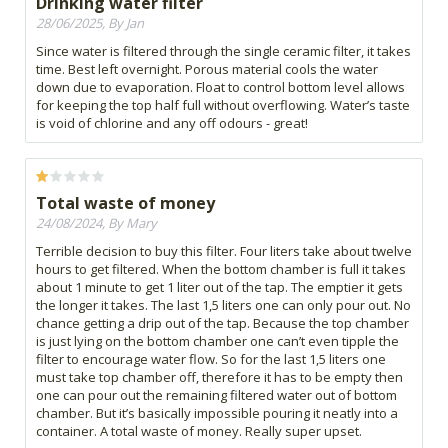
Drinking water filter
28/06/2025, By Jan
Since water is filtered through the single ceramic filter, it takes
time. Best left overnight. Porous material cools the water
down due to evaporation. Float to control bottom level allows
for keeping the top half full without overflowing. Water’s taste
is void of chlorine and any off odours - great!
Total waste of money
24/08/2024, By Mary
Terrible decision to buy this filter. Four liters take about twelve
hours to get filtered. When the bottom chamber is full it takes
about 1 minute to get 1 liter out of the tap. The emptier it gets
the longer it takes. The last 1,5 liters one can only pour out. No
chance getting a drip out of the tap. Because the top chamber
is just lying on the bottom chamber one can’t even tipple the
filter to encourage water flow. So for the last 1,5 liters one
must take top chamber off, therefore it has to be empty then
one can pour out the remaining filtered water out of bottom
chamber. But it’s basically impossible pouring it neatly into a
container. A total waste of money. Really super upset.