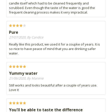
candle itself which had to be cleaned frequently and
scrubbed. Even though the taste of the water is good the
frequent cleaning process makes it very impractical.
Pure
27/07/2020, By Candice
Really like this product, we used it for a coupke of years. It is
so nice to have peace of mind that you are drinking safer
water.
Yummy water
21/06/2020, By Maninie
Still works and looks beautiful after a couple of years use.
Love it
You'll be able to taste the difference