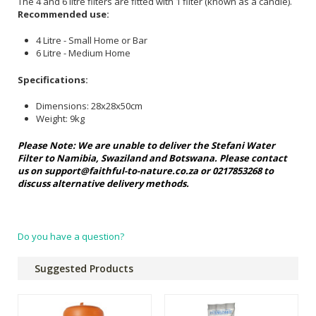
The 4 and 6 litre filters are fitted with 1 filter (known as a candle).
Recommended use:
4 Litre - Small Home or Bar
6 Litre - Medium Home
Specifications:
Dimensions: 28x28x50cm
Weight: 9kg
Please Note: We are unable to deliver the Stefani Water
Filter to Namibia, Swaziland and Botswana. Please contact
us on
support@faithful-to-nature.co.za
or
0217853268 to
discuss alternative delivery methods.
Do you have a question?
Suggested Products