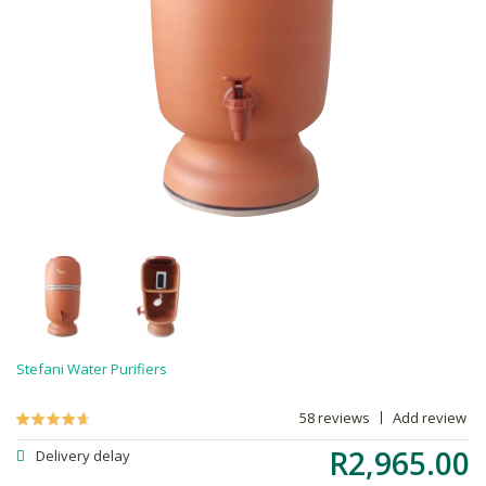
Stefani Water Purifiers
58 reviews
Add review
R2,965.00
Delivery delay