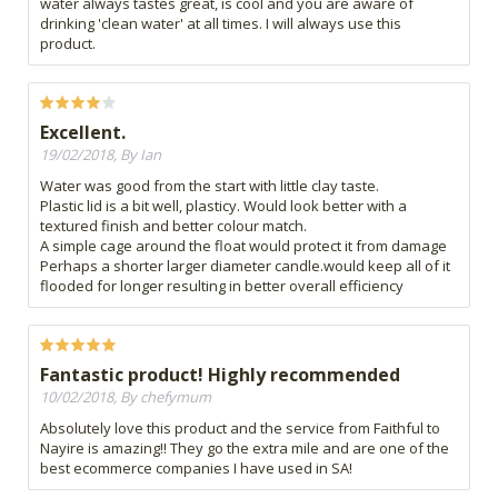
water always tastes great, is cool and you are aware of
drinking 'clean water' at all times. I will always use this
product.
Excellent.
19/02/2018, By Ian
Water was good from the start with little clay taste.
Plastic lid is a bit well, plasticy. Would look better with a
textured finish and better colour match.
A simple cage around the float would protect it from damage
Perhaps a shorter larger diameter candle.would keep all of it
flooded for longer resulting in better overall efficiency
Fantastic product! Highly recommended
10/02/2018, By chefymum
Absolutely love this product and the service from Faithful to
Nayire is amazing!! They go the extra mile and are one of the
best ecommerce companies I have used in SA!