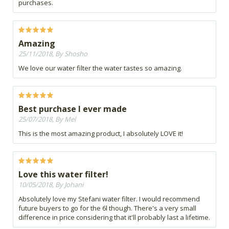
purchases.
Amazing
25/11/2018, By Shosho
We love our water filter the water tastes so amazing.
Best purchase I ever made
25/07/2018, By Mel
This is the most amazing product, I absolutely LOVE it!
Love this water filter!
10/05/2018, By Johani
Absolutely love my Stefani water filter. I would recommend
future buyers to go for the 6l though. There's a very small
difference in price considering that it'll probably last a lifetime.