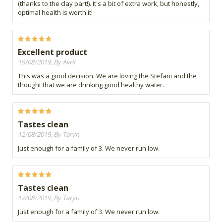
(thanks to the clay part!). It's a bit of extra work, but honestly,
optimal health is worth it!
Excellent product
19/08/2019, By Avril
This was a good decision. We are loving the Stefani and the
thought that we are drinking good healthy water.
Tastes clean
12/08/2019, By Taryn
Just enough for a family of 3. We never run low.
Tastes clean
12/08/2019, By Taryn
Just enough for a family of 3. We never run low.