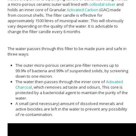
a micro-porous ceramic outer wall lined with
colloidal silver
and
holds an inner core of Granular
Activated Carbon
(GAC) made
from coconut shells. The filter candle is effective for
approximately 1500 litres of municipal water. This will obviously
vary depending on the quality of the water. It is advisable to
change the filter candle every 6 months
The water passes through this filter to be made pure and safe in
three ways:
The outer micro-porous ceramic pre-filter removes up to
99.9% of bacteria and 99% of suspended solids, by screening
down to one micron.
The water then passes through the inner core of
Activated
Charcoal
, which removes ad taste and odours, This core is
protected by a bactericidal agent to maintain the purity of the
water.
A small (and necessary) amount of dissolved minerals and
active biocides are left in the water to prevent any possibility
of re-contamination.