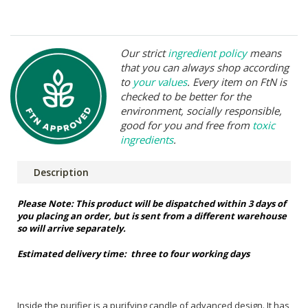
Our strict
ingredient policy
means
that you can always shop according
to
your values
. Every item on FtN is
checked to be better for the
environment, socially responsible,
good for you and free from
toxic
ingredients
.
Description
Please Note: This product will be dispatched within 3 days of
you placing an order, but is sent from a different warehouse
so will arrive separately.
Estimated delivery time:
three to four working days
Inside the purifier is a purifying candle of advanced design. It has