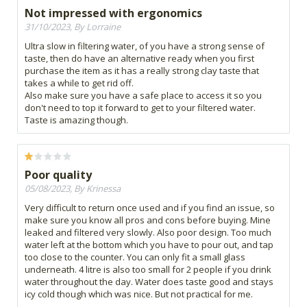
Not impressed with ergonomics
31/10/2023, By Lorraine
Ultra slow in filtering water, of you have a strong sense of
taste, then do have an alternative ready when you first
purchase the item as it has a really strong clay taste that
takes a while to get rid off.
Also make sure you have a safe place to access it so you
don't need to top it forward to get to your filtered water.
Taste is amazing though.
Poor quality
05/08/2023, By Krinessa
Very difficult to return once used and if you find an issue, so
make sure you know all pros and cons before buying. Mine
leaked and filtered very slowly. Also poor design. Too much
water left at the bottom which you have to pour out, and tap
too close to the counter. You can only fit a small glass
underneath. 4 litre is also too small for 2 people if you drink
water throughout the day. Water does taste good and stays
icy cold though which was nice. But not practical for me.