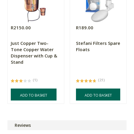
R2150.00
R189.00
Just Copper Two-
Stefani Filters Spare
Tone Copper Water
Floats
Dispenser with Cup &
Stand
(1)
(21)
ADD TO BASKET
ADD TO BASKET
Reviews