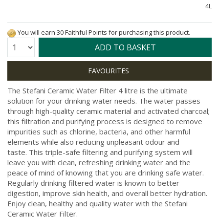
4L
You will earn 30 Faithful Points for purchasing this product.
Quantity:
ADD TO BASKET
The Stefani Ceramic Water Filter 4 litre is the ultimate
solution for your drinking water needs. The water passes
through high-quality ceramic material and activated charcoal;
this filtration and purifying process is designed to remove
impurities such as chlorine, bacteria, and other harmful
elements while also reducing unpleasant odour and
taste.
This triple-safe filtering and purifying system will
leave you with clean, refreshing drinking water and the
peace of mind of knowing that you are drinking safe water.
Regularly drinking filtered water is known to better
digestion, improve skin health, and overall better hydration.
Enjoy clean, healthy and quality water with the Stefani
Ceramic Water Filter.