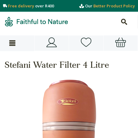
Free delivery
over R400
Our
Better Product Policy
Stefani Water Filter 4 Litre