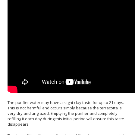
The purifier water may have a slight clay taste for up to 21 days.
This is not harmful and occurs simply because the terracotta is
very dry and unglazed. Emptying the purifier and completely
refilling it each day during this initial period will ensure this taste
disappears.