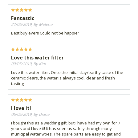
Fantastic
27/06/2019, By Melene
Best buy ever!! Could not be happier
Love this water filter
09/05/2019, By Kim
Love this water filter. Once the initial clay/earthy taste of the
ceramic clears, the water is always cool, clear and fresh
tasting.
I love it!
06/05/2019, By Diane
I bought this as a wedding gift, but I have had my own for 7
years and I love it! It has seen us safely through many
municipal water woes. The spare parts are easy to get and