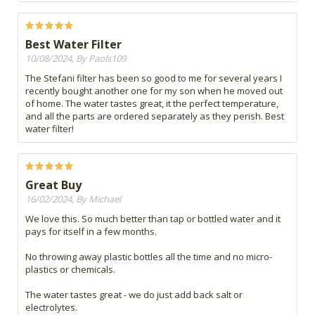
Best Water Filter
10/08/2024, By Paols109
The Stefani filter has been so good to me for several years I
recently bought another one for my son when he moved out
of home. The water tastes great, it the perfect temperature,
and all the parts are ordered separately as they perish. Best
water filter!
Great Buy
16/02/2024, By Michael
We love this. So much better than tap or bottled water and it
pays for itself in a few months.
No throwing away plastic bottles all the time and no micro-
plastics or chemicals.
The water tastes great - we do just add back salt or
electrolytes.