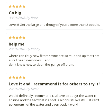
Go big
30/01/2018, By Rose
Love it! Get the large one though if you're more than 2 people.
help me
29/01/2018, By Penny
where can I buy new filters? mine are so mudded up that I am
sure I need new ones.... and
don't know how to clean the gunge off them.
Love it and I recommend it for others to try it!
22/01/2018, By DeeR
Would definitely recommend it...I have already! The water is
so nice and the fact that it's cool is a bonus! Love it! I just can't
get enough of the water and even pack it work!