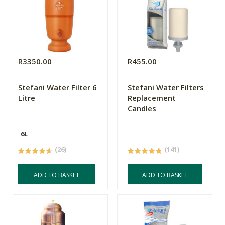
R3350.00
R455.00
Stefani Water Filter 6
Stefani Water Filters
Litre
Replacement
Candles
6L
(26)
(141)
ADD TO BASKET
ADD TO BASKET