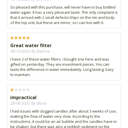
So pleased with this purchase, will never have to buy bottled
water again. It has a very pleasant taste. The only complaint is
that it arrived with 2 small defects/chips on the rim and body
of the top unit, but these are minor, so I can live with it.
Great water filter
08/10/2020, By Daphne
I have 2 of these water filters. I bought one here and was
gifted on yesterday. They are investment pieces. You can
taste the difference in water immediately. Long lasting. Easy
to maintain.
impractical
28/08/2020, By Gloria
I had issues with clogged candles after about 3 weeks of use,
making the flow of water very slow. According to the
instructions, it could be an air bubble and the candles have to
be shaken, but there was also a reddish sediment on the