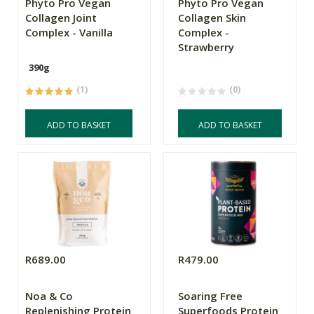
Phyto Pro Vegan
Phyto Pro Vegan
Collagen Joint
Collagen Skin
Complex - Vanilla
Complex -
Strawberry
390g
(1)
(0)
ADD TO BASKET
ADD TO BASKET
R689.00
R479.00
Noa & Co
Soaring Free
Replenishing Protein
Superfoods Protein