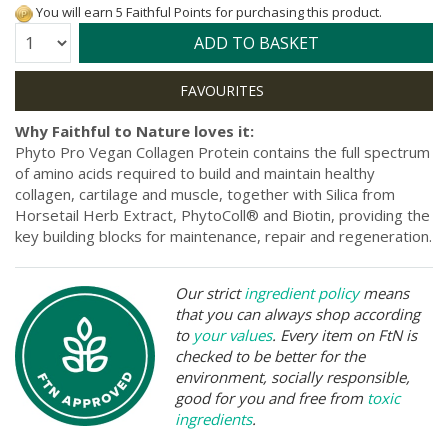
You will earn 5 Faithful Points for purchasing this product.
Quantity:
ADD TO BASKET
Why Faithful to Nature loves it:
Phyto Pro Vegan Collagen Protein contains the full spectrum
of amino acids required to build and maintain healthy
collagen, cartilage and muscle, together with Silica from
Horsetail Herb Extract, PhytoColl® and Biotin, providing the
key building blocks for maintenance, repair and regeneration.
Our strict
ingredient policy
means
that you can always shop according
to
your values
. Every item on FtN is
checked to be better for the
environment, socially responsible,
good for you and free from
toxic
ingredients
.