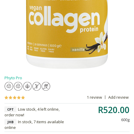
Phyto Pro
1 review
Add review
R520.00
Low stock, 4 left online,
CPT
order now!
600g
In stock, 7 items available
JHB
online