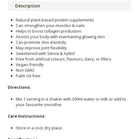
Description
Natural plant-based protein supplements
Can strengthen your muscles & nails
Helps to boost collagen production
Assists your body with maintaining glowing skin
Can promote skin elasticity
May improve joint flexibility
Sweetened with Stevia & Xylitol
Free from artificial colours, flavours, dairy, or fillers
Vegan-friendly
Non-GMO
Palm Oil-free
Directions
:
Mix 1 serving in a shaker with 300ml water or milk or add to
your favourite smoothie
Care Instructions:
Store in a cool, dry place.