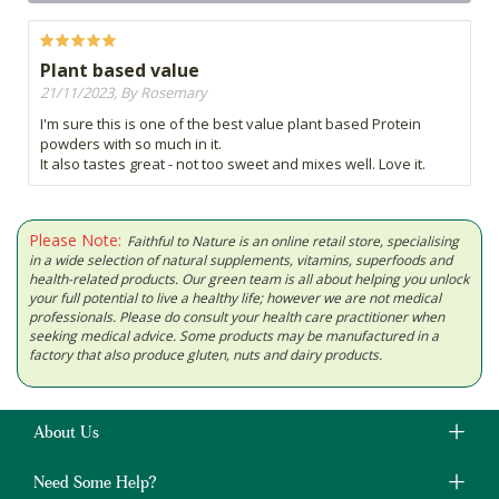
Plant based value
21/11/2023, By Rosemary
I'm sure this is one of the best value plant based Protein
powders with so much in it.
It also tastes great - not too sweet and mixes well. Love it.
Please Note:
Faithful to Nature is an online retail store, specialising
in a wide selection of natural supplements, vitamins, superfoods and
health-related products. Our green team is all about helping you unlock
your full potential to live a healthy life; however we are not medical
professionals. Please do consult your health care practitioner when
seeking medical advice. Some products may be manufactured in a
factory that also produce gluten, nuts and dairy products.
About Us
Need Some Help?