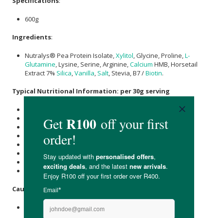
Specifications
:
600g
Ingredients
:
Nutralys® Pea Protein Isolate,
Xylitol
, Glycine, Proline,
L-
Glutamine
, Lysine, Serine, Arginine,
Calcium
HMB, Horsetail
Extract 7%
Silica
,
Vanilla
,
Salt
, Stevia, B7 /
Biotin
.
Typical Nutritional Information: per 30g serving
Energy (kJ): 348
Protein (g): 25
Carbohydrate (g): 0.6
of which Total
Sugar
(g): 0
Total Fat (g): 1.4
of which Saturated Fat (g): 0.2
Dietary Fibre (g): 0.2
Sodium (mg): 38
Caution
:
Consult your doctor if pregnant or breasfeeding