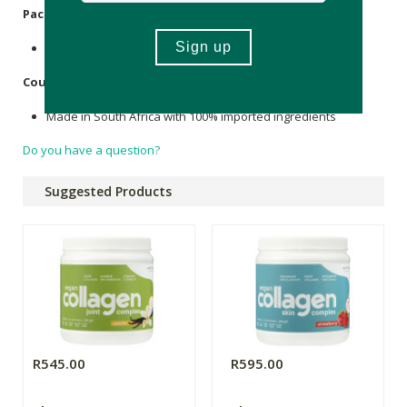
Packaging
:
Recycle tub and shrink sleeve with plastics.
Country of Origin:
Made in South Africa with 100% imported ingredients
Do you have a question?
Suggested Products
R545.00
R595.00