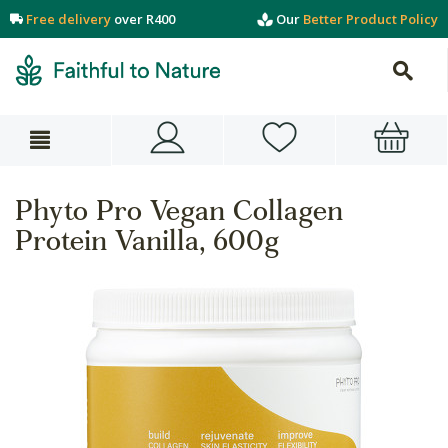
Free delivery
over R400
Our
Better Product Policy
Phyto Pro Vegan Collagen
Protein Vanilla, 600g