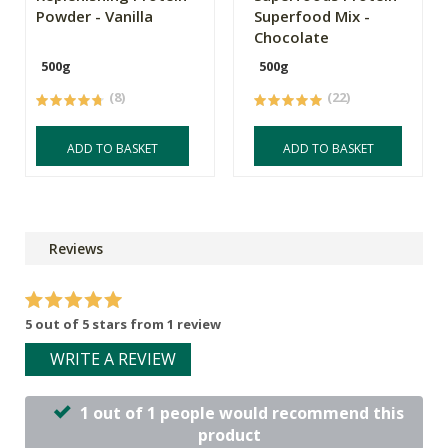
Powder - Vanilla
Superfood Mix -
Chocolate
500g
500g
(8)
(22)
ADD TO BASKET
ADD TO BASKET
Reviews
5 out of 5 stars from 1 review
WRITE A REVIEW
1 out of 1 people would recommend this
product