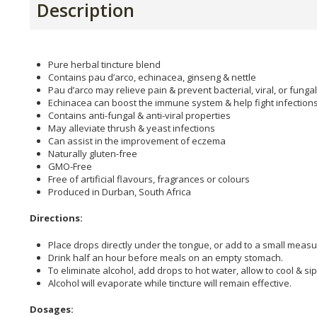
Description
Pure herbal tincture blend
Contains pau d’arco, echinacea, ginseng & nettle
Pau d’arco may relieve pain & prevent bacterial, viral, or fungal
Echinacea can boost the immune system & help fight infection
Contains anti-fungal & anti-viral properties
May alleviate thrush & yeast infections
Can assist in the improvement of eczema
Naturally gluten-free
GMO-Free
Free of artificial flavours, fragrances or colours
Produced in Durban, South Africa
Directions:
Place drops directly under the tongue, or add to a small measu
Drink half an hour before meals on an empty stomach.
To eliminate alcohol, add drops to hot water, allow to cool & sip
Alcohol will evaporate while tincture will remain effective.
Dosages: