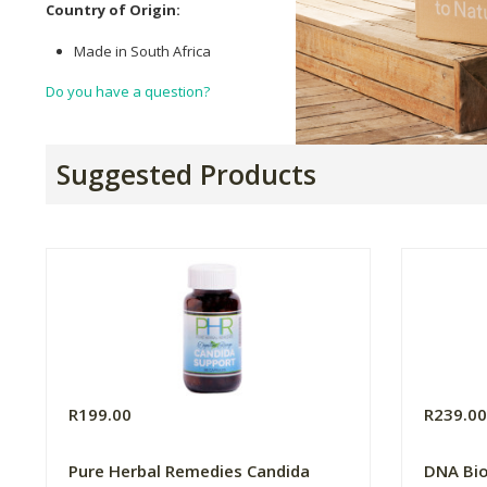
Country of Origin:
Made in South Africa
Do you have a question?
Suggested Products
R199.00
R239.0
Pure Herbal Remedies Candida
DNA Bi