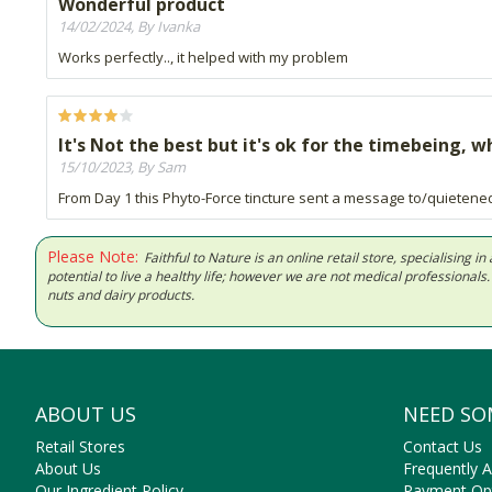
Wonderful product
14/02/2024, By Ivanka
Works perfectly.., it helped with my problem
It's Not the best but it's ok for the timebeing, 
15/10/2023, By Sam
From Day 1 this Phyto-Force tincture sent a message to/quietene
Please Note:
Faithful to Nature is an online retail store, specialising
potential to live a healthy life; however we are not medical professiona
nuts and dairy products.
ABOUT US
NEED SO
Retail Stores
Contact Us
About Us
Frequently 
Our Ingredient Policy
Payment Op