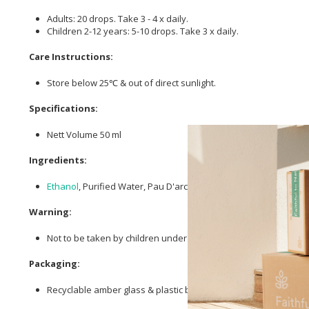
Adults: 20 drops. Take 3 - 4 x daily.
Children 2-12 years: 5-10 drops. Take 3 x daily.
Care Instructions:
Store below 25℃ & out of direct sunlight.
Specifications:
Nett Volume 50 ml
Ingredients:
Ethanol
, Purified Water, Pau D'arco, Ginseng (Siberian),
Nettle
,
Warning:
Not to be taken by children under 12 years of age or pregnan
Packaging:
Recyclable amber glass & plastic bottle top.