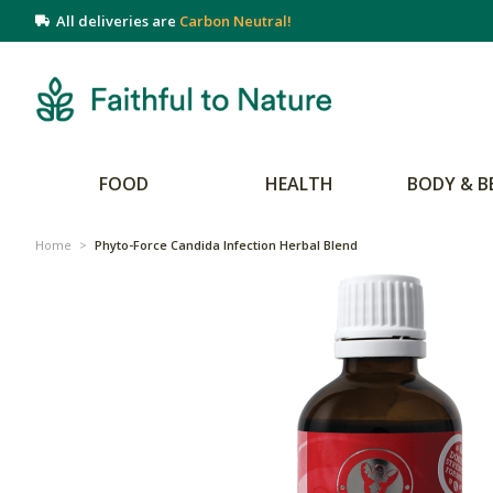
All deliveries are
Carbon Neutral!
FOOD
HEALTH
BODY & B
Home
>
Phyto-Force Candida Infection Herbal Blend