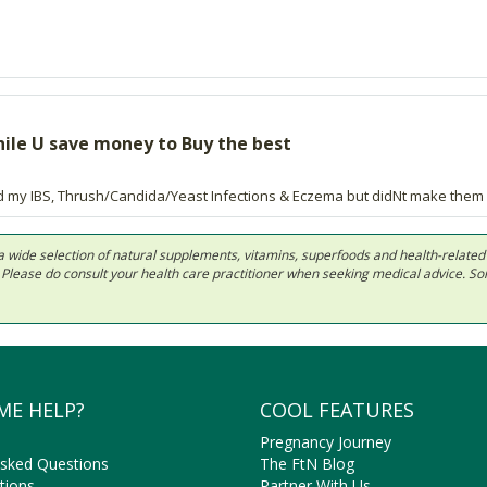
while U save money to Buy the best
d my IBS, Thrush/Candida/Yeast Infections & Eczema but didNt make them D
 in a wide selection of natural supplements, vitamins, superfoods and health-relate
ls. Please do consult your health care practitioner when seeking medical advice. 
ME HELP?
COOL FEATURES
Pregnancy Journey
Asked Questions
The FtN Blog
tions
Partner With Us