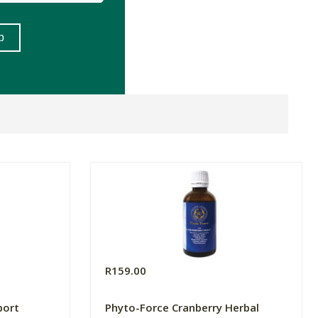
R159.00
port
Phyto-Force Cranberry Herbal