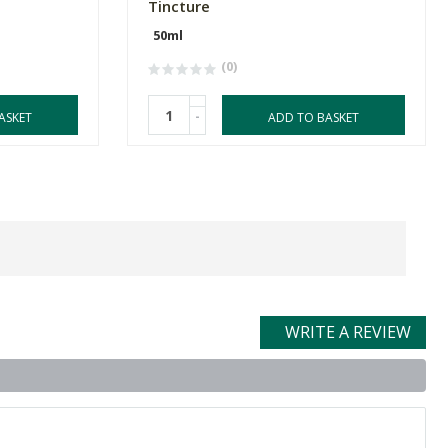
Tincture
50ml
(0)
-
ASKET
ADD TO BASKET
WRITE A REVIEW