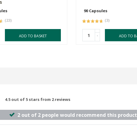
s
ules
90 Capsules
(23)
(3)
-
ADD TO BASKET
ADD TO B
4.5 out of 5 stars from 2 reviews
2 out of 2 people would recommend this product