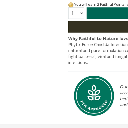
You will earn 2 Faithful Points 
Quantity:
Why Faithful to Nature love
Phyto-Force Candida Infection 
natural and pure formulation co
fight bacterial, viral and funga
infections.
Our 
acc
bett
and