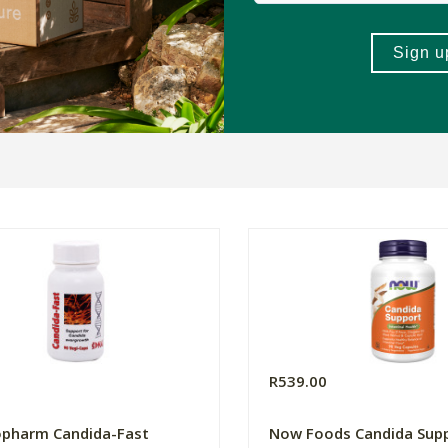
0
R539.00
opharm Candida-Fast
Now Foods Candida Sup