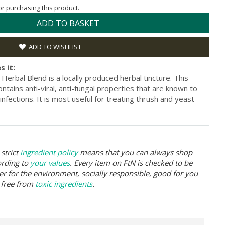
for purchasing this product.
ADD TO BASKET
ADD TO WISHLIST
s it:
Herbal Blend is a locally produced herbal tincture. This
ntains anti-viral, anti-fungal properties that are known to
l infections. It is most useful for treating thrush and yeast
strict
ingredient policy
means that you can always shop
ording to
your values
. Every item on FtN is checked to be
er for the environment, socially responsible, good for you
 free from
toxic ingredients
.