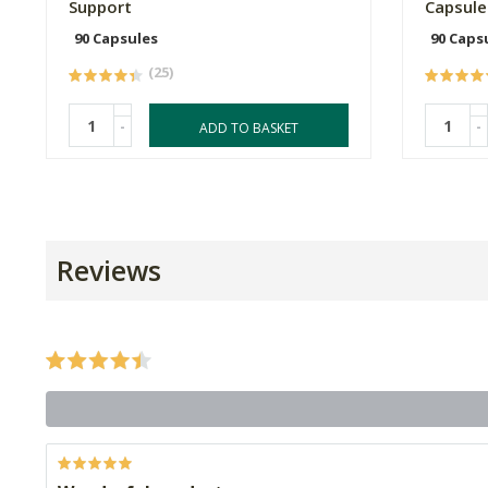
Support
Capsule
90 Capsules
90 Caps
(25)
-
-
ADD TO BASKET
Reviews