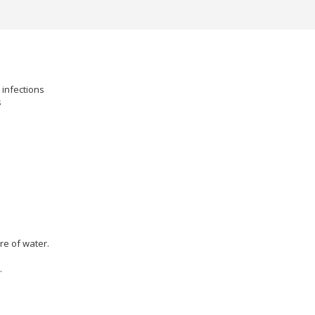
 infections
s
re of water.
.