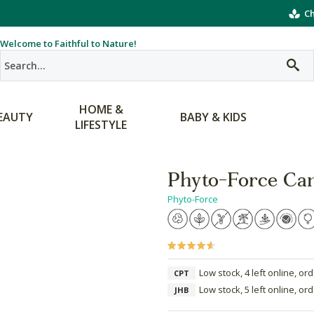
Ch
Welcome to Faithful to Nature!
HOME &
EAUTY
BABY & KIDS
LIFESTYLE
Phyto-Force Can
Phyto-Force
Low stock, 4 left online, or
CPT
Low stock, 5 left online, or
JHB