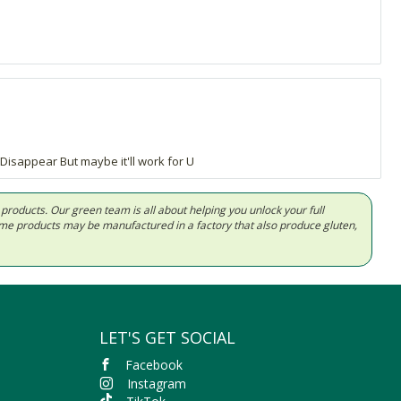
isappear But maybe it'll work for U
d products. Our green team is all about helping you unlock your full
Some products may be manufactured in a factory that also produce gluten,
LET'S GET SOCIAL
Facebook
Instagram