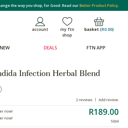
ange the way you shop, for Good. Read our
Better Product Policy.
basket
(
R0.00
)
account
my ftn
shop
NEW
DEALS
FTN APP
dida Infection Herbal Blend
2 reviews
Add review
R189.00
der now!
der now!
50ml