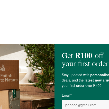
 Thuja
t women.