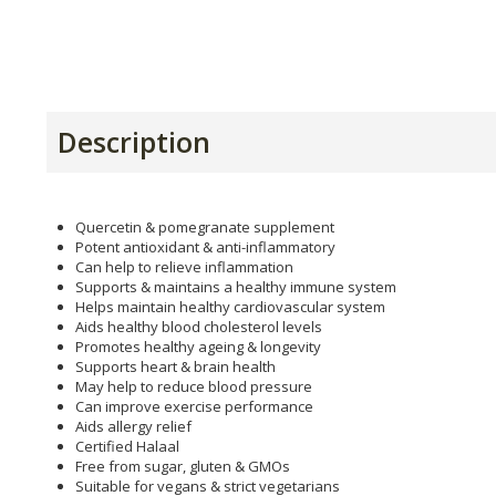
Description
Quercetin & pomegranate supplement
Potent antioxidant & anti-inflammatory
Can help to relieve inflammation
Supports & maintains a healthy immune system
Helps maintain healthy cardiovascular system
Aids healthy blood cholesterol levels
Promotes healthy ageing & longevity
Supports heart & brain health
May help to reduce blood pressure
Can improve exercise performance
Aids allergy relief
Certified Halaal
Free from sugar, gluten & GMOs
Suitable for vegans & strict vegetarians