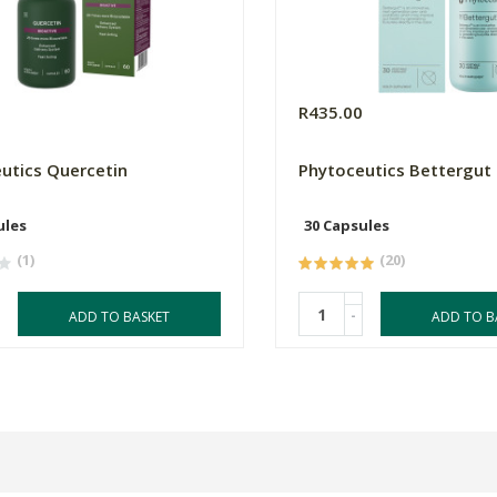
0
R435.00
utics Quercetin
Phytoceutics Bettergut
ules
30 Capsules
(1)
(20)
-
ADD TO BASKET
ADD TO B