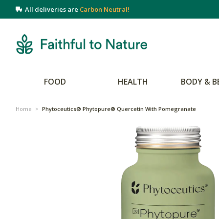
All deliveries are
Carbon Neutral!
FOOD
HEALTH
BODY & B
Home
>
Phytoceutics® Phytopure® Quercetin With Pomegranate