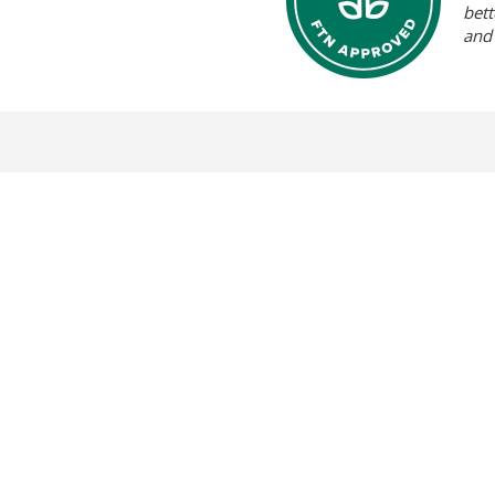
bett
and