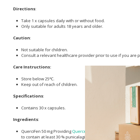
Directions
:
Take 1 x capsules daily with or without food.
Only suitable for adults 18 years and older.
Caution
:
Not suitable for children.
Consult a relevant healthcare provider prior to use if you are
Care Instructions:
Store below 25℃.
Keep out of reach of children.
Specifications
:
Contains 30 x capsules.
Ingredients
:
QuerciFen 50 mg Providing
Quercetin
10 mg* [*In a micellar-hy
to contain at least 30 % punicalagin A + B and providing 4,5 to 6