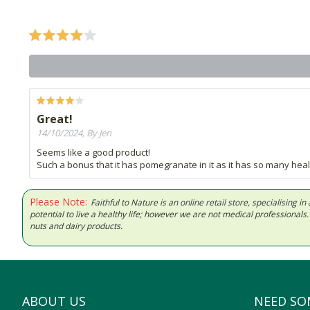
Great!
14/10/2024, By Jen
Seems like a good product!
Such a bonus that it has pomegranate in it as it has so many heal
Please Note:
Faithful to Nature is an online retail store, specialising
potential to live a healthy life; however we are not medical professiona
nuts and dairy products.
ABOUT US
NEED SO