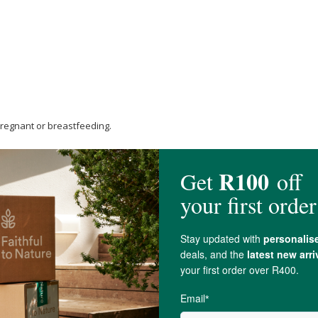
 pregnant or breastfeeding.
drogel formulation equivalent to standard
Quercetin
600 mg], POMENOX® Pu
 g of dried fruit equivalent] 300 mg, 50.000 mg Rice brown flour, 3.000 Perka