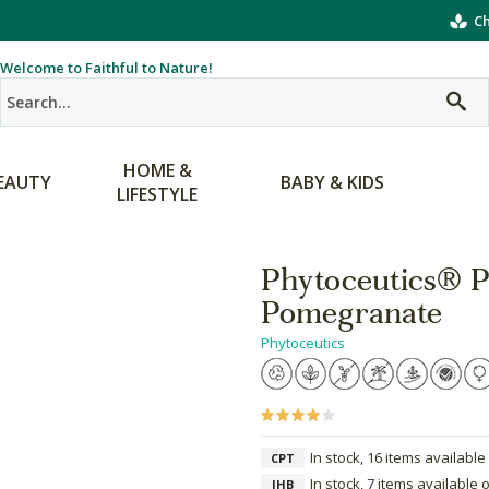
Ch
Welcome to Faithful to Nature!
HOME &
EAUTY
BABY & KIDS
LIFESTYLE
Phytoceutics® P
Pomegranate
Phytoceutics
In stock, 16 items available
CPT
In stock, 7 items available 
JHB