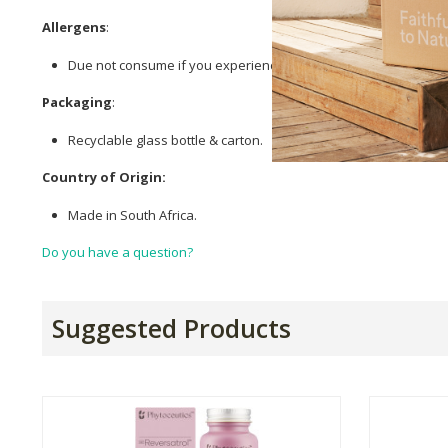
Allergens
:
Due not consume if you experience hypersensitivity to
Querce
Packaging
:
Recyclable glass bottle & carton.
Country of Origin:
Made in South Africa.
Do you have a question?
Suggested Products