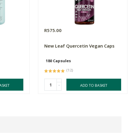
R575.00
New Leaf Quercetin Vegan Caps
180 Capsules
(12)
-
ASKET
ADD TO BASKET