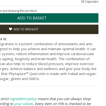
30 Capsules
for purchasing this product.
ADD TO BASKET
ADD TO WISHLIST
s it:
anate is a potent combination of antioxidants and anti-
ned to help you achieve and maintain optimal health. It can
 system, relieve inflammation and improve cardiovascular
y ageing, longevity and brain health. The combination of
can also help to reduce blood pressure, improve exercise
ergies. Achieve balance and wellness and give your body the
 that Phytopure™ Quercetin is made with Halaal and vegan-
m sugar, gluten and GMOs.
strict
ingredient policy
means that you can always shop
ording to
your values
. Every item on FtN is checked to be