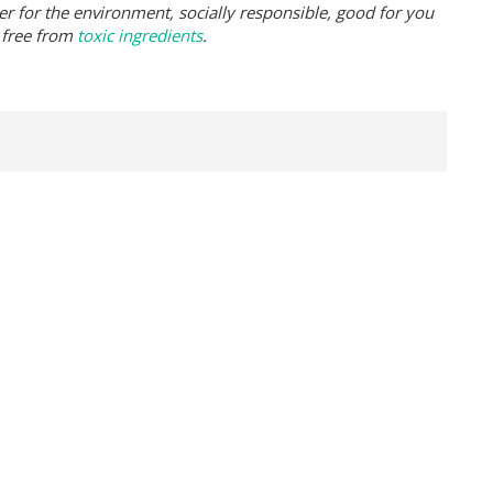
er for the environment, socially responsible, good for you
 free from
toxic ingredients
.