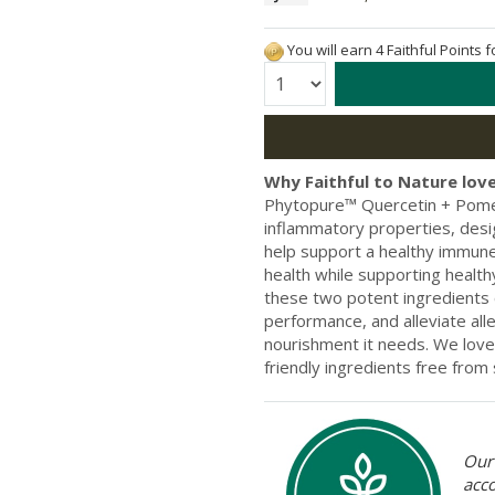
You will earn 4 Faithful Points 
Quantity:
Why Faithful to Nature love
Phytopure™ Quercetin + Pomegr
inflammatory properties, desig
help support a healthy immune
health while supporting health
these two potent ingredients 
performance, and alleviate all
nourishment it needs. We love
friendly ingredients free fro
Our 
acc