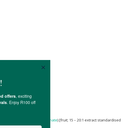
nica granatum L. (
Pomegranate
) [fruit; 15 – 20:1 extract standardised
sil SM660.