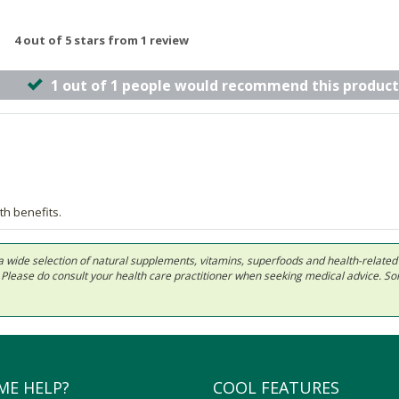
4 out of 5 stars from 1 review
1 out of 1 people would recommend this product
th benefits.
 in a wide selection of natural supplements, vitamins, superfoods and health-relate
ls. Please do consult your health care practitioner when seeking medical advice. 
ME HELP?
COOL FEATURES