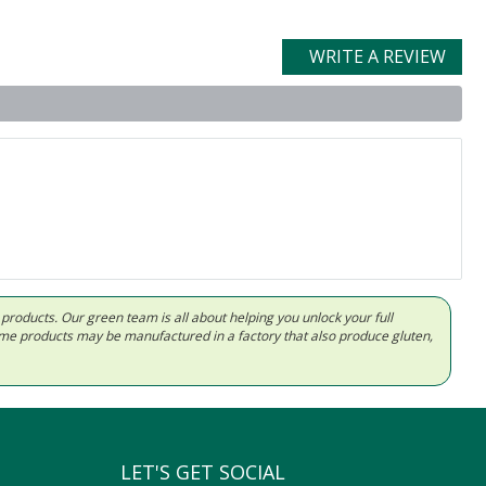
WRITE A REVIEW
d products. Our green team is all about helping you unlock your full
Some products may be manufactured in a factory that also produce gluten,
LET'S GET SOCIAL