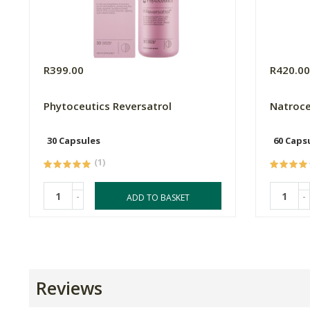
R399.00
R420.0
Phytoceutics Reversatrol
Natroce
30 Capsules
60 Caps
(1)
-
-
ADD TO BASKET
Reviews