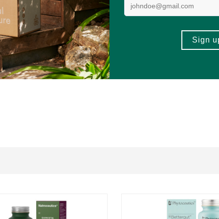
tin
,
Pomegranate
, or any of the other components of the formulation.