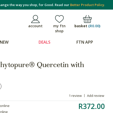
ange the way you shop, for Good. Read our
Better Product Policy.
basket
(
R0.00
)
account
my ftn
shop
NEW
DEALS
FTN APP
hytopure® Quercetin with
1 review
Add review
R372.00
 online
online