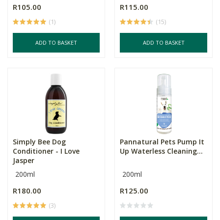
R105.00
R115.00
(1)
(15)
ADD TO BASKET
ADD TO BASKET
Simply Bee Dog
Pannatural Pets Pump It
Conditioner - I Love
Up Waterless Cleaning...
Jasper
200ml
200ml
R180.00
R125.00
(3)