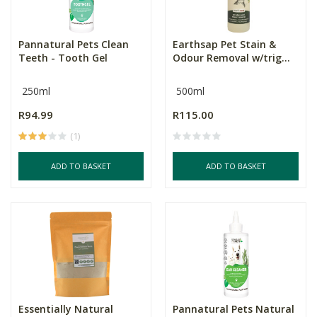
Pannatural Pets Clean
Earthsap Pet Stain &
Teeth - Tooth Gel
Odour Removal w/trig...
250ml
500ml
R94.99
R115.00
(1)
ADD TO BASKET
ADD TO BASKET
Essentially Natural
Pannatural Pets Natural