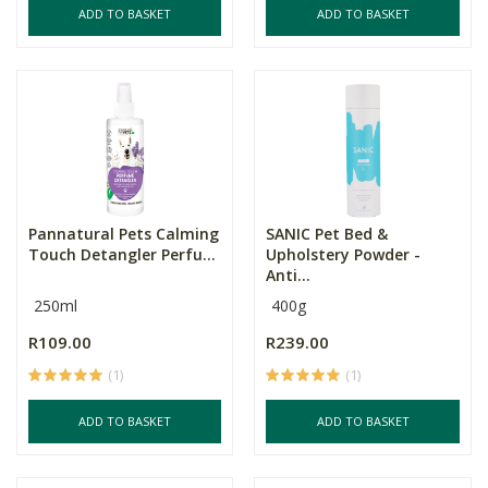
ADD TO BASKET
ADD TO BASKET
Pannatural Pets Calming
SANIC Pet Bed &
Touch Detangler Perfu...
Upholstery Powder -
Anti...
250ml
400g
R109.00
R239.00
(1)
(1)
ADD TO BASKET
ADD TO BASKET