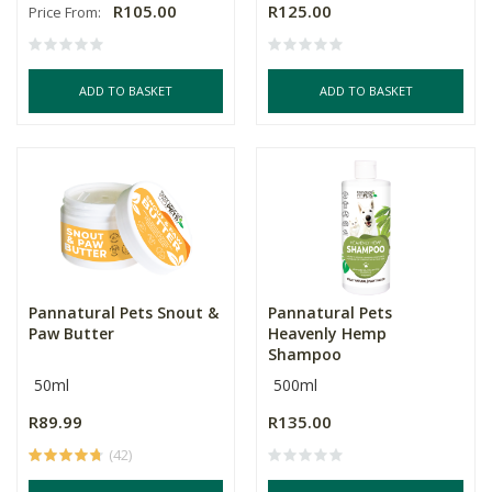
R105.00
R125.00
Price From:
ADD TO BASKET
ADD TO BASKET
Pannatural Pets Snout &
Pannatural Pets
Paw Butter
Heavenly Hemp
Shampoo
50ml
500ml
R89.99
R135.00
(42)