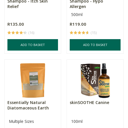
Shampoo - Itch Skin
Shampoo - Hypo
Relief
Allergen
500ml
R135.00
R119.00
(16)
(15)
ADD TO BASKET
ADD TO BASKET
Essentially Natural
skinSOOTHE Canine
Diatomaceous Earth
Multiple Sizes
100ml