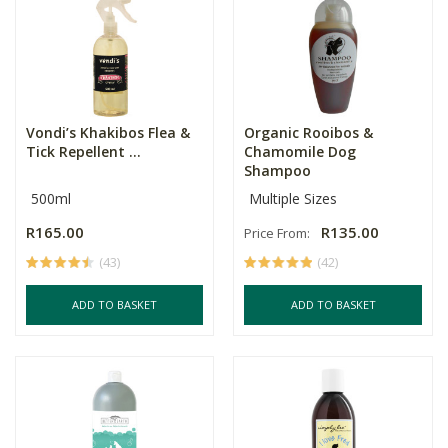
Vondi’s Khakibos Flea &
Organic Rooibos &
Tick Repellent ...
Chamomile Dog
Shampoo
500ml
Multiple Sizes
R165.00
R135.00
Price From:
(43)
(42)
ADD TO BASKET
ADD TO BASKET