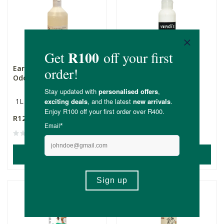
Earthsap Pet Stain &
Vondi’s Khakibos Flea
Odour Removal Concen...
Repellent Powder
1L
100g
R125.00
R149.00
(9)
ADD TO BASKET
ADD TO BASKET