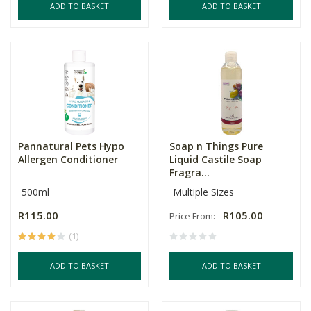
ADD TO BASKET
ADD TO BASKET
Pannatural Pets Hypo
Soap n Things Pure
Allergen Conditioner
Liquid Castile Soap
Fragra...
500ml
Multiple Sizes
R115.00
R105.00
Price From:
(1)
ADD TO BASKET
ADD TO BASKET