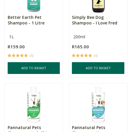
Better Earth Pet
Simply Bee Dog
Shampoo - 1 Litre
Shampoo - I Love Fred
1L
200ml
R159.00
R165.00
(4)
(4)
ADD TO BASKET
ADD TO BASKET
Pannatural Pets
Pannatural Pets