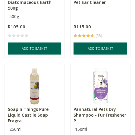
Diatomaceous Earth
Pet Ear Cleaner
500g
500g
R105.00
R115.00
(35)
ADD TO BASKET
ADD TO BASKET
Soap n Things Pure
Pannatural Pets Dry
Liquid Castile Soap
Shampoo - Fur Freshener
Fragra...
P...
250ml
150ml