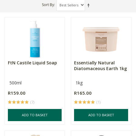
Sort By
FtN Castile Liquid Soap
Essentially Natural
Diatomaceous Earth 1kg
500ml
1kg
R159.00
R165.00
(7)
(1)
ADD TO BASKET
ADD TO BASKET