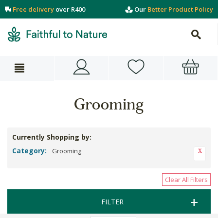
Free delivery
over R400
Our
Better Product Policy
Grooming
Currently Shopping by:
Category:
Grooming
Clear All Filters
FILTER