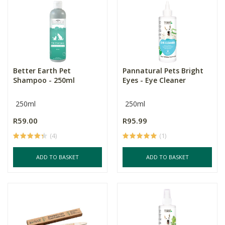
Better Earth Pet
Pannatural Pets Bright
Shampoo - 250ml
Eyes - Eye Cleaner
250ml
250ml
R59.00
R95.99
(4)
(1)
ADD TO BASKET
ADD TO BASKET