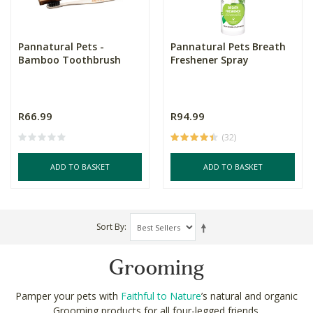
Pannatural Pets -
Pannatural Pets Breath
Bamboo Toothbrush
Freshener Spray
R66.99
R94.99
(32)
ADD TO BASKET
ADD TO BASKET
Sort By
Grooming
Pamper your pets with
Faithful to Nature
’s natural and organic
Grooming products for all four-legged friends.