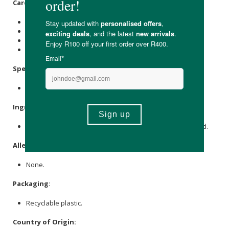
Care Instructions:
Store in a cool, dark place.
Avoid indigestion.
For external use only.
Keep out of reach of children.
Specifications
:
Nett Volume: 250ml
Ingredients
:
De-Ionized Water,
Aloe Vera
(
Aloe Barbadensis
), Boric Acid.
Allergens
:
None.
Packaging
:
Recyclable plastic.
Country of Origin: