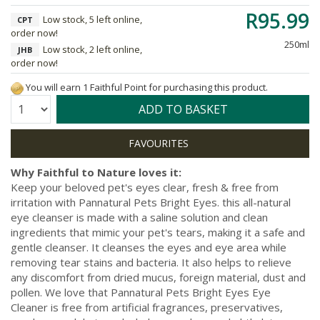
R95.99
Low stock, 5 left online,
CPT
order now!
250ml
Low stock, 2 left online,
JHB
order now!
You will earn 1 Faithful Point for purchasing this product.
Quantity:
ADD TO BASKET
Why Faithful to Nature loves it:
Keep your beloved pet's eyes clear, fresh & free from
irritation with Pannatural Pets Bright Eyes. this all-natural
eye cleanser is made with a saline solution and clean
ingredients that mimic your pet's tears, making it a safe and
gentle cleanser. It cleanses the eyes and eye area while
removing tear stains and bacteria. It also helps to relieve
any discomfort from dried mucus, foreign material, dust and
pollen. We love that Pannatural Pets Bright Eyes Eye
Cleaner is free from artificial fragrances, preservatives,