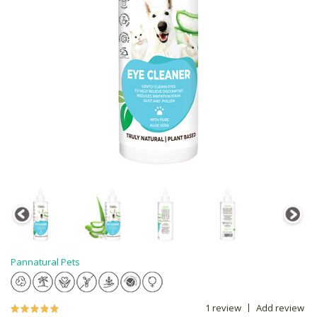
Pannatural Pets
1 review
Add review