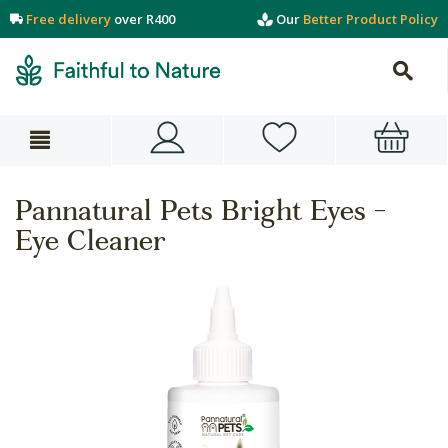
Free delivery
over R400
Our
Better Product Policy
Pannatural Pets Bright Eyes -
Eye Cleaner