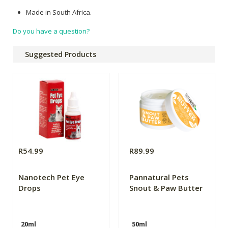
Made in South Africa.
Do you have a question?
Suggested Products
R54.99
R89.99
Nanotech Pet Eye
Pannatural Pets
Drops
Snout & Paw Butter
20ml
50ml