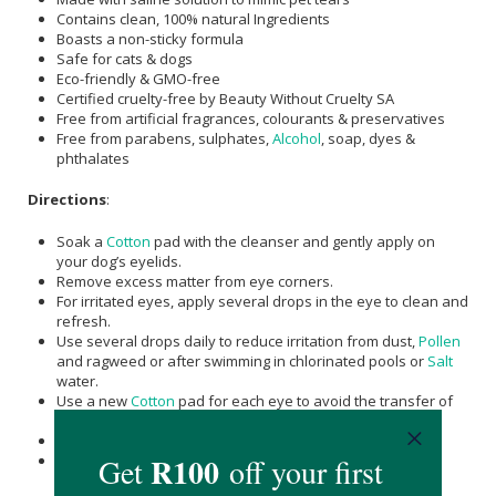
Contains clean, 100% natural Ingredients
Boasts a non-sticky formula
Safe for cats & dogs
Eco-friendly & GMO-free
Certified cruelty-free by Beauty Without Cruelty SA
Free from artificial fragrances, colourants & preservatives
Free from parabens, sulphates,
Alcohol
, soap, dyes &
phthalates
Directions
:
Soak a
Cotton
pad with the cleanser and gently apply on
your dog’s eyelids.
Remove excess matter from eye corners.
For irritated eyes, apply several drops in the eye to clean and
refresh.
Use several drops daily to reduce irritation from dust,
Pollen
and ragweed or after swimming in chlorinated pools or
Salt
water.
Use a new
Cotton
pad for each eye to avoid the transfer of
infections from one eye to another.
Wipe away debris with a clean
Cotton
pad.
Repeat daily for the best results.