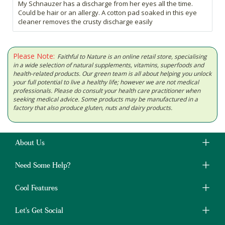
My Schnauzer has a discharge from her eyes all the time.
Could be hair or an allergy. A cotton pad soaked in this eye
cleaner removes the crusty discharge easily
Please Note:
Faithful to Nature is an online retail store, specialising
in a wide selection of natural supplements, vitamins, superfoods and
health-related products. Our green team is all about helping you unlock
your full potential to live a healthy life; however we are not medical
professionals. Please do consult your health care practitioner when
seeking medical advice. Some products may be manufactured in a
factory that also produce gluten, nuts and dairy products.
About Us
Need Some Help?
Cool Features
Let's Get Social