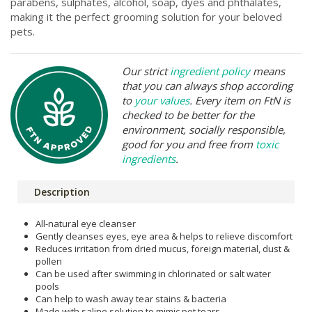
parabens, sulphates, alcohol, soap, dyes and phthalates,
making it the perfect grooming solution for your beloved
pets.
Our strict
ingredient policy
means
that you can always shop according
to
your values
. Every item on FtN is
checked to be better for the
environment, socially responsible,
good for you and free from
toxic
ingredients
.
Description
All-natural eye cleanser
Gently cleanses eyes, eye area & helps to relieve discomfort
Reduces irritation from dried mucus, foreign material, dust &
pollen
Can be used after swimming in chlorinated or salt water
pools
Can help to wash away tear stains & bacteria
Made with saline solution to mimic pet tears