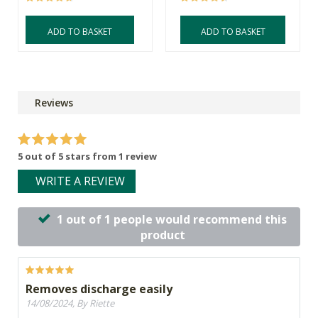
ADD TO BASKET
ADD TO BASKET
Reviews
5 out of 5 stars from 1 review
WRITE A REVIEW
1 out of 1 people would recommend this
product
Removes discharge easily
14/08/2024, By Riette