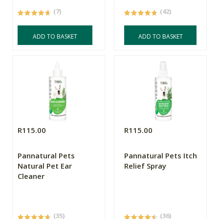
(7)
(42)
ADD TO BASKET
ADD TO BASKET
R115.00
R115.00
Pannatural Pets
Pannatural Pets Itch
Natural Pet Ear
Relief Spray
Cleaner
(35)
(36)