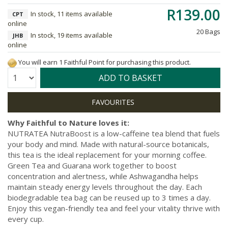
R139.00
In stock, 11 items available
CPT
online
20 Bags
In stock, 19 items available
JHB
online
You will earn 1 Faithful Point for purchasing this product.
Quantity:
ADD TO BASKET
Why Faithful to Nature loves it:
NUTRATEA NutraBoost is a low-caffeine tea blend that fuels
your body and mind. Made with natural-source botanicals,
this tea is the ideal replacement for your morning coffee.
Green Tea and Guarana work together to boost
concentration and alertness, while Ashwagandha helps
maintain steady energy levels throughout the day. Each
biodegradable tea bag can be reused up to 3 times a day.
Enjoy this vegan-friendly tea and feel your vitality thrive with
every cup.