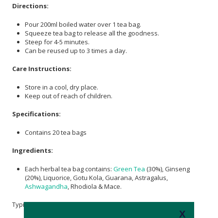
Directions:
Pour 200ml boiled water over 1 tea bag.
Squeeze tea bag to release all the goodness.
Steep for 4-5 minutes.
Can be reused up to 3 times a day.
Care Instructions:
Store in a cool, dry place.
Keep out of reach of children.
Specifications:
Contains 20 tea bags
Ingredients:
Each herbal tea bag contains:
Green Tea
(30%), Ginseng
(20%), Liquorice, Gotu Kola, Guarana, Astragalus,
Ashwagandha
, Rhodiola & Mace.
Typical Nutritional Information: Per 100ml