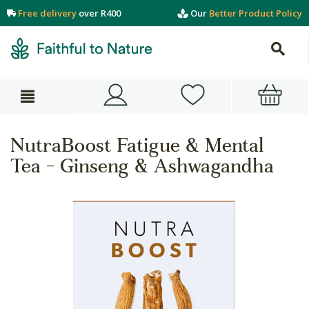
Free delivery
over R400
Our
Better Product Policy
NutraBoost Fatigue & Mental
Tea - Ginseng & Ashwagandha