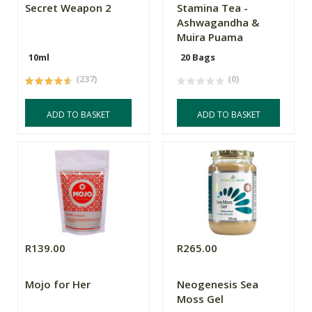
Secret Weapon 2
Stamina Tea -
Ashwagandha &
Muira Puama
10ml
20 Bags
(237)
(0)
ADD TO BASKET
ADD TO BASKET
R139.00
R265.00
Mojo for Her
Neogenesis Sea
Moss Gel