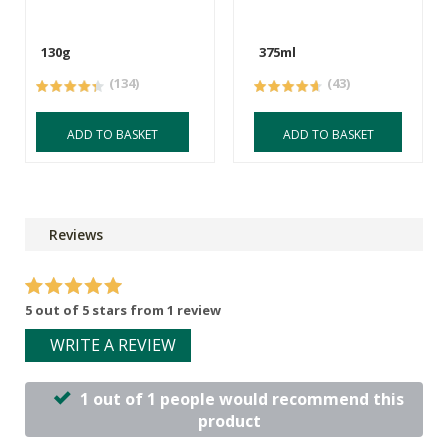
130g
375ml
(134)
(43)
ADD TO BASKET
ADD TO BASKET
Reviews
5 out of 5 stars from 1 review
WRITE A REVIEW
1 out of 1 people would recommend this
product