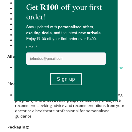
Energy (kJ): 11
Protein (g): 0
Carbohydrate (g): 0
of which Total
Sugar
(g): 0
Total Fat (g): 0.3
of which Saturated Fat (g): 0
Cholesterol (mg): -
Dietary Fibre (g): -
Sodium (mg): 0
Allergens:
Made in a factory that handles soy, mustard, celery,
Sesame
and nuts
Please Note:
While the ingredients undergo rigorous independent testing,
pregnancy and breastfeeding experiences vary widely. We
recommend seeking advice and recommendations from your
doctor or a healthcare professional for personalised
guidance.
Packaging: