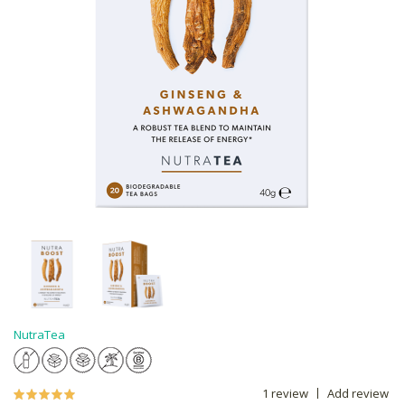
NutraTea
1 review
Add review