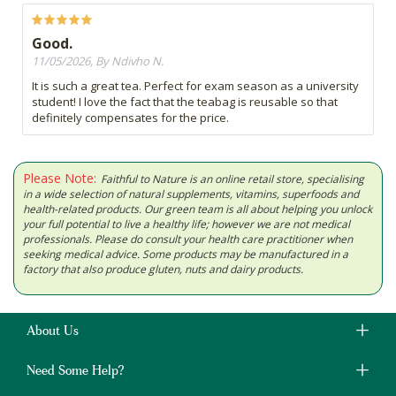
Good.
11/05/2026, By Ndivho N.
It is such a great tea. Perfect for exam season as a university
student! I love the fact that the teabag is reusable so that
definitely compensates for the price.
Please Note:
Faithful to Nature is an online retail store, specialising
in a wide selection of natural supplements, vitamins, superfoods and
health-related products. Our green team is all about helping you unlock
your full potential to live a healthy life; however we are not medical
professionals. Please do consult your health care practitioner when
seeking medical advice. Some products may be manufactured in a
factory that also produce gluten, nuts and dairy products.
About Us
Need Some Help?