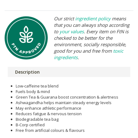
Our strict
ingredient policy
means
that you can always shop according
to
your values
. Every item on FtN is
checked to be better for the
environment, socially responsible,
good for you and free from
toxic
ingredients
.
Description
Low-caffeine tea blend
Fuels body & mind
Green Tea & Guarana boost concentration & alertness
Ashwagandha helps maintain steady energy levels
May enhance athletic performance
Reduces fatigue & nervous tension
Biodegradable tea bag
B-Corp certified
Free from artificial colours & flavours