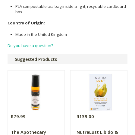
PLA compostable tea bag inside a light, recyclable cardboard
box.
Country of Origin:
Made in the United Kingdom
Do you have a question?
Suggested Products
R79.99
R139.00
The Apothecary
NutraLust Libido &