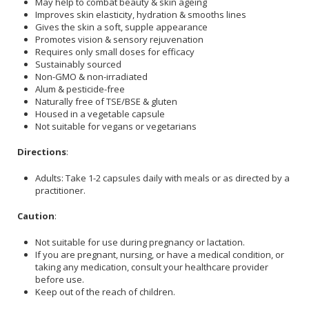
May help to combat beauty & skin ageing
Improves skin elasticity, hydration & smooths lines
Gives the skin a soft, supple appearance
Promotes vision & sensory rejuvenation
Requires only small doses for efficacy
Sustainably sourced
Non-GMO & non-irradiated
Alum & pesticide-free
Naturally free of TSE/BSE & gluten
Housed in a vegetable capsule
Not suitable for vegans or vegetarians
Directions
:
Adults: Take 1-2 capsules daily with meals or as directed by a
practitioner.
Caution
:
Not suitable for use during pregnancy or lactation.
If you are pregnant, nursing, or have a medical condition, or
taking any medication, consult your healthcare provider
before use.
Keep out of the reach of children.