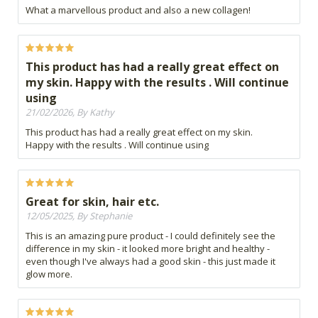
What a marvellous product and also a new collagen!
This product has had a really great effect on
my skin. Happy with the results . Will continue
using
21/02/2026, By Kathy
This product has had a really great effect on my skin.
Happy with the results . Will continue using
Great for skin, hair etc.
12/05/2025, By Stephanie
This is an amazing pure product - I could definitely see the
difference in my skin - it looked more bright and healthy -
even though I've always had a good skin - this just made it
glow more.