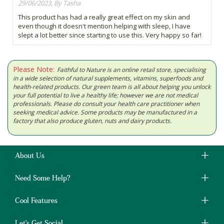
29/06/2023, By Tasha
This product has had a really great effect on my skin and
even though it doesn't mention helping with sleep, I have
slept a lot better since starting to use this. Very happy so far!
Please Note:
Faithful to Nature is an online retail store, specialising
in a wide selection of natural supplements, vitamins, superfoods and
health-related products. Our green team is all about helping you unlock
your full potential to live a healthy life; however we are not medical
professionals. Please do consult your health care practitioner when
seeking medical advice. Some products may be manufactured in a
factory that also produce gluten, nuts and dairy products.
About Us
Need Some Help?
Cool Features