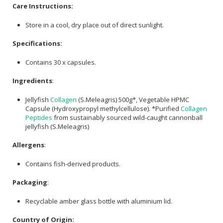
Care Instructions:
Store in a cool, dry place out of direct sunlight.
Specifications:
Contains 30 x capsules.
Ingredients
:
Jellyfish
Collagen
(S.Meleagris) 500g*, Vegetable HPMC
Capsule (Hydroxypropyl methylcellulose). *Purified
Collagen
Peptides
from sustainably sourced wild-caught cannonball
jellyfish (S.Meleagris)
Allergens
:
Contains fish-derived products.
Packaging
:
Recyclable amber glass bottle with aluminium lid.
Country of Origin: