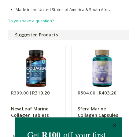
Made in the United States of America & South Africa.
Do you have a question?
Suggested Products
R399.00
R319.20
R504.00
R403.20
New Leaf Marine
Sfera Marine
Collagen Tablets
Collagen Capsules
30 Day Supply
120 Capsules