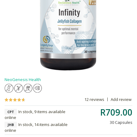
NeoGenesis Health
12 reviews
Add review
R709.00
In stock, 9 items available
CPT
online
30 Capsules
In stock, 14 items available
JHB
online