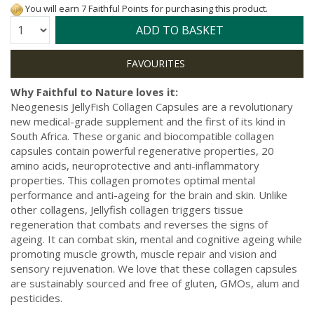
You will earn 7 Faithful Points for purchasing this product.
Quantity:
ADD TO BASKET
Why Faithful to Nature loves it:
Neogenesis JellyFish Collagen Capsules are a revolutionary
new medical-grade supplement and the first of its kind in
South Africa. These organic and biocompatible collagen
capsules contain powerful regenerative properties, 20
amino acids, neuroprotective and anti-inflammatory
properties. This collagen promotes optimal mental
performance and anti-ageing for the brain and skin. Unlike
other collagens, Jellyfish collagen triggers tissue
regeneration that combats and reverses the signs of
ageing. It can combat skin, mental and cognitive ageing while
promoting muscle growth, muscle repair and vision and
sensory rejuvenation. We love that these collagen capsules
are sustainably sourced and free of gluten, GMOs, alum and
pesticides.