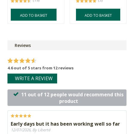
(19)
(3)
ADD TO BASKET
ADD TO BASKET
Reviews
4.6 out of 5 stars from 12 reviews
WRITE A REVIEW
11 out of 12 people would recommend this
product
Early days but it has been working well so far
12/07/2026, By Liberté