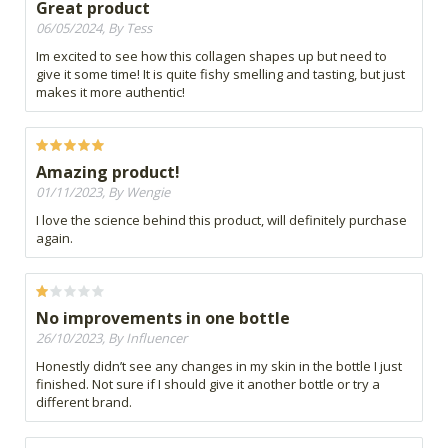
Great product
06/05/2024, By Tess
Im excited to see how this collagen shapes up but need to
give it some time! It is quite fishy smelling and tasting, but just
makes it more authentic!
Amazing product!
01/11/2023, By Wengie
I love the science behind this product, will definitely purchase
again.
No improvements in one bottle
26/10/2023, By Influencer
Honestly didn’t see any changes in my skin in the bottle I just
finished. Not sure if I should give it another bottle or try a
different brand.