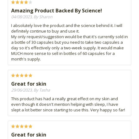
Amazing Product Backed By Science!
04/08/2023, By Sharon
I absolutely love the product and the science behind it. I will
definitely continue to buy and use it.
My only request/suggestion would be that it's currently sold in
a bottle of 30 capsules but you need to take two capsules a
day so it's effectively only a two-week supply. It would make
MUCH more sense to sell in bottles of 60 capsules for a
month's supply.
Great for skin
29/06/2023, By Tasha
This product has had a really great effect on my skin and
even though it doesn't mention helping with sleep, I have
slept a lot better since starting to use this. Very happy so far!
Great for skin