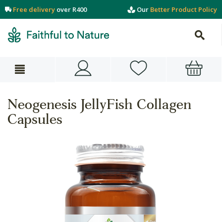
Free delivery
over R400
Our
Better Product Policy
Neogenesis JellyFish Collagen
Capsules