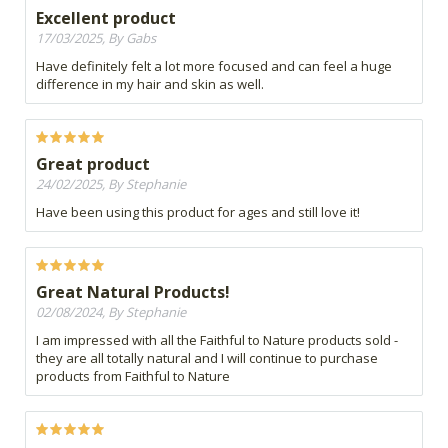
Excellent product
17/03/2025, By Gabs
Have definitely felt a lot more focused and can feel a huge
difference in my hair and skin as well.
Great product
24/02/2025, By Stephanie
Have been using this product for ages and still love it!
Great Natural Products!
02/08/2024, By Stephanie
I am impressed with all the Faithful to Nature products sold -
they are all totally natural and I will continue to purchase
products from Faithful to Nature