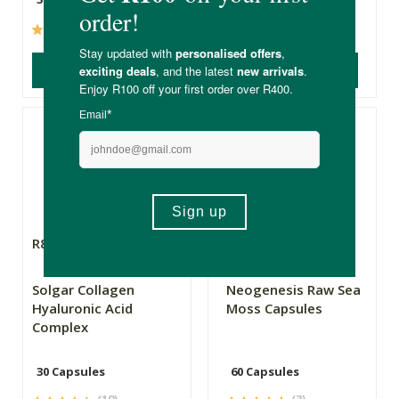
(12)
(0)
ADD TO BASKET
ADD TO BASKET
R885.00
R299.00
Solgar Collagen
Neogenesis Raw Sea
Hyaluronic Acid
Moss Capsules
Complex
30 Capsules
60 Capsules