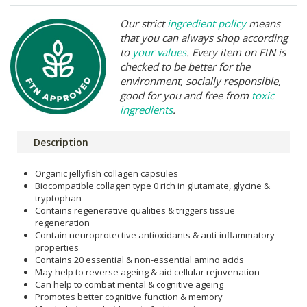
Our strict
ingredient policy
means
that you can always shop according
to
your values
. Every item on FtN is
checked to be better for the
environment, socially responsible,
good for you and free from
toxic
ingredients
.
Description
Organic jellyfish collagen capsules
Biocompatible collagen type 0 rich in glutamate, glycine &
tryptophan
Contains regenerative qualities & triggers tissue
regeneration
Contain neuroprotective antioxidants & anti-inflammatory
properties
Contains 20 essential & non-essential amino acids
May help to reverse ageing & aid cellular rejuvenation
Can help to combat mental & cognitive ageing
Promotes better cognitive function & memory