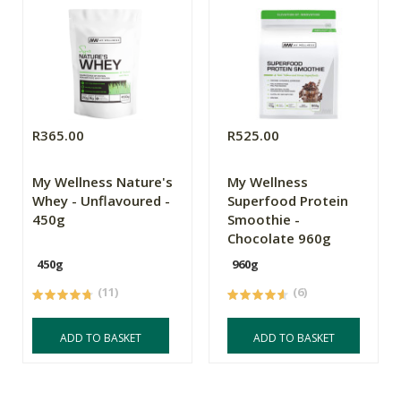
R365.00
R525.00
My Wellness Nature's
My Wellness
Whey - Unflavoured -
Superfood Protein
450g
Smoothie -
Chocolate 960g
450g
960g
(11)
(6)
ADD TO BASKET
ADD TO BASKET