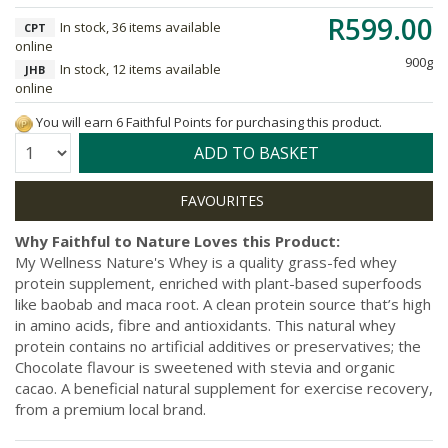
R599.00
In stock, 36 items available
CPT
online
900g
In stock, 12 items available
JHB
online
You will earn 6 Faithful Points for purchasing this product.
Quantity:
ADD TO BASKET
Why Faithful to Nature Loves this Product:
My Wellness Nature's Whey is a quality grass-fed whey
protein supplement, enriched with plant-based superfoods
like baobab and maca root. A clean protein source that’s high
in amino acids, fibre and antioxidants. This natural whey
protein contains no artificial additives or preservatives; the
Chocolate flavour is sweetened with stevia and organic
cacao. A beneficial natural supplement for exercise recovery,
from a premium local brand.