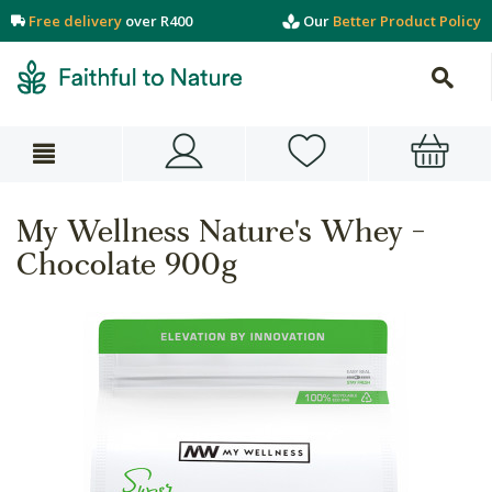
Free delivery
over R400
Our
Better Product Policy
My Wellness Nature's Whey -
Chocolate 900g