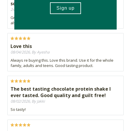
scoop and price is also good.
24/06/2026, By Brendan
Great taste. Good amount of protein per scoop and price is
also good.
Love this
08/04/2026, By Ayesha
Always re buying this. Love this brand. Use it for the whole
family, adults and teens. Good tasting product.
The best tasting chocolate protein shake I
ever tasted. Good quality and guilt free!
08/02/2026, By Jakki
So tasty!