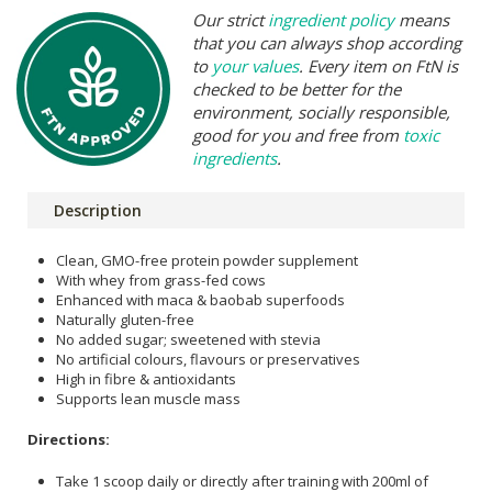
Our strict
ingredient policy
means
that you can always shop according
to
your values
. Every item on FtN is
checked to be better for the
environment, socially responsible,
good for you and free from
toxic
ingredients
.
Description
Clean, GMO-free protein powder supplement
With whey from grass-fed cows
Enhanced with maca & baobab superfoods
Naturally gluten-free
No added sugar; sweetened with stevia
No artificial colours, flavours or preservatives
High in fibre & antioxidants
Supports lean muscle mass
Directions:
Take 1 scoop daily or directly after training with 200ml of