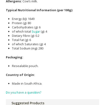
Allergens:
Cow’s milk.
Typical Nutritional Information (per 100g):
Energy (kJ): 1649
Protein (g): 80
Carbohydrates (g): 6
of which total
Sugar
(g): 4
Dietary Fibre (g): 0.2
Total Fat (g): 6
of which Saturates (g): 4
Total Sodium (mg): 280
Packaging:
Resealable pouch.
Country of Origin:
Made in South Africa.
Do you have a question?
Suggested Products