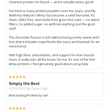
Cleanest protein I’ve found — and it actually tastes good!
I’ve tried so many protein powders over the years, and My
Wellness Nature’s Whey has become a solid favourite. It’s
clean, GMO-free, and made from grass-fed cows — no weird
fillers, no added sugar, no artificial anything. Just the good
stuff.
The chocolate flavour is rich without being overly sweet and I
love that it includes superfoods like maca and baobab for an
extra boost.
With high fibre, antioxidants, and support for lean muscle
mass, it really ticks all the boxes for me. It’s one of the few
whey proteins I feel genuinely good about using daily.
Simply the Best
12/03/2025, By Taryn-Leigh
Best tasting Protein by far!