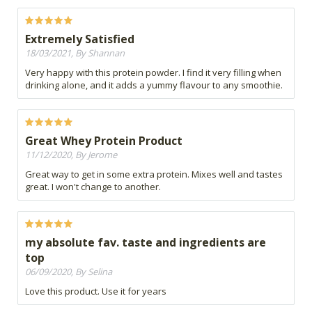
Extremely Satisfied
18/03/2021, By Shannan
Very happy with this protein powder. I find it very filling when
drinking alone, and it adds a yummy flavour to any smoothie.
Great Whey Protein Product
11/12/2020, By Jerome
Great way to get in some extra protein. Mixes well and tastes
great. I won't change to another.
my absolute fav. taste and ingredients are
top
06/09/2020, By Selina
Love this product. Use it for years