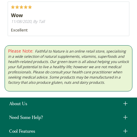
Wow
11/08/2020, By Tall
Excellent
Please Note:
Faithful to Nature is an online retail store, specialising
in a wide selection of natural supplements, vitamins, superfoods and
health-related products. Our green team is all about helping you unlock
your full potential to live a healthy life; however we are not medical
professionals. Please do consult your health care practitioner when
seeking medical advice. Some products may be manufactured in a
factory that also produce gluten, nuts and dairy products.
About Us
Need Some Help?
Cool Features