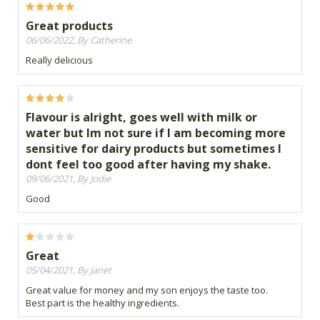
Great products
06/06/2022, By Catherine
Really delicious
Flavour is alright, goes well with milk or
water but Im not sure if I am becoming more
sensitive for dairy products but sometimes I
dont feel too good after having my shake.
09/06/2021, By Jodie
Good
Great
05/04/2021, By Janet
Great value for money and my son enjoys the taste too.
Best part is the healthy ingredients.