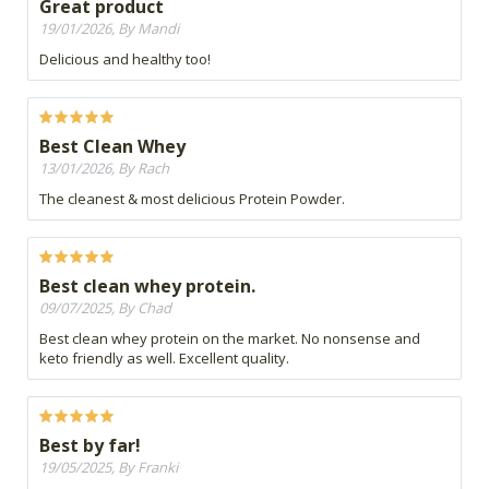
Great product
19/01/2026, By Mandi
Delicious and healthy too!
Best Clean Whey
13/01/2026, By Rach
The cleanest & most delicious Protein Powder.
Best clean whey protein.
09/07/2025, By Chad
Best clean whey protein on the market. No nonsense and
keto friendly as well. Excellent quality.
Best by far!
19/05/2025, By Franki