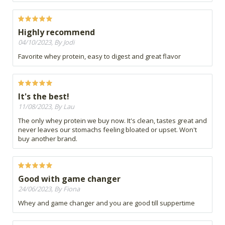
Highly recommend
04/10/2023, By Jodi
Favorite whey protein, easy to digest and great flavor
It's the best!
11/08/2023, By Lau
The only whey protein we buy now. It's clean, tastes great and
never leaves our stomachs feeling bloated or upset. Won't
buy another brand.
Good with game changer
24/06/2023, By Fiona
Whey and game changer and you are good till suppertime