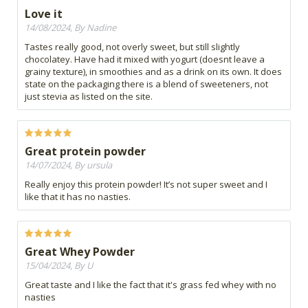
Love it
14/08/2024, By Nadine
Tastes really good, not overly sweet, but still slightly
chocolatey. Have had it mixed with yogurt (doesnt leave a
grainy texture), in smoothies and as a drink on its own. It does
state on the packaging there is a blend of sweeteners, not
just stevia as listed on the site.
Great protein powder
14/07/2024, By ursula
Really enjoy this protein powder! It’s not super sweet and I
like that it has no nasties.
Great Whey Powder
15/04/2024, By U
Great taste and I like the fact that it's grass fed whey with no
nasties