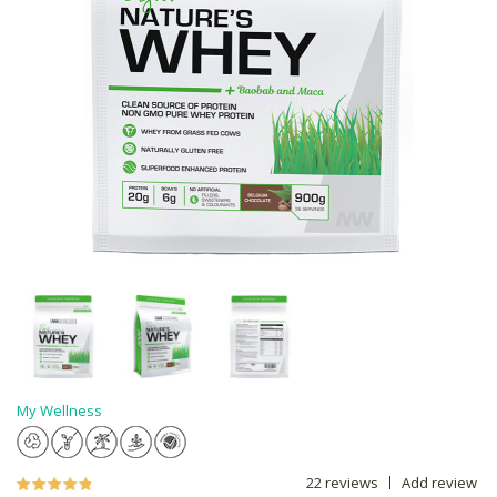
My Wellness
22 reviews
Add review