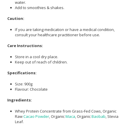
water.
Add to smoothies & shakes.
Caution:
If you are taking medication or have a medical condition,
consult your healthcare practitioner before use.
Care Instructions:
Store in a cool dry place.
Keep out of reach of children.
Specifications:
Size: 900g
Flavour: Chocolate
Ingredients:
Whey Protein Concentrate from Grass-Fed Cows, Organic
Raw
Cacao Powder
, Organic
Maca
, Organic
Baobab
, Stevia
Leaf.