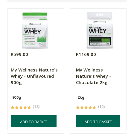
R599.00
R1169.00
My Wellness Nature's
My Wellness
Whey - Unflavoured
Nature's Whey -
900g
Chocolate 2kg
900g
2kg
(18)
(10)
ADD TO BASKET
ADD TO BASKET