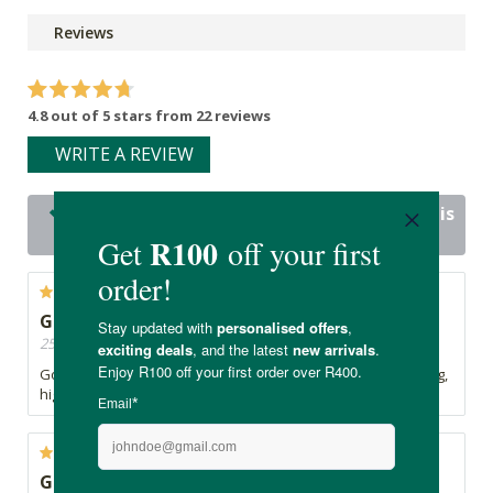
Reviews
4.8 out of 5 stars from 22 reviews
WRITE A REVIEW
22 out of 22 people would recommend this
product
Great taste and texture!
25/06/2026, By Silke
Good taste and texture. Mix it with yoghurt for a great tasting,
high protein dessert.
Great taste. Good amount of protein per