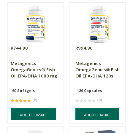
R744.90
R994.90
Metagenics
Metagenics
OmegaGenics® Fish
OmegaGenics® Fish
Oil EPA-DHA 1000 mg
Oil EPA-DHA 120s
60 Softgels
120 Capsules
(8)
(0)
ADD TO BASKET
ADD TO BASKET