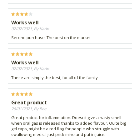
Works well
02/02/2021, By Karin
Second purchase. The best on the market
Works well
02/02/2021, By Karin
These are simply the best, for all of the family
Great product
26/01/2021, By Bee
Great product for inflammation. Doesn’t give a nasty smell
when oral gas is released thanks to added flavour. Quite big
gel caps, might be a red flag for people who struggle with
swallowing meds. I just prick mine and put in juice.