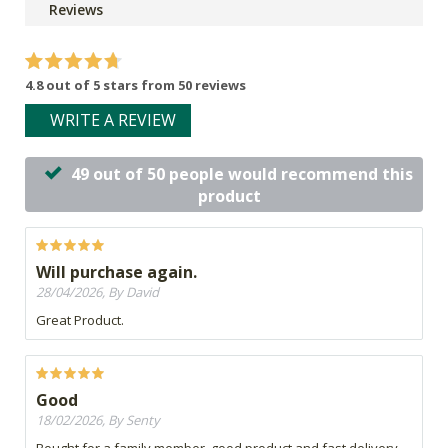
Reviews
4.8 out of 5 stars from 50 reviews
WRITE A REVIEW
49 out of 50 people would recommend this
product
Will purchase again.
28/04/2026, By David
Great Product.
Good
18/02/2026, By Senty
Bought for a family member, good product and fast delivery