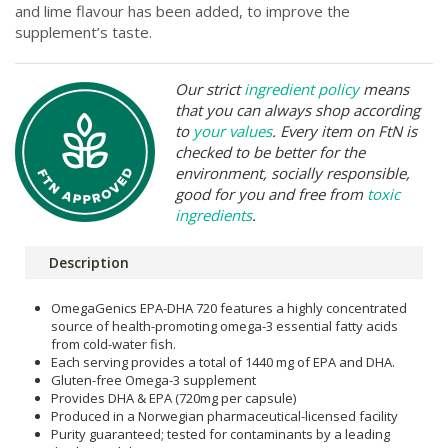
and lime flavour has been added, to improve the
supplement’s taste.
Our strict
ingredient policy
means
that you can always shop according
to
your values
. Every item on FtN is
checked to be better for the
environment, socially responsible,
good for you and free from
toxic
ingredients
.
Description
OmegaGenics EPA-DHA 720 features a highly concentrated
source of health-promoting omega-3 essential fatty acids
from cold-water fish.
Each serving provides a total of 1440 mg of EPA and DHA.
Gluten-free Omega-3 supplement
Provides DHA & EPA (720mg per capsule)
Produced in a Norwegian pharmaceutical-licensed facility
Purity guaranteed; tested for contaminants by a leading