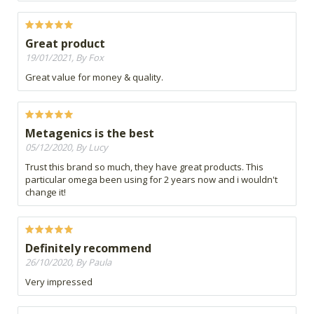
Great product
19/01/2021, By Fox
Great value for money & quality.
Metagenics is the best
05/12/2020, By Lucy
Trust this brand so much, they have great products. This
particular omega been using for 2 years now and i wouldn't
change it!
Definitely recommend
26/10/2020, By Paula
Very impressed