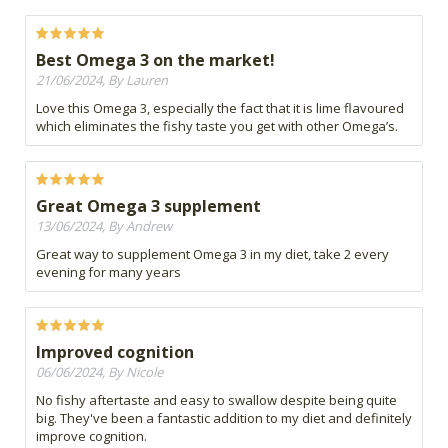
Best Omega 3 on the market!
21/06/2024, By Lauren
Love this Omega 3, especially the fact that it is lime flavoured
which eliminates the fishy taste you get with other Omega’s.
Great Omega 3 supplement
13/06/2024, By Andrew
Great way to supplement Omega 3 in my diet, take 2 every
evening for many years
Improved cognition
06/06/2024, By Nicole
No fishy aftertaste and easy to swallow despite being quite
big. They've been a fantastic addition to my diet and definitely
improve cognition.