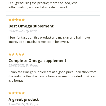
Feel great using the product, more focused, less
Inflammation, and no fishy taste or smell
Best Omega suplement
03/09/2022, By Katie
I feel fantastic on this product and my skin and hair have
improved so much. I almost cant believe it.
Complete Omega supplement
25/08/2022, By Prash
Complete Omega supplement at a good price. Indication from
the website that the item is from a women founded business
is a bonus.
A great product
19/04/2022, By Pippa