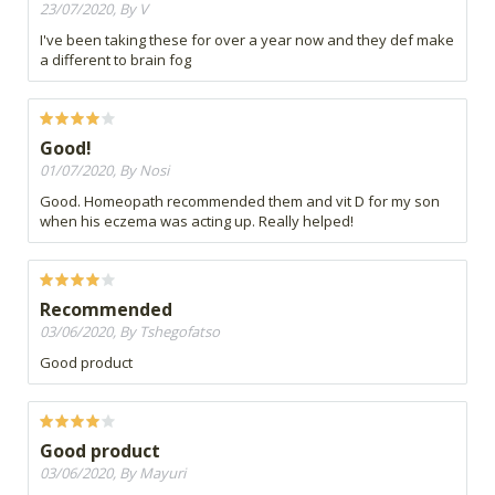
23/07/2020, By V
I've been taking these for over a year now and they def make
a different to brain fog
Good!
01/07/2020, By Nosi
Good. Homeopath recommended them and vit D for my son
when his eczema was acting up. Really helped!
Recommended
03/06/2020, By Tshegofatso
Good product
Good product
03/06/2020, By Mayuri