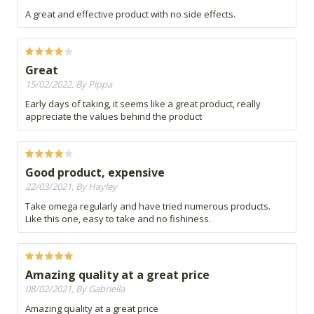
A great and effective product with no side effects.
Great
15/02/2022, By Pippa
Early days of taking, it seems like a great product, really
appreciate the values behind the product
Good product, expensive
22/03/2021, By Hayley
Take omega regularly and have tried numerous products.
Like this one, easy to take and no fishiness.
Amazing quality at a great price
08/02/2021, By Gabriella
Amazing quality at a great price