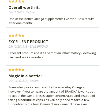
Overall worth it.
06/11/2019, By Jola
One of the better Omega supplements I've tried. Saw results
after one-month.
EXCELLENT PRODUCT
28/10/2019, By SALUBRIDAD
Excellent product, use it as part of an inflammatory / detoxing
diet, and works wonders.
Magic in a bottle!
09/10/2018, By Delano
Somewhat pricey compared to the everyday Omegas
however if you compare the amount of EPA/DHA it works out
to about the same. This is super concentrated and instead of
taking a handful of capsules you only need to take a few.
Undoubtedly the best Omega 3 supplement I have ever