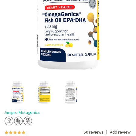
Amipro Metagenics
50 reviews
Add review