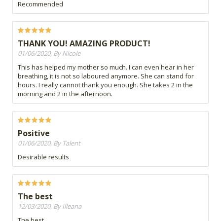
Recommended
THANK YOU! AMAZING PRODUCT!
01/06/2020, By Nicole
This has helped my mother so much. I can even hear in her
breathing, it is not so laboured anymore. She can stand for
hours. I really cannot thank you enough. She takes 2 in the
morning and 2 in the afternoon.
Positive
01/06/2020, By Talent
Desirable results
The best
12/03/2020, By Illeana
The best