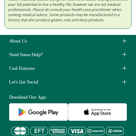
your full potential to live a healthy life; however we are not medical
professionals. Please do consult your health care practitioner when
seeking medical advice. Some products may be manufactured in a
factory that also produce gluten, nuts and dairy products.
About Us
Need Some Help?
Cool Features
Let's Get Social
Download Our App: