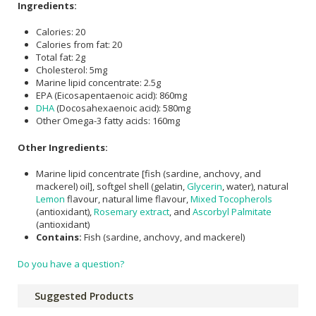
Ingredients:
Calories: 20
Calories from fat: 20
Total fat: 2g
Cholesterol: 5mg
Marine lipid concentrate: 2.5g
EPA (Eicosapentaenoic acid): 860mg
DHA
(Docosahexaenoic acid): 580mg
Other Omega-3 fatty acids: 160mg
Other Ingredients:
Marine lipid concentrate [fish (sardine, anchovy, and
mackerel) oil], softgel shell (gelatin,
Glycerin
, water), natural
Lemon
flavour, natural lime flavour,
Mixed Tocopherols
(antioxidant),
Rosemary extract
, and
Ascorbyl Palmitate
(antioxidant)
Contains:
Fish (sardine, anchovy, and mackerel)
Do you have a question?
Suggested Products