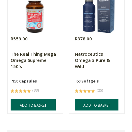
R559.00
R378.00
The Real Thing Mega
Natroceutics
Omega Supreme
Omega 3 Pure &
150's
Wild
150 Capsules
60 Softgels
(33)
(25)
ADD TO BASKET
ADD TO BASKET