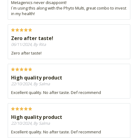
Metagenics never disappoint!
I`m using this along with the Phyto Multi, great combo to invest
in my health!
Zero after taste!
06/11/2024, By Rita
Zero after taste!
High quality product
22/10/2024, By Salma
Excellent quality. No after taste. Def recommend
High quality product
22/10/2024, By Salma
Excellent quality. No after taste. Def recommend