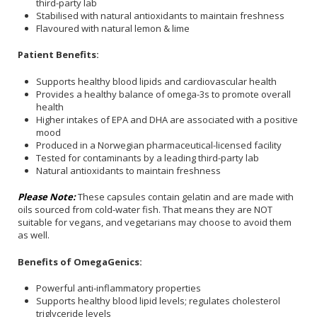
third-party lab
Stabilised with natural antioxidants to maintain freshness
Flavoured with natural lemon & lime
Patient Benefits:
Supports healthy blood lipids and cardiovascular health
Provides a healthy balance of omega-3s to promote overall
health
Higher intakes of EPA and DHA are associated with a positive
mood
Produced in a Norwegian pharmaceutical-licensed facility
Tested for contaminants by a leading third-party lab
Natural antioxidants to maintain freshness
Please Note:
These capsules contain gelatin and are made with
oils sourced from cold-water fish. That means they are NOT
suitable for vegans, and vegetarians may choose to avoid them
as well.
Benefits of OmegaGenics:
Powerful anti-inflammatory properties
Supports healthy blood lipid levels; regulates cholesterol
triglyceride levels