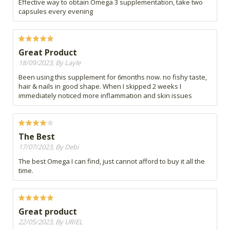
Effective way to obtain Omega 3 supplementation, take two
capsules every evening
Great Product
18/09/2023, By Layle
Been using this supplement for 6months now. no fishy taste,
hair & nails in good shape. When I skipped 2 weeks I
immediately noticed more inflammation and skin issues
The Best
17/07/2023, By Debi
The best Omega I can find, just cannot afford to buy it all the
time.
Great product
22/05/2023, By URIEL