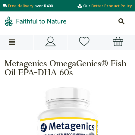
Free delivery
over R400
Our
Better Product Policy
Metagenics OmegaGenics® Fish
Oil EPA-DHA 60s