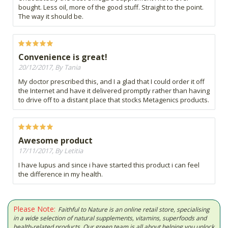
bought. Less oil, more of the good stuff. Straight to the point.
The way it should be.
Convenience is great!
20/12/2017, By Tania
My doctor prescribed this, and I a glad that I could order it off
the Internet and have it delivered promptly rather than having
to drive off to a distant place that stocks Metagenics products.
Awesome product
17/11/2017, By Letitia
I have lupus and since i have started this product i can feel
the difference in my health.
Please Note:
Faithful to Nature is an online retail store, specialising
in a wide selection of natural supplements, vitamins, superfoods and
health-related products. Our green team is all about helping you unlock