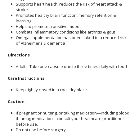
Supports heart health; reduces the risk of heart attack &
stroke
Promotes healthy brain function, memory retention &
learning
Helps to promote a positive mood
Combats inflammatory conditions like arthritis & gout
Omega supplementation has been linked to a reduced risk
of Alzheimer’s & dementia
Directions
Adults: Take one capsule one to three times daily with food
Care Instructions:
Keep tightly closed in a cool, dry place.
Caution:
If pregnant or nursing, or taking medication—including blood
thinning medication—consult your healthcare practitioner
before use.
Do not use before surgery.