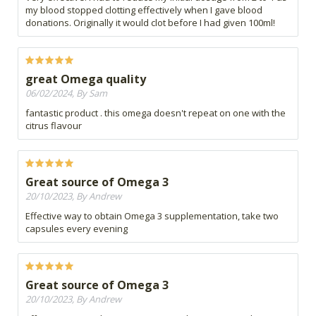
my blood stopped clotting effectively when I gave blood
donations. Originally it would clot before I had given 100ml!
great Omega quality
06/02/2024, By Sam
fantastic product . this omega doesn't repeat on one with the
citrus flavour
Great source of Omega 3
20/10/2023, By Andrew
Effective way to obtain Omega 3 supplementation, take two
capsules every evening
Great source of Omega 3
20/10/2023, By Andrew