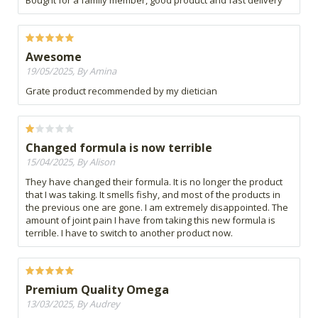
Awesome
19/05/2025, By Amina
Grate product recommended by my dietician
Changed formula is now terrible
15/04/2025, By Alison
They have changed their formula. It is no longer the product
that I was taking. It smells fishy, and most of the products in
the previous one are gone. I am extremely disappointed. The
amount of joint pain I have from taking this new formula is
terrible. I have to switch to another product now.
Premium Quality Omega
13/03/2025, By Audrey