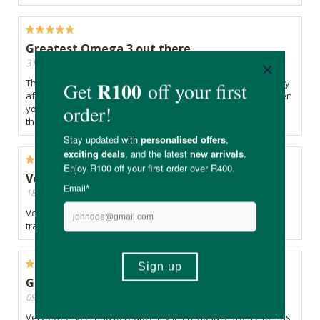
Greatest Omega 3 out there
31/05/2024, By Ibtisaam
The best Omega 3 supplement out there, it does have a fishy
aftertaste and is especially terrible when you burp, but, when
you drink sufficient water after, that fishy taste is no longer
there.
Very happy
18/05/2024, By Zet
Very happy so far with this product! Love the clean and very
transparent ingredients
Good for blood thinning.
09/04/2024, By Victoria
Very effective. I had to reduce my initial dosage from 2 to 1 as