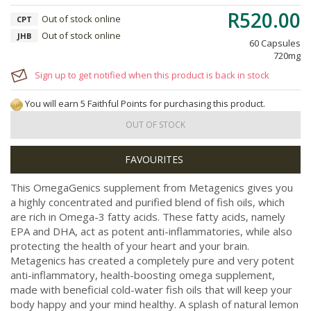
R520.00
Out of stock online
CPT
Out of stock online
JHB
60 Capsules
720mg
Sign up to get notified when this product is back in stock
You will earn 5 Faithful Points for purchasing this product.
OUT OF STOCK
This OmegaGenics supplement from Metagenics gives you
a highly concentrated and purified blend of fish oils, which
are rich in Omega-3 fatty acids. These fatty acids, namely
EPA and DHA, act as potent anti-inflammatories, while also
protecting the health of your heart and your brain.
Metagenics has created a completely pure and very potent
anti-inflammatory, health-boosting omega supplement,
made with beneficial cold-water fish oils that will keep your
body happy and your mind healthy. A splash of natural lemon