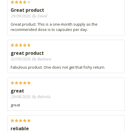
Great product
29/09/2020, By David
Great product. This is a one-month supply as the
recommended dose is to capsules per day.
great product
02/09/2020, By Barbara
Fabulous product. One does not get that fishy return.
great
29/08/2020, By Belinda
great
reliable