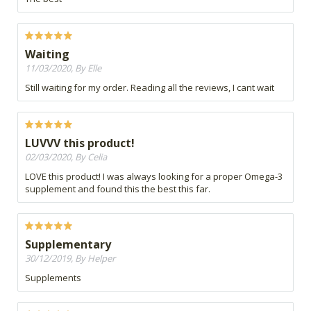
Waiting
11/03/2020, By Elle
Still waiting for my order. Reading all the reviews, I cant wait
LUVVV this product!
02/03/2020, By Celia
LOVE this product! I was always looking for a proper Omega-3
supplement and found this the best this far.
Supplementary
30/12/2019, By Helper
Supplements