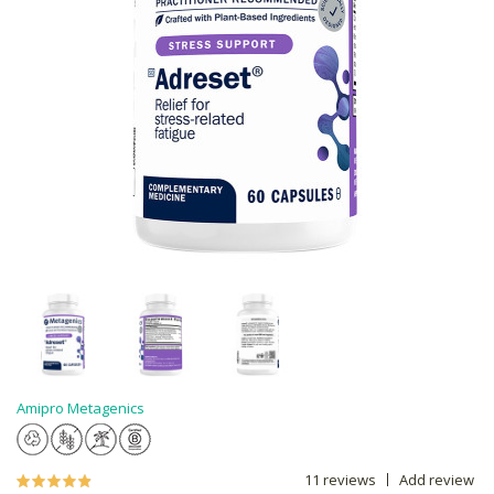
Amipro Metagenics
11 reviews
Add review