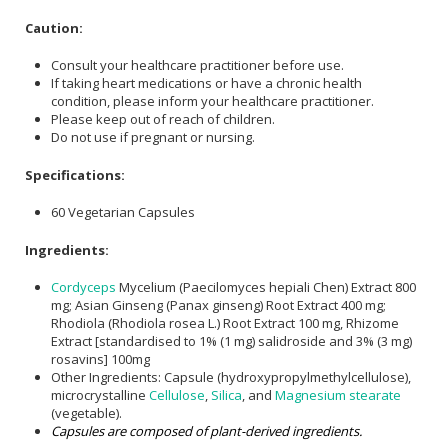
Caution:
Consult your healthcare practitioner before use.
If taking heart medications or have a chronic health
condition, please inform your healthcare practitioner.
Please keep out of reach of children.
Do not use if pregnant or nursing.
Specifications:
60 Vegetarian Capsules
Ingredients:
Cordyceps
Mycelium (Paecilomyces hepiali Chen) Extract 800
mg; Asian Ginseng (Panax ginseng) Root Extract 400 mg;
Rhodiola (Rhodiola rosea L.) Root Extract 100 mg, Rhizome
Extract [standardised to 1% (1 mg) salidroside and 3% (3 mg)
rosavins] 100mg
Other Ingredients: Capsule (hydroxypropylmethylcellulose),
microcrystalline
Cellulose
,
Silica
, and
Magnesium stearate
(vegetable).
Capsules are composed of plant-derived ingredients.