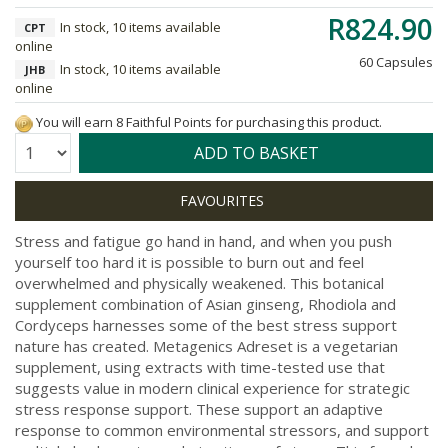
R824.90
In stock, 10 items available
CPT
online
60 Capsules
In stock, 10 items available
JHB
online
You will earn 8 Faithful Points for purchasing this product.
Quantity:
ADD TO BASKET
Stress and fatigue go hand in hand, and when you push
yourself too hard it is possible to burn out and feel
overwhelmed and physically weakened. This botanical
supplement combination of Asian ginseng, Rhodiola and
Cordyceps harnesses some of the best stress support
nature has created. Metagenics Adreset is a vegetarian
supplement, using extracts with time-tested use that
suggests value in modern clinical experience for strategic
stress response support. These support an adaptive
response to common environmental stressors, and support