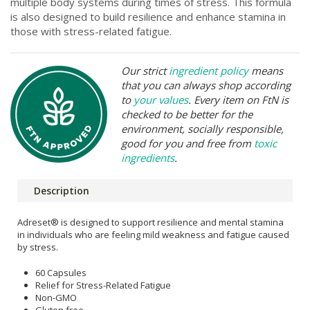
multiple body systems during times of stress. This formula
is also designed to build resilience and enhance stamina in
those with stress-related fatigue.
Our strict
ingredient policy
means
that you can always shop according
to
your values
. Every item on FtN is
checked to be better for the
environment, socially responsible,
good for you and free from
toxic
ingredients
.
Description
Adreset® is designed to support resilience and mental stamina
in individuals who are feeling mild weakness and fatigue caused
by stress.
60 Capsules
Relief for Stress-Related Fatigue
Non-GMO