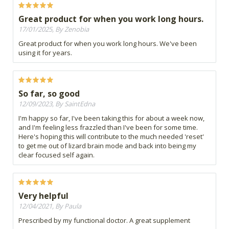
Great product for when you work long hours.
17/01/2025, By Zenobia
Great product for when you work long hours. We've been
using it for years.
So far, so good
12/09/2023, By SaintEdna
I'm happy so far, I've been taking this for about a week now,
and I'm feeling less frazzled than I've been for some time.
Here's hoping this will contribute to the much needed 'reset'
to get me out of lizard brain mode and back into being my
clear focused self again.
Very helpful
12/04/2021, By Paula
Prescribed by my functional doctor. A great supplement