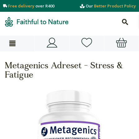
Free delivery
over R400
Our
Better Product Policy
Metagenics Adreset - Stress &
Fatigue