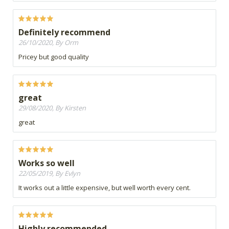
Definitely recommend
26/10/2020, By Orm
Pricey but good quality
great
29/08/2020, By Kirsten
great
Works so well
22/05/2019, By Evlyn
It works out a little expensive, but well worth every cent.
Highly recommended