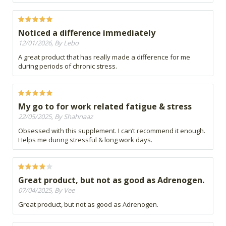
Noticed a difference immediately
12/01/2026, By Lebo
A great product that has really made a difference for me
during periods of chronic stress.
My go to for work related fatigue & stress
22/05/2025, By Shahnaaz
Obsessed with this supplement. I can’t recommend it enough.
Helps me during stressful & long work days.
Great product, but not as good as Adrenogen.
07/04/2025, By Vee
Great product, but not as good as Adrenogen.