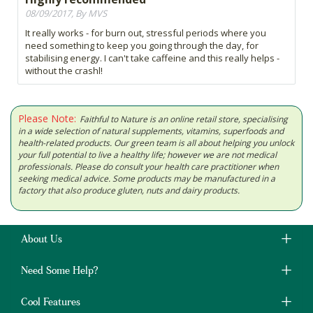
08/09/2017, By MVS
It really works - for burn out, stressful periods where you
need something to keep you going through the day, for
stabilising energy. I can't take caffeine and this really helps -
without the crashl!
Please Note:
Faithful to Nature is an online retail store, specialising
in a wide selection of natural supplements, vitamins, superfoods and
health-related products. Our green team is all about helping you unlock
your full potential to live a healthy life; however we are not medical
professionals. Please do consult your health care practitioner when
seeking medical advice. Some products may be manufactured in a
factory that also produce gluten, nuts and dairy products.
About Us
Need Some Help?
Cool Features