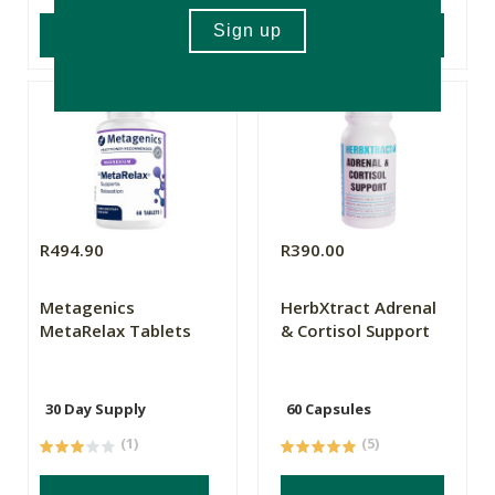
ADD TO BASKET
ADD TO BASKET
R494.90
R390.00
Metagenics
HerbXtract Adrenal
MetaRelax Tablets
& Cortisol Support
30 Day Supply
60 Capsules
(1)
(5)