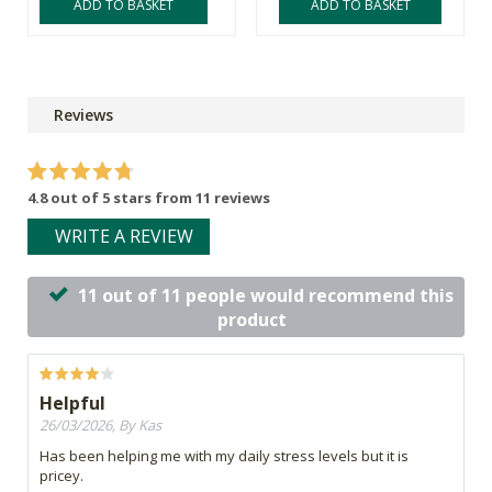
ADD TO BASKET
ADD TO BASKET
Reviews
4.8 out of 5 stars from 11 reviews
WRITE A REVIEW
11 out of 11 people would recommend this
product
Helpful
26/03/2026, By Kas
Has been helping me with my daily stress levels but it is
pricey.