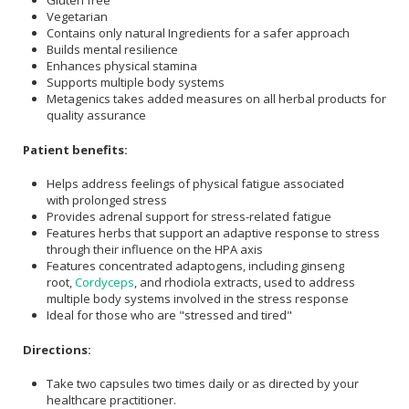
Gluten free
Vegetarian
Contains only natural Ingredients for a safer approach
Builds mental resilience
Enhances physical stamina
Supports multiple body systems
Metagenics takes added measures on all herbal products for
quality assurance
Patient benefits:
Helps address feelings of physical fatigue associated
with prolonged stress
Provides adrenal support for stress-related fatigue
Features herbs that support an adaptive response to stress
through their influence on the HPA axis
Features concentrated adaptogens, including ginseng
root,
Cordyceps
, and rhodiola extracts, used to address
multiple body systems involved in the stress response
Ideal for those who are "stressed and tired"
Directions:
Take two capsules two times daily or as directed by your
healthcare practitioner.