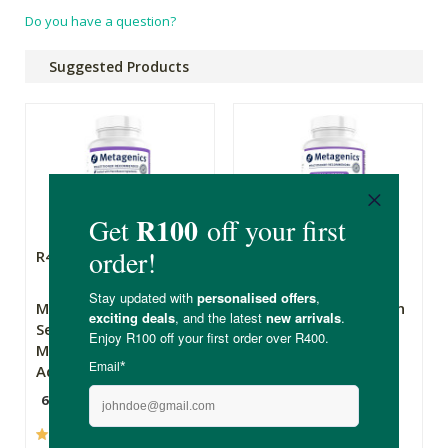
Do you have a question?
Suggested Products
R494.90
R574.90
Metagenics
Metagenics Exhilarin
Serenagen - Stress
- Energy & Stress
Management &
Tolerance Support
Adrenal Fatigue
60 Tablets
60 Tablets
(22)
(4)