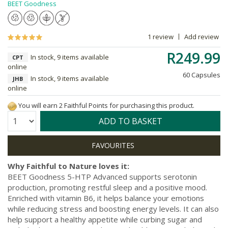
BEET Goodness
1 review
Add review
R249.99
In stock, 9 items available
CPT
online
60 Capsules
In stock, 9 items available
JHB
online
You will earn 2 Faithful Points for purchasing this product.
Quantity:
ADD TO BASKET
Why Faithful to Nature loves it:
BEET Goodness 5-HTP Advanced supports serotonin
production, promoting restful sleep and a positive mood.
Enriched with vitamin B6, it helps balance your emotions
while reducing stress and boosting energy levels. It can also
help support a healthy appetite while curbing sugar and