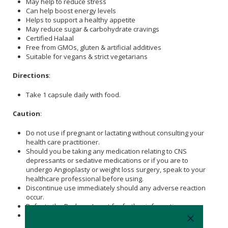
May help to reduce stress
Can help boost energy levels
Helps to support a healthy appetite
May reduce sugar & carbohydrate cravings
Certified Halaal
Free from GMOs, gluten & artificial additives
Suitable for vegans & strict vegetarians
Directions
:
Take 1 capsule daily with food.
Caution
:
Do not use if pregnant or lactating without consulting your
health care practitioner.
Should you be taking any medication relating to CNS
depressants or sedative medications or if you are to
undergo Angioplasty or weight loss surgery, speak to your
healthcare professional before using.
Discontinue use immediately should any adverse reaction
occur.
Refer to the Package Insert for further information.
Stop using at least 2 weeks before a scheduled surgery.