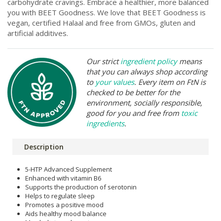
carbohydrate cravings. Embrace a healthier, more balanced
you with BEET Goodness. We love that BEET Goodness is
vegan, certified Halaal and free from GMOs, gluten and
artificial additives.
Our strict
ingredient policy
means
that you can always shop according
to
your values
. Every item on FtN is
checked to be better for the
environment, socially responsible,
good for you and free from
toxic
ingredients
.
Description
5-HTP Advanced Supplement
Enhanced with vitamin B6
Supports the production of serotonin
Helps to regulate sleep
Promotes a positive mood
Aids healthy mood balance