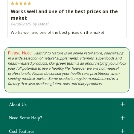
Works well and one of the best prices on the
maket
04/08/2026, By Isabel
Works well and one of the best prices on the maket
Please Note:
Faithful to Nature is an online retail store, specialising
in a wide selection of natural supplements, vitamins, superfoods and
health-related products. Our green team is all about helping you unlock
your full potential to live a healthy life; however we are not medical
professionals. Please do consult your health care practitioner when
seeking medical advice. Some products may be manufactured in a
factory that also produce gluten, nuts and dairy products.
About Us
Need Some Help?
Cool Features