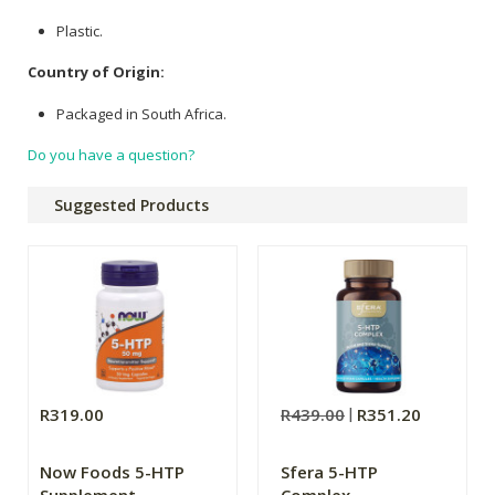
Plastic.
Country of Origin:
Packaged in South Africa.
Do you have a question?
Suggested Products
R319.00
R439.00
R351.20
Now Foods 5-HTP
Sfera 5-HTP