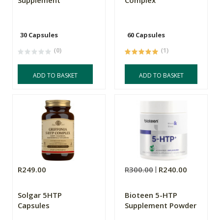
Supplement
Complex
30 Capsules
60 Capsules
(0)
(1)
ADD TO BASKET
ADD TO BASKET
R249.00
R300.00
R240.00
Solgar 5HTP
Bioteen 5-HTP
Capsules
Supplement Powder