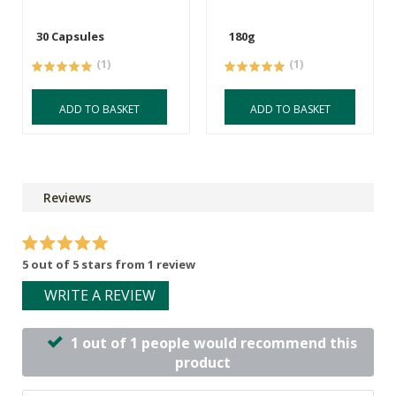
30 Capsules
180g
(1)
(1)
ADD TO BASKET
ADD TO BASKET
Reviews
5 out of 5 stars from 1 review
WRITE A REVIEW
1 out of 1 people would recommend this
product