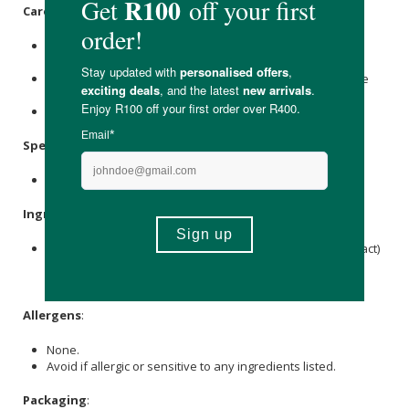
Care Instructions:
Store in a cool, dark place, below 25 °C, and protect from
direct sunlight and heat.
Store it in the original bottle, tightly closed, and replace the
protective cap after each use.
Store out of reach of children.
Specifications
:
Contains 60 x capsules.
Ingredients
:
5-HTP (as 5-hydroxytryptophan griffonia simplicifolia extract)
100 mg,
Vitamin B6
(as
Pyridoxine HCl
) 15 mg, Vegetable
Gelatin, Microcrystalline
Cellulose
.
Allergens
:
None.
Avoid if allergic or sensitive to any ingredients listed.
Packaging
: