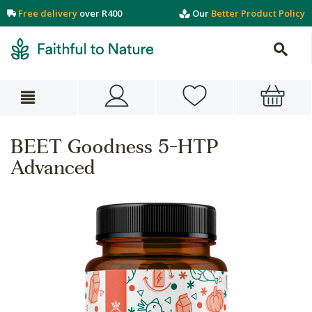
Free delivery
over R400
Our
Better Product Policy
BEET Goodness 5-HTP
Advanced