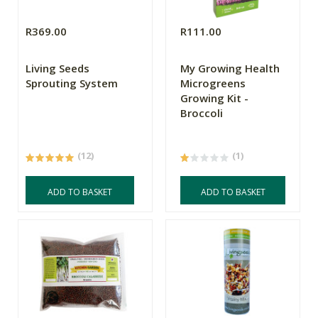
R369.00
R111.00
Living Seeds
My Growing Health
Sprouting System
Microgreens
Growing Kit -
Broccoli
(12)
(1)
ADD TO BASKET
ADD TO BASKET