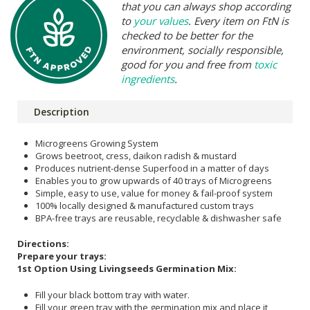
that you can always shop according
to
your values
. Every item on FtN is
checked to be better for the
environment, socially responsible,
good for you and free from
toxic
ingredients
.
Description
Microgreens Growing System
Grows beetroot, cress, daikon radish & mustard
Produces nutrient-dense Superfood in a matter of days
Enables you to grow upwards of 40 trays of Microgreens
Simple, easy to use, value for money & fail-proof system
100% locally designed & manufactured custom trays
BPA-free trays are reusable, recyclable & dishwasher safe
Directions:
Prepare your trays:
1st Option Using Livingseeds Germination Mix:
Fill your black bottom tray with water.
Fill your green tray with the germination mix and place it