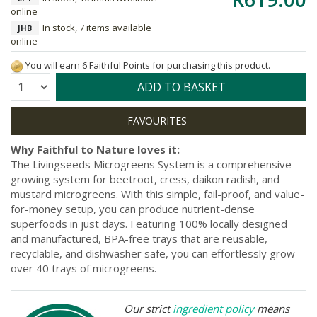
online
In stock, 7 items available
JHB
online
You will earn 6 Faithful Points for purchasing this product.
Quantity:
ADD TO BASKET
Why Faithful to Nature loves it:
The Livingseeds Microgreens System is a comprehensive
growing system for beetroot, cress, daikon radish, and
mustard microgreens. With this simple, fail-proof, and value-
for-money setup, you can produce nutrient-dense
superfoods in just days. Featuring 100% locally designed
and manufactured, BPA-free trays that are reusable,
recyclable, and dishwasher safe, you can effortlessly grow
over 40 trays of microgreens.
Our strict
ingredient policy
means