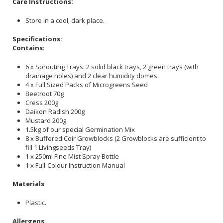
Care Instructions:
Store in a cool, dark place.
Specifications:
Contains
:
6 x Sprouting Trays: 2 solid black trays, 2 green trays (with
drainage holes) and 2 clear humidity domes
4 x Full Sized Packs of Microgreens Seed
Beetroot 70g
Cress 200g
Daikon Radish 200g
Mustard 200g
1.5kg of our special Germination Mix
8 x Buffered Coir Growblocks (2 Growblocks are sufficient to
fill 1 Livingseeds Tray)
1 x 250ml Fine Mist Spray Bottle
1 x Full-Colour Instruction Manual
Materials
:
Plastic.
Allergens
: