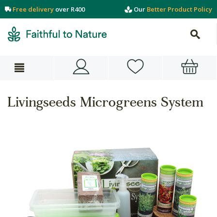
Free delivery
over R400
Our
Better Product Policy
Livingseeds Microgreens System