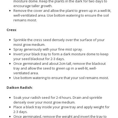
moisture dome. Keep the plants in the dark for two days to
encourage taller growth.
Remove the cover and allow the plant to green up in a well-lit,
well-ventilated area. Use bottom watering to ensure the soil
remains moist.
Cress
:
Sprinkle the cress seed densely over the surface of your
moist grow medium.
Spray generously with your fine mist spray.
Invert your black tray to form a dark moisture dome to keep
your seed blackout for 2-3 days.
Once germinated and about 2cm tall, remove the blackout
tray and allow the seed to green up in a well-lit, well-
ventilated area.
Use bottom watering to ensure that your soil remains moist.
Daikon Radish:
Soak your radish seed for 2-4 hours. Drain and sprinkle
densely over your moist grow medium.
Place a black tray inside your grow tray and apply weight for
2-3 days.
Once germinated, remove the weight and invert the tray to