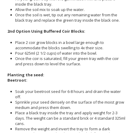
inside the black tray.
Allow the soil mix to soak up the water.
Once the soil is wet, tip out any remaining water from the
black tray and replace the green tray inside the black one.
2nd Option Using Buffered Coir Blocks:
Place 2 coir grow blocks in a bowl large enough to
accommodate the blocks swelling to 4x their size.
Pour 625ml (2 1/2 cups) of water into the bowl.
Once the coir is saturated, fill your green tray with the coir
and press down to level the surface.
Planting the seed:
Beetroot:
Soak your beetroot seed for 6-8 hours and drain the water
off.
Sprinkle your seed densely on the surface of the moist grow
medium and press them down.
Place a black tray inside the tray and apply weight for 2-3
days. The weight can be a standard brick or 4 standard 325ml
cans.
Remove the weight and invert the tray to form a dark