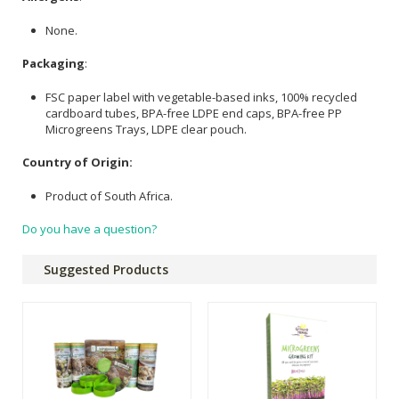
None.
Packaging
:
FSC paper label with vegetable-based inks, 100% recycled
cardboard tubes, BPA-free LDPE end caps, BPA-free PP
Microgreens Trays, LDPE clear pouch.
Country of Origin:
Product of South Africa.
Do you have a question?
Suggested Products