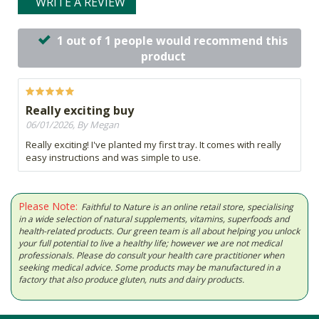
WRITE A REVIEW
1 out of 1 people would recommend this
product
Really exciting buy
06/01/2026, By Megan
Really exciting! I've planted my first tray. It comes with really
easy instructions and was simple to use.
Please Note:
Faithful to Nature is an online retail store, specialising
in a wide selection of natural supplements, vitamins, superfoods and
health-related products. Our green team is all about helping you unlock
your full potential to live a healthy life; however we are not medical
professionals. Please do consult your health care practitioner when
seeking medical advice. Some products may be manufactured in a
factory that also produce gluten, nuts and dairy products.