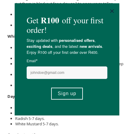
put them in blackout for a day or 2 to encourage taller
growth.
Uncover and allow to green up in a well-lit, well-ventilated
area.
Use bottom watering to ensure your soil remains moist.
White Mustard:
Sprinkle the White Mustard seed densely over your moist
grow medium.
Spray generously with your fine mist spray.
Iinvert your black tray to form a dark humidity dome to keep
your seed in blackout for 2-3 days.
Once it is a few centimeters tall, remove the blackout tray
and allow it to green up in a well-lit, well-ventilated area.
Use bottom watering to ensure your soil remains moist.
Days to Harvest:
Beetroot 10-14 days.
Cress 5-7 days.
Radish 5-7 days.
White Mustard 5-7 days.