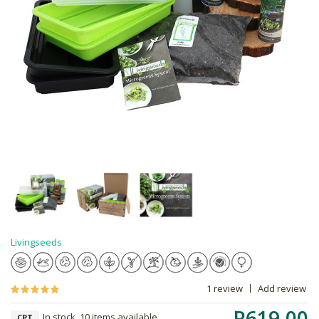
Livingseeds
1 review
Add review
R619.00
In stock, 10 items available
CPT