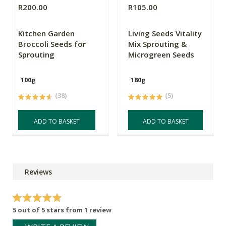
R200.00
R105.00
Kitchen Garden
Living Seeds Vitality
Broccoli Seeds for
Mix Sprouting &
Sprouting
Microgreen Seeds
100g
180g
(38)
(5)
ADD TO BASKET
ADD TO BASKET
Reviews
5 out of 5 stars from 1 review