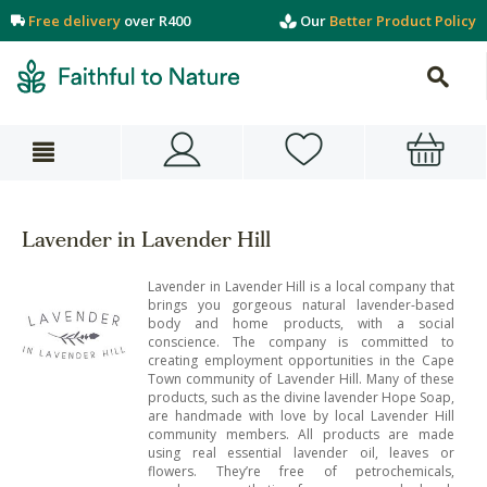
Free delivery
over R400
Our
Better Product Policy
Lavender in Lavender Hill
Lavender in Lavender Hill is a local company that
brings you gorgeous natural lavender-based
body and home products, with a social
conscience. The company is committed to
creating employment opportunities in the Cape
Town community of Lavender Hill. Many of these
products, such as the divine lavender Hope Soap,
are handmade with love by local Lavender Hill
community members. All products are made
using real essential lavender oil, leaves or
flowers. They’re free of petrochemicals,