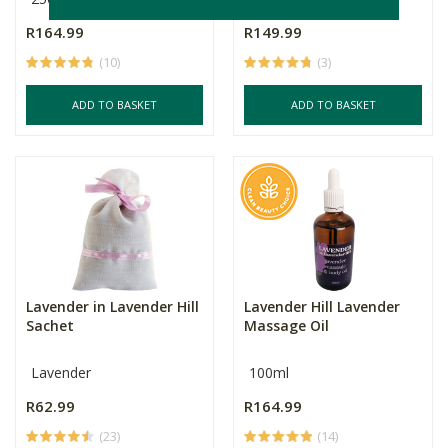
R164.99
R149.99
(10)
(3)
ADD TO BASKET
ADD TO BASKET
Lavender in Lavender Hill
Lavender Hill Lavender
Sachet
Massage Oil
Lavender
100ml
R62.99
R164.99
(23)
(14)