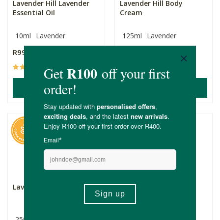
Lavender Hill Lavender
Lavender Hill Body
Essential Oil
Cream
10ml
Lavender
125ml
Lavender
R99.99
R159.99
(187)
(14)
ADD TO BASKET
ADD TO BASKET
Lavender Hill Body Scrub
Lavender in Lavender
Anti-Aging Face Oil
250ml
20ml