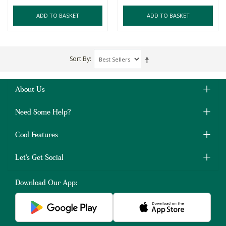
ADD TO BASKET
ADD TO BASKET
Sort By
About Us
Need Some Help?
Cool Features
Let's Get Social
Download Our App: