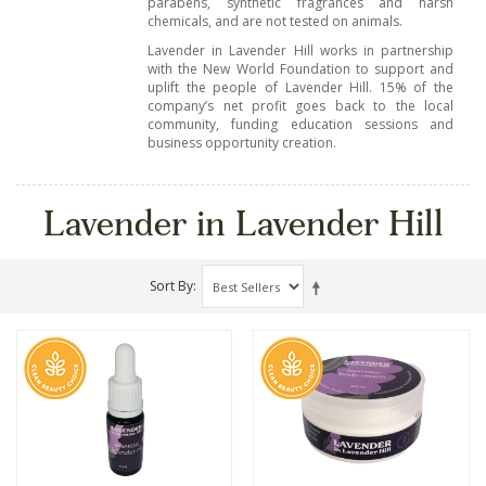
parabens, synthetic fragrances and harsh
chemicals, and are not tested on animals.
Lavender in Lavender Hill works in partnership
with the New World Foundation to support and
uplift the people of Lavender Hill. 15% of the
company’s net profit goes back to the local
community, funding education sessions and
business opportunity creation.
Lavender in Lavender Hill
Sort By