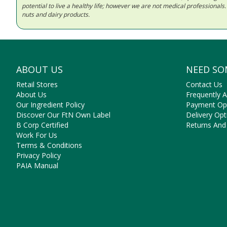
potential to live a healthy life; however we are not medical professiona
nuts and dairy products.
ABOUT US
NEED SO
Retail Stores
Contact Us
About Us
Frequently 
Our Ingredient Policy
Payment Op
Discover Our FtN Own Label
Delivery Opt
B Corp Certified
Returns And
Work For Us
Terms & Conditions
Privacy Policy
PAIA Manual