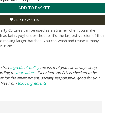
for purchasing this product.
ADD TO BASKET
ADD TO WISHLIST
Crafty Cultures can be used as a strainer when you make
s kefir, yoghurt or cheese. It’s the largest version of their
re making larger batches. You can wash and reuse it many
x 35cm.
strict
ingredient policy
means that you can always shop
ording to
your values
. Every item on FtN is checked to be
er for the environment, socially responsible, good for you
 free from
toxic ingredients
.