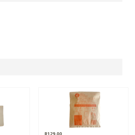
R129.00