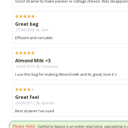
Good strainer to make paneer or cottage cheese. Was disappointed
Great bag
27/04/2018, By Sam
Efficient and versatile
Almond Milk <3
16/04/2018, By Francesca
I use this bag for making Almond milk and its great, love it :)
Great Feel
29/06/2017, By Ayanda
Best strainer I've used
Please Note:
Faithful to Nature is an online retail store, specialising