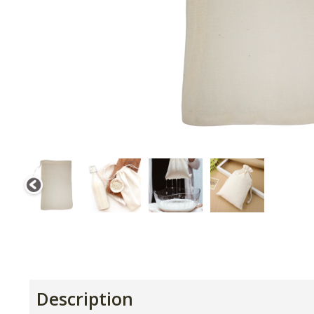
Description