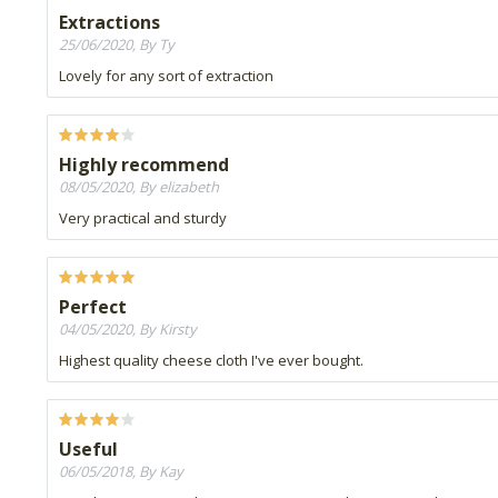
Extractions
25/06/2020, By Ty
Lovely for any sort of extraction
Highly recommend
08/05/2020, By elizabeth
Very practical and sturdy
Perfect
04/05/2020, By Kirsty
Highest quality cheese cloth I've ever bought.
Useful
06/05/2018, By Kay