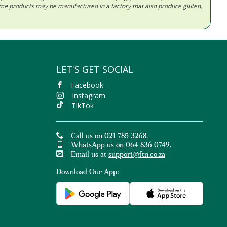
Some products may be manufactured in a factory that also produce gluten,
LET'S GET SOCIAL
Facebook
Instagram
TikTok
Call us on 021 785 3268.
WhatsApp us on 064 836 0749.
Email us at
support@ftn.co.za
Download Our App: