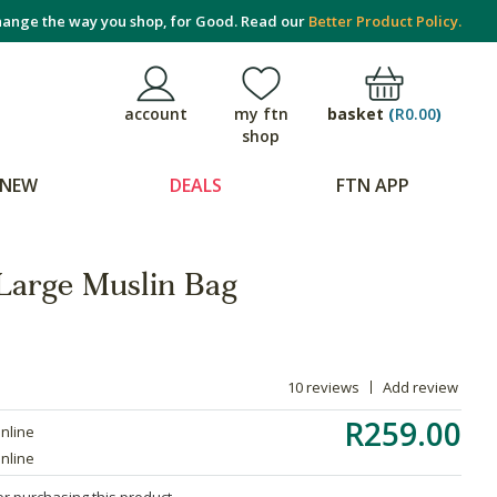
ange the way you shop, for Good. Read our
Better Product Policy.
basket
(
R0.00
)
account
my ftn
shop
NEW
DEALS
FTN APP
 Large Muslin Bag
10 reviews
Add review
R259.00
online
online