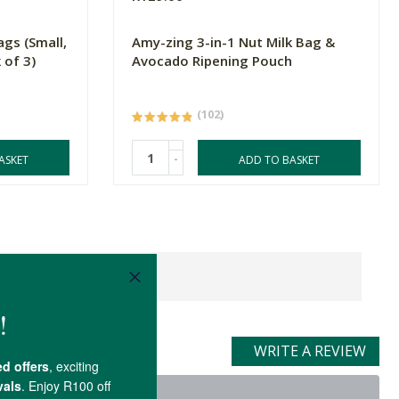
ags (Small,
Amy-zing 3-in-1 Nut Milk Bag &
 of 3)
Avocado Ripening Pouch
(102)
-
ASKET
ADD TO BASKET
WRITE A REVIEW
t