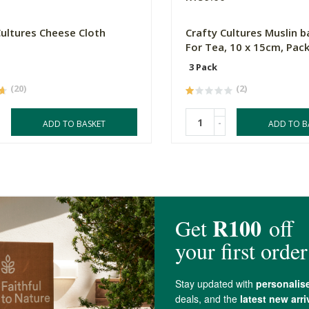
Cultures Cheese Cloth
Crafty Cultures Muslin b
For Tea, 10 x 15cm, Pack
3 Pack
(20)
(2)
-
ADD TO BASKET
ADD TO B
4.6 out of 5 stars from 10 reviews
10 out of 10 people would recommend this produc