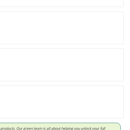
d products. Our green team is all about helping you unlock your full