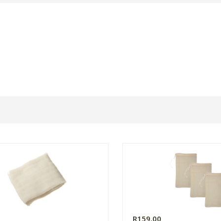
0
R159.00