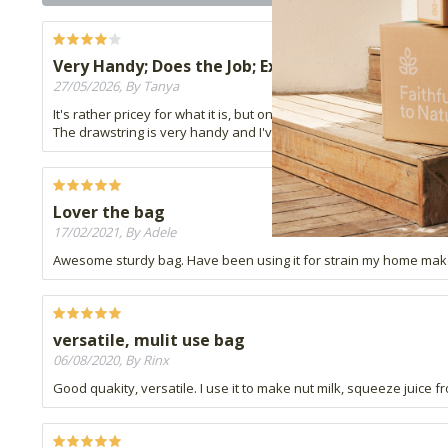
Very Handy; Does the Job; Expensive but worth it!
27/05/2026, By Tanya
It's rather pricey for what it is, but one can't find muslin cloth an
The drawstring is very handy and I've successfully made some Ke
Lover the bag
17/02/2021, By Adele
Awesome sturdy bag. Have been using it for strain my home make y
versatile, mulit use bag
06/08/2020, By Rinx
Good quakity, versatile. I use it to make nut milk, squeeze juice 