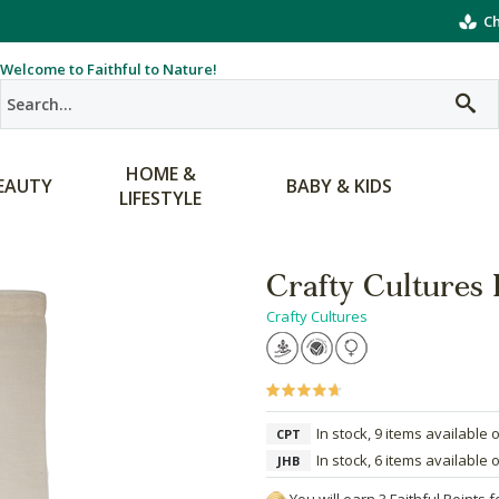
Ch
Welcome to Faithful to Nature!
HOME &
EAUTY
BABY & KIDS
LIFESTYLE
Crafty Cultures
Crafty Cultures
In stock, 9 items available 
CPT
In stock, 6 items available 
JHB