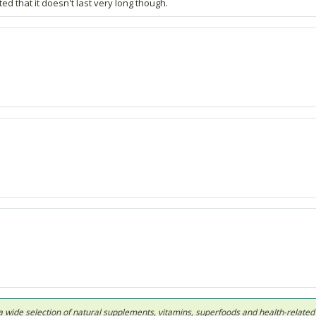
 that it doesn't last very long though.
 in a wide selection of natural supplements, vitamins, superfoods and health-relate