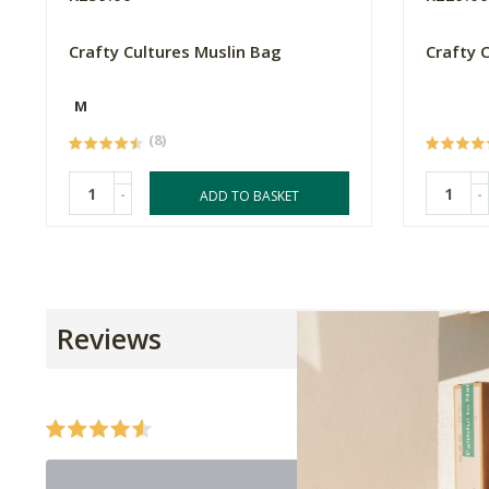
Crafty Cultures Muslin Bag
Crafty 
M
(8)
-
-
ADD TO BASKET
Reviews