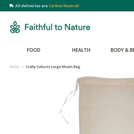
All deliveries are
Carbon Neutral!
FOOD
HEALTH
BODY & B
Home
>
Crafty Cultures Large Muslin Bag