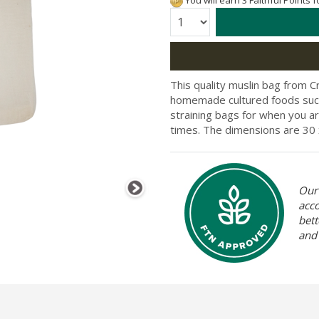
You will earn 3 Faithful Points 
Quantity:
This quality muslin bag from 
homemade cultured foods such a
straining bags for when you a
times. The dimensions are
30 
Our 
acc
bett
and