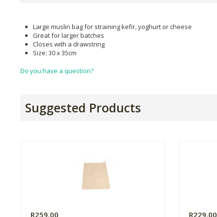
Large muslin bag for straining kefir, yoghurt or cheese
Great for larger batches
Closes with a drawstring
Size: 30 x 35cm
Do you have a question?
Suggested Products
R259.00
R229.0