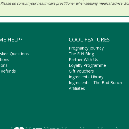
ls. Please do consult your health care practitioner when seeking medical advice. 
ME HELP?
COOL FEATURES
Pregnancy Journey
Asked Questions
The FtN Blog
tions
Partner With Us
ions
Loyalty Programme
 Refunds
Gift Vouchers
Ingredients Library
Ingredients - The Bad Bunch
Affiliates