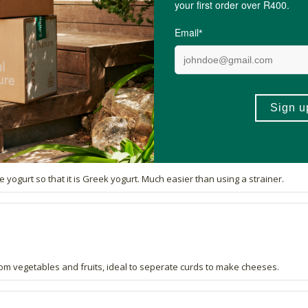
ywhere.
fir smooth cottage cheese using this bag.
ogurt so that it is Greek yogurt. Much easier than using a strainer.
from vegetables and fruits, ideal to seperate curds to make cheeses.