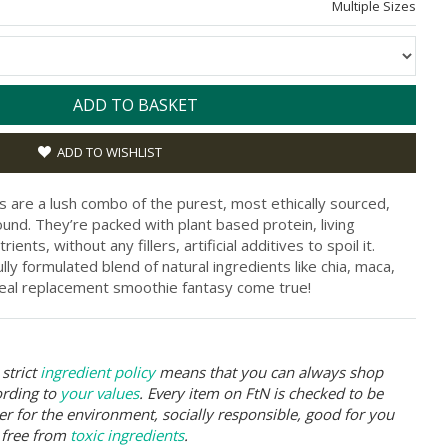
Multiple Sizes
ADD TO BASKET
ADD TO WISHLIST
are a lush combo of the purest, most ethically sourced,
nd. They’re packed with plant based protein, living
ents, without any fillers, artificial additives to spoil it.
ully formulated blend of natural ingredients like chia, maca,
meal replacement smoothie fantasy come true!
strict
ingredient policy
means that you can always shop
ording to
your values
. Every item on FtN is checked to be
er for the environment, socially responsible, good for you
 free from
toxic ingredients
.