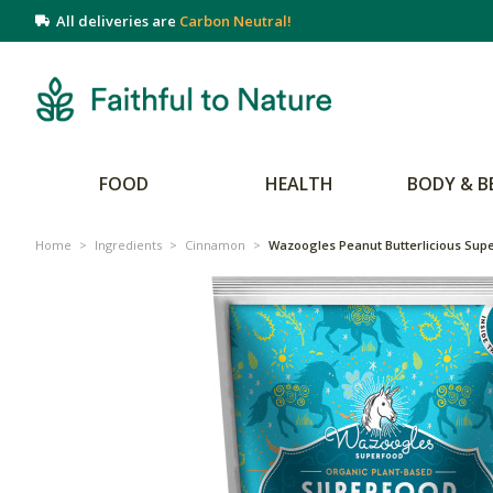
All deliveries are
Carbon Neutral!
FOOD
HEALTH
BODY & B
Home
>
Ingredients
>
Cinnamon
>
Wazoogles Peanut Butterlicious Sup