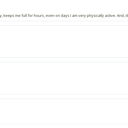
y, keeps me full for hours, even on days I am very physically active. And, did