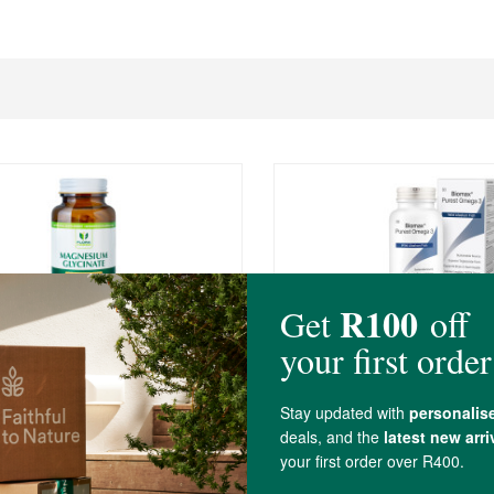
0
R397.00
orce Magnesium Glycinate
Biomax® Purest Omega 
Alaskan Fish Oil
ules
60 Capsules
(66)
(148)