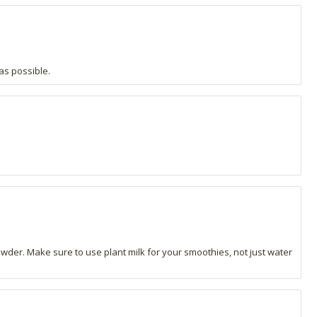
as possible.
powder. Make sure to use plant milk for your smoothies, not just water