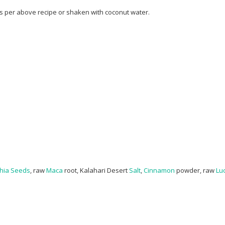
as per above recipe or shaken with coconut water.
hia Seeds
, raw
Maca
root, Kalahari Desert
Salt
,
Cinnamon
powder, raw
Lu