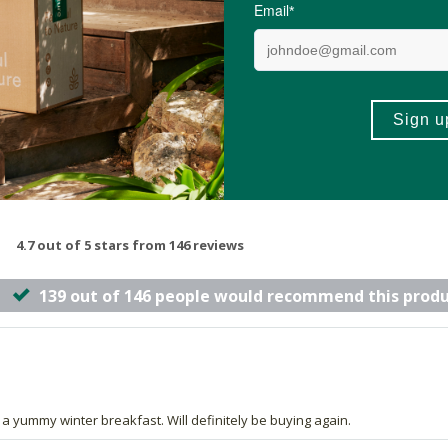
-
ADD TO BASKET
ADD TO B
4.7 out of 5 stars from 146 reviews
139 out of 146 people would recommend this prod
or a yummy winter breakfast. Will definitely be buying again.