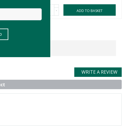
-
ASKET
ADD TO BASKET
WRITE A REVIEW
uct