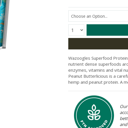
Quantity:
Wazoogles Superfood Proteins 
nutrient dense superfoods arou
enzymes, vitamins and vital nutri
Peanut Butterlicious is a caref
hemp and peanut protein
. A 
Our 
acc
bett
and