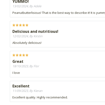
YUMMO!
13/02/2024, By Adele
Peanutbutterlisious! That is the best way to describe it! It is yumm
Delicious and nutritious!
12/02/2024, By Kirstin
Absolutely delicious!
Great
18/10/2023, By Flor
I love
Excellent
11/09/2023, By Kieran
Excellent quality. Highly recommended.