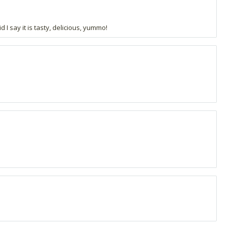
 I say it is tasty, delicious, yummo!