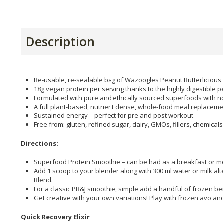
Description
Re-usable, re-sealable bag of Wazoogles Peanut Butterlicious
18g vegan protein per serving thanks to the highly digestible
Formulated with pure and ethically sourced superfoods with no
A full plant-based, nutrient dense, whole-food meal replacemen
Sustained energy – perfect for pre and post workout
Free from: gluten, refined sugar, dairy, GMOs, fillers, chemical
Directions:
Superfood Protein Smoothie – can be had as a breakfast or m
Add 1 scoop to your blender along with 300 ml water or milk alt
Blend.
For a classic PB&J smoothie, simple add a handful of frozen ber
Get creative with your own variations! Play with frozen avo an
Quick Recovery Elixir