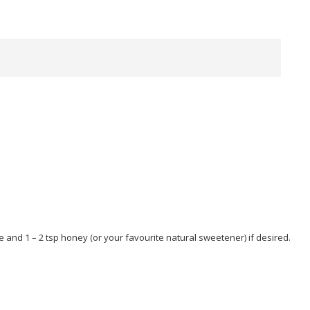
e and 1 – 2 tsp honey (or your favourite natural sweetener) if desired.