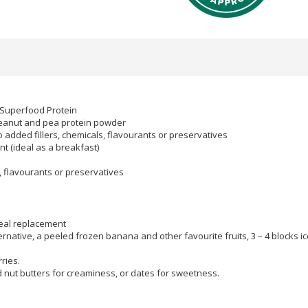
 Superfood Protein
 peanut and pea protein powder
 added fillers, chemicals, flavourants or preservatives
t (ideal as a breakfast)
s, flavourants or preservatives
eal replacement
ernative, a peeled frozen banana and other favourite fruits, 3 – 4 blocks ic
ries.
d nut butters for creaminess, or dates for sweetness.