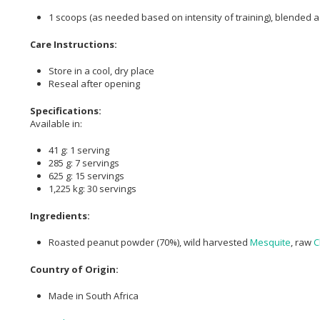
1 scoops (as needed based on intensity of training), blended 
Care Instructions:
Store in a cool, dry place
Reseal after opening
Specifications:
Available in:
41 g: 1 serving
285 g: 7 servings
625 g: 15 servings
1,225 kg: 30 servings
Ingredients:
Roasted peanut powder (70%), wild harvested
Mesquite
, raw
C
Country of Origin:
Made in South Africa