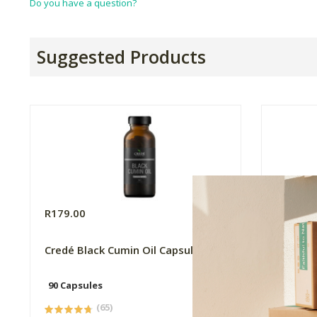
Do you have a question?
Suggested Products
R179.00
R169.0
Credé Black Cumin Oil Capsules
Flora F
90 Capsules
60 Caps
(65)