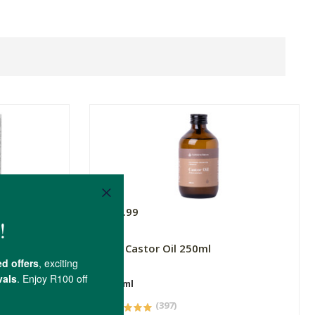
R99.99
3 Wild
FtN Castor Oil 250ml
250ml
(397)