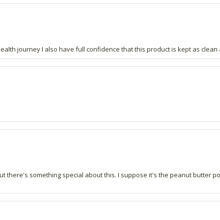
lth journey I also have full confidence that this product is kept as clean 
ut there's something special about this. I suppose it's the peanut butter 