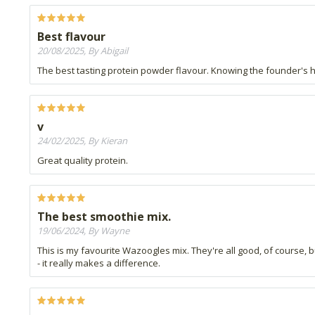
Best flavour
20/08/2025, By Abigail
The best tasting protein powder flavour. Knowing the founder's hea
v
24/02/2025, By Kieran
Great quality protein.
The best smoothie mix.
19/06/2024, By Wayne
This is my favourite Wazoogles mix. They're all good, of course, b
- it really makes a difference.