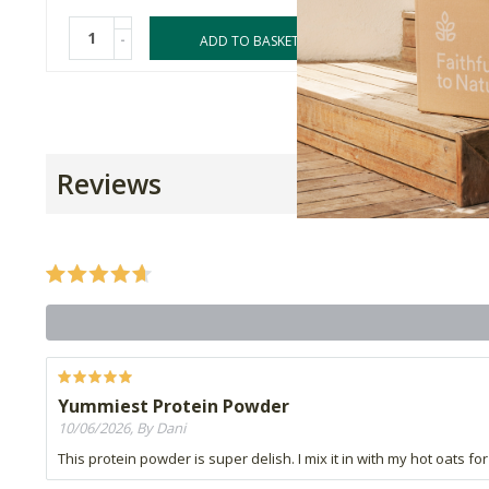
-
-
ADD TO BASKET
Reviews
Yummiest Protein Powder
10/06/2026, By Dani
This protein powder is super delish. I mix it in with my hot oats f