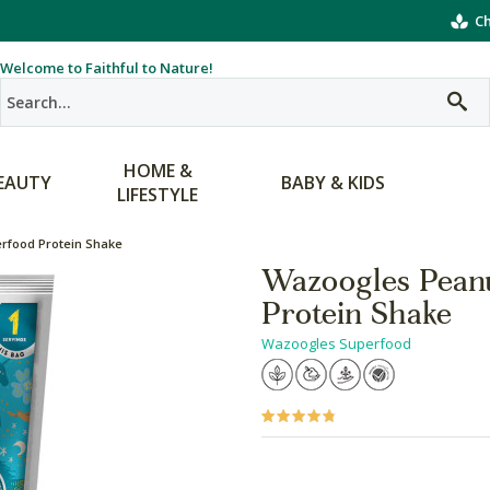
Ch
Welcome to Faithful to Nature!
HOME &
EAUTY
BABY & KIDS
LIFESTYLE
erfood Protein Shake
Wazoogles Peanu
Protein Shake
Wazoogles Superfood