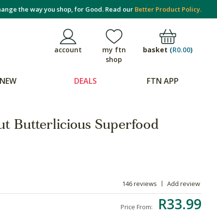
ange the way you shop, for Good. Read our
Better Product Policy.
basket
(
R0.00
)
account
my ftn
shop
NEW
DEALS
FTN APP
t Butterlicious Superfood
146 reviews
Add review
R33.99
Price From: