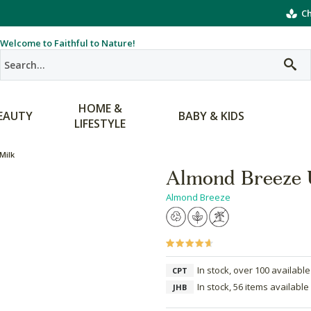
Ch
Welcome to Faithful to Nature!
HOME &
EAUTY
BABY & KIDS
LIFESTYLE
Milk
Almond Breeze 
Almond Breeze
In stock, over 100 available
CPT
In stock, 56 items available
JHB