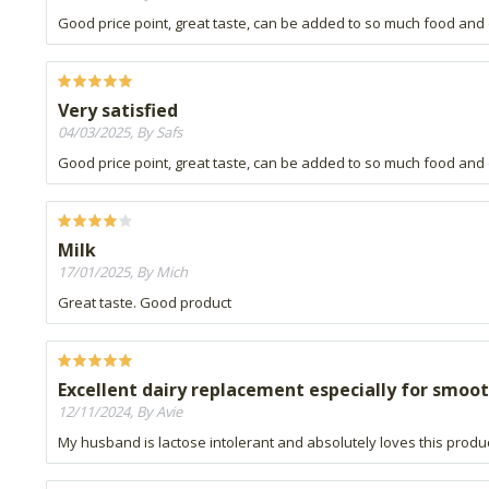
Good price point, great taste, can be added to so much food and 
Very satisfied
04/03/2025, By Safs
Good price point, great taste, can be added to so much food and 
Milk
17/01/2025, By Mich
Great taste. Good product
Excellent dairy replacement especially for smoo
12/11/2024, By Avie
My husband is lactose intolerant and absolutely loves this produ