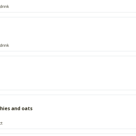
drink
drink
thies and oats
ct