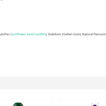
ulsifier (
sunflower seed
Lecithin
), Stabiliser (Gellan Gum), Natural Flavouri