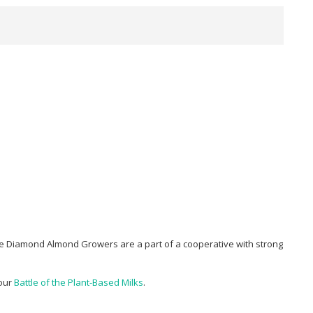
e Diamond Almond Growers are a part of a cooperative with strong
 our
Battle of the Plant-Based Milks
.