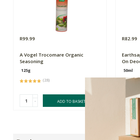
R99.99
R82.99
A Vogel Trocomare Organic
Earthsap
Seasoning
On Deo
125g
50ml
(28)
-
-
ADD TO BASKET