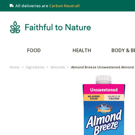
All deliveries are
Carbon Neutral!
FOOD
HEALTH
BODY & B
Home
>
Ingredients
>
Almonds
>
Almond Breeze Unsweetened Almond 