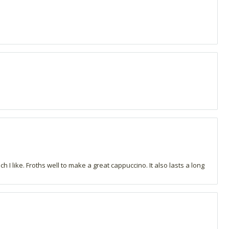
h I like. Froths well to make a great cappuccino. It also lasts a long