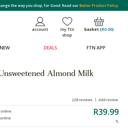
ange the way you shop, for Good. Read our
Better Product Policy.
basket
(
R0.00
)
account
my ftn
shop
NEW
DEALS
FTN APP
Unsweetened Almond Milk
228 reviews
Add review
R39.99
 online
 online
1L