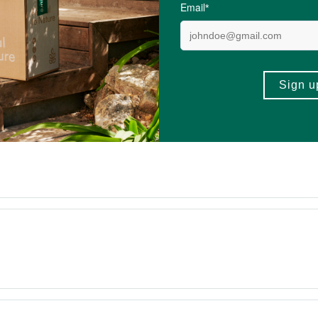
4.6 out of 5 stars from 228 reviews
221 out of 228 people would recommend this prod