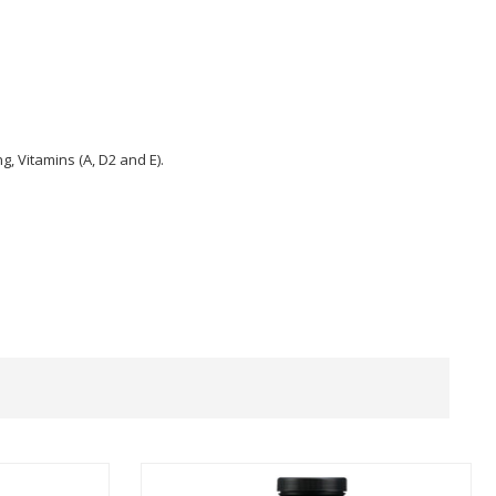
ng, Vitamins (A, D2 and E).