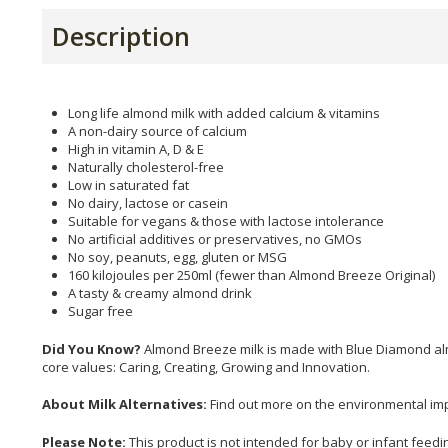
Description
Long life almond milk with added calcium & vitamins
A non-dairy source of calcium
High in vitamin A, D & E
Naturally cholesterol-free
Low in saturated fat
No dairy, lactose or casein
Suitable for vegans & those with lactose intolerance
No artificial additives or preservatives, no GMOs
No soy, peanuts, egg, gluten or MSG
160 kilojoules per 250ml (fewer than Almond Breeze Original)
A tasty & creamy almond drink
Sugar free
Did You Know?
Almond Breeze milk is made with Blue Diamond alm
core values: Caring, Creating, Growing and Innovation.
About Milk Alternatives:
Find out more on the environmental impa
Please Note:
This product is not intended for baby or infant feedi