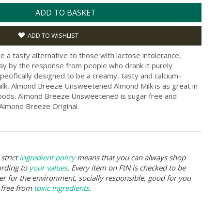
ADD TO BASKET
ADD TO WISHLIST
e a tasty alternative to those with lactose intolerance,
 by the response from people who drank it purely
pecifically designed to be a creamy, tasty and calcium-
 milk, Almond Breeze Unsweetened Almond Milk is as great in
 goods. Almond Breeze Unsweetened is sugar free and
 Almond Breeze Original.
strict
ingredient policy
means that you can always shop
ording to
your values
. Every item on FtN is checked to be
er for the environment, socially responsible, good for you
 free from
toxic ingredients
.