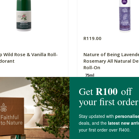
R119.00
 Wild Rose & Vanilla Roll-
Nature of Being Lavend
dorant
Rosemary All Natural D
Roll-On
75ml
(357)
(0)
-
ADD TO BASKET
ADD TO B