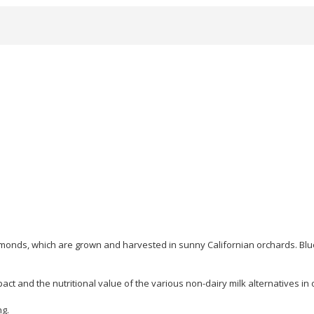
onds, which are grown and harvested in sunny Californian orchards. Blu
ct and the nutritional value of the various non-dairy milk alternatives in
ng.