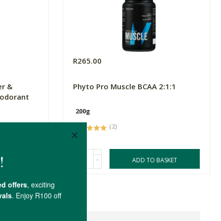
R265.00
er &
Phyto Pro Muscle BCAA 2:1:1
eodorant
200g
(2)
-
ASKET
ADD TO BASKET