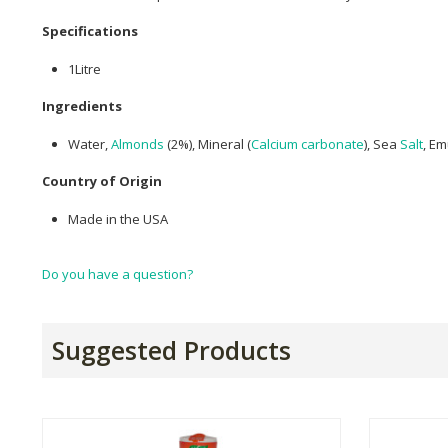
Specifications
1Litre
Ingredients
Water,
Almonds
(2%), Mineral (
Calcium carbonate
), Sea
Salt
, Em
Country of Origin
Made in the USA
Do you have a question?
Suggested Products