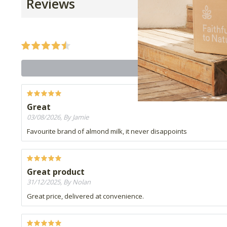
Reviews
Great
03/08/2026, By Jamie
Favourite brand of almond milk, it never disappoints
Great product
31/12/2025, By Nolan
Great price, delivered at convenience.