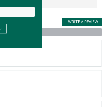
WRITE A REVIEW
uct