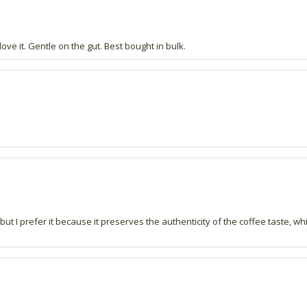
love it. Gentle on the gut. Best bought in bulk.
but I prefer it because it preserves the authenticity of the coffee taste, whic