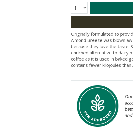
Quantity:
Originally formulated to provid
Almond Breeze was blown away
because they love the taste. S
enriched alternative to dairy
coffee as it is used in baked
contains fewer kilojoules than
Our 
acc
bett
and