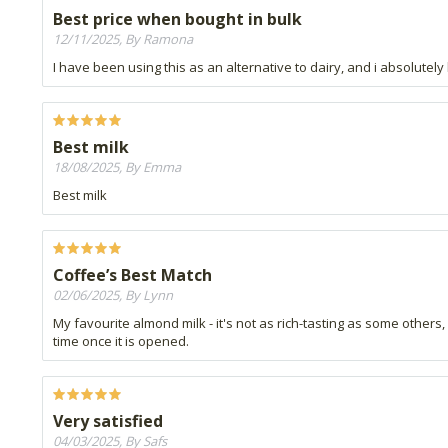
Best price when bought in bulk
12/11/2025, By Ramona
I have been using this as an alternative to dairy, and i absolutely 
Best milk
18/08/2025, By Emma
Best milk
Coffee’s Best Match
02/06/2025, By Lynn
My favourite almond milk - it's not as rich-tasting as some others, 
time once it is opened.
Very satisfied
04/03/2025, By Safs