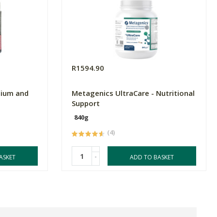
R1594.90
sium and
Metagenics UltraCare - Nutritional
Support
840g
(4)
-
ASKET
ADD TO BASKET