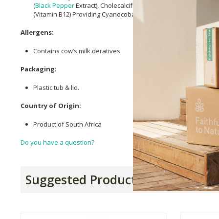
(
Black Pepper
Extract), Cholecalciferol (Vitamin D3) Providing Ch
(Vitamin B12) Providing Cyanocobalamin, Beetroot Extract,
Citri
Allergens
:
Contains cow’s milk deratives.
Packaging
:
Plastic tub & lid.
Country of Origin:
Product of South Africa
Do you have a question?
Suggested Products