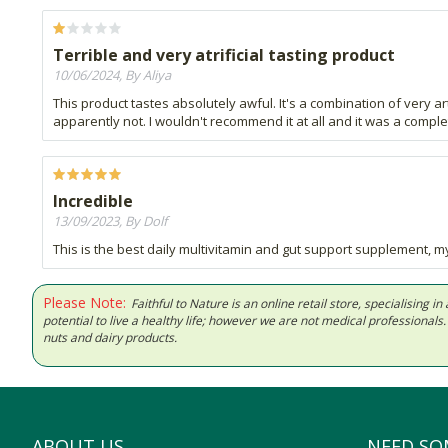
Terrible and very atrificial tasting product
10/06/2024, By Aliya
This product tastes absolutely awful. It's a combination of very a
apparently not. I wouldn't recommend it at all and it was a comp
Incredible
13/09/2023, By Dolf
This is the best daily multivitamin and gut support supplement, my
Please Note:
Faithful to Nature is an online retail store, specialising
potential to live a healthy life; however we are not medical professiona
nuts and dairy products.
ABOUT US
NEED SO