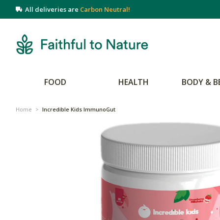
All deliveries are
Carbon Neutral!
FOOD
HEALTH
BODY & B
Home
>
Incredible Kids ImmunoGut