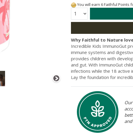
You will earn 6 Faithful Points 
Quantity:
Why Faithful to Nature love
Incredible Kids ImmunoGut prov
immune systems and digestive
provides children with develo
and gut. With ImmunoGut child
infections while the 18 active
Lay the foundation for incredi
Our 
acc
bett
and