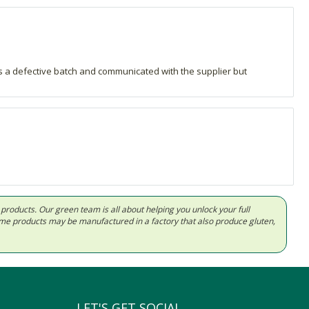
was a defective batch and communicated with the supplier but
d products. Our green team is all about helping you unlock your full
Some products may be manufactured in a factory that also produce gluten,
LET'S GET SOCIAL