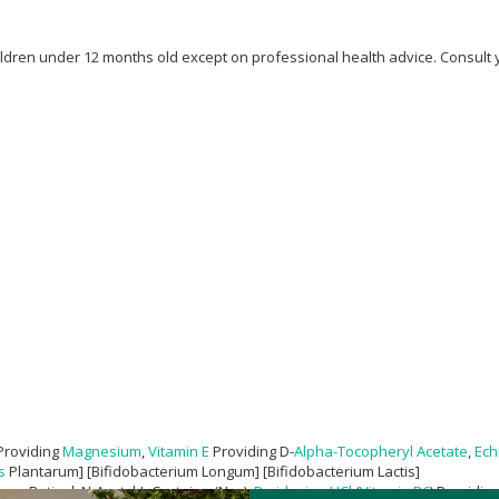
children under 12 months old except on professional health advice. Consult
Providing
Magnesium
,
Vitamin E
Providing D-
Alpha-Tocopheryl Acetate
,
Ech
s
Plantarum] [Bifidobacterium Longum] [Bifidobacterium Lactis]
ans-Retinyl, N-Acetyl-L-Cysteine (Nac),
Pyridoxine HCl
(
Vitamin B6
) Providin