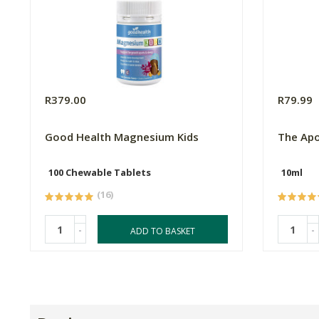
R379.00
R79.99
Good Health Magnesium Kids
The Apo
100 Chewable Tablets
10ml
(16)
-
-
ADD TO BASKET