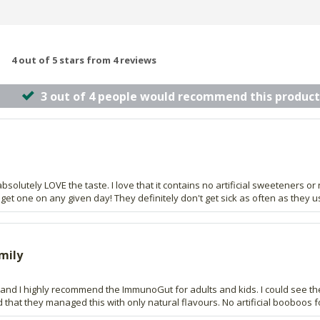
4 out of 5 stars from 4 reviews
3 out of 4 people would recommend this product
absolutely LOVE the taste. I love that it contains no artificial sweeteners or 
t get one on any given day! They definitely don't get sick as often as they u
mily
 and I highly recommend the ImmunoGut for adults and kids. I could see the
that they managed this with only natural flavours. No artificial booboos f