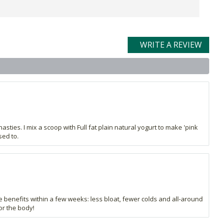
WRITE A REVIEW
nasties. I mix a scoop with Full fat plain natural yogurt to make 'pink
sed to.
 benefits within a few weeks: less bloat, fewer colds and all-around
or the body!