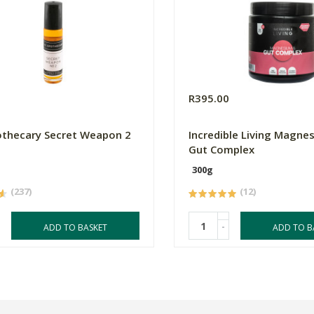
R395.00
thecary Secret Weapon 2
Incredible Living Magne
Gut Complex
300g
(237)
(12)
-
ADD TO BASKET
ADD TO B