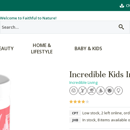
Ch
Welcome to Faithful to Nature!
HOME &
EAUTY
BABY & KIDS
LIFESTYLE
Incredible Kids
Incredible Living
Low stock, 2 left online, or
CPT
In stock, 8 items available 
JHB