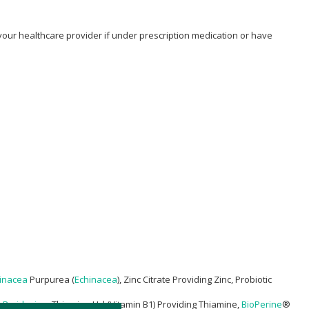
 your healthcare provider if under prescription medication or have
inacea
Purpurea (
Echinacea
), Zinc Citrate Providing Zinc, Probiotic
g
Pyridoxine
, Thiamine Hcl (Vitamin B1) Providing Thiamine,
BioPerine
®