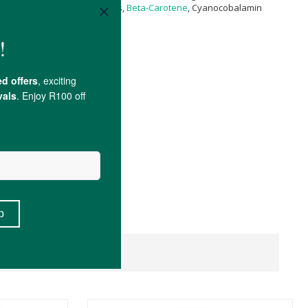
rotenoids Providing All-Trans,
Beta-Carotene
, Cyanocobalamin
l.