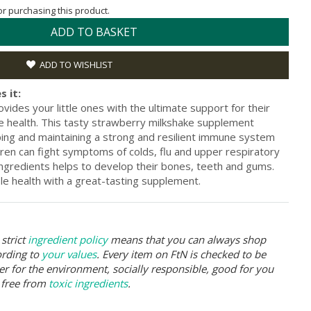
for purchasing this product.
ADD TO BASKET
ADD TO WISHLIST
s it:
ides your little ones with the ultimate support for their
 health. This tasty strawberry milkshake supplement
ping and maintaining a strong and resilient immune system
ren can fight symptoms of colds, flu and upper respiratory
 ingredients helps to develop their bones, teeth and gums.
ble health with a great-tasting supplement.
strict
ingredient policy
means that you can always shop
ording to
your values
. Every item on FtN is checked to be
er for the environment, socially responsible, good for you
 free from
toxic ingredients
.