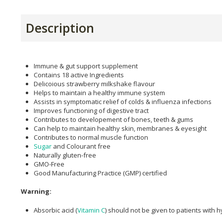
Description
Immune & gut support supplement
Contains 18 active Ingredients
Delicoious strawberry milkshake flavour
Helps to maintain a healthy immune system
Assists in symptomatic relief of colds & influenza infections
Improves functioning of digestive tract
Contributes to developement of bones, teeth & gums
Can help to maintain healthy skin, membranes & eyesight
Contributes to normal muscle function
Sugar
and Colourant free
Naturally gluten-free
GMO-Free
Good Manufacturing Practice (GMP) certified
Warning:
Absorbic acid (
Vitamin C
) should not be given to patients with 