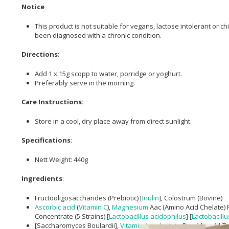
Notice
This product is not suitable for vegans, lactose intolerant or 
been diagnosed with a chronic condition.
Directions
:
Add 1 x 15g scopp to water, porridge or yoghurt.
Preferably serve in the morning.
Care Instructions:
Store in a cool, dry place away from direct sunlight.
Specifications
:
Nett Weight: 440g
Ingredients
:
Fructooligosaccharides (Prebiotic) [
Inulin
], Colostrum (Bovine)
Ascorbic acid
(
Vitamin C
),
Magnesium
Aac (Amino Acid Chelate) 
Concentrate (5 Strains) [
Lactobacillus acidophilus
] [
Lactobacillu
[Saccharomyces Boulardii],
Vitamin A
,
palmitate
Providing All-Tr