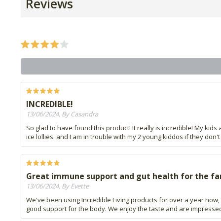
Reviews
INCREDIBLE!
13/06/2024, By Casandra
So glad to have found this product! It really is incredible! My kids 
ice lollies' and I am in trouble with my 2 young kiddos if they don'
Great immune support and gut health for the fa
13/06/2024, By Evette
We've been using Incredible Living products for over a year now,
good support for the body. We enjoy the taste and are impressed 