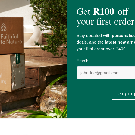
olecalciferol Elemental, Riboflavin (Vitamin B2),
Beta-Carotene
Providing Ca
c Acid
, Natural Strawberry Flavor, Stevia,
Erythritol
,
Cranberry
Extract, Aerosi