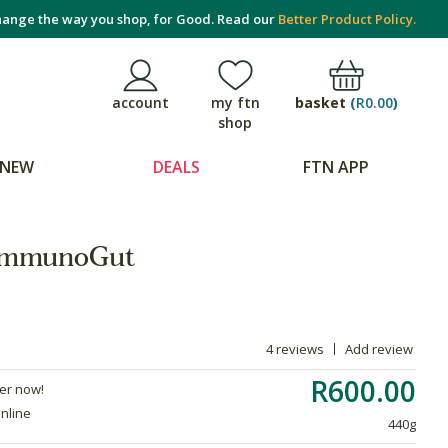
ange the way you shop, for Good. Read our
Better Product Policy.
basket
(
R0.00
)
account
my ftn
shop
NEW
DEALS
FTN APP
 ImmunoGut
4 reviews
Add review
R600.00
der now!
online
440g