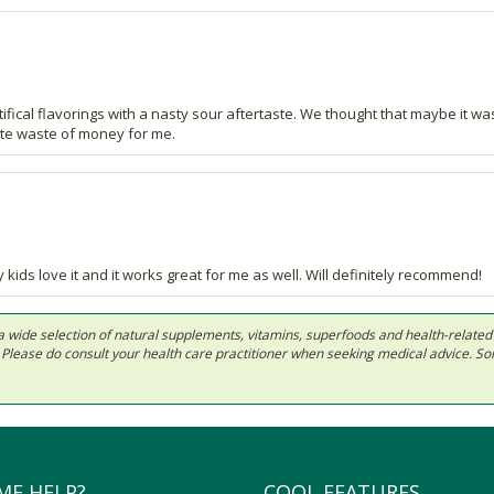
rtifical flavorings with a nasty sour aftertaste. We thought that maybe it 
lete waste of money for me.
 kids love it and it works great for me as well. Will definitely recommend!
 in a wide selection of natural supplements, vitamins, superfoods and health-relate
ls. Please do consult your health care practitioner when seeking medical advice. 
ME HELP?
COOL FEATURES