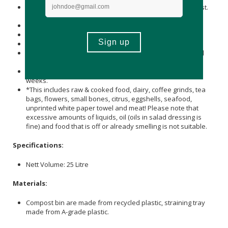
Empty the contents of the bokashi bucket into the compost.
Spread it out and chop with the spade.
Cover with compost and garden waste.
Turn the pile every 4 to 5 weeks.
Food waste will have decomposed within 7 - 10 weeks.
Alternatively: Dig a trench in the soil about 40cm deep and
bury the contents.
Only plant in this section after leaving it to stand for two
weeks.
*This includes raw & cooked food, dairy, coffee grinds, tea
bags, flowers, small bones, citrus, eggshells, seafood,
unprinted white paper towel and meat! Please note that
excessive amounts of liquids, oil (oils in salad dressing is
fine) and food that is off or already smelling is not suitable.
Specifications:
Nett Volume: 25 Litre
Materials:
Compost bin are made from recycled plastic, straining tray
made from A-grade plastic.