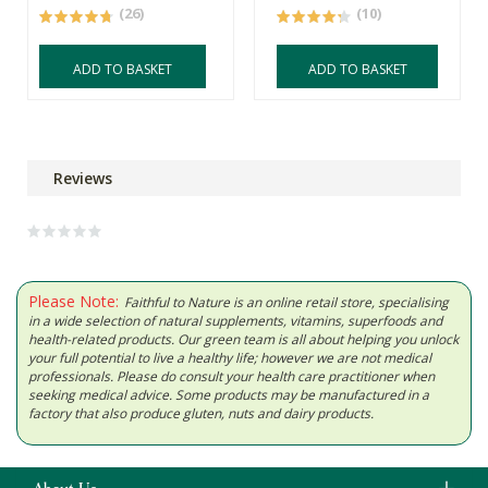
(26)
(10)
ADD TO BASKET
ADD TO BASKET
Reviews
Please Note:
Faithful to Nature is an online retail store, specialising
in a wide selection of natural supplements, vitamins, superfoods and
health-related products. Our green team is all about helping you unlock
your full potential to live a healthy life; however we are not medical
professionals. Please do consult your health care practitioner when
seeking medical advice. Some products may be manufactured in a
factory that also produce gluten, nuts and dairy products.