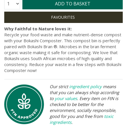
Quantity:
ADD TO BASKET
Why Faithful to Nature loves it:
Recycle your food waste and make nutrient-dense compost
with your Bokashi Composter. This compost bin is perfectly
paired with Bokashi Bran ®. Microbes in the bran ferment
organic waste making it safe for composting. We love that
Bokashi uses South African microbes of high quality and
consistency. Reduce your waste in a few steps with Bokashi
Composter now!
Our strict
ingredient policy
means
that you can always shop according
to
your values
. Every item on FtN is
checked to be better for the
environment, socially responsible,
good for you and free from
toxic
ingredients
.