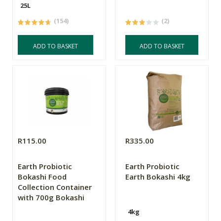
25L
(154)
(2)
ADD TO BASKET
ADD TO BASKET
R115.00
R335.00
Earth Probiotic
Earth Probiotic
Bokashi Food
Earth Bokashi 4kg
Collection Container
with 700g Bokashi
4kg