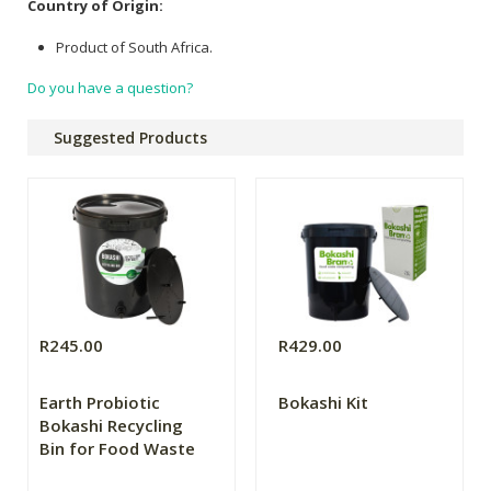
Country of Origin:
Product of South Africa.
Do you have a question?
Suggested Products
R245.00
R429.00
Earth Probiotic
Bokashi Kit
Bokashi Recycling
Bin for Food Waste