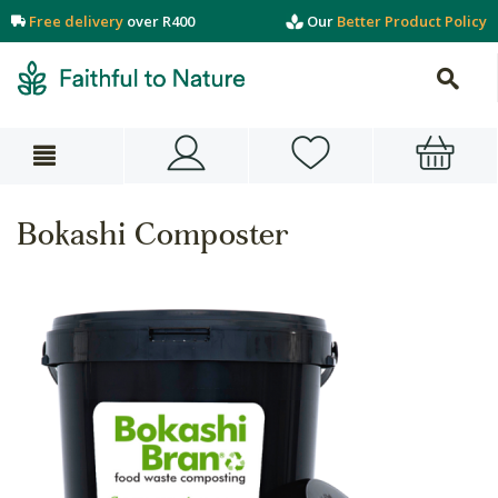
Free delivery
over R400
Our
Better Product Policy
Bokashi Composter