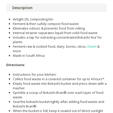
Description
Airtight 25L composting bin
Ferment & then safely compost food waste
Eliminates odours & prevents food from rotting
Internal strainer separates liquid from solid food waste
Includes a tap for extracting concentrated Bokashi ‘tea’ for
plants
Ferment raw & cooked food, dairy, bones, citrus,
Onion
&
more
Made in South Africa
Directions:
Instructions for your kitchen:
Collect food waste in a covered container for up to 4 hours*.
Empty food waste into Bokashi bucket and press down with a
masher.
Sprinkle a scoop of Bokashi Bran® over each layer of food
waste.
Seal the bokashi bucket tightly after adding food waste and
Bokashi Bran®.
When the bucket is full, keep it sealed out of direct sunlight