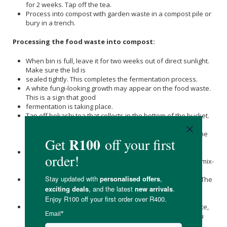
for 2 weeks. Tap off the tea.
Process into compost with garden waste in a compost pile or
bury in a trench.
Processing the food waste into compost:
When bin is full, leave it for two weeks out of direct sunlight.
Make sure the lid is
sealed tightly. This completes the fermentation process.
A white fungi-looking growth may appear on the food waste.
This is a sign that good
fermentation is taking place.
Tap off bokashi tea that collects in the bottom of the bucket.
This happens when the bucket is full and fermentation
begins. The higher the water content of the food waste, the
more liquid you will get.
Dilute tea 1:300 with water and feed to plants as
concentrated organic plant food. Avoid the leaves. Use a mix-
nozzle for further dilution.
For smelly drains, pour neat bokashi tea down the drain. The
effective microorganisms will eliminate the pathogenic
bacteria causing the smells.
Make a hole in a traditional compost heap of garden waste,
including grass cuttings, leaf rakings and dead plants. You
can include egg boxes, old pizza boxes.