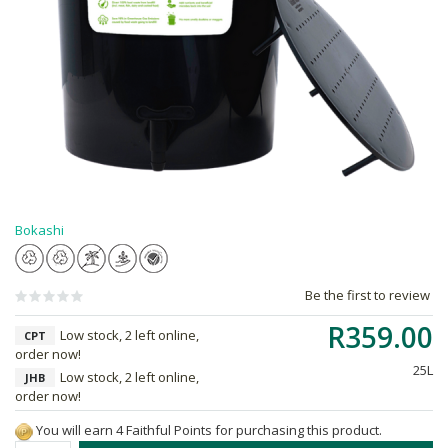
Bokashi
Be the first to review
R359.00
Low stock, 2 left online,
CPT
order now!
25L
Low stock, 2 left online,
JHB
order now!
You will earn 4 Faithful Points for purchasing this product.