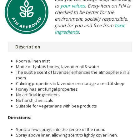
to
your values
. Every item on FtN is
checked to be better for the
environment, socially responsible,
good for you and free from
toxic
ingredients
.
Description
Room & linen mist
Made of fynbos honey, lavender oil & water
The subtle scent of lavender enhances the atmosphere in a
room
Calming properties in lavender encourage a restful sleep
Honey has antifungal properties
No artificial Ingredients
No harsh chemicals
Suitable for vegetarians with bee products
Directions:
Spritz a few sprays into the centre of the room.
Spray above linen allowing scent to lightly cover linen.