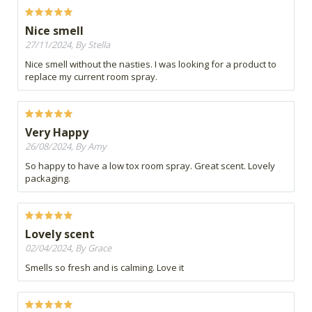
Nice smell
27/11/2024, By Stella
Nice smell without the nasties. I was looking for a product to
replace my current room spray.
Very Happy
26/08/2024, By Amy
So happy to have a low tox room spray. Great scent. Lovely
packaging.
Lovely scent
02/04/2024, By Grace
Smells so fresh and is calming. Love it