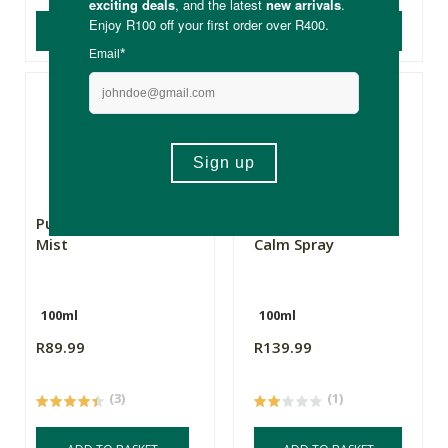
ADD TO BASKET
ADD TO BASKET
Pure Afro Happiness
Pure Indigenous
Mist
Calm Spray
100ml
100ml
R89.99
R139.99
(3)
(1)