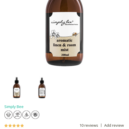
Simply Bee
10 reviews
Add review