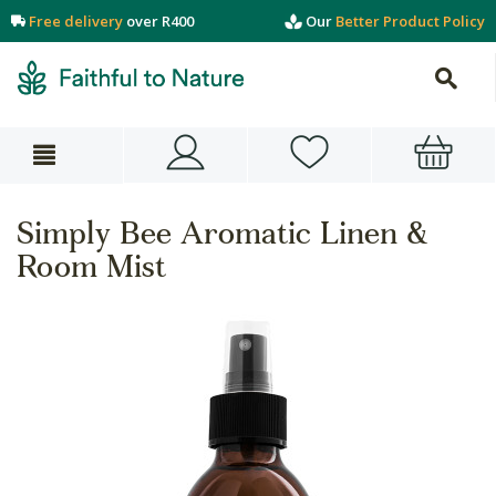
Free delivery
over R400
Our
Better Product Policy
Simply Bee Aromatic Linen &
Room Mist