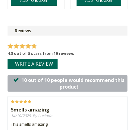
ADD TO BASKET
ADD TO BASKET
Reviews
4.8 out of 5 stars from 10 reviews
WRITE A REVIEW
10 out of 10 people would recommend this
product
Smells amazing
14/10/2025, By Lucinda
This smells amazing