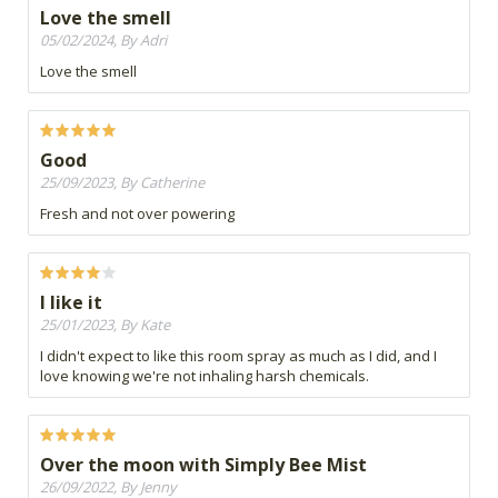
Love the smell
05/02/2024, By Adri
Love the smell
Good
25/09/2023, By Catherine
Fresh and not over powering
I like it
25/01/2023, By Kate
I didn't expect to like this room spray as much as I did, and I
love knowing we're not inhaling harsh chemicals.
Over the moon with Simply Bee Mist
26/09/2022, By Jenny