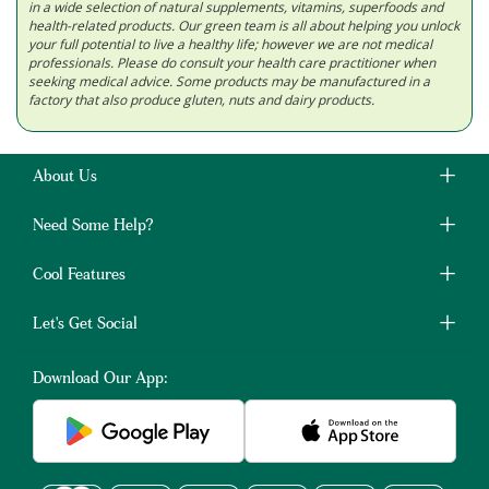
in a wide selection of natural supplements, vitamins, superfoods and
health-related products. Our green team is all about helping you unlock
your full potential to live a healthy life; however we are not medical
professionals. Please do consult your health care practitioner when
seeking medical advice. Some products may be manufactured in a
factory that also produce gluten, nuts and dairy products.
About Us
Need Some Help?
Cool Features
Let's Get Social
Download Our App: