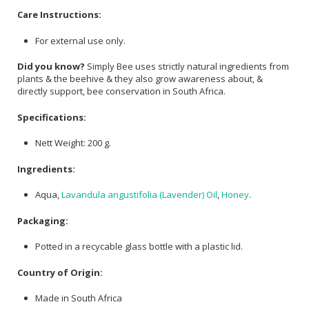
Care Instructions:
For external use only.
Did you know?
Simply Bee uses strictly natural ingredients from
plants & the beehive & they also grow awareness about, &
directly support, bee conservation in South Africa.
Specifications:
Nett Weight: 200 g.
Ingredients:
Aqua,
Lavandula angustifolia (Lavender) Oil
,
Honey
.
Packaging:
Potted in a recycable glass bottle with a plastic lid.
Country of Origin:
Made in South Africa