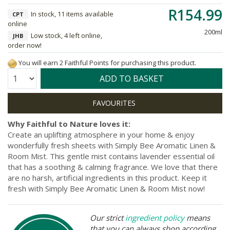
R154.99
In stock, 11 items available
CPT
online
200ml
Low stock, 4 left online,
JHB
order now!
You will earn 2 Faithful Points for purchasing this product.
Quantity:
ADD TO BASKET
Why Faithful to Nature loves it:
Create an uplifting atmosphere in your home & enjoy
wonderfully fresh sheets with Simply Bee Aromatic Linen &
Room Mist. This gentle mist contains lavender essential oil
that has a soothing & calming fragrance. We love that there
are no harsh, artificial ingredients in this product. Keep it
fresh with Simply Bee Aromatic Linen & Room Mist now!
Our strict
ingredient policy
means
that you can always shop according