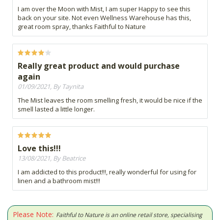
I am over the Moon with Mist, I am super Happy to see this
back on your site. Not even Wellness Warehouse has this,
great room spray, thanks Faithful to Nature
Really great product and would purchase
again
01/09/2021, By Taynita
The Mist leaves the room smelling fresh, it would be nice if the
smell lasted a little longer.
Love this!!!
13/08/2021, By Beatrice
I am addicted to this product!!!, really wonderful for using for
linen and a bathroom mist!!!
Please Note:
Faithful to Nature is an online retail store, specialising