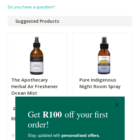
Do you have a question?
Suggested Products
The Apothecary
Pure Indigenous
Herbal Air Freshener
Night Room Spray
Ocean Mist
200ml
100ml
R89.99
R135.00
R81.00