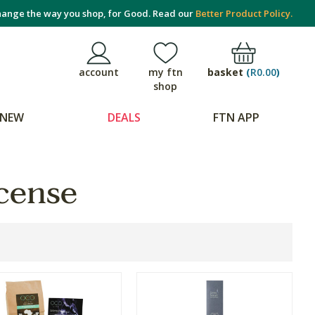
ange the way you shop, for Good. Read our
Better Product Policy.
basket
(
R0.00
)
account
my ftn
shop
NEW
DEALS
FTN APP
cense