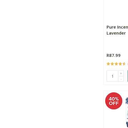
Pure Incen
Lavender
R87.99
+
-