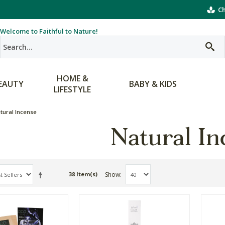
Ch
Welcome to Faithful to Nature!
HOME &
EAUTY
BABY & KIDS
LIFESTYLE
tural Incense
Natural In
Show
38 Item(s)