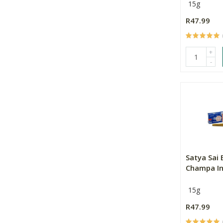
15g
R47.99
+
-
Satya Sai
Champa In
15g
R47.99