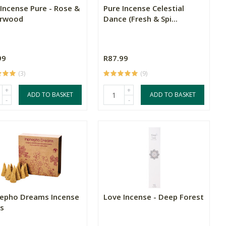
 Incense Pure - Rose &
Pure Incense Celestial
rwood
Dance (Fresh & Spi...
99
R87.99
(3)
(9)
+
+
ADD TO BASKET
ADD TO BASKET
-
-
epho Dreams Incense
Love Incense - Deep Forest
s