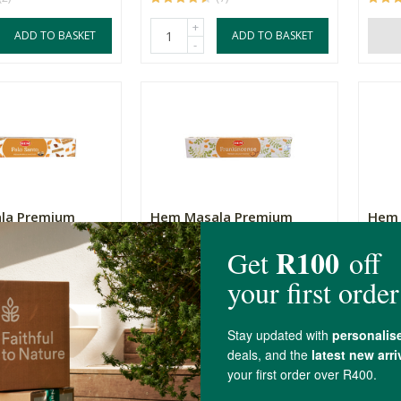
+
ADD TO BASKET
ADD TO BASKET
-
la Premium
Hem Masala Premium
Hem 
Palo Santo
Incense - Frankincense
Incen
15g
15g
R47.99
R47.
(6)
(1)
+
ADD TO BASKET
ADD TO BASKET
-