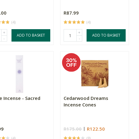
.00
R87.99
(4)
(4)
+
+
ADD TO BASKET
ADD TO BASKET
-
-
e Incense - Sacred
Cedarwood Dreams
Incense Cones
99
R175.00
R122.50
(4)
(8)