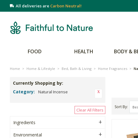
All deliveries are
Carbon Neutral!
FOOD
HEALTH
BODY & B
Home
>
Home & Lifestyle
>
Bed, Bath & Living
>
Home Fragrances
>
Na
Currently Shopping by:
Category:
Natural Incense
Sort By
Clear All Filters
Ingredients
Environmental