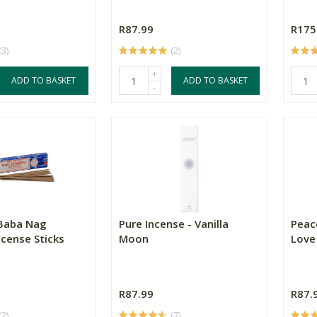
R87.99
R175
(3)
(2)
+
ADD TO BASKET
ADD TO BASKET
-
 Baba Nag
Pure Incense - Vanilla
Peac
cense Sticks
Moon
Love
R87.99
R87.
(2)
(7)