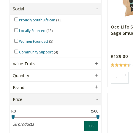
Social
(13)
Proudly South African
Oco Life 
(13)
Locally Sourced
Sage Smud
(5)
Women Founded
(4)
Community Support
R189.00
Value Traits
+
Quantity
-
Brand
Price
R0
R500
38 products
OK