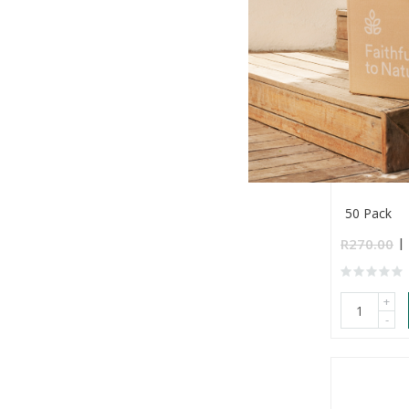
Stupa Aus
Incense (B
50 Pack
R270.00
+
-