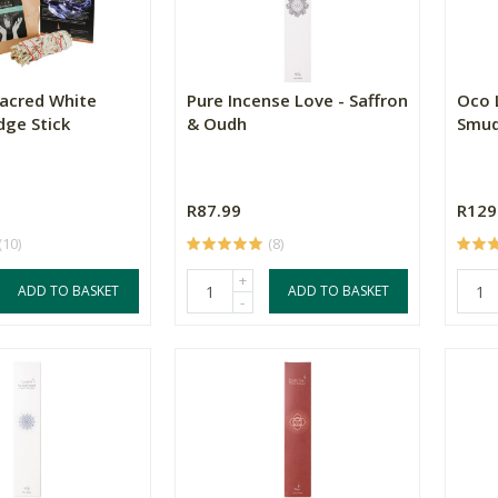
Sacred White
Pure Incense Love - Saffron
Oco 
ge Stick
& Oudh
Smud
R87.99
R129
(10)
(8)
+
ADD TO BASKET
ADD TO BASKET
-