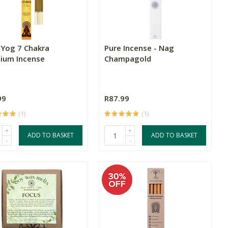
Yog 7 Chakra
Pure Incense - Nag
ium Incense
Champagold
99
R87.99
(1)
(1)
+
+
ADD TO BASKET
ADD TO BASKET
-
-