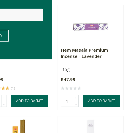
 Incense - Mountain
Hem Masala Premium
rwood
Incense - Lavender
15g
99
R47.99
(1)
+
+
ADD TO BASKET
ADD TO BASKET
-
-