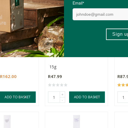
ta Suganda Rope
Hem Masala Premium
Love
undle)
Incense - Cinnamon
Aga
15g
R162.00
R47.99
R87.
+
ADD TO BASKET
ADD TO BASKET
-