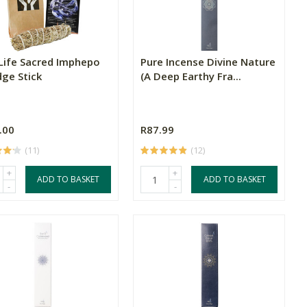
Life Sacred Imphepo
Pure Incense Divine Nature
ge Stick
(A Deep Earthy Fra...
.00
R87.99
(11)
(12)
+
+
ADD TO BASKET
ADD TO BASKET
-
-