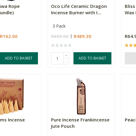
Swa Rope
Oco Life Ceramic Dragon
Bliss
undle)
Incense Burner with I...
Wax 
3 Pack
R162.00
R699.00
R489.30
R64.
+
ADD TO BASKET
ADD TO BASKET
-
ms Incense
Pure Incense Frankincense
Peac
Jute Pouch