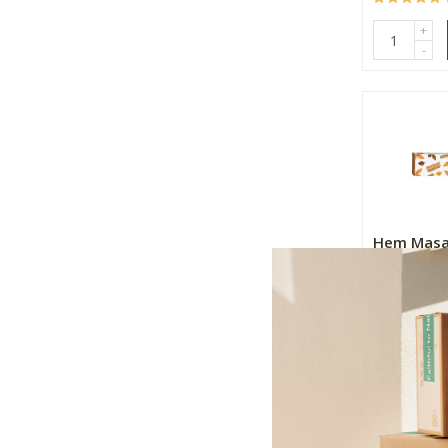
+
-
Hem Masa
Incense - 
15g
R47.99
+
-