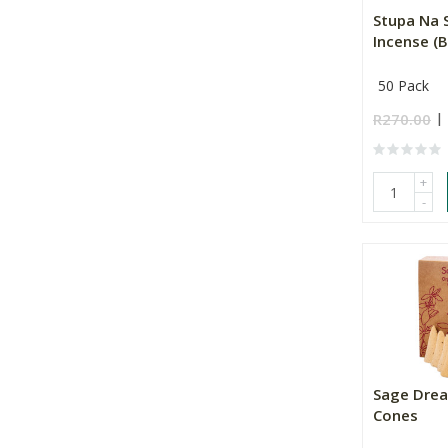
Stupa Na 
Incense (B
50 Pack
R270.00
+
-
Sage Drea
Cones