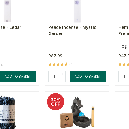
se - Cedar
Peace Incense - Mystic
Hem 
Garden
Prem
15g
R87.99
R47.
(2)
(4)
+
ADD TO BASKET
ADD TO BASKET
-