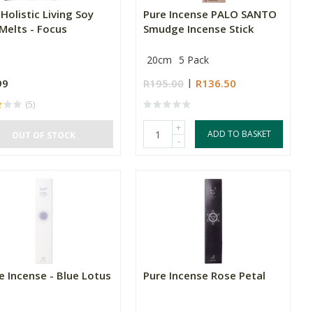
 Holistic Living Soy
Pure Incense PALO SANTO
Melts - Focus
Smudge Incense Stick
20cm
5 Pack
99
R195.00
R136.50
(5)
+
ADD TO BASKET
OUT OF STOCK
-
e Incense - Blue Lotus
Pure Incense Rose Petal