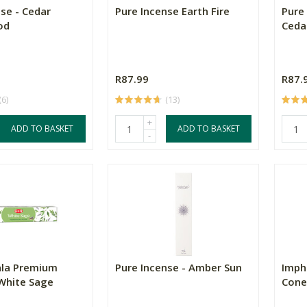
se - Cedar
Pure Incense Earth Fire
Pure
od
Ceda
R87.99
R87.
(6)
(13)
+
ADD TO BASKET
ADD TO BASKET
-
la Premium
Pure Incense - Amber Sun
Imph
 White Sage
Cone