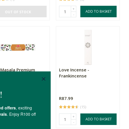
+
ADD TO BASKET
OUT OF STOCK
-
Masala Premium
Love Incense -
se - Myrrh
Frankincense
99
R87.99
(1)
(15)
+
+
ADD TO BASKET
ADD TO BASKET
-
-