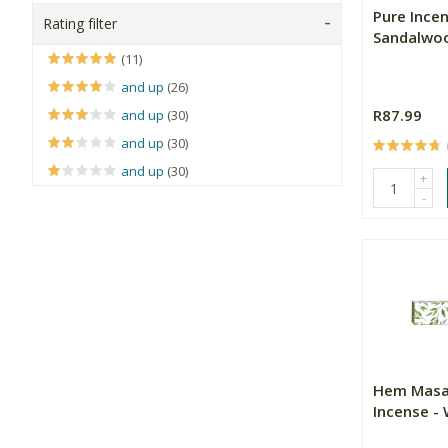
Pure Incen
Rating filter
Sandalwo
(11)
and up
(26)
R87.99
and up
(30)
and up
(30)
and up
(30)
+
-
Hem Masa
Incense -