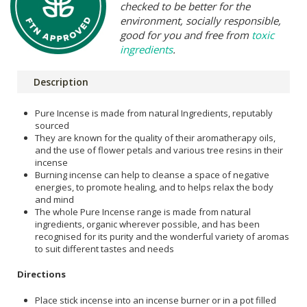
checked to be better for the
environment, socially responsible,
good for you and free from
toxic
ingredients
.
Description
Pure Incense is made from natural Ingredients, reputably
sourced
They are known for the quality of their aromatherapy oils,
and the use of flower petals and various tree resins in their
incense
Burning incense can help to cleanse a space of negative
energies, to promote healing, and to helps relax the body
and mind
The whole Pure Incense range is made from natural
ingredients, organic wherever possible, and has been
recognised for its purity and the wonderful variety of aromas
to suit different tastes and needs
Directions
Place stick incense into an incense burner or in a pot filled