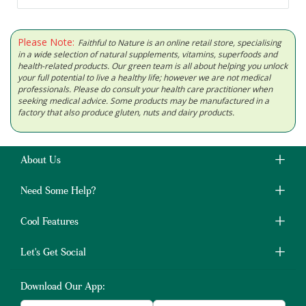
Please Note:
Faithful to Nature is an online retail store, specialising
in a wide selection of natural supplements, vitamins, superfoods and
health-related products. Our green team is all about helping you unlock
your full potential to live a healthy life; however we are not medical
professionals. Please do consult your health care practitioner when
seeking medical advice. Some products may be manufactured in a
factory that also produce gluten, nuts and dairy products.
About Us
Need Some Help?
Cool Features
Let's Get Social
Download Our App: