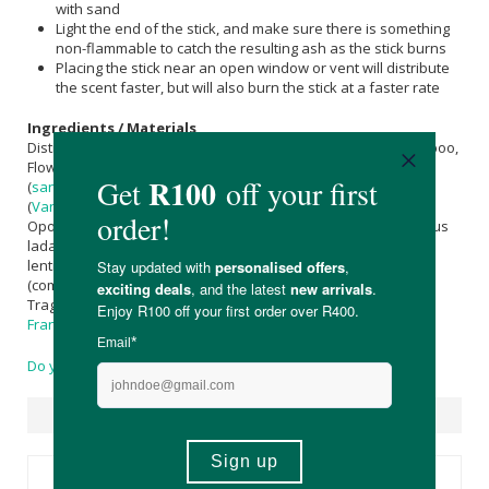
with sand
Light the end of the stick, and make sure there is something
non-flammable to catch the resulting ash as the stick burns
Placing the stick near an open window or vent will distribute
the scent faster, but will also burn the stick at a faster rate
Ingredients / Materials
Distilled Water, Pure Ultra Ground Charcoal, Clear White Bamboo,
Flower Petals, Flower Essences, Amber Resins,
Sandalwood
(
santalum album
), Cedar (cedrus deodora),
Vanilla
Powder
(
Vanilla
planafolia), Gum Elemi (canarium luzonicum), Gum
Opoponax (opoponnax chironium koch), Gum Labdanum (cistus
ladaniferus), Gum Copal (bursera ordorata), Mastic (pistacia
lentiscus), Gum Dammar (shorea wiesneri), Gum Myrrh
(commiphora myrrha), Makko Powder (machillus thunbergil),
Tragacanth Gum (astragalus species), Gum
Olibanum
-
Frankincense
(boswellia spp.), Gum Arabic (acacia nilotica)
Do you have a question?
Suggested Products