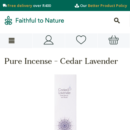
Free delivery
over R400
Our
Better Product Policy
Pure Incense - Cedar Lavender