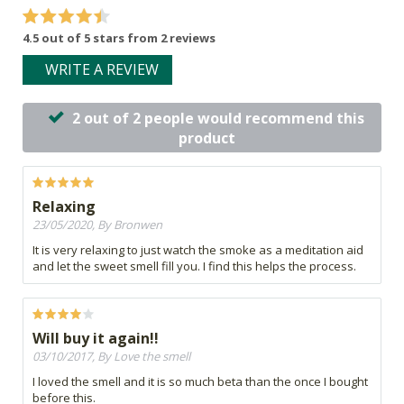
4.5 out of 5 stars from 2 reviews
WRITE A REVIEW
2 out of 2 people would recommend this
product
Relaxing
23/05/2020, By Bronwen
It is very relaxing to just watch the smoke as a meditation aid
and let the sweet smell fill you. I find this helps the process.
Will buy it again!!
03/10/2017, By Love the smell
I loved the smell and it is so much beta than the once I bought
before this.