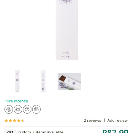
Pure Incense
2 reviews
Add review
R87.99
In stock, 6 items available
CPT