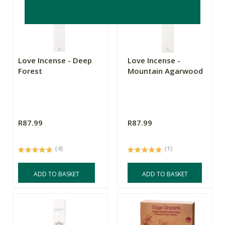
Love Incense - Deep
Love Incense -
Forest
Mountain Agarwood
R87.99
R87.99
(4)
(1)
ADD TO BASKET
ADD TO BASKET