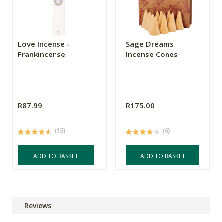
Love Incense -
Sage Dreams
Frankincense
Incense Cones
R87.99
R175.00
(15)
(6)
ADD TO BASKET
ADD TO BASKET
Reviews