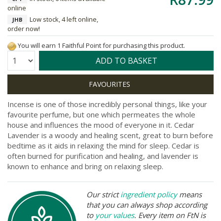
online
Low stock, 4 left online,
JHB
order now!
You will earn 1 Faithful Point for purchasing this product.
Quantity:
ADD TO BASKET
Incense is one of those incredibly personal things, like your
favourite perfume, but one which permeates the whole
house and influences the mood of everyone in it. Cedar
Lavender is a woody and healing scent, great to burn before
bedtime as it aids in relaxing the mind for sleep. Cedar is
often burned for purification and healing, and lavender is
known to enhance and bring on relaxing sleep.
Our strict
ingredient policy
means
that you can always shop according
to
your values
. Every item on FtN is