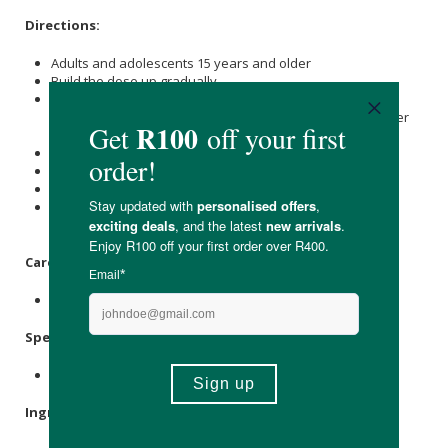
Directions:
Adults and adolescents 15 years and older
Build the dose up gradually.
Take one (1) tablet on the first day, two (2) tablets on the
second day, etc. up to a maximum of twenty (20) tablets per
day.
The recommended dosage is six (6) tablets per day.
Take with a glass of water before meals.
The daily dose may be taken at once or in divided doses.
Do not consume if you have hypersensitivity to any
components of this formulation.
Care Instructions:
Store in a cool, dry place.
Specifications:
180 Tablets.
Ingredients: