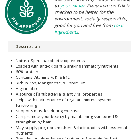
to
your values
. Every item on FtN is
checked to be better for the
environment, socially responsible,
good for you and free from
toxic
ingredients
.
Description
Natural Spirulina tablet supplements
Loaded with anti-oxidant & anti-inflammatory nutrients
60% protein
Contains Vitamins A, K, & B12
Rich in Iron, Manganese, & Chromium
High in fibre
A source of antibacterial & antiviral properties
Helps with maintenance of regular immune system
functioning
Supports muscles during exercise
Can promote your beauty by maintaining skin-toned &
strengthening hair
May supply pregnant mothers & their babies with essential
nutrients
Provides an abundance of nutrients & protein for fast-