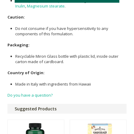
Arthrospira platensis (Spirulina)
300 mg,
Silicon Dioxide
,
Inulin
,
Magnesium stearate
.
Caution:
Do not consume if you have hypersensitivity to any
components of this formulation.
Packaging:
Recyclable Miron Glass bottle with plastic lid, inside outer
carton made of cardboard.
Country of Origin:
Made in Italy with ingredients from Hawaii
Do you have a question?
Suggested Products