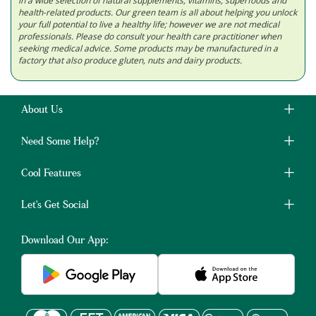
in a wide selection of natural supplements, vitamins, superfoods and
health-related products. Our green team is all about helping you unlock
your full potential to live a healthy life; however we are not medical
professionals. Please do consult your health care practitioner when
seeking medical advice. Some products may be manufactured in a
factory that also produce gluten, nuts and dairy products.
About Us
Need Some Help?
Cool Features
Let's Get Social
Download Our App: