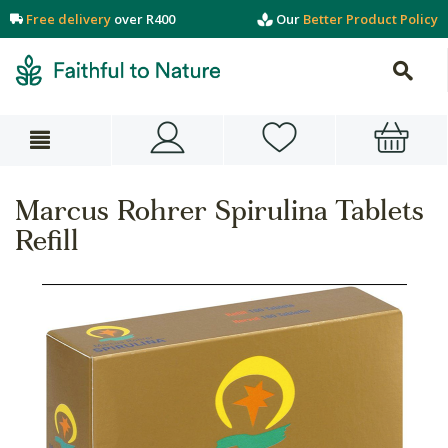
Free delivery
over R400
Our
Better Product Policy
Marcus Rohrer Spirulina Tablets
Refill