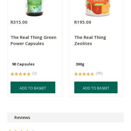
R315.00
R195.00
The Real Thing Green
The Real Thing
Power Capsules
Zeolites
90 Capsules
300g
(2)
(95)
ADD TO BASKET
ADD TO BASKET
Reviews