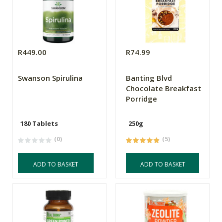
R449.00
R74.99
Swanson Spirulina
Banting Blvd
Chocolate Breakfast
Porridge
180 Tablets
250g
(0)
(5)
ADD TO BASKET
ADD TO BASKET