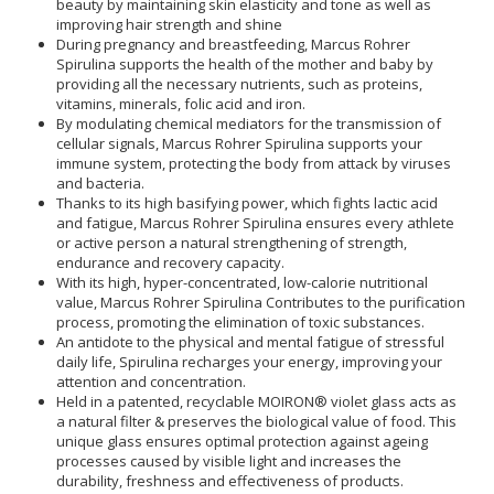
beauty by maintaining skin elasticity and tone as well as
improving hair strength and shine
During pregnancy and breastfeeding, Marcus Rohrer
Spirulina supports the health of the mother and baby by
providing all the necessary nutrients, such as proteins,
vitamins, minerals, folic acid and iron.
By modulating chemical mediators for the transmission of
cellular signals, Marcus Rohrer Spirulina supports your
immune system, protecting the body from attack by viruses
and bacteria.
Thanks to its high basifying power, which fights lactic acid
and fatigue, Marcus Rohrer Spirulina ensures every athlete
or active person a natural strengthening of strength,
endurance and recovery capacity.
With its high, hyper-concentrated, low-calorie nutritional
value, Marcus Rohrer Spirulina Contributes to the purification
process, promoting the elimination of toxic substances.
An antidote to the physical and mental fatigue of stressful
daily life, Spirulina recharges your energy, improving your
attention and concentration.
Held in a patented, recyclable MOIRON® violet glass acts as
a natural filter & preserves the biological value of food. This
unique glass ensures optimal protection against ageing
processes caused by visible light and increases the
durability, freshness and effectiveness of products.