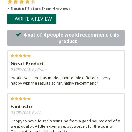
4.5 out of 5 stars from 4 reviews
WRITE A REVIEW
4 out of 4 people would recommend this
product
Great Product
28/05/2026, By Prabs
“Works well and has made a noticeable difference. Very
happy with the results so far, highly recommend”
Fantastic
28/08/2025, By Lis
Happy to have found a spirulina from a good source and of a
great quality. A little expensive, but worth it for the quality.
Can't wait to feel all the benefits