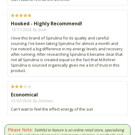
Hooked - Highly Recommend!
15/11/2024, By Joné
I love this brand of Spirulina for its quality and careful
sourcing. I've been taking Spirulina for almost a month and
I've noticed a big difference in my energy levels and recovery
after running. After researching Spirulina it became clear that
not all Spirulina is created equal so the fact that M.Rohrer
Spirulina is sourced organically gives me a lot of trust in this
product.
Economical
01/02/2024, By Zukiswa
Can't wait to feel the effect energy of the sun
Please Note:
Faithful to Nature is an online retail store, specialising