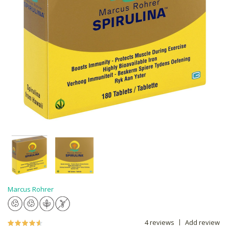
Marcus Rohrer
4 reviews
Add review