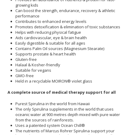
growing kids
Can boost the strength, endurance, recovery & athletic
performance
Contributes to enhanced energy levels
Promotes detoxification & elimination of toxic substances
Helps with reducing physical fatigue
Aids cardiovascular, eye & brain health
Easily digestible & suitable for all ages
Contains Palm Oil sources (Magnesium Stearate)
Supports prostate & heart health
Gluten-free
Halaal & Kosher-friendly
Suitable for vegans
GMO-free
Held in a recyclable MOIRON® violet glass
A complete source of medical therapy support for all
Purest Spirulina in the world from Hawaii
The only Spirulina supplements in the world that uses
oceanic water at 900 metres depth mixed with pure water
from the sources of rainforests.
Uses a patented system Ocean Chill®
The nutrients of Marcus Rohrer Spirulina support your