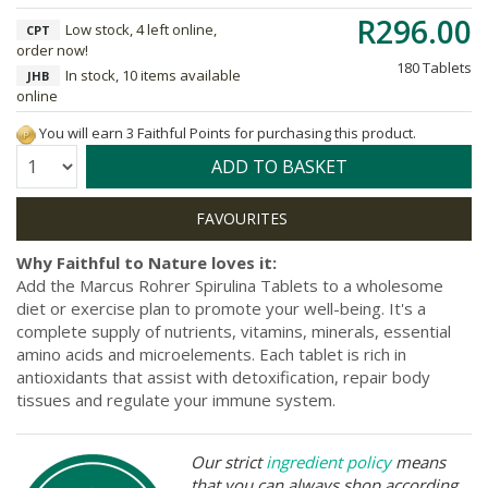
R296.00
Low stock, 4 left online,
CPT
order now!
180 Tablets
In stock, 10 items available
JHB
online
You will earn 3 Faithful Points for purchasing this product.
Quantity:
ADD TO BASKET
Why Faithful to Nature loves it:
Add the Marcus Rohrer Spirulina Tablets to a wholesome
diet or exercise plan to promote your well-being. It's a
complete supply of nutrients, vitamins, minerals, essential
amino acids and microelements. Each tablet is rich in
antioxidants that assist with detoxification, repair body
tissues and regulate your immune system.
Our strict
ingredient policy
means
that you can always shop according