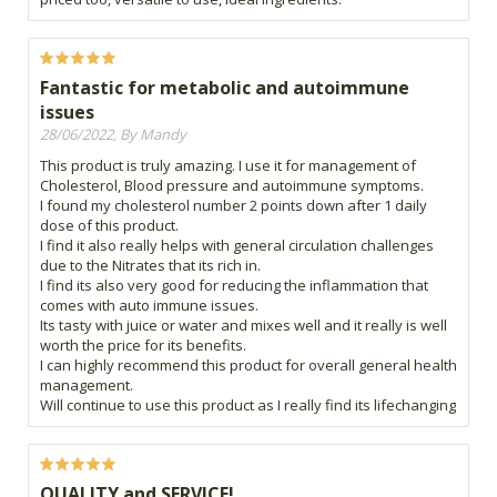
Fantastic for metabolic and autoimmune
issues
28/06/2022, By Mandy
This product is truly amazing. I use it for management of
Cholesterol, Blood pressure and autoimmune symptoms.
I found my cholesterol number 2 points down after 1 daily
dose of this product.
I find it also really helps with general circulation challenges
due to the Nitrates that its rich in.
I find its also very good for reducing the inflammation that
comes with auto immune issues.
Its tasty with juice or water and mixes well and it really is well
worth the price for its benefits.
I can highly recommend this product for overall general health
management.
Will continue to use this product as I really find its lifechanging
QUALITY and SERVICE!