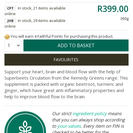
R399.00
In stock, 21 items available
CPT
online
360g
In stock, 29 items available
JHB
online
You will earn 4 Faithful Points for purchasing this product.
Quantity:
ADD TO BASKET
Support your heart, brain and blood flow with the help of
Superbeets Circulation from the Remedy Greens range. This
supplement is packed with organic beetroot, turmeric and
ginger, which have great anti-inflammatory properties and
help to improve blood flow to the brain.
Our strict
ingredient policy
means
that you can always shop according
to
your values
. Every item on FtN is
checked to be better for the