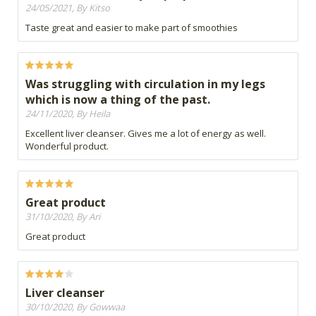
24/05/2021, By Kitso
Taste great and easier to make part of smoothies
Was struggling with circulation in my legs
which is now a thing of the past.
24/11/2020, By Heila
Excellent liver cleanser. Gives me a lot of energy as well.
Wonderful product.
Great product
31/10/2020, By Ari
Great product
Liver cleanser
30/10/2020, By Gowwaa