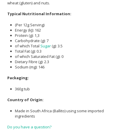
wheat (gluten) and nuts.
Typical Nutritional Information:
(Per 12g Serving)
Energy (kJ): 162
Protein (g): 1,3
Carbohydrate (g): 7
of which Total
Sugar
(g): 3.5
Total Fat (g): 0.3
of which Saturated Fat (g): 0
Dietary Fibre (g): 2.3
Sodium (mg): 146
Packaging:
360g tub
Country of Origin:
Made in South Africa (Ballito) using some imported
ingredients
Do you have a question?