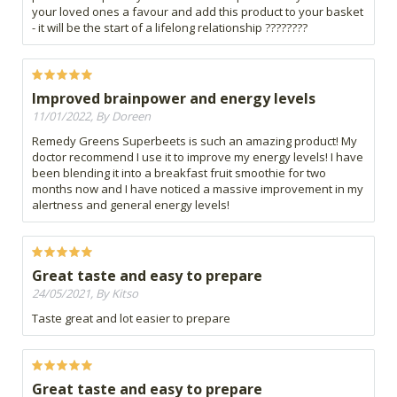
your loved ones a favour and add this product to your basket
- it will be the start of a lifelong relationship ????????
Improved brainpower and energy levels
11/01/2022, By Doreen
Remedy Greens Superbeets is such an amazing product! My
doctor recommend I use it to improve my energy levels! I have
been blending it into a breakfast fruit smoothie for two
months now and I have noticed a massive improvement in my
alertness and general energy levels!
Great taste and easy to prepare
24/05/2021, By Kitso
Taste great and lot easier to prepare
Great taste and easy to prepare