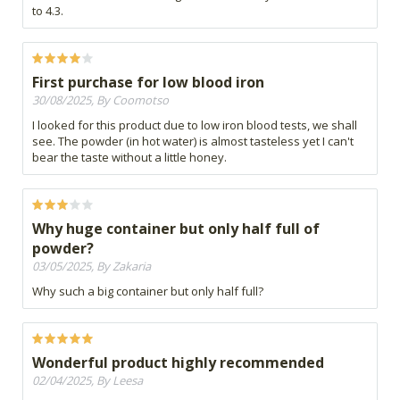
to 4.3.
First purchase for low blood iron
30/08/2025, By Coomotso
I looked for this product due to low iron blood tests, we shall
see. The powder (in hot water) is almost tasteless yet I can't
bear the taste without a little honey.
Why huge container but only half full of
powder?
03/05/2025, By Zakaria
Why such a big container but only half full?
Wonderful product highly recommended
02/04/2025, By Leesa