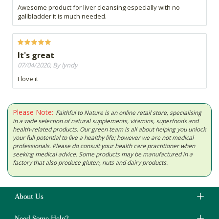
Awesome product for liver cleansing especially with no
gallbladder it is much needed.
It's great
07/04/2020, By lyndy
I love it
Please Note:
Faithful to Nature is an online retail store, specialising
in a wide selection of natural supplements, vitamins, superfoods and
health-related products. Our green team is all about helping you unlock
your full potential to live a healthy life; however we are not medical
professionals. Please do consult your health care practitioner when
seeking medical advice. Some products may be manufactured in a
factory that also produce gluten, nuts and dairy products.
About Us