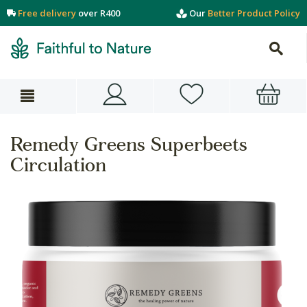
Free delivery
over R400
Our
Better Product Policy
Remedy Greens Superbeets
Circulation