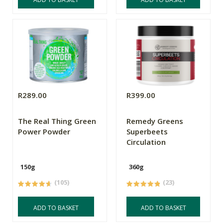
R289.00
R399.00
The Real Thing Green
Remedy Greens
Power Powder
Superbeets
Circulation
150g
360g
(105)
(23)
ADD TO BASKET
ADD TO BASKET