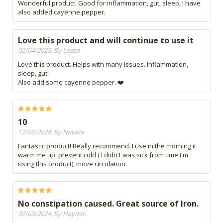
Wonderful product. Good for inflammation, gut, sleep, I have
also added cayenne pepper.
Love this product and will continue to use it
02/04/2025, By Leesa
Love this product. Helps with many issues. Inflammation,
sleep, gut.
Also add some cayenne pepper. ❤️
10
12/06/2024, By Natalia
Fantastic product! Really recommend. I use in the morning it
warm me up, prevent cold ( I didn't was sick from time I'm
using this product), move circulation.
No constipation caused. Great source of Iron.
07/03/2024, By Hayden