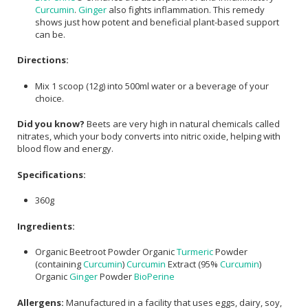
Curcumin
.
Ginger
also fights inflammation. This remedy
shows just how potent and beneficial plant-based support
can be.
Directions:
Mix 1 scoop (12g) into 500ml water or a beverage of your
choice.
Did you know?
Beets are very high in natural chemicals called
nitrates, which your body converts into nitric oxide, helping with
blood flow and energy.
Specifications:
360g
Ingredients:
Organic Beetroot Powder Organic
Turmeric
Powder
(containing
Curcumin
)
Curcumin
Extract (95%
Curcumin
)
Organic
Ginger
Powder
BioPerine
Allergens:
Manufactured in a facility that uses eggs, dairy, soy,