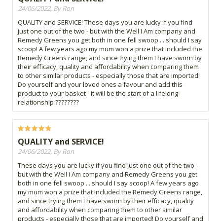
24/06/2022, By Ron
QUALITY and SERVICE! These days you are lucky if you find
just one out of the two - but with the Well I Am company and
Remedy Greens you get both in one fell swoop ... should I say
scoop! A few years ago my mum won a prize that included the
Remedy Greens range, and since trying them I have sworn by
their efficacy, quality and affordability when comparing them
to other similar products - especially those that are imported!
Do yourself and your loved ones a favour and add this
product to your basket - it will be the start of a lifelong
relationship ????????
QUALITY and SERVICE!
24/06/2022, By Ron
These days you are lucky if you find just one out of the two -
but with the Well I Am company and Remedy Greens you get
both in one fell swoop ... should I say scoop! A few years ago
my mum won a prize that included the Remedy Greens range,
and since trying them I have sworn by their efficacy, quality
and affordability when comparing them to other similar
products - especially those that are imported! Do yourself and