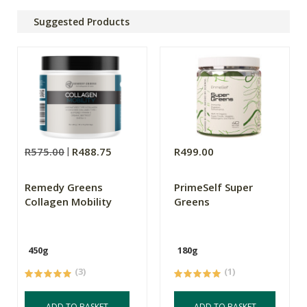
Suggested Products
R575.00
R488.75
R499.00
Remedy Greens
PrimeSelf Super
Collagen Mobility
Greens
450g
180g
(3)
(1)
ADD TO BASKET
ADD TO BASKET