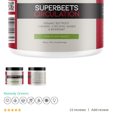
Remedy Greens
23 reviews
Add review