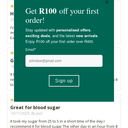
Healthy Boost
05/04/2026, By Robyn
I’ve been adding Remedy Greens Superbeets Circulation to
my daily routine and it just feels like a really healthy boost.
Easy to take and a great addition overall.
Great for blood sugar
16/11/2025, By Jazz
It took my sugar from 25 to 5 in a short time of the day.I
recommend it for blood sugar.The other day in an hour from 8
to 4.3.
Great for blood sugar
16/11/2025, By Jazz
It took my sugar from 25 to 5 in a short time of the day.I
recommend it for blood sugar.The other day in an hour from 8