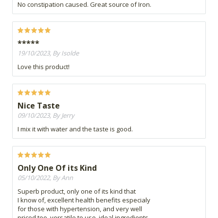
No constipation caused. Great source of Iron.
*****
19/10/2023, By Isolde
Love this product!
Nice Taste
09/10/2023, By Jerry
I mix it with water and the taste is good.
Only One Of its Kind
05/10/2022, By Ann
Superb product, only one of its kind that
I know of, excellent health benefits especialy
for those with hypertension, and very well
priced too, versatile to use, ideal ingredients.