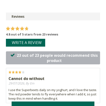
Reviews
4.8 out of 5 stars from 23 reviews
WRITE A REVIEW
23 out of 23 people would recommend this
product
Cannot do without
29/07/2026, By Em
I use the Superbeets daily on my yoghurt, and I love the taste.
The red powder tends to fly everywhere when I add it, so just
keep this in mind when handling it.