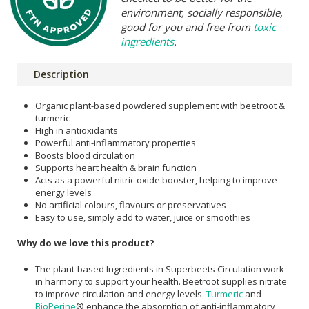
environment, socially responsible,
good for you and free from
toxic
ingredients
.
Description
Organic plant-based powdered supplement with beetroot &
turmeric
High in antioxidants
Powerful anti-inflammatory properties
Boosts blood circulation
Supports heart health & brain function
Acts as a powerful nitric oxide booster, helping to improve
energy levels
No artificial colours, flavours or preservatives
Easy to use, simply add to water, juice or smoothies
Why do we love this product?
The plant-based Ingredients in Superbeets Circulation work
in harmony to support your health. Beetroot supplies nitrate
to improve circulation and energy levels.
Turmeric
and
BioPerine
® enhance the absorption of anti-inflammatory