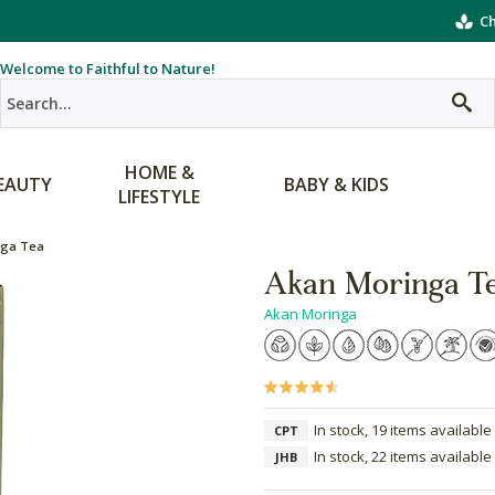
Ch
Welcome to Faithful to Nature!
HOME &
EAUTY
BABY & KIDS
LIFESTYLE
nga Tea
Akan Moringa T
Akan Moringa
In stock, 19 items available
CPT
In stock, 22 items available
JHB