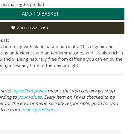
or purchasing this product.
ADD TO BASKET
ADD TO WISHLIST
s it:
s brimming with plant-based nutrients. This organic and
ins antioxidants and anti-inflammatories and it's also rich in
 and 9. Being naturally free from caffeine you can enjoy the
ringa Tea any time of the day or night.
strict
ingredient policy
means that you can always shop
ording to
your values
. Every item on FtN is checked to be
er for the environment, socially responsible, good for you
 free from
toxic ingredients
.