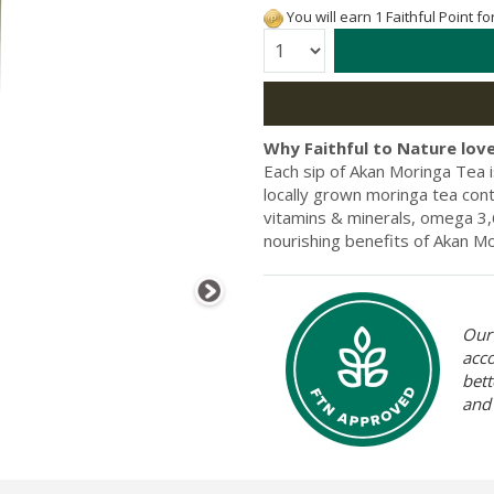
You will earn 1 Faithful Point f
Quantity:
Why Faithful to Nature love
Each sip of Akan Moringa Tea i
locally grown moringa tea conta
vitamins & minerals, omega 3,6
nourishing benefits of Akan Mo
Our 
acc
bett
and