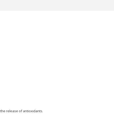
the release of antioxidants.