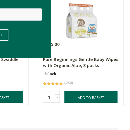
R125.00
 Swaddle -
Pure Beginnings Gentle Baby Wipes
with Organic Aloe, 3 packs
3 Pack
(256)
-
ASKET
ADD TO BASKET