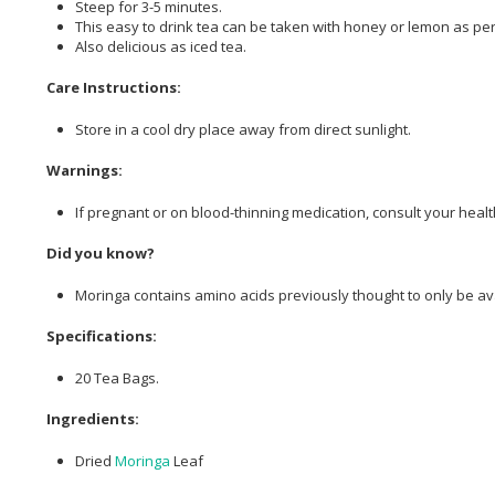
Steep for 3-5 minutes.
This easy to drink tea can be taken with honey or lemon as per
Also delicious as iced tea.
Care Instructions:
Store in a cool dry place away from direct sunlight.
Warnings:
If pregnant or on blood-thinning medication, consult your health
Did you know?
Moringa contains amino acids previously thought to only be ava
Specifications:
20 Tea Bags.
Ingredients:
Dried
Moringa
Leaf