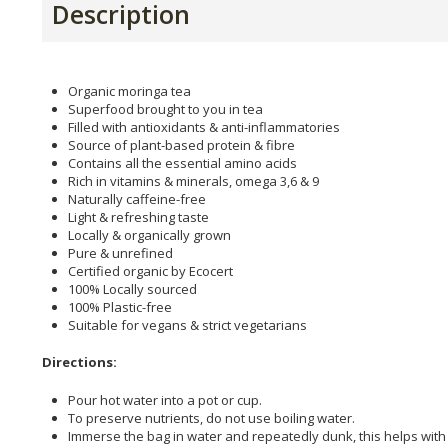
Description
Organic moringa tea
Superfood brought to you in tea
Filled with antioxidants & anti-inflammatories
Source of plant-based protein & fibre
Contains all the essential amino acids
Rich in vitamins & minerals, omega 3,6 & 9
Naturally caffeine-free
Light & refreshing taste
Locally & organically grown
Pure & unrefined
Certified organic by Ecocert
100% Locally sourced
100% Plastic-free
Suitable for vegans & strict vegetarians
Directions:
Pour hot water into a pot or cup.
To preserve nutrients, do not use boiling water.
Immerse the bag in water and repeatedly dunk, this helps with 