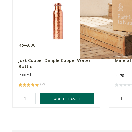
R649.00
R579.0
Just Copper Dimple Copper Water
Mineral 
Bottle
900ml
3.9g
(2)
-
-
ADD TO BASKET