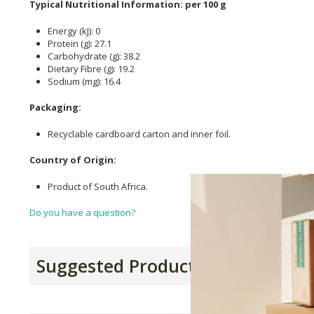
Typical Nutritional Information: per 100 g
Energy (kJ): 0
Protein (g): 27.1
Carbohydrate (g): 38.2
Dietary Fibre (g): 19.2
Sodium (mg): 16.4
Packaging:
Recyclable cardboard carton and inner foil.
Country of Origin:
Product of South Africa.
Do you have a question?
Suggested Products