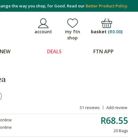
ange the way you shop, for Good. Read our
Better Product Policy.
basket
(
R0.00
)
account
my ftn
shop
NEW
DEALS
FTN APP
ea
51 reviews
Add review
R68.55
 online
 online
20 Bags