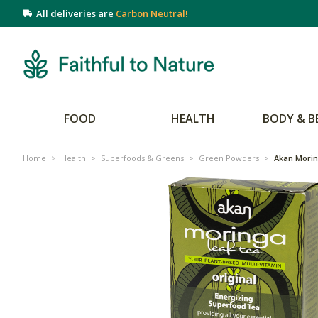
All deliveries are
Carbon Neutral!
FOOD
HEALTH
BODY & B
Home
>
Health
>
Superfoods & Greens
>
Green Powders
>
Akan Mori