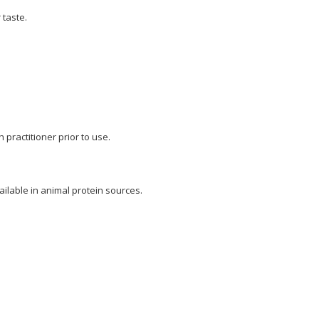
 taste.
 practitioner prior to use.
ilable in animal protein sources.