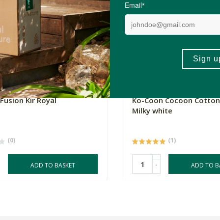
0
R499.00
Fusion Kir Royal
Ko-Coon Cocoon Cotton
Milky white
(0)
(1)
-
ADD TO BASKET
ADD TO B