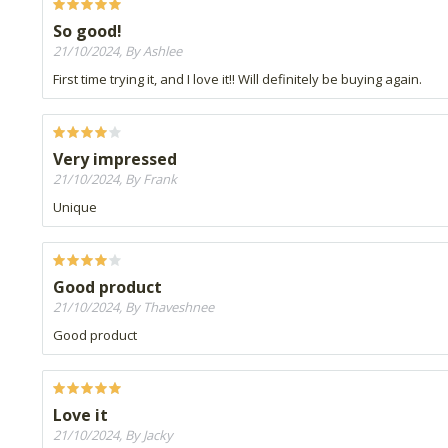
So good!
21/10/2024, By Ashlee
First time trying it, and I love it!! Will definitely be buying again.
Very impressed
21/10/2024, By Frank
Unique
Good product
21/10/2024, By Thaveshnee
Good product
Love it
21/10/2024, By Jacky