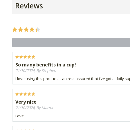
Reviews
So many benefits in a cup!
21/10/2024, By Stephen
I love using this product. I can rest assured that I've got a daily s
Very nice
21/10/2024, By Marna
Lovit