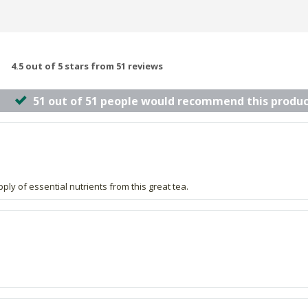
4.5 out of 5 stars from 51 reviews
51 out of 51 people would recommend this produc
upply of essential nutrients from this great tea.