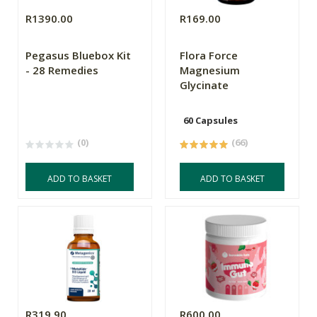
R1390.00
R169.00
Pegasus Bluebox Kit
Flora Force
- 28 Remedies
Magnesium
Glycinate
60 Capsules
(0)
(66)
ADD TO BASKET
ADD TO BASKET
R319.90
R600.00