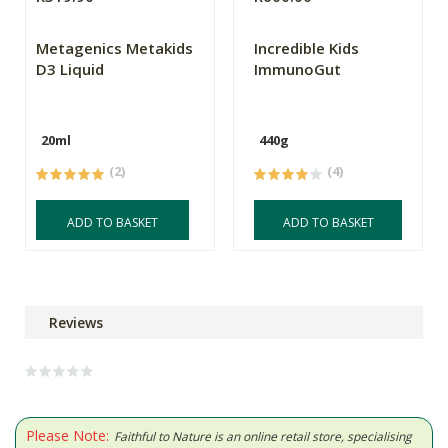
Metagenics Metakids
Incredible Kids
D3 Liquid
ImmunoGut
20ml
440g
(2)
(4)
ADD TO BASKET
ADD TO BASKET
Reviews
Please Note:
Faithful to Nature is an online retail store, specialising