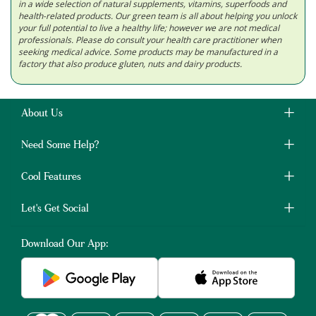
in a wide selection of natural supplements, vitamins, superfoods and
health-related products. Our green team is all about helping you unlock
your full potential to live a healthy life; however we are not medical
professionals. Please do consult your health care practitioner when
seeking medical advice. Some products may be manufactured in a
factory that also produce gluten, nuts and dairy products.
About Us
Need Some Help?
Cool Features
Let's Get Social
Download Our App: