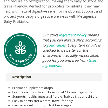
and require no refrigeration, making them easy to store and
travel-friendly. Perfect for probiotics for infants, they may
help with natural digestive relief for newborns. Support and
protect your baby’s digestive wellness with Metagenics
Baby Probiotic.
Our strict
ingredient policy
means
that you can always shop according
to
your values
. Every item on FtN is
checked to be better for the
environment, socially responsible,
good for you and free from
toxic
ingredients
.
Description
Probiotic supplement drops
Features a probiotic combination of 1 billion organisms
Supports healthy intestinal flora of babies & young children
Easy to administer & store, travel-friendly
Can be added to food, milk & beverages