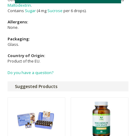
Maltodextrin
.
Contains
Sugar
(4 mg
Sucrose
per 6 drops).
Allergens:
None.
Packaging:
Glass.
Country of Origin:
Product of the EU.
Do you have a question?
Suggested Products