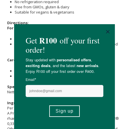
No refrigeration required
Free from GMOs, gluten & dairy
Suitable for vegans & vegetarians
Directions:
For babies and young children:
Shake well before use.
Administer six drops into a spoon, milk, food, or as directed
by your healthcare practitioner.
Care Instructions:
For best results, store in a cool, dry place.
Keep out of reach of children.
Specifications:
Nett Volume: 5.56ml
Ingredients:
Per dosage:
A Probiotic Combination of 1 billion CFU: Lacticaseibacillus
rhamnosus LGG® 0,67 billion CFU; Bifidobacterium lactis BB-12®
0,33 billion CFU).
Other Ingredients:
Sunflower Seed Oil
(
Helianthus annuus
) and