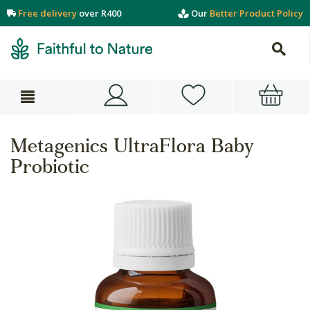
Free delivery
over R400
Our
Better Product Policy
Metagenics UltraFlora Baby
Probiotic