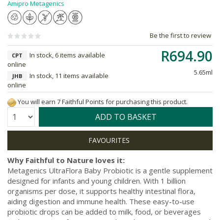
Amipro Metagenics
Be the first to review
R694.90
In stock, 6 items available
CPT
online
5.65ml
In stock, 11 items available
JHB
online
You will earn 7 Faithful Points for purchasing this product.
Quantity:
ADD TO BASKET
Why Faithful to Nature loves it:
Metagenics UltraFlora Baby Probiotic is a gentle supplement
designed for infants and young children. With 1 billion
organisms per dose, it supports healthy intestinal flora,
aiding digestion and immune health. These easy-to-use
probiotic drops can be added to milk, food, or beverages