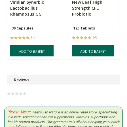
Viridian Synerbio
New Leaf High
Lactobacillus
Strength CFU
Rhamnosus GG
Probiotic
30 Capsules
120 Tablets
(2)
(4)
ADD TO BASKET
ADD TO BASKET
Reviews
Please Note:
Faithful to Nature is an online retail store, specialising
in a wide selection of natural supplements, vitamins, superfoods and
health-related products. Our green team is all about helping you unlock
your full potential to live a healthy life; however we are not medical