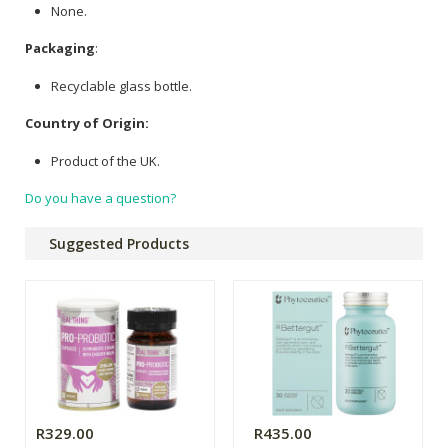
None.
Packaging
:
Recyclable glass bottle.
Country of Origin:
Product of the UK.
Do you have a question?
Suggested Products
R329.00
R435.00