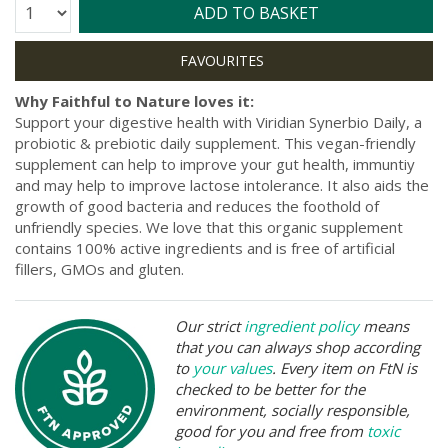
Quantity:
ADD TO BASKET
Why Faithful to Nature loves it:
Support your digestive health with Viridian Synerbio Daily, a
probiotic & prebiotic daily supplement. This vegan-friendly
supplement can help to improve your gut health, immuntiy
and may help to improve lactose intolerance. It also aids the
growth of good bacteria and reduces the foothold of
unfriendly species. We love that this organic supplement
contains 100% active ingredients and is free of artificial
fillers, GMOs and gluten.
Our strict
ingredient policy
means
that you can always shop according
to
your values
. Every item on FtN is
checked to be better for the
environment, socially responsible,
good for you and free from
toxic