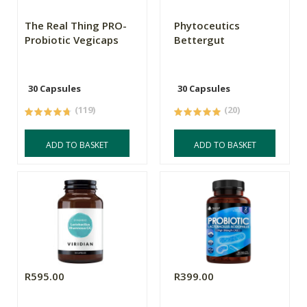
The Real Thing PRO-
Phytoceutics
Probiotic Vegicaps
Bettergut
30 Capsules
30 Capsules
(119)
(20)
ADD TO BASKET
ADD TO BASKET
R595.00
R399.00