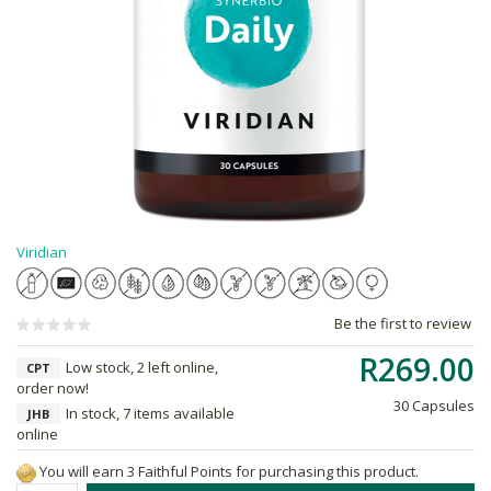
Viridian
Be the first to review
R269.00
Low stock, 2 left online,
CPT
order now!
30 Capsules
In stock, 7 items available
JHB
online
You will earn 3 Faithful Points for purchasing this product.