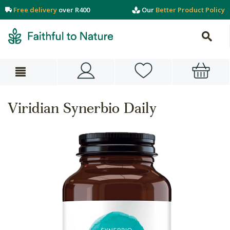
Free delivery
over R400
Our
Better Product Policy
Viridian Synerbio Daily