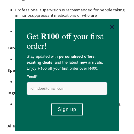
Professional supervision is recommended for people taking
immunosuppressant medications or who are
immunocompromised, e.g. infants, the elderly or critical
illness.
Probiotics are considered safe in pregnancy and
breastfeeding.
Care Instructions:
Store in a cool, dry place out of sunlight.
Specifications
:
Contains 30 x veg caps.
Ingredients
:
Lactobacillus acidophilus
15mg, Bifido 3 Strain Blend 15mg,
FOS (fructooligosaccharides) 195mg,
Inulin
195mg, Vegan
(HMPC) capsule.
Allergens
: