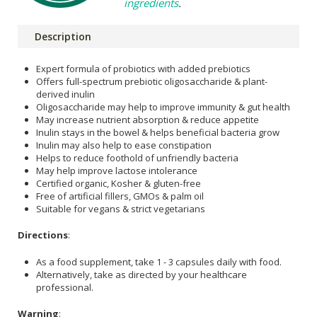
ingredients
.
Description
Expert formula of probiotics with added prebiotics
Offers full-spectrum prebiotic oligosaccharide & plant-
derived inulin
Oligosaccharide may help to improve immunity & gut health
May increase nutrient absorption & reduce appetite
Inulin stays in the bowel & helps beneficial bacteria grow
Inulin may also help to ease constipation
Helps to reduce foothold of unfriendly bacteria
May help improve lactose intolerance
Certified organic, Kosher & gluten-free
Free of artificial fillers, GMOs & palm oil
Suitable for vegans & strict vegetarians
Directions
:
As a food supplement, take 1 - 3 capsules daily with food.
Alternatively, take as directed by your healthcare
professional.
Warning
: