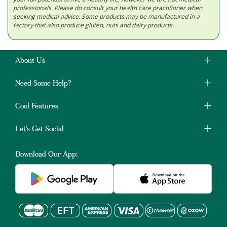
professionals. Please do consult your health care practitioner when
seeking medical advice. Some products may be manufactured in a
factory that also produce gluten, nuts and dairy products.
About Us
Need Some Help?
Cool Features
Let's Get Social
Download Our App: